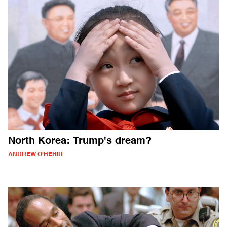
North Korea: Trump's dream?
ANDREW O'HEHIR