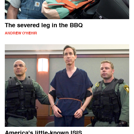
The severed leg in the BBQ
ANDREW O'HEHIR
America's little-known ISIS