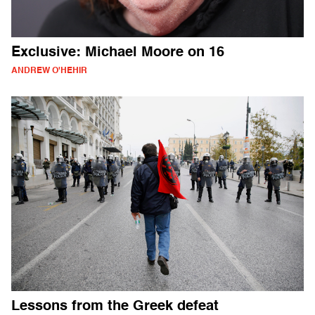
Exclusive: Michael Moore on 16
ANDREW O'HEHIR
Lessons from the Greek defeat