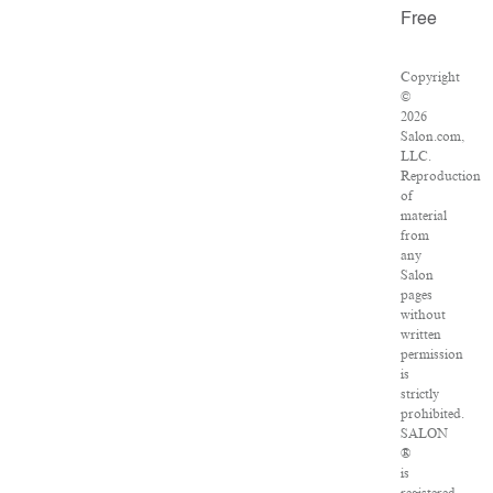
Free
Copyright
©
2026
Salon.com,
LLC.
Reproduction
of
material
from
any
Salon
pages
without
written
permission
is
strictly
prohibited.
SALON
®
is