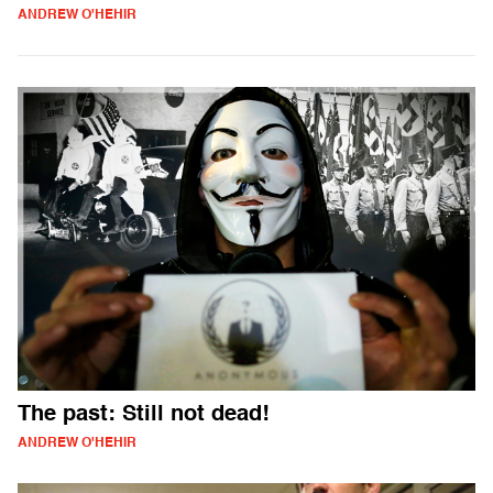
ANDREW O'HEHIR
The past: Still not dead!
ANDREW O'HEHIR