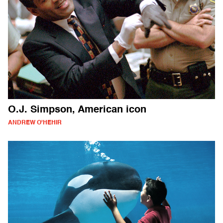
O.J. Simpson, American icon
ANDREW O'HEHIR