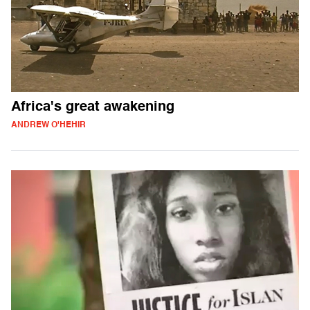
Africa's great awakening
ANDREW O'HEHIR