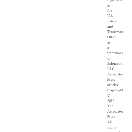
registered
in
the
U.S.
Patent
and
Trademark
Office
as
a
trademark
of
Salon.com,
LLC.
Associated
Press
articles:
Copyright
©
2016
The
Associated
Press.
All
rights