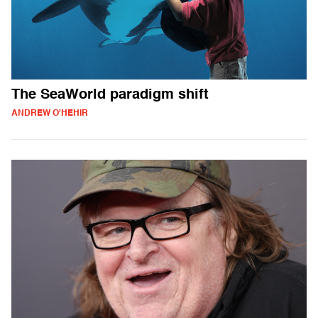
The SeaWorld paradigm shift
ANDREW O'HEHIR