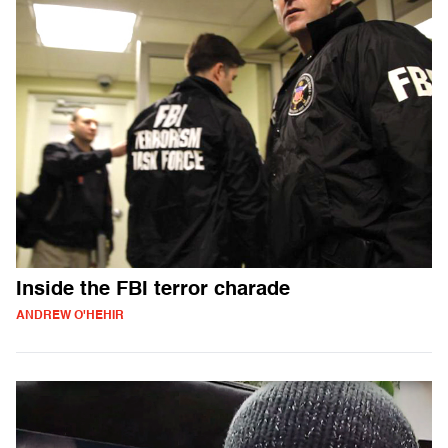
Inside the FBI terror charade
ANDREW O'HEHIR