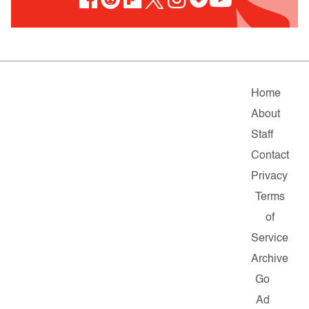
Home
About
Staff
Contact
Privacy
Terms
of
Service
Archive
Go
Ad