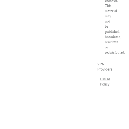
reserved.
This
material
may
not
be
published,
broadcast,
rewritten
or
redistributed.
VPN
Providers
DMCA
Policy