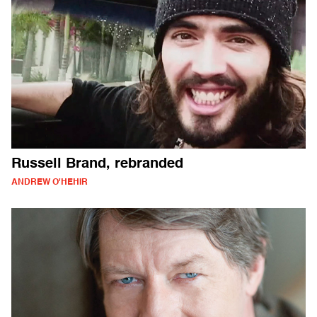
Russell Brand, rebranded
ANDREW O'HEHIR