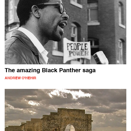
The amazing Black Panther saga
ANDREW O'HEHIR