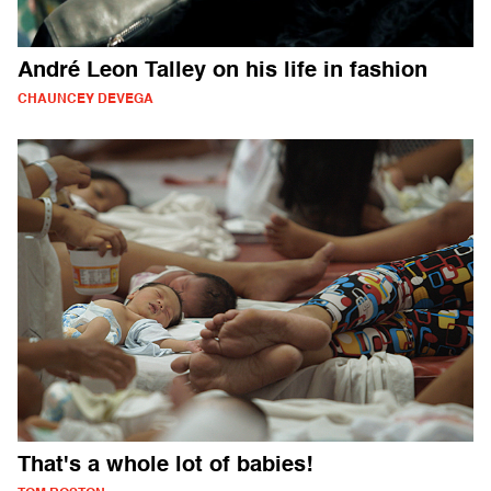
André Leon Talley on his life in fashion
CHAUNCEY DEVEGA
That's a whole lot of babies!