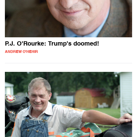
P.J. O'Rourke: Trump's doomed!
ANDREW O'HEHIR