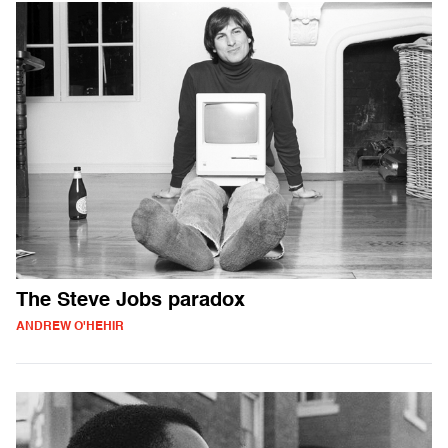
The Steve Jobs paradox
ANDREW O'HEHIR