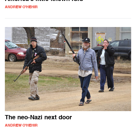
ANDREW O'HEHIR
The neo-Nazi next door
ANDREW O'HEHIR