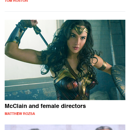
TOM ROSTON
McClain and female directors
MATTHEW ROZSA