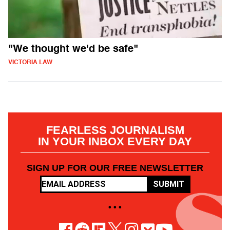
"We thought we'd be safe"
VICTORIA LAW
FEARLESS JOURNALISM
IN YOUR INBOX EVERY DAY
SIGN UP FOR OUR FREE NEWSLETTER
SUBMIT
• • •