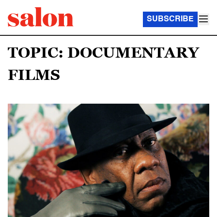
SUBSCRIBE
TOPIC: DOCUMENTARY
FILMS