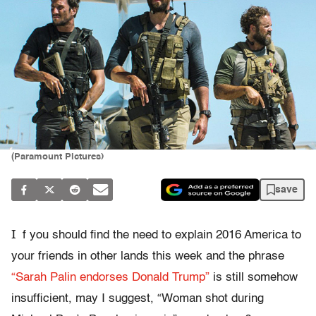
(Paramount Pictures)
save
I
f you should find the need to explain 2016 America to
your friends in other lands this week and the phrase
“Sarah Palin endorses Donald Trump”
is still somehow
insufficient, may I suggest, “Woman shot during