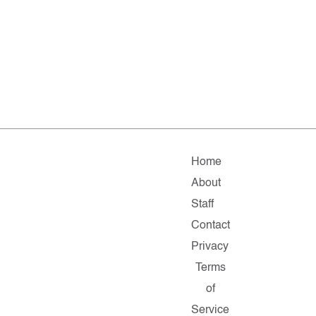
Home
About
Staff
Contact
Privacy
Terms
of
Service