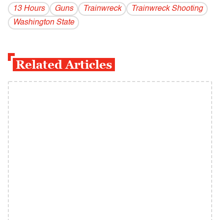
13 Hours
Guns
Trainwreck
Trainwreck Shooting
Washington State
Related Articles