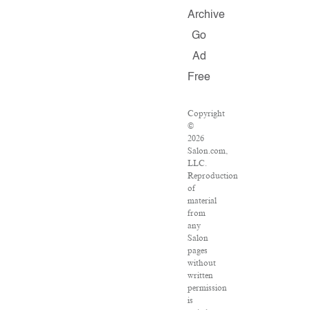
Archive
Go
Ad
Free
Copyright
©
2026
Salon.com,
LLC.
Reproduction
of
material
from
any
Salon
pages
without
written
permission
is