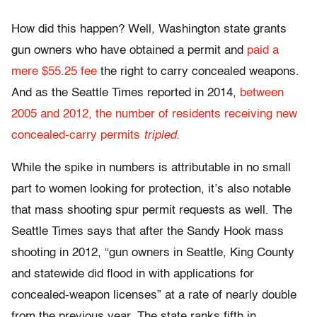
How did this happen? Well, Washington state grants
gun owners who have obtained a permit and
paid a
mere $55.25 fee
the right to carry concealed weapons.
And as the Seattle Times reported in 2014,
between
2005 and 2012, the number of residents receiving new
concealed-carry permits
tripled.
While the spike in numbers is attributable in no small
part to women looking for protection, it’s also notable
that mass shooting spur permit requests as well. The
Seattle Times says that after the Sandy Hook mass
shooting in 2012, “gun owners in Seattle, King County
and statewide did flood in with applications for
concealed-weapon licenses” at a rate of nearly double
from the previous year. The state ranks fifth in