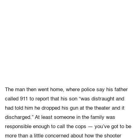
The man then went home, where police say his father
called 911 to report that his son “was distraught and
had told him he dropped his gun at the theater and it
discharged.” At least someone in the family was
responsible enough to call the cops — you’ve got to be
more than a little concerned about how the shooter