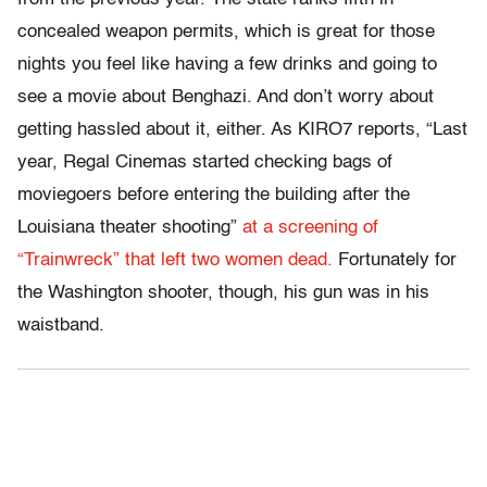
concealed weapon permits, which is great for those
nights you feel like having a few drinks and going to
see a movie about Benghazi. And don’t worry about
getting hassled about it, either. As KIRO7 reports, “Last
year, Regal Cinemas started checking bags of
moviegoers before entering the building after the
Louisiana theater shooting”
at a screening of
“Trainwreck” that left two women dead.
Fortunately for
the Washington shooter, though, his gun was in his
waistband.