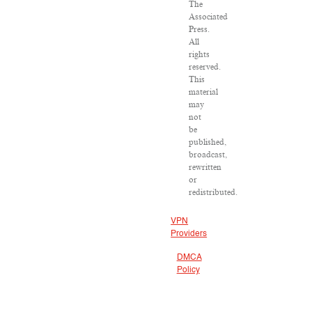
The
Associated
Press.
All
rights
reserved.
This
material
may
not
be
published,
broadcast,
rewritten
or
redistributed.
VPN
Providers
DMCA
Policy