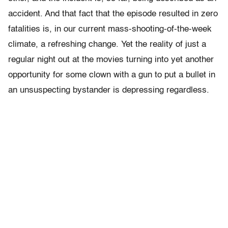
accident. And that fact that the episode resulted in zero
fatalities is, in our current mass-shooting-of-the-week
climate, a refreshing change. Yet the reality of just a
regular night out at the movies turning into yet another
opportunity for some clown with a gun to put a bullet in
an unsuspecting bystander is depressing regardless.