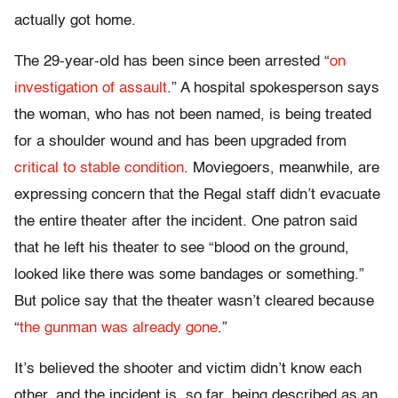
actually got home.
The 29-year-old has been since been arrested “
on
investigation of assault
.” A hospital spokesperson says
the woman, who has not been named, is being treated
for a shoulder wound and has been upgraded from
critical to stable condition
. Moviegoers, meanwhile, are
expressing concern that the Regal staff didn’t evacuate
the entire theater after the incident. One patron said
that he left his theater to see “blood on the ground,
looked like there was some bandages or something.”
But police say that the theater wasn’t cleared because
“
the gunman was already gone
.”
It’s believed the shooter and victim didn’t know each
other, and the incident is, so far, being described as an