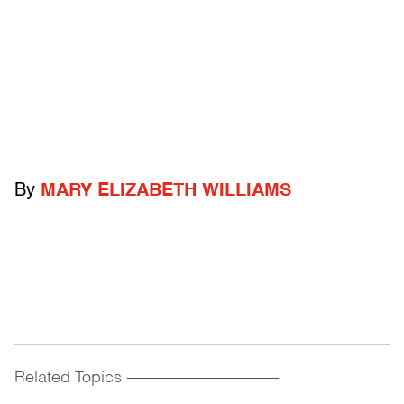
By
MARY ELIZABETH WILLIAMS
Related Topics
------------------------------------------