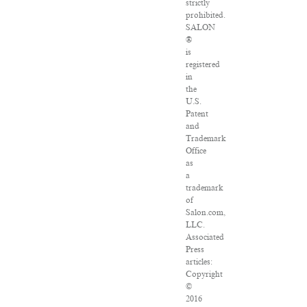
strictly
prohibited.
SALON
®
is
registered
in
the
U.S.
Patent
and
Trademark
Office
as
a
trademark
of
Salon.com,
LLC.
Associated
Press
articles:
Copyright
©
2016