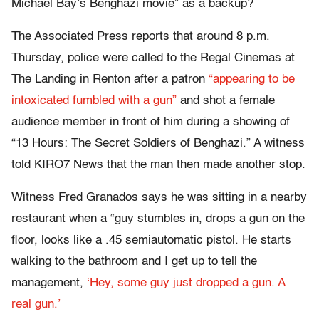
Michael Bay’s Benghazi movie” as a backup?
The Associated Press reports that around 8 p.m.
Thursday, police were called to the Regal Cinemas at
The Landing in Renton after a patron
“appearing to be
intoxicated fumbled with a gun”
and shot a female
audience member in front of him during a showing of
“13 Hours: The Secret Soldiers of Benghazi.” A witness
told KIRO7 News that the man then made another stop.
Witness Fred Granados says he was sitting in a nearby
restaurant when a “guy stumbles in, drops a gun on the
floor, looks like a .45 semiautomatic pistol. He starts
walking to the bathroom and I get up to tell the
management,
‘Hey, some guy just dropped a gun. A
real gun.’