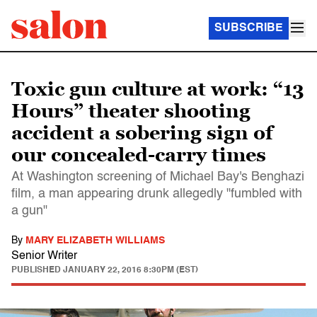
SUBSCRIBE
Toxic gun culture at work: “13
Hours” theater shooting
accident a sobering sign of
our concealed-carry times
At Washington screening of Michael Bay's Benghazi
film, a man appearing drunk allegedly "fumbled with
a gun"
By
MARY ELIZABETH WILLIAMS
Senior Writer
PUBLISHED
JANUARY 22, 2016 8:30PM (EST)