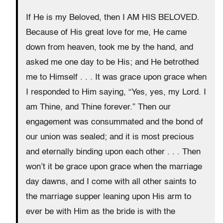
If He is my Beloved, then I AM HIS BELOVED.
Because of His great love for me, He came
down from heaven, took me by the hand, and
asked me one day to be His; and He betrothed
me to Himself . . . It was grace upon grace when
I responded to Him saying, “Yes, yes, my Lord. I
am Thine, and Thine forever.” Then our
engagement was consummated and the bond of
our union was sealed; and it is most precious
and eternally binding upon each other . . . Then
won’t it be grace upon grace when the marriage
day dawns, and I come with all other saints to
the marriage supper leaning upon His arm to
ever be with Him as the bride is with the