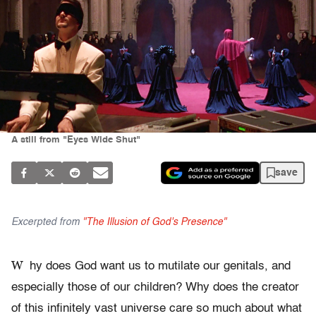
A still from "Eyes Wide Shut"
save
Excerpted from
"The Illusion of God's Presence"
W
hy does God want us to mutilate our genitals, and
especially those of our children? Why does the creator
of this infinitely vast universe care so much about what