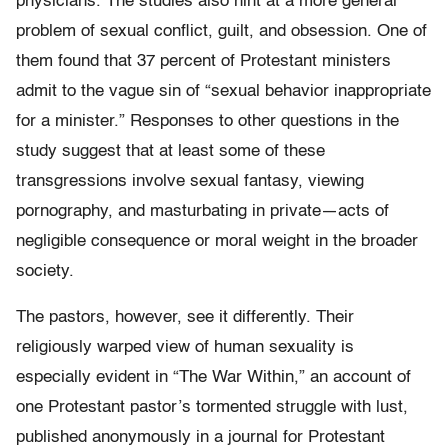
physicians. The studies also hint at a more general
problem of sexual conflict, guilt, and obsession. One of
them found that 37 percent of Protestant ministers
admit to the vague sin of “sexual behavior inappropriate
for a minister.” Responses to other questions in the
study suggest that at least some of these
transgressions involve sexual fantasy, viewing
pornography, and masturbating in private—acts of
negligible consequence or moral weight in the broader
society.
The pastors, however, see it differently. Their
religiously warped view of human sexuality is
especially evident in “The War Within,” an account of
one Protestant pastor’s tormented struggle with lust,
published anonymously in a journal for Protestant