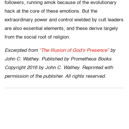
followers, running amok because of the evolutionary
hack at the core of these emotions. But the
extraordinary power and control wielded by cult leaders
are also essential elements, and these derive largely
from the social root of religion.
Excerpted from
“The Illusion of God’s Presence”
by
John C. Wathey. Published by Prometheus Books.
Copyright 2016 by John C. Wathey. Reprinted with
permission of the publisher. All rights reserved.