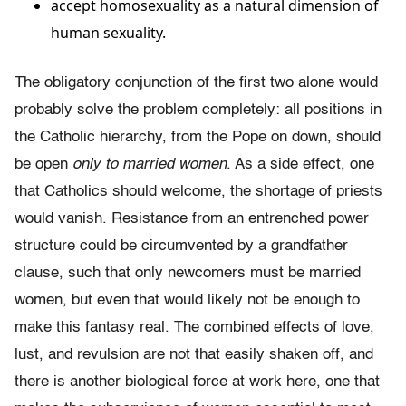
accept homosexuality as a natural dimension of
human sexuality.
The obligatory conjunction of the first two alone would
probably solve the problem completely: all positions in
the Catholic hierarchy, from the Pope on down, should
be open
only to married women
. As a side effect, one
that Catho­lics should welcome, the shortage of priests
would vanish. Resistance from an entrenched power
structure could be circumvented by a grandfather
clause, such that only newcomers must be married
women, but even that would likely not be enough to
make this fantasy real. The combined effects of love,
lust, and revulsion are not that easily shaken off, and
there is another biological force at work here, one that