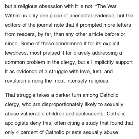
but a religious obsession with it is not. “The War
Within” is only one piece of anecdotal evidence, but the
editors of the journal note that it prompted more letters
from readers, by far, than any other article before or
since. Some of these condemned it for its explicit
lewdness, most praised it for bravely addressing a
common problem in the clergy, but all implic­itly support
it as evidence of a struggle with love, lust, and
revulsion among the most intensely religious.
That struggle takes a darker turn among Catholic
clergy, who are disproportionately likely to sexually
abuse vulnerable children and adolescents. Catholic
apol­ogists deny this, often citing a study that found that
only 4 percent of Catholic priests sexually abuse