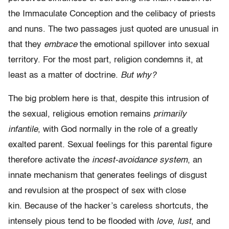
the Immaculate Conception and the celibacy of priests
and nuns. The two passages just quoted are unusual in
that they
embrace
the emotional spillover into sexual
territory. For the most part, religion condemns it, at
least as a matter of doctrine.
But why?
The big problem here is that, despite this intrusion of
the sexual, religious emotion remains
primarily
infantile
, with God normally in the role of a greatly
exalted parent. Sexual feelings for this parental figure
therefore activate the
incest-avoidance system
, an
innate mechanism that generates feelings of disgust
and revulsion at the prospect of sex with close
kin. Because of the hacker’s careless shortcuts, the
intensely pious tend to be flooded with
love
,
lust
, and