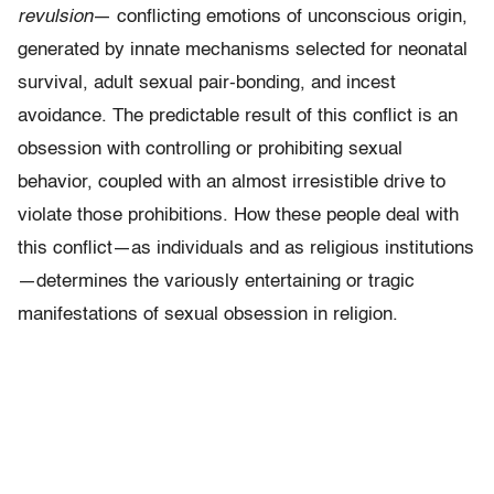
revulsion
— conflicting emotions of unconscious origin,
generated by innate mechanisms selected for neonatal
survival, adult sexual pair-bonding, and incest
avoidance. The predictable result of this conflict is an
obsession with controlling or prohib­iting sexual
behavior, coupled with an almost irresistible drive to
violate those prohibitions. How these people deal with
this conflict—as individuals and as religious institutions
—determines the variously entertaining or tragic
manifestations of sexual obsession in religion.