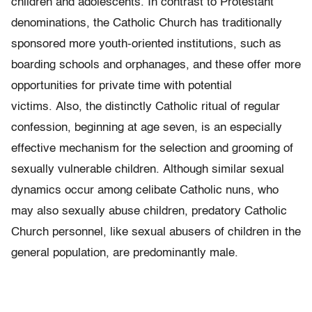
children and adolescents. In contrast to Protestant
denominations, the Catholic Church has traditionally
sponsored more youth-oriented institutions, such as
boarding schools and orphanages, and these offer more
opportunities for private time with potential
victims. Also, the distinctly Catholic ritual of regular
confession, beginning at age seven, is an especially
effective mechanism for the selec­tion and grooming of
sexually vulnerable children. Although similar sexual
dynamics occur among celibate Catholic nuns, who
may also sexually abuse children, predatory Catholic
Church personnel, like sexual abusers of children in the
general population, are predominantly male.