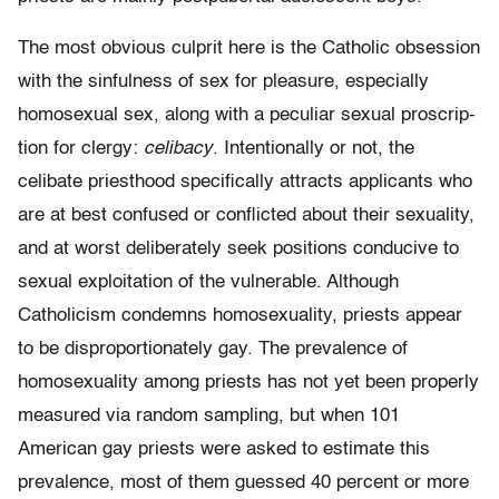
The most obvious culprit here is the Catholic obsession
with the sinfulness of sex for pleasure, especially
homosexual sex, along with a peculiar sexual proscrip­
tion for clergy:
celibacy
. Intentionally or not, the
celibate priesthood specifically attracts applicants who
are at best confused or conflicted about their sexuality,
and at worst deliberately seek positions conducive to
sexual exploitation of the vulnerable. Although
Catholicism condemns homosexuality, priests appear
to be disproportionately gay. The prevalence of
homosexuality among priests has not yet been properly
measured via random sampling, but when 101
American gay priests were asked to estimate this
prevalence, most of them guessed 40 percent or more