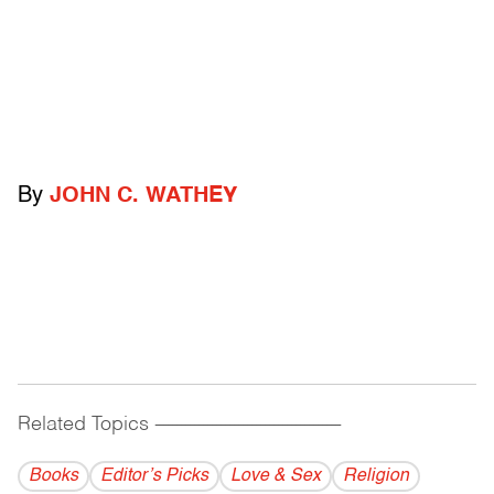
By
JOHN C. WATHEY
Related Topics
------------------------------------------
Books
Editor’s Picks
Love & Sex
Religion