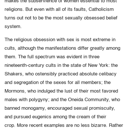
makes the subservience of women essential to most
religions. But even with all of its faults, Catholicism
turns out not to be the most sexually obsessed belief
system.
The religious obsession with sex is most extreme in
cults, although the manifestations differ greatly among
them. The full spectrum was evident in three
nineteenth-century cults in the state of New York: the
Shakers, who ostensibly practiced absolute celibacy
and segregation of the sexes for all members; the
Mormons, who indulged the lust of their most favored
males with polygyny; and the Oneida Community, who
banned monogamy, encouraged sexual promiscuity,
and pursued eugenics among the cream of their
crop. More recent examples are no less bizarre. Rather