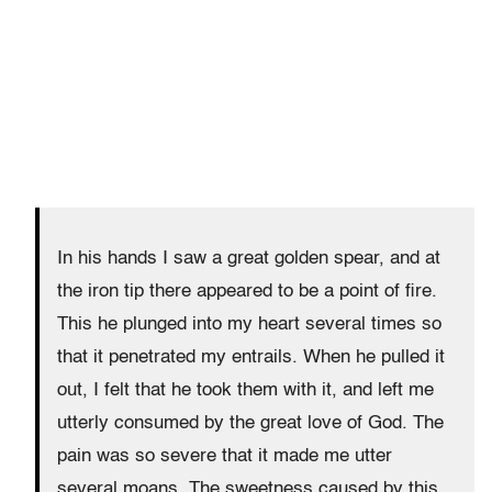
In his hands I saw a great golden spear, and at
the iron tip there appeared to be a point of fire.
This he plunged into my heart several times so
that it penetrated my entrails. When he pulled it
out, I felt that he took them with it, and left me
utterly consumed by the great love of God. The
pain was so severe that it made me utter
several moans. The sweetness caused by this