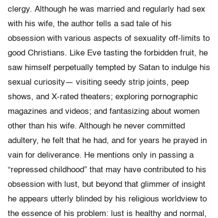
clergy. Although he was married and regularly had sex
with his wife, the author tells a sad tale of his
obsession with various aspects of sexuality off-limits to
good Christians. Like Eve tasting the forbidden fruit, he
saw himself perpetually tempted by Satan to indulge his
sexual curiosity— visiting seedy strip joints, peep
shows, and X-rated theaters; exploring porno­graphic
magazines and videos; and fantasizing about women
other than his wife. Although he never committed
adultery, he felt that he had, and for years he prayed in
vain for deliverance. He mentions only in passing a
“repressed childhood” that may have contributed to his
obsession with lust, but beyond that glimmer of insight
he appears utterly blinded by his religious worldview to
the essence of his problem: lust is healthy and normal,