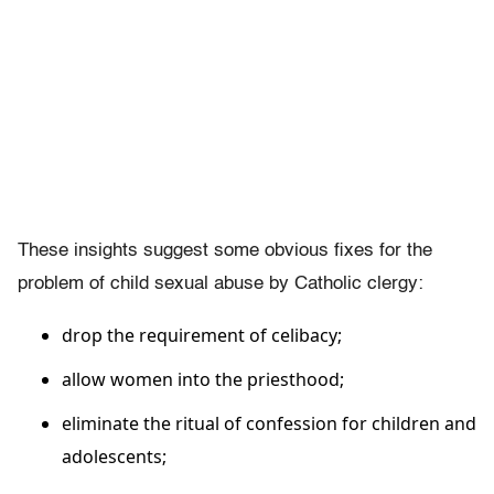
These insights suggest some obvious fixes for the
problem of child sexual abuse by Catholic clergy:
drop the requirement of celibacy;
allow women into the priesthood;
eliminate the ritual of confession for children and
adolescents;