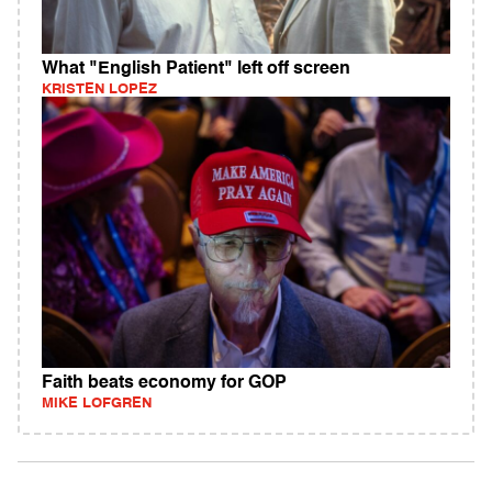
What "English Patient" left off screen
KRISTEN LOPEZ
Faith beats economy for GOP
MIKE LOFGREN