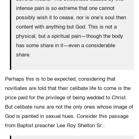
intense pain is so extreme that one cannot
possibly wish it to cease, nor is one’s soul then
content with any­thing but God. This is not a
physical, but a spiritual pain—though the body
has some share in it—even a considerable
share.
Perhaps this is to be expected, considering that
novitiates are told that their celibate life to come is the
price paid for the privilege of being wedded to Christ.
But celibate nuns are not the only ones whose image of
God is painted in sexual hues. Consider this passage
from Baptist preacher Lee Roy Shelton Sr.: