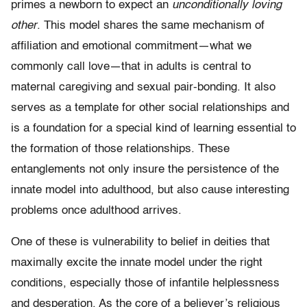
primes a newborn to expect an
unconditionally loving
other
. This model shares the same mechanism of
affiliation and emotional commitment—what we
commonly call love—that in adults is central to
maternal caregiving and sexual pair-bonding. It also
serves as a template for other social relationships and
is a foundation for a special kind of learning essential to
the formation of those relationships. These
entanglements not only insure the per­sistence of the
innate model into adulthood, but also cause interesting
problems once adulthood arrives.
One of these is vulnerability to belief in deities that
maximally excite the innate model under the right
conditions, especially those of infantile helplessness
and desperation. As the core of a believer’s religious