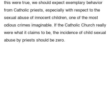
this were true, we should expect exemplary behavior
from Catholic priests, especially with respect to the
sexual abuse of innocent children, one of the most
odious crimes imaginable. If the Catholic Church really
were what it claims to be, the incidence of child sexual
abuse by priests should be zero.