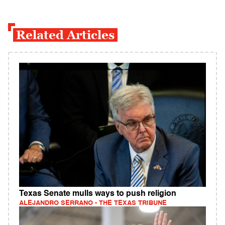
Related Articles
Texas Senate mulls ways to push religion
ALEJANDRO SERRANO - THE TEXAS TRIBUNE