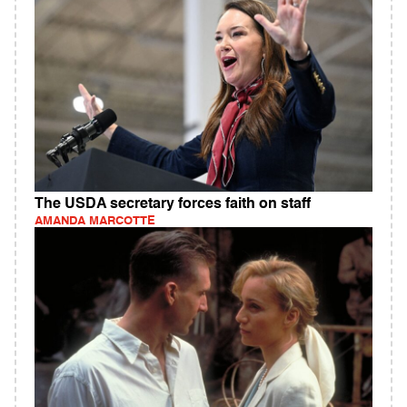
The USDA secretary forces faith on staff
AMANDA MARCOTTE