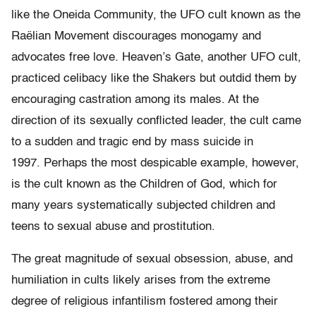
like the Oneida Community, the UFO cult known as the
Raëlian Movement discourages monogamy and
advocates free love. Heaven’s Gate, another UFO cult,
practiced celibacy like the Shakers but outdid them by
encouraging castration among its males. At the
direction of its sexually conflicted leader, the cult came
to a sudden and tragic end by mass suicide in
1997. Perhaps the most despicable example, however,
is the cult known as the Children of God, which for
many years systematically subjected children and
teens to sexual abuse and prostitution.
The great magnitude of sexual obsession, abuse, and
humiliation in cults likely arises from the extreme
degree of religious infantilism fostered among their