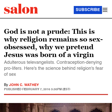
SUBSCRIBE
God is not a prude: This is
why religion remains so sex-
obsessed, why we pretend
Jesus was born of a virgin
Adulterous televangelists. Contraception-denying
pro-lifers. Here's the science behind religion's fear
of sex
By
JOHN C. WATHEY
PUBLISHED
FEBRUARY 7, 2016 3:30PM (EST)