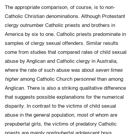
The appropriate comparison, of course, is to non-
Catholic Christian denominations. Although Protestant
clergy outnumber Catholic priests and brothers in
America by six to one, Catholic priests predominate in
samples of clergy sexual offenders. Similar results
come from studies that compared rates of child sexual
abuse by Anglican and Catholic clergy in Australia,
where the rate of such abuse was about
seven times
higher
among Catholic Church personnel than among
Anglican. There is also a striking qualitative difference
that suggests possible explanations for the numerical
disparity. In contrast to the victims of child sexual
abuse in the general population, most of whom are
prepubertal girls, the victims of predatory Catholic
priests are mainly postpubertal adolescent boys.