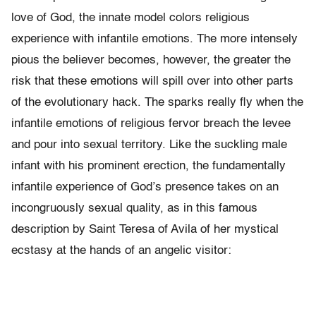
love of God, the innate model colors religious
experience with infantile emotions. The more intensely
pious the believer becomes, however, the greater the
risk that these emotions will spill over into other parts
of the evolutionary hack. The sparks really fly when the
infantile emotions of religious fervor breach the levee
and pour into sexual territory. Like the suckling male
infant with his prominent erection, the fundamentally
infantile experience of God’s presence takes on an
incongruously sexual quality, as in this famous
description by Saint Teresa of Avila of her mys­tical
ecstasy at the hands of an angelic visitor: