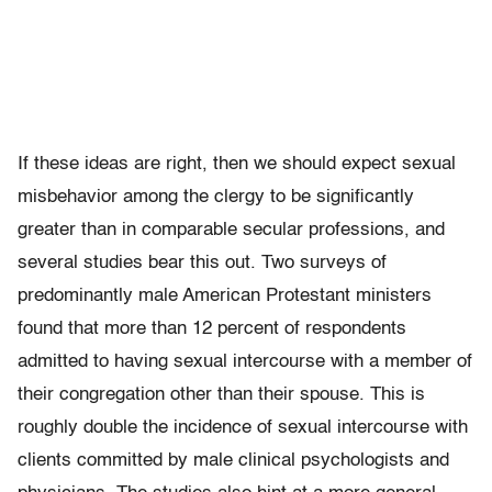
If these ideas are right, then we should expect sexual
misbehavior among the clergy to be significantly
greater than in comparable secular professions, and
several studies bear this out. Two surveys of
predominantly male American Protestant ministers
found that more than 12 percent of respondents
admitted to having sexual intercourse with a member of
their congregation other than their spouse. This is
roughly double the incidence of sexual intercourse with
clients committed by male clinical psychologists and