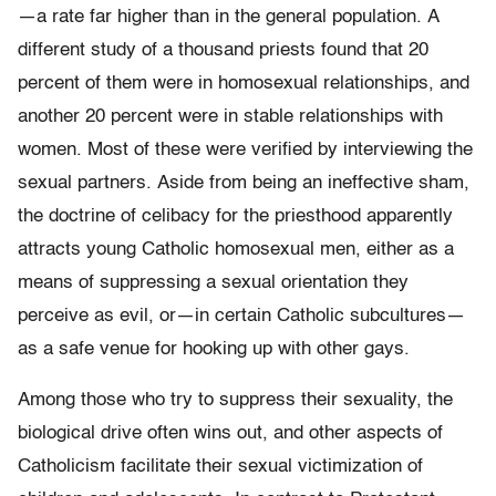
—a rate far higher than in the general population. A
different study of a thousand priests found that 20
percent of them were in homosexual relationships, and
another 20 percent were in stable relationships with
women. Most of these were verified by interviewing the
sexual partners. Aside from being an ineffec­tive sham,
the doctrine of celibacy for the priesthood apparently
attracts young Catholic homosexual men, either as a
means of suppressing a sexual orientation they
perceive as evil, or—in certain Catholic subcultures—
as a safe venue for hooking up with other gays.
Among those who try to suppress their sexuality, the
biological drive often wins out, and other aspects of
Catholicism facilitate their sexual victimization of