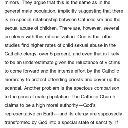
minors.
They argue that this is the same as in the
general male population, implicitly suggesting that there
is no special relationship between Catholicism and the
sexual abuse of children. There are, however, several
problems with this rationalization. One is that other
studies find higher rates of child sexual abuse in the
Catholic clergy, over 5 percent, and even that is likely
to be an underes­timate given the reluctance of victims
to come forward and the intense effort by the Catholic
hierarchy to protect offending priests and cover up the
scandal. Another problem is the specious comparison
to the general male population. The Catholic Church
claims to be a high moral authority—God’s
representative on Earth—and its clergy are supposedly
transformed by God into a special state of sanctity. If