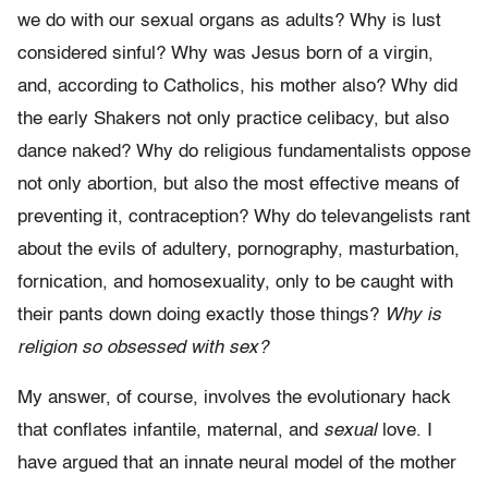
we do with our sexual organs as adults? Why is lust
considered sinful? Why was Jesus born of a virgin,
and, according to Catholics, his mother also? Why did
the early Shakers not only practice celibacy, but also
dance naked? Why do religious fundamentalists oppose
not only abortion, but also the most effective means of
pre­venting it, contraception? Why do televangelists rant
about the evils of adultery, pornography, masturbation,
fornication, and homosexuality, only to be caught with
their pants down doing exactly those things?
Why is
religion so obsessed with sex?
My answer, of course, involves the evolutionary hack
that conflates infan­tile, maternal, and
sexual
love. I
have argued that an innate neural model of the mother