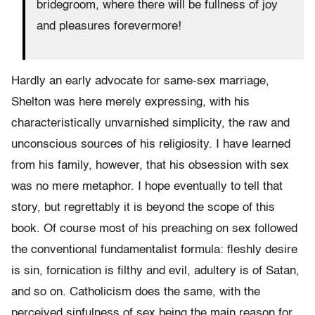
bridegroom, where there will be fullness of joy
and pleasures forevermore!
Hardly an early advocate for same-sex marriage,
Shelton was here merely expressing, with his
characteristically unvarnished simplicity, the raw and
unconscious sources of his religiosity. I have learned
from his family, however, that his obsession with sex
was no mere metaphor. I hope eventually to tell that
story, but regrettably it is beyond the scope of this
book. Of course most of his preaching on sex followed
the conventional fundamentalist formula: fleshly desire
is sin, forni­cation is filthy and evil, adultery is of Satan,
and so on. Catholicism does the same, with the
perceived sinfulness of sex being the main reason for