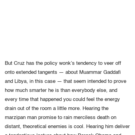
But Cruz has the policy wonk’s tendency to veer off
onto extended tangents — about Muammar Gaddafi
and Libya, in this case — that seem intended to prove
how much smarter he is than everybody else, and
every time that happened you could feel the energy
drain out of the room a little more. Hearing the
marzipan man promise to rain merciless death on
distant, theoretical enemies is cool. Hearing him deliver