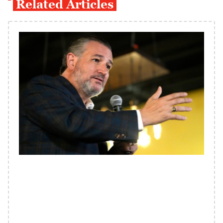
Related Articles