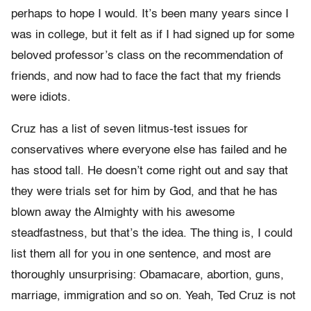
perhaps to hope I would. It’s been many years since I
was in college, but it felt as if I had signed up for some
beloved professor’s class on the recommendation of
friends, and now had to face the fact that my friends
were idiots.
Cruz has a list of seven litmus-test issues for
conservatives where everyone else has failed and he
has stood tall. He doesn’t come right out and say that
they were trials set for him by God, and that he has
blown away the Almighty with his awesome
steadfastness, but that’s the idea. The thing is, I could
list them all for you in one sentence, and most are
thoroughly unsurprising: Obamacare, abortion, guns,
marriage, immigration and so on. Yeah, Ted Cruz is not