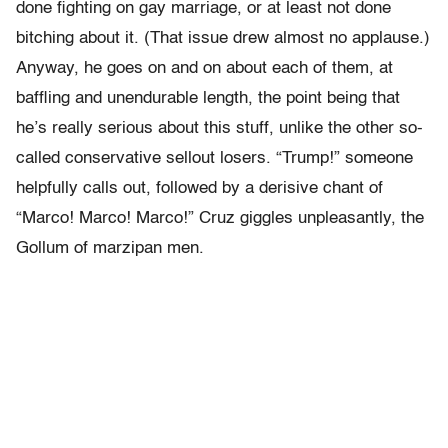
done fighting on gay marriage, or at least not done
bitching about it. (That issue drew almost no applause.)
Anyway, he goes on and on about each of them, at
baffling and unendurable length, the point being that
he’s really serious about this stuff, unlike the other so-
called conservative sellout losers. “Trump!” someone
helpfully calls out, followed by a derisive chant of
“Marco! Marco! Marco!” Cruz giggles unpleasantly, the
Gollum of marzipan men.