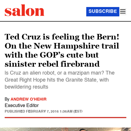
SUBSCRIBE
Ted Cruz is feeling the Bern!
On the New Hampshire trail
with the GOP’s cute but
sinister rebel firebrand
ls Cruz an alien robot, or a marzipan man? The
Great Right Hope hits the Granite State, with
bewildering results
By
ANDREW O'HEHIR
Executive Editor
PUBLISHED
FEBRUARY 7, 2016 1:36AM (EST)