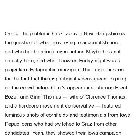
One of the problems Cruz faces in New Hampshire is
the question of what he’s trying to accomplish here,
and whether he should even bother. Maybe he’s not
actually here, and what I saw on Friday night was a
projection. Holographic marzipan! That might account
for the fact that the inspirational videos meant to pump
up the crowd before Cruz’s appearance, starring Brent
Bozell and Ginni Thomas — wife of Clarence Thomas,
and a hardcore movement conservative — featured
luminous shots of cornfields and testimonials from Iowa
Republicans who had switched to Cruz from other
candidates. Yeah, they showed their Iowa campaign