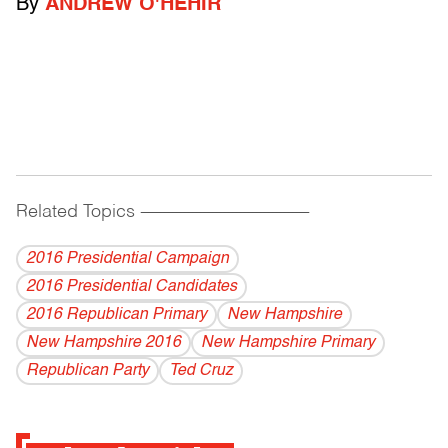
By
ANDREW O'HEHIR
Related Topics
------------------------------------------
2016 Presidential Campaign
2016 Presidential Candidates
2016 Republican Primary
New Hampshire
New Hampshire 2016
New Hampshire Primary
Republican Party
Ted Cruz