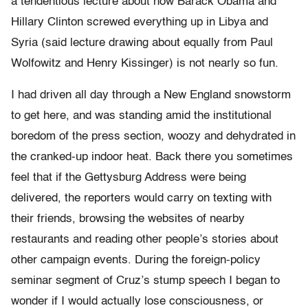
a tendentious lecture about how Barack Obama and
Hillary Clinton screwed everything up in Libya and
Syria (said lecture drawing about equally from Paul
Wolfowitz and Henry Kissinger) is not nearly so fun.
I had driven all day through a New England snowstorm
to get here, and was standing amid the institutional
boredom of the press section, woozy and dehydrated in
the cranked-up indoor heat. Back there you sometimes
feel that if the Gettysburg Address were being
delivered, the reporters would carry on texting with
their friends, browsing the websites of nearby
restaurants and reading other people’s stories about
other campaign events. During the foreign-policy
seminar segment of Cruz’s stump speech I began to
wonder if I would actually lose consciousness, or