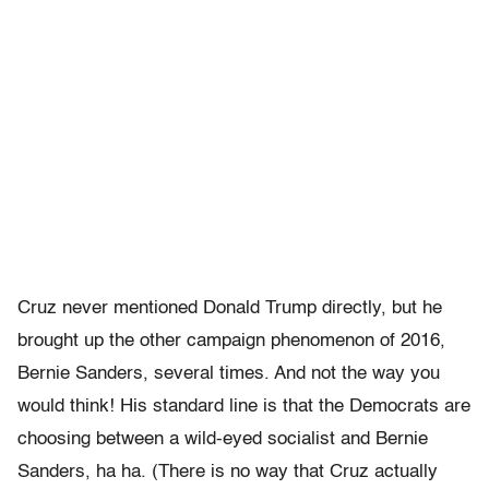
Cruz never mentioned Donald Trump directly, but he
brought up the other campaign phenomenon of 2016,
Bernie Sanders, several times. And not the way you
would think! His standard line is that the Democrats are
choosing between a wild-eyed socialist and Bernie
Sanders, ha ha. (There is no way that Cruz actually