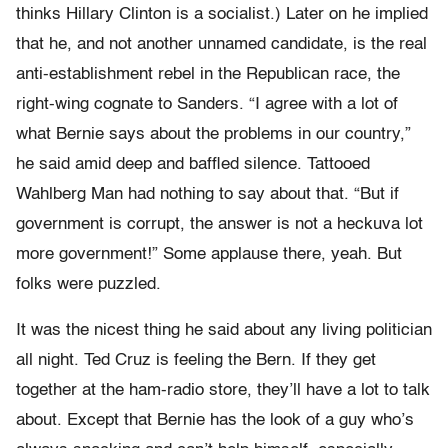
thinks Hillary Clinton is a socialist.) Later on he implied
that he, and not another unnamed candidate, is the real
anti-establishment rebel in the Republican race, the
right-wing cognate to Sanders. “I agree with a lot of
what Bernie says about the problems in our country,”
he said amid deep and baffled silence. Tattooed
Wahlberg Man had nothing to say about that. “But if
government is corrupt, the answer is not a heckuva lot
more government!” Some applause there, yeah. But
folks were puzzled.
It was the nicest thing he said about any living politician
all night. Ted Cruz is feeling the Bern. If they get
together at the ham-radio store, they’ll have a lot to talk
about. Except that Bernie has the look of a guy who’s