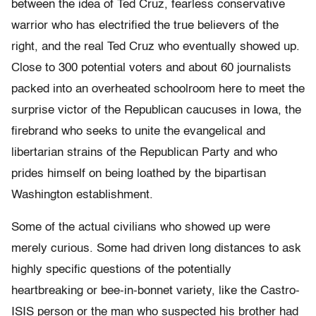
between the idea of Ted Cruz, fearless conservative
warrior who has electrified the true believers of the
right, and the real Ted Cruz who eventually showed up.
Close to 300 potential voters and about 60 journalists
packed into an overheated schoolroom here to meet the
surprise victor of the Republican caucuses in Iowa, the
firebrand who seeks to unite the evangelical and
libertarian strains of the Republican Party and who
prides himself on being loathed by the bipartisan
Washington establishment.
Some of the actual civilians who showed up were
merely curious. Some had driven long distances to ask
highly specific questions of the potentially
heartbreaking or bee-in-bonnet variety, like the Castro-
ISIS person or the man who suspected his brother had