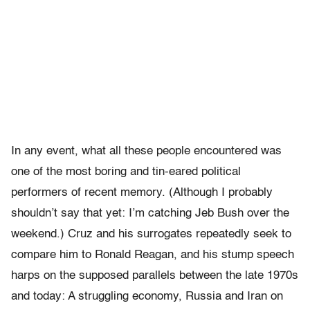
In any event, what all these people encountered was
one of the most boring and tin-eared political
performers of recent memory. (Although I probably
shouldn’t say that yet: I’m catching Jeb Bush over the
weekend.) Cruz and his surrogates repeatedly seek to
compare him to Ronald Reagan, and his stump speech
harps on the supposed parallels between the late 1970s
and today: A struggling economy, Russia and Iran on