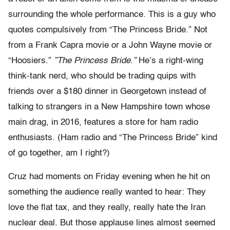
surrounding the whole performance. This is a guy who
quotes compulsively from “The Princess Bride.” Not
from a Frank Capra movie or a John Wayne movie or
“Hoosiers.”
”The Princess Bride.”
He’s a right-wing
think-tank nerd, who should be trading quips with
friends over a $180 dinner in Georgetown instead of
talking to strangers in a New Hampshire town whose
main drag, in 2016, features a store for ham radio
enthusiasts. (Ham radio and “The Princess Bride” kind
of go together, am I right?)
Cruz had moments on Friday evening when he hit on
something the audience really wanted to hear: They
love the flat tax, and they really, really hate the Iran
nuclear deal. But those applause lines almost seemed