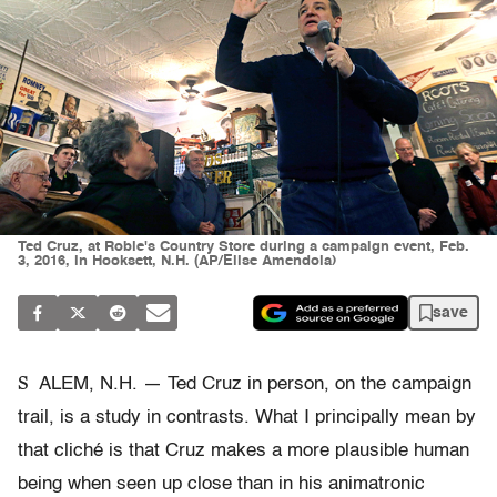
Ted Cruz, at Robie's Country Store during a campaign event, Feb.
3, 2016, in Hooksett, N.H. (AP/Elise Amendola)
save
S
ALEM, N.H. — Ted Cruz in person, on the campaign
trail, is a study in contrasts. What I principally mean by
that cliché is that Cruz makes a more plausible human
being when seen up close than in his animatronic