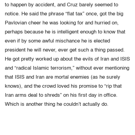
to happen by accident, and Cruz barely seemed to
notice. He said the phrase “flat tax” once, got the big
Pavlovian cheer he was looking for and hurried on,
perhaps because he is intelligent enough to know that
even if by some awful mischance he is elected
president he will never, ever get such a thing passed.
He got pretty worked up about the evils of Iran and ISIS
and “radical Islamic terrorism,” without ever mentioning
that ISIS and Iran are mortal enemies (as he surely
knows), and the crowd loved his promise to “rip that
Iran arms deal to shreds” on his first day in office.
Which is another thing he couldn’t actually do.