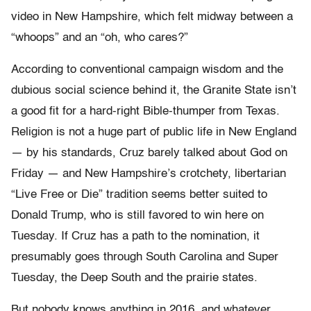
video in New Hampshire, which felt midway between a
“whoops” and an “oh, who cares?”
According to conventional campaign wisdom and the
dubious social science behind it, the Granite State isn’t
a good fit for a hard-right Bible-thumper from Texas.
Religion is not a huge part of public life in New England
— by his standards, Cruz barely talked about God on
Friday — and New Hampshire’s crotchety, libertarian
“Live Free or Die” tradition seems better suited to
Donald Trump, who is still favored to win here on
Tuesday. If Cruz has a path to the nomination, it
presumably goes through South Carolina and Super
Tuesday, the Deep South and the prairie states.
But nobody knows anything in 2016, and whatever