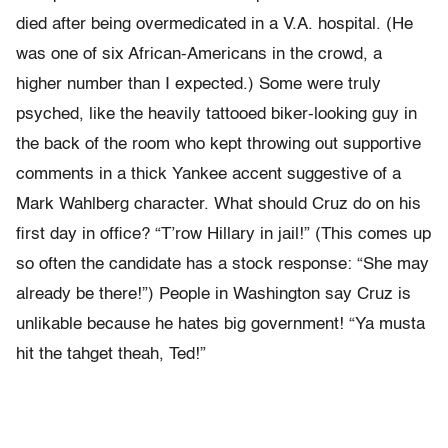
died after being overmedicated in a V.A. hospital. (He
was one of six African-Americans in the crowd, a
higher number than I expected.) Some were truly
psyched, like the heavily tattooed biker-looking guy in
the back of the room who kept throwing out supportive
comments in a thick Yankee accent suggestive of a
Mark Wahlberg character. What should Cruz do on his
first day in office? “T’row Hillary in jail!” (This comes up
so often the candidate has a stock response: “She may
already be there!”) People in Washington say Cruz is
unlikable because he hates big government! “Ya musta
hit the tahget theah, Ted!”