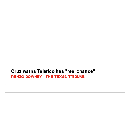
Cruz warns Talarico has "real chance"
RENZO DOWNEY - THE TEXAS TRIBUNE