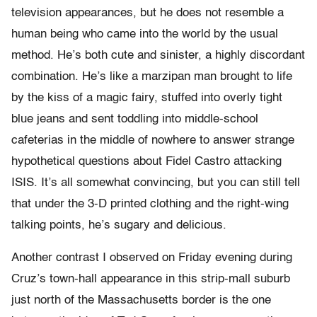
television appearances, but he does not resemble a
human being who came into the world by the usual
method. He’s both cute and sinister, a highly discordant
combination. He’s like a marzipan man brought to life
by the kiss of a magic fairy, stuffed into overly tight
blue jeans and sent toddling into middle-school
cafeterias in the middle of nowhere to answer strange
hypothetical questions about Fidel Castro attacking
ISIS. It’s all somewhat convincing, but you can still tell
that under the 3-D printed clothing and the right-wing
talking points, he’s sugary and delicious.
Another contrast I observed on Friday evening during
Cruz’s town-hall appearance in this strip-mall suburb
just north of the Massachusetts border is the one