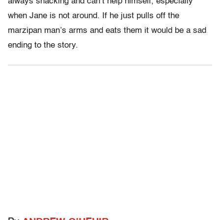
always snacking and can’t help himself, especially
when Jane is not around. If he just pulls off the
marzipan man’s arms and eats them it would be a sad
ending to the story.