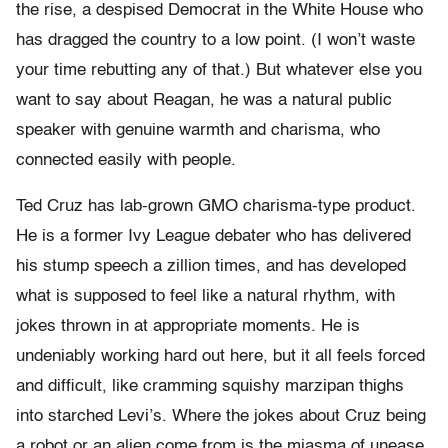
the rise, a despised Democrat in the White House who
has dragged the country to a low point. (I won’t waste
your time rebutting any of that.) But whatever else you
want to say about Reagan, he was a natural public
speaker with genuine warmth and charisma, who
connected easily with people.
Ted Cruz has lab-grown GMO charisma-type product.
He is a former Ivy League debater who has delivered
his stump speech a zillion times, and has developed
what is supposed to feel like a natural rhythm, with
jokes thrown in at appropriate moments. He is
undeniably working hard out here, but it all feels forced
and difficult, like cramming squishy marzipan thighs
into starched Levi’s. Where the jokes about Cruz being
a robot or an alien come from is the miasma of unease