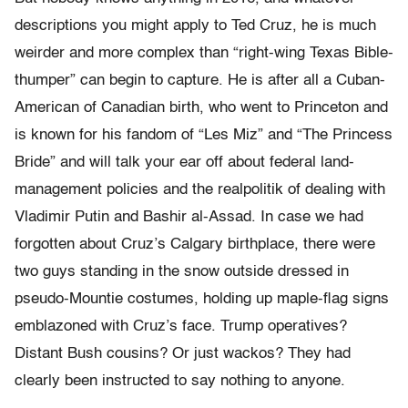
descriptions you might apply to Ted Cruz, he is much
weirder and more complex than “right-wing Texas Bible-
thumper” can begin to capture. He is after all a Cuban-
American of Canadian birth, who went to Princeton and
is known for his fandom of “Les Miz” and “The Princess
Bride” and will talk your ear off about federal land-
management policies and the realpolitik of dealing with
Vladimir Putin and Bashir al-Assad. In case we had
forgotten about Cruz’s Calgary birthplace, there were
two guys standing in the snow outside dressed in
pseudo-Mountie costumes, holding up maple-flag signs
emblazoned with Cruz’s face. Trump operatives?
Distant Bush cousins? Or just wackos? They had
clearly been instructed to say nothing to anyone.