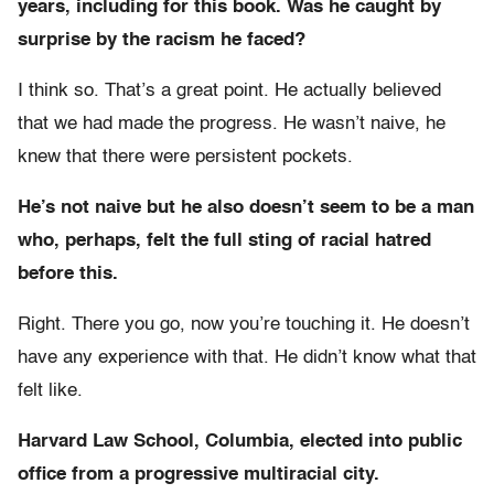
years, including for this book. Was he caught by
surprise by the racism he faced?
I think so. That’s a great point. He actually believed
that we had made the progress. He wasn’t naive, he
knew that there were persistent pockets.
He’s not naive but he also doesn’t seem to be a man
who, perhaps, felt the full sting of racial hatred
before this.
Right. There you go, now you’re touching it. He doesn’t
have any experience with that. He didn’t know what that
felt like.
Harvard Law School, Columbia, elected into public
office from a progressive multiracial city.