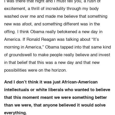
I was there that night and I must tell you, a rush of
excitement, a thrill of incredulity through my body
washed over me and made me believe that something
new was afoot, and something different was in the
offing. I think Obama really betokened a new day in
America. If Ronald Reagan was talking about “It’s
morning in America,” Obama tapped into that same kind
of groundswell to make people really believe and invest
in that belief that this was a new day and that new
possibilities were on the horizon.
And I don’t think it was just African-American
intellectuals or white liberals who wanted to believe
that this moment meant we were something better
than we were, that anyone believed it would solve
everything.