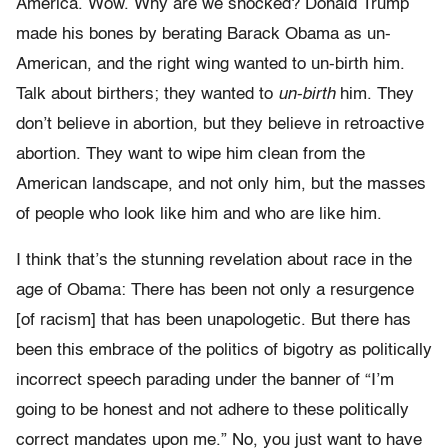
America. Wow. Why are we shocked? Donald Trump
made his bones by berating Barack Obama as un-
American, and the right wing wanted to un-birth him.
Talk about birthers; they wanted to
un-birth
him. They
don’t believe in abortion, but they believe in retroactive
abortion. They want to wipe him clean from the
American landscape, and not only him, but the masses
of people who look like him and who are like him.
I think that’s the stunning revelation about race in the
age of Obama: There has been not only a resurgence
[of racism] that has been unapologetic. But there has
been this embrace of the politics of bigotry as politically
incorrect speech parading under the banner of “I’m
going to be honest and not adhere to these politically
correct mandates upon me.” No, you just want to have