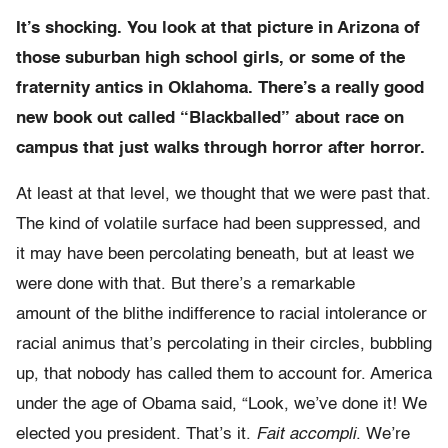
It’s shocking. You look at that picture in Arizona of
those suburban high school girls, or some of the
fraternity antics in Oklahoma. There’s a really good
new book out called “Blackballed” about race on
campus that just walks through horror after horror.
At least at that level, we thought that we were past that.
The kind of volatile surface had been suppressed, and
it may have been percolating beneath, but at least we
were done with that. But there’s
a remarkable
amount of the blithe indifference to racial intolerance or
racial animus that’s percolating in their circles, bubbling
up, that nobody has called them to account for. America
under the age of Obama said, “Look, we’ve done it! We
elected you president. That’s it.
Fait accompli
. We’re