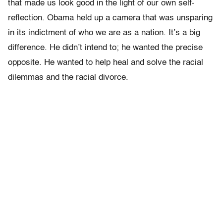
that made us look good in the light of our own self-
reflection. Obama held up a camera that was unsparing
in its indictment of who we are as a nation. It’s a big
difference.
He didn’t intend to; he wanted the precise
opposite. He wanted to help heal and solve the racial
dilemmas and the racial divorce.