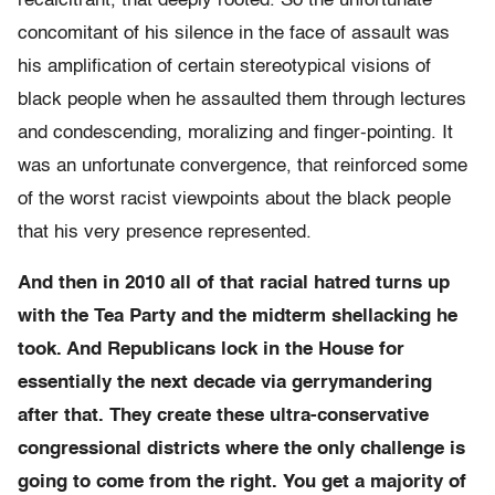
recalcitrant, that deeply rooted. So the unfortunate
concomitant of his silence in the face of assault was
his amplification of certain stereotypical visions of
black people when he assaulted them through lectures
and condescending, moralizing and finger-pointing. It
was an unfortunate convergence, that reinforced some
of the worst racist viewpoints about the black people
that his very presence represented.
And then in 2010 all of that racial hatred turns up
with the Tea Party and the midterm shellacking he
took. And Republicans lock in the House for
essentially the next decade via gerrymandering
after that. They create these ultra-conservative
congressional districts where the only challenge is
going to come from the right. You get a majority of