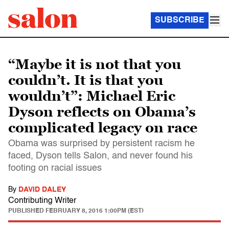
SUBSCRIBE
“Maybe it is not that you
couldn’t. It is that you
wouldn’t”: Michael Eric
Dyson reflects on Obama’s
complicated legacy on race
Obama was surprised by persistent racism he
faced, Dyson tells Salon, and never found his
footing on racial issues
By
DAVID DALEY
Contributing Writer
PUBLISHED
FEBRUARY 8, 2016 1:00PM (EST)