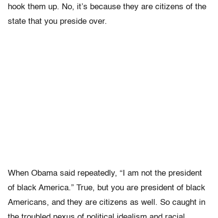
hook them up. No, it’s because they are citizens of the
state that you preside over.
When Obama said repeatedly, “I am not the president
of black America.” True, but you are president of black
Americans, and they are citizens as well. So caught in
the troubled nexus of political idealism and racial