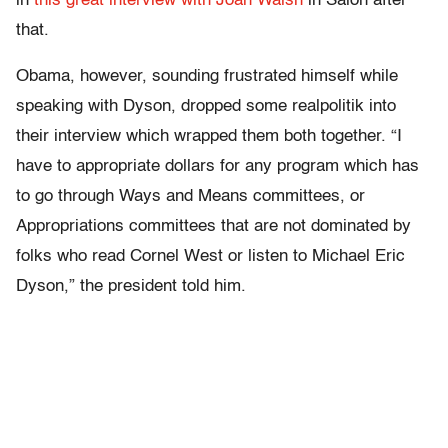
in
this great interview with Joan Walsh
in Salon after
that.
Obama, however, sounding frustrated himself while
speaking with Dyson, dropped some realpolitik into
their interview which wrapped them both together. “I
have to appropriate dollars for any program which has
to go through Ways and Means committees, or
Appropriations committees that are not dominated by
folks who read Cornel West or listen to Michael Eric
Dyson,” the president told him.