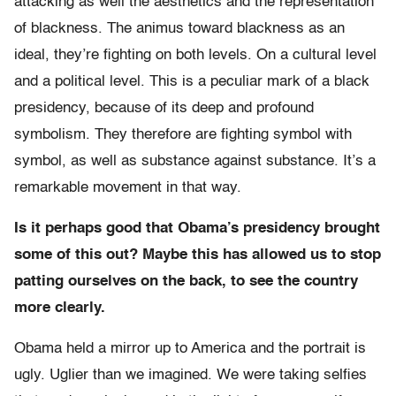
attacking as well the aesthetics and the representation
of blackness. The animus toward blackness as an
ideal, they’re fighting on both levels. On a cultural level
and a political level. This is a peculiar mark of a black
presidency, because of its deep and profound
symbolism. They therefore are fighting symbol with
symbol, as well as substance against substance. It’s a
remarkable movement in that way.
Is it perhaps good that Obama’s presidency brought
some of this out? Maybe this has allowed us to stop
patting ourselves on the back, to see the country
more clearly.
Obama held a mirror up to America and the portrait is
ugly. Uglier than we imagined. We were taking selfies