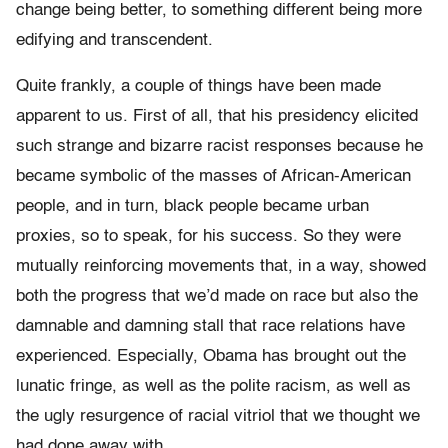
change being better, to something different being more
edifying and transcendent.
Quite frankly, a couple of things have been made
apparent to us. First of all, that his presidency elicited
such strange and bizarre racist responses because he
became symbolic of the masses of African-American
people, and in turn, black people became urban
proxies, so to speak, for his success. So they were
mutually reinforcing movements that, in a way, showed
both the progress that we’d made on race but also the
damnable and damning stall that race relations have
experienced. Especially, Obama has brought out the
lunatic fringe, as well as the polite racism, as well as
the ugly resurgence of racial vitriol that we thought we
had done away with.