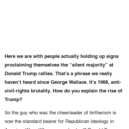
Here we are with people actually holding up signs
proclaiming themselves the “silent majority” at
Donald Trump rallies. That’s a phrase we really
haven’t heard since George Wallace. It’s 1968, anti-
civil-rights brutality. How do you explain the rise of
Trump?
So the guy who was the cheerleader of birtherism is
now the standard bearer for Republican ideology in