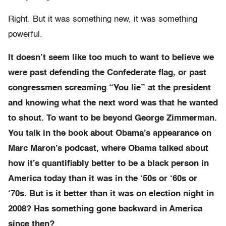
Right. But it was something new, it was something
powerful.
It doesn’t seem like too much to want to believe we
were past defending the Confederate flag, or past
congressmen screaming “You lie” at the president
and knowing what the next word was that he wanted
to shout. To want to be beyond George Zimmerman.
You talk in the book about Obama’s appearance on
Marc Maron’s podcast, where Obama talked about
how it’s quantifiably better to be a black person in
America today than it was in the ‘50s or ‘60s or
‘70s. But is it better than it was on election night in
2008? Has something gone backward in America
since then?