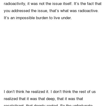
radioactivity, it was not the issue itself. It’s the fact that
you addressed the issue, that’s what was radioactive.
It’s an impossible burden to live under.
I don’t think he realized it. I don’t think the rest of us
realized that it was that deep, that it was that