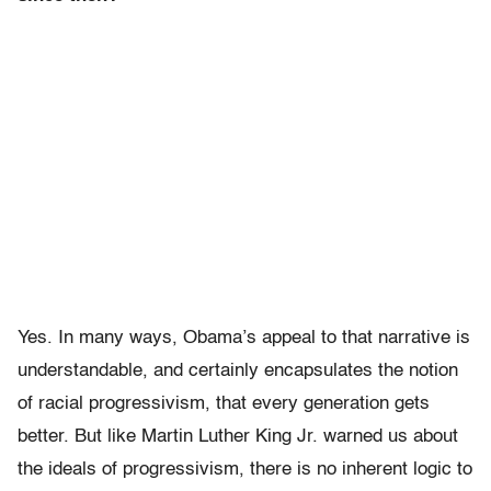
Yes. In many ways, Obama’s appeal to that narrative is
understandable, and certainly encapsulates the notion
of racial progressivism, that every generation gets
better. But like Martin Luther King Jr. warned us about
the ideals of progressivism, there is no inherent logic to