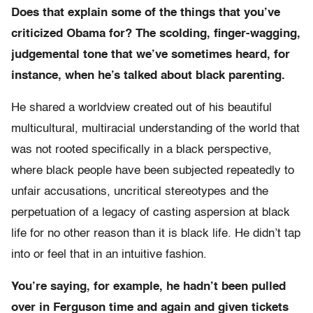
Does that explain some of the things that you’ve
criticized Obama for? The scolding, finger-wagging,
judgemental tone that we’ve sometimes heard, for
instance, when he’s talked about black parenting.
He shared a worldview created out of his beautiful
multicultural, multiracial understanding of the world that
was not rooted specifically in a black perspective,
where black people have been subjected repeatedly to
unfair accusations, uncritical stereotypes and the
perpetuation of a legacy of casting aspersion at black
life for no other reason than it is black life. He didn’t tap
into or feel that in an intuitive fashion.
You’re saying, for example, he hadn’t been pulled
over in Ferguson time and again and given tickets