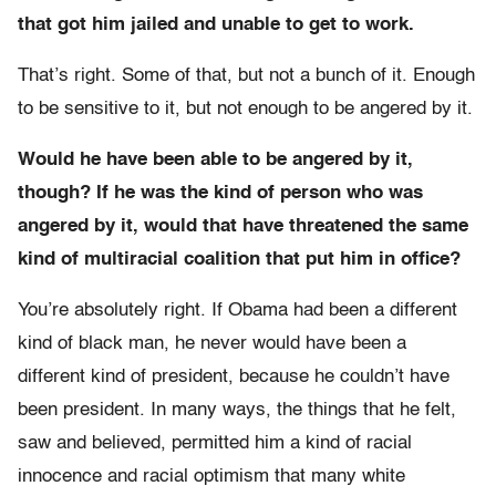
that got him jailed and unable to get to work.
That’s right. Some of that, but not a bunch of it. Enough
to be sensitive to it, but not enough to be angered by it.
Would he have been able to be angered by it,
though? If he was the kind of person who was
angered by it, would that have threatened the same
kind of multiracial coalition that put him in office?
You’re absolutely right. If Obama had been a different
kind of black man, he never would have been a
different kind of president, because he couldn’t have
been president. In many ways, the things that he felt,
saw and believed, permitted him a kind of racial
innocence and racial optimism that many white