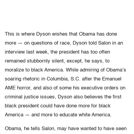
This is where Dyson wishes that Obama has done
more — on questions of race, Dyson told Salon in an
interview last week, the president has too often
remained stubbornly silent, except, he says, to
moralize to black America. While admiring of Obama’s
soaring rhetoric in Columbia, S.C. after the Emanuel
AME horror, and also of some his executive orders on
criminal justice issues, Dyson also believes the first
black president could have done more for black
America — and more to educate white America.
Obama, he tells Salon, may have wanted to have seen