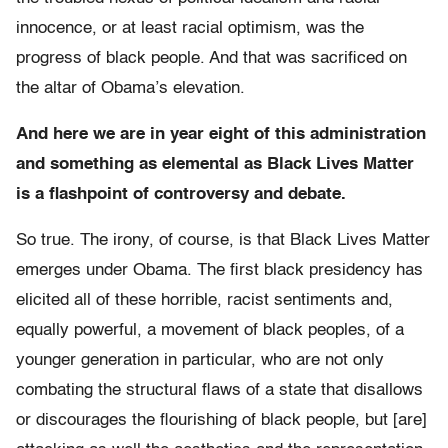
innocence, or at least racial optimism, was the
progress of black people. And that was sacrificed on
the altar of Obama’s elevation.
And here we are in year eight of this administration
and s
omething as elemental as Black Lives Matter
is a flashpoint of controversy and debate.
So true. The irony, of course, is that Black Lives Matter
emerges under Obama. The first black presidency has
elicited all of these horrible, racist sentiments and,
equally powerful, a movement of black peoples, of a
younger generation in particular, who are not only
combating the structural flaws of a state that disallows
or discourages the flourishing of black people, but [are]