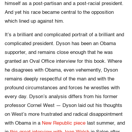
himself as a post-partisan and a post-racial president.
And yet his race became central to the opposition
which lined up against him.
It’s a brilliant and complicated portrait of a brilliant and
complicated president. Dyson has been an Obama
supporter, and remains close enough that he was
granted an Oval Office interview for this book. Where
he disagrees with Obama, even vehemently, Dyson
remains deeply respectful of the man and with the
profound circumstances and forces he wrestles with
every day. Dyson’s analysis differs from his former
professor Cornel West — Dyson laid out his thoughts
on West’s more frustrated and radical disappointment
with Obama in a
New Republic piece
last summer, and