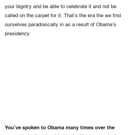
your bigotry and be able to celebrate it and not be
called on the carpet for it. That’s the era the we find
ourselves paradoxically in as a result of Obama’s
presidency.
You’ve spoken to Obama many times over the