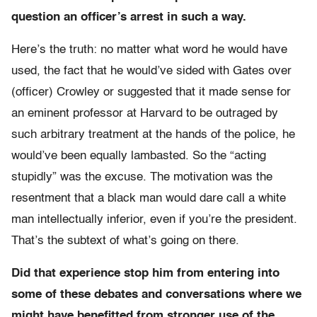
question an officer’s arrest in such a way.
Here’s the truth: no matter what word he would have
used, the fact that he would’ve sided with Gates over
(officer) Crowley or suggested that it made sense for
an eminent professor at Harvard to be outraged by
such arbitrary treatment at the hands of the police, he
would’ve been equally lambasted. So the “acting
stupidly” was the excuse. The motivation was the
resentment that a black man would dare call a white
man intellectually inferior, even if you’re the president.
That’s the subtext of what’s going on there.
Did that experience stop him from entering into
some of these debates and conversations where we
might have benefitted from stronger use of the