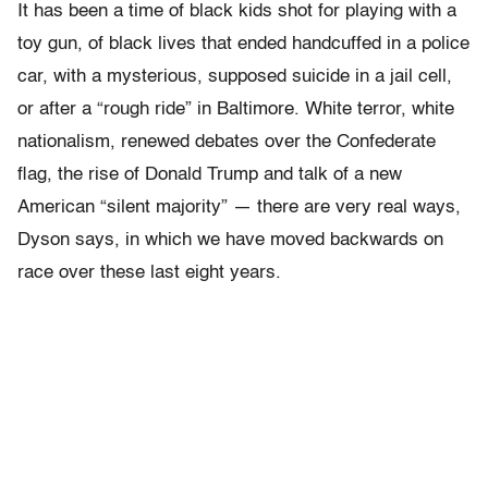
It has been a time of black kids shot for playing with a
toy gun, of black lives that ended handcuffed in a police
car, with a mysterious, supposed suicide in a jail cell,
or after a “rough ride” in Baltimore. White terror, white
nationalism, renewed debates over the Confederate
flag, the rise of Donald Trump and talk of a new
American “silent majority” — there are very real ways,
Dyson says, in which we have moved backwards on
race over these last eight years.