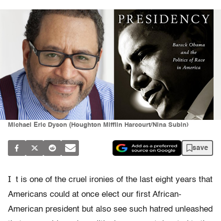
Michael Eric Dyson (Houghton Mifflin Harcourt/Nina Subin)
save
I
t is one of the cruel ironies of the last eight years that
Americans could at once elect our first African-
American president but also see such hatred unleashed