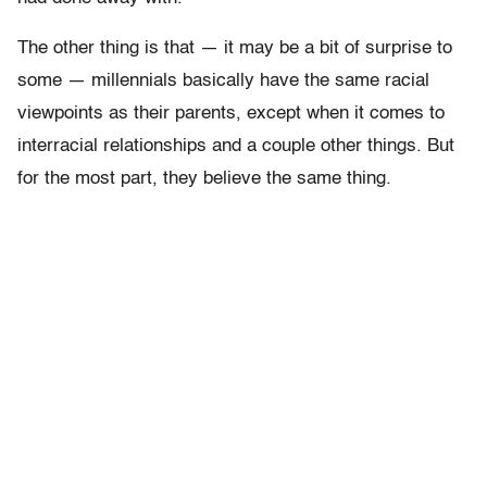
The other thing is that — it may be a bit of surprise to
some — millennials basically have the same racial
viewpoints as their parents, except when it comes to
interracial relationships and a couple other things. But
for the most part, they believe the same thing.