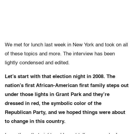
We met for lunch last week in New York and took on all
of these topics and more. The interview has been
lightly condensed and edited.
Let’s start with that election night in 2008. The
nation’s first African-American first family steps out
under those lights in Grant Park and they’re
dressed in red, the symbolic color of the
Republican Party, and we hoped things were about
to change in this country.