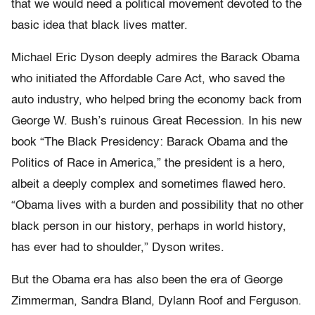
that we would need a political movement devoted to the
basic idea that black lives matter.
Michael Eric Dyson deeply admires the Barack Obama
who initiated the Affordable Care Act, who saved the
auto industry, who helped bring the economy back from
George W. Bush’s ruinous Great Recession. In his new
book “The Black Presidency: Barack Obama and the
Politics of Race in America,” the president is a hero,
albeit a deeply complex and sometimes flawed hero.
“Obama lives with a burden and possibility that no other
black person in our history, perhaps in world history,
has ever had to shoulder,” Dyson writes.
But the Obama era has also been the era of George
Zimmerman, Sandra Bland, Dylann Roof and Ferguson.