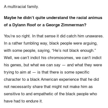
A multiracial family.
Maybe he didn’t quite understand the racial animus
of a Dylann Roof or a George Zimmerman?
You’re so right. In that sense it did catch him unawares.
In a rather fumbling way, black people were arguing,
with some people, saying, “He’s not black enough.”
Well, we can’t indict his chromosomes, we can’t indict
his genes, but what we can say — and what they were
trying to aim at — is that there is some specific
character to a black American experience that he did
not necessarily share that might not make him as
sensitive to and empathetic of the black people who
have had to endure it.