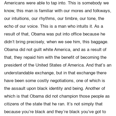
Americans were able to tap into. This is somebody we
know, this man is familiar with our mores and folkways,
our intuitions, our rhythms, our timbre, our tone, the
echo of our voice. This is a man who intuits it. As a
result of that, Obama was put into office because he
didn’t bring precisely, when we see him, this baggage.
Obama did not guilt white America, and as a result of
that, they repaid him with the benefit of becoming the
president of the United States of America. And that’s an
understandable exchange, but in that exchange there
have been some costly negotiations, one of which is
the assault upon black identity and being. Another of
which is that Obama did not champion those people as
citizens of the state that he ran. It’s not simply that
because you’re black and they’re black you’ve got to