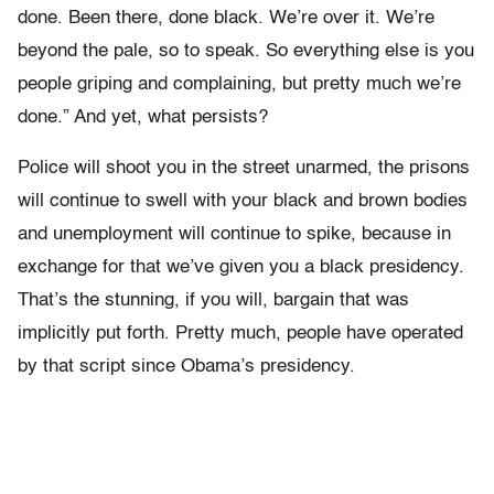
done. Been there, done black. We’re over it. We’re
beyond the pale, so to speak. So everything else is you
people griping and complaining, but pretty much we’re
done.” And yet, what persists?
Police will shoot you in the street unarmed, the prisons
will continue to swell with your black and brown bodies
and unemployment will continue to spike, because in
exchange for that we’ve given you a black presidency.
That’s the stunning, if you will, bargain that was
implicitly put forth. Pretty much, people have operated
by that script since Obama’s presidency.