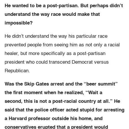
He wanted to be a post-partisan. But perhaps didn’t
understand the way race would make that
impossible?
He didn’t understand the way his particular race
prevented people from seeing him as not only a racial
healer, but more specifically as a post-partisan
president who could transcend Democrat versus
Republican.
Was the Skip Gates arrest and the “beer summit”
the first moment when he realized, “Wait a
second, this is not a post-racial country at all.” He
said that the police officer acted stupid for arresting
a Harvard professor outside his home, and
conservatives erupted that a president would