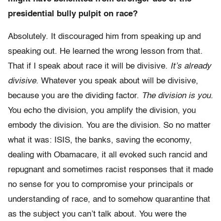
presidential bully pulpit on race?
Absolutely. It discouraged him from speaking up and
speaking out. He learned the wrong lesson from that.
That if I speak about race it will be divisive.
It’s already
divisive.
Whatever you speak about will be divisive,
because you are the dividing factor.
The division is you.
You echo the division, you amplify the division, you
embody the division. You are the division. So no matter
what it was: ISIS, the banks, saving the economy,
dealing with Obamacare, it all evoked such rancid and
repugnant and sometimes racist responses that it made
no sense for you to compromise your principals or
understanding of race, and to somehow quarantine that
as the subject you can’t talk about. You were the