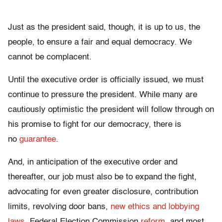
Just as the president said, though, it is up to us, the
people, to ensure a fair and equal democracy. We
cannot be complacent.
Until the executive order is officially issued, we must
continue to pressure the president. While many are
cautiously optimistic the president will follow through on
his promise to fight for our democracy, there is
no
guarantee
.
And, in anticipation of the executive order and
thereafter, our job must also be to expand the fight
,
advocating for even greater disclosure, contribution
limits, revolving door bans,
new ethics and lobbying
laws
, Federal Election Commission
reform
, and most