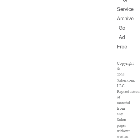
of
Service
Archive
Go
Ad
Free
Copyright
©
2026
Salon.com,
LLC.
Reproduction
of
material
from
any
Salon
pages
without
written