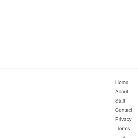
Home
About
Staff
Contact
Privacy
Terms