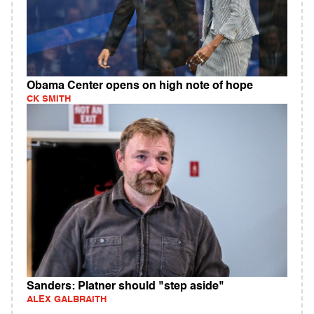
Obama Center opens on high note of hope
CK SMITH
Sanders: Platner should "step aside"
ALEX GALBRAITH