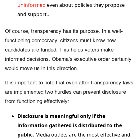
uninformed
even about policies they propose
and support.
.
Of course, transparency has its purpose. In a well-
functioning democracy, citizens must know how
candidates are funded. This helps voters make
informed decisions. Obama’s executive order certainly
would move us in this direction.
It is important to note that even after transparency laws
are implemented two hurdles can prevent disclosure
from functioning effectively:
Disclosure is meaningful only if the
information gathered is distributed to the
public.
Media outlets are the most effective and