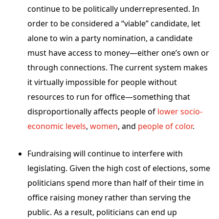
continue to be politically underrepresented. In
order to be considered a “viable” candidate, let
alone to win a party nomination, a candidate
must have access to money—either one’s own or
through connections. The current system makes
it virtually impossible for people without
resources to run for office—something that
disproportionally affects people of
lower socio-
economic levels
,
women
, and
people of color
.
Fundraising will continue to interfere with
legislating. Given the high cost of elections, some
politicians spend more than half of their time in
office raising money rather than serving the
public
.
As a result, politicians can end up