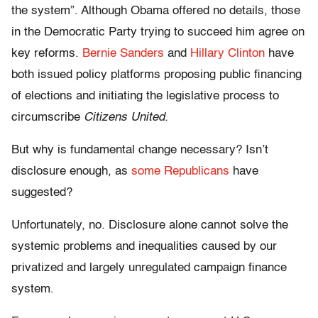
the system”. Although Obama offered no details, those
in the Democratic Party trying to succeed him agree on
key reforms.
Bernie Sanders
and
Hillary Clinton
have
both issued policy platforms proposing public financing
of elections and initiating the legislative process to
circumscribe
Citizens United.
But why is fundamental change necessary? Isn’t
disclosure enough, as
some Republicans
have
suggested?
Unfortunately, no. Disclosure alone cannot solve the
systemic problems and inequalities caused by our
privatized and largely unregulated campaign finance
system.