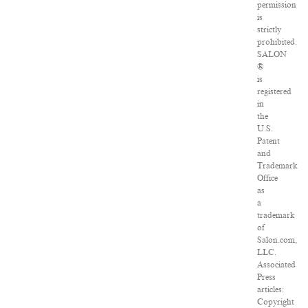
permission
is
strictly
prohibited.
SALON
®
is
registered
in
the
U.S.
Patent
and
Trademark
Office
as
a
trademark
of
Salon.com,
LLC.
Associated
Press
articles:
Copyright