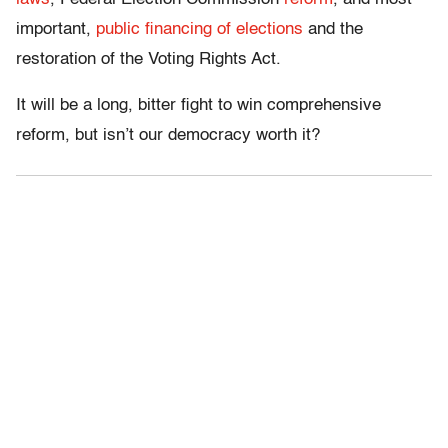
important,
public financing of elections
and the
restoration of the Voting Rights Act.
It will be a long, bitter fight to win comprehensive
reform, but isn’t our democracy worth it?