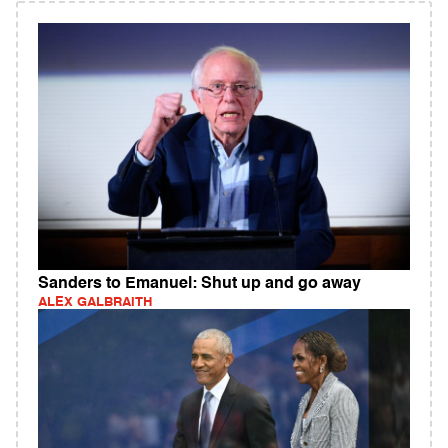
Sanders to Emanuel: Shut up and go away
ALEX GALBRAITH