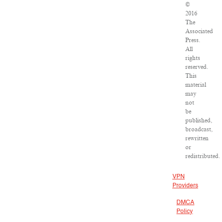
©
2016
The
Associated
Press.
All
rights
reserved.
This
material
may
not
be
published,
broadcast,
rewritten
or
redistributed.
VPN
Providers
DMCA
Policy