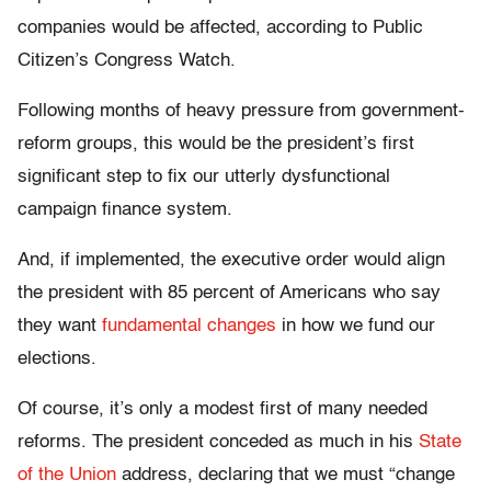
companies would be affected, according to Public
Citizen’s Congress Watch.
Following months of heavy pressure from government-
reform groups, this would be the president’s first
significant step to fix our utterly dysfunctional
campaign finance system.
And, if implemented, the executive order would align
the president with 85 percent of Americans who say
they want
fundamental changes
in how we fund our
elections.
Of course, it’s only a modest first of many needed
reforms. The president conceded as much in his
State
of the Union
address, declaring that we must “change