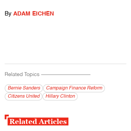
By
ADAM EICHEN
Related Topics
------------------------------------------
Bernie Sanders
Campaign Finance Reform
Citizens United
Hillary Clinton
Related Articles