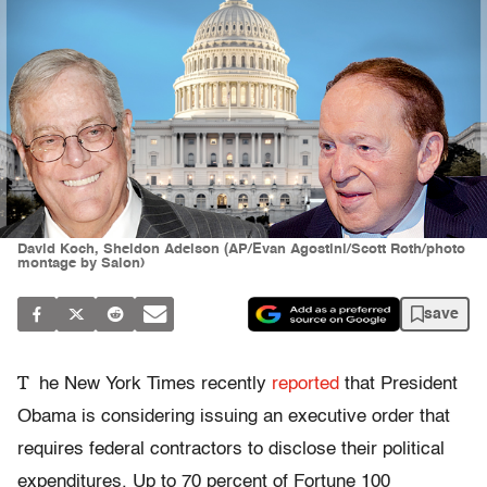
David Koch, Sheldon Adelson (AP/Evan Agostini/Scott Roth/photo
montage by Salon)
save
T
he New York Times
recently
reported
that President
Obama is considering issuing an executive order that
requires federal contractors to disclose their political
expenditures. Up to 70 percent of Fortune 100