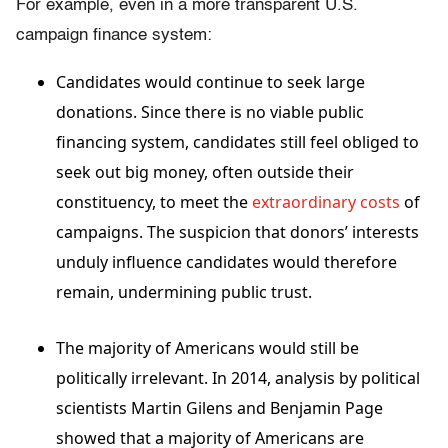
For example, even in a more transparent U.S.
campaign finance system:
Candidates would continue to seek large
donations. Since there is no viable public
financing system, candidates still feel obliged to
seek out big money, often outside their
constituency, to meet the
extraordinary costs
of
campaigns
. The suspicion that donors’ interests
unduly influence candidates would therefore
remain, undermining public trust.
The majority of Americans would still be
politically irrelevant. In 2014, analysis by political
scientists Martin Gilens and Benjamin Page
showed that a majority of Americans are