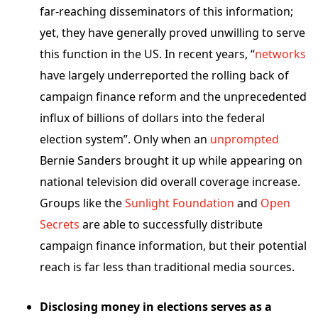
far-reaching disseminators of this information;
yet, they
have generally proved unwilling to serve
this function in the US. In recent years, “
networks
have largely underreported the rolling back of
campaign finance reform and the unprecedented
influx of billions of dollars into the federal
election system
”.
Only when an
unprompted
Bernie Sanders brought it up while appearing on
national television did overall coverage increase.
Groups like the
Sunlight Foundation
and
Open
Secrets
are able to successfully
distribute
campaign finance information, but their potential
reach is far less than traditional media sources.
Disclosing money in elections serves as a