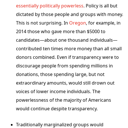
essentially politically powerless
. Policy is all but
dictated by those people and groups with money.
This is not surprising. In
Oregon
, for example, in
2014 those who gave more than $5000 to
candidates—about one thousand individuals—
contributed ten times more money than all small
donors combined. Even if transparency were to
discourage people from spending millions in
donations, those spending large, but not
extraordinary amounts, would still drown out
voices of lower income individuals. The
powerlessness of the majority of Americans
would continue despite transparency.
Traditionally marginalized groups would