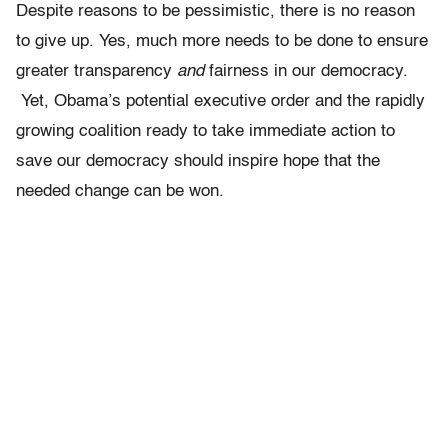
Despite reasons to be pessimistic, there is no reason
to give up. Yes, much more needs to be done to ensure
greater transparency
and
fairness in our democracy.
Yet, Obama’s potential executive order and the
rapidly
growing coalition ready to take immediate action to
save our democracy should inspire hope that the
needed change can be won.