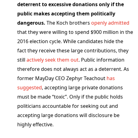
deterrent to excessive donations only if the
public makes accepting them politically
dangerous.
The Koch brothers
openly admitted
that they were willing to spend $900 million in the
2016 election cycle. While candidates hide the
fact they receive these large contributions, they
still
actively seek them out
. Public information
therefore does not always act as a deterrent. As
former MayDay CEO Zephyr Teachout
has
suggested
, accepting large private donations
must be made “toxic”. Only if the public holds
politicians accountable for seeking out and
accepting large donations will disclosure be
highly effective.