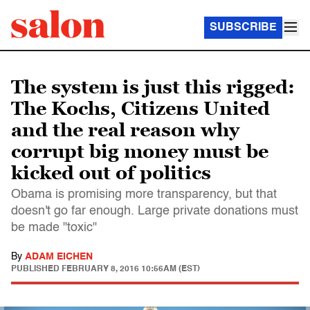
SUBSCRIBE
The system is just this rigged:
The Kochs, Citizens United
and the real reason why
corrupt big money must be
kicked out of politics
Obama is promising more transparency, but that
doesn't go far enough. Large private donations must
be made "toxic"
By
ADAM EICHEN
PUBLISHED
FEBRUARY 8, 2016 10:56AM (EST)