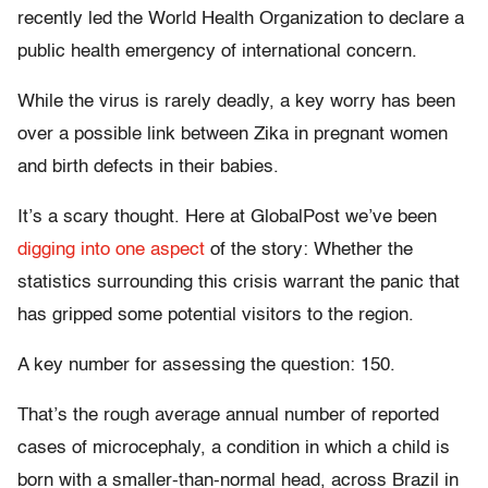
recently led the World Health Organization to declare a
public health emergency of international concern.
While the virus is rarely deadly, a key worry has been
over a possible link between Zika in pregnant women
and birth defects in their babies.
It’s a scary thought. Here at GlobalPost we’ve been
digging into one aspect
of the story: Whether the
statistics surrounding this crisis warrant the panic that
has gripped some potential visitors to the region.
A key number for assessing the question: 150.
That’s the rough average annual number of reported
cases of microcephaly, a condition in which a child is
born with a smaller-than-normal head, across Brazil in