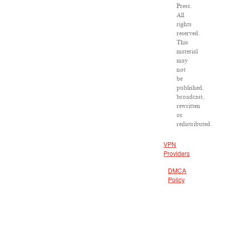
Press.
All
rights
reserved.
This
material
may
not
be
published,
broadcast,
rewritten
or
redistributed.
VPN
Providers
DMCA
Policy