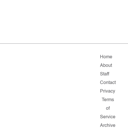
Home
About
Staff
Contact
Privacy
Terms
of
Service
Archive