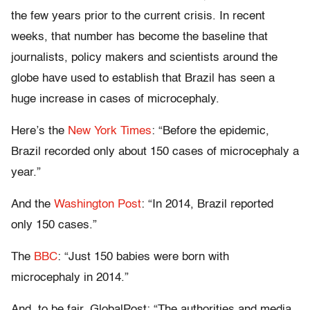
the few years prior to the current crisis. In recent
weeks, that number has become the baseline that
journalists, policy makers and scientists around the
globe have used to establish that Brazil has seen a
huge increase in cases of microcephaly.
Here’s the
New York Times
: “Before the epidemic,
Brazil recorded only about 150 cases of microcephaly a
year.”
And the
Washington Post
: “In 2014, Brazil reported
only 150 cases.”
The
BBC
: “Just 150 babies were born with
microcephaly in 2014.”
And, to be fair, GlobalPost: “The authorities and media