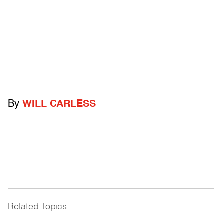
By
WILL CARLESS
Related Topics
------------------------------------------