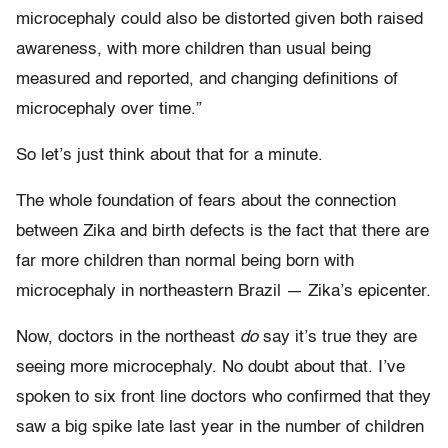
microcephaly could also be distorted given both raised
awareness, with more children than usual being
measured and reported, and changing definitions of
microcephaly over time.”
So let’s just think about that for a minute.
The whole foundation of fears about the connection
between Zika and birth defects is the fact that there are
far more children than normal being born with
microcephaly in northeastern Brazil — Zika’s epicenter.
Now, doctors in the northeast
do
say it’s true they are
seeing more microcephaly. No doubt about that. I’ve
spoken to six front line doctors who confirmed that they
saw a big spike late last year in the number of children