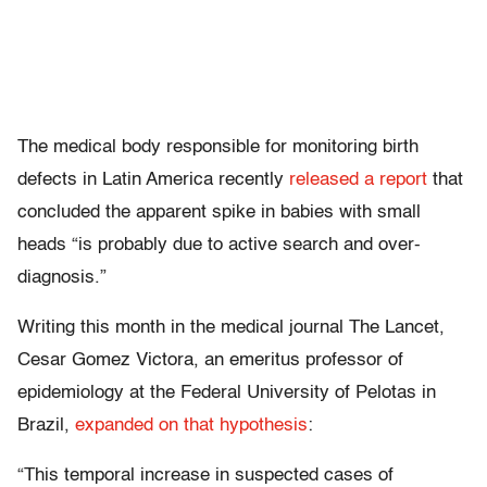
The medical body responsible for monitoring birth
defects in Latin America recently
released a report
that
concluded the apparent spike in babies with small
heads “is probably due to active search and over-
diagnosis.”
Writing this month in the medical journal The Lancet,
Cesar Gomez Victora, an emeritus professor of
epidemiology at the Federal University of Pelotas in
Brazil,
expanded on that hypothesis
:
“This temporal increase in suspected cases of