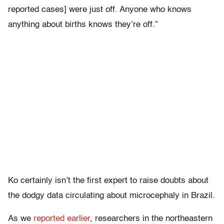
reported cases] were just off. Anyone who knows
anything about births knows they’re off.”
Ko certainly isn’t the first expert to raise doubts about
the dodgy data circulating about microcephaly in Brazil.
As we
reported earlier
, researchers in the northeastern