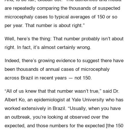
are repeatedly comparing the thousands of suspected
microcephaly cases to typical averages of 150 or so
per year. That number is about right.”
Well, here’s the thing: That number probably isn’t about
right. In fact, it’s almost certainly wrong.
Indeed, there’s growing evidence to suggest there have
been thousands of annual cases of microcephaly
across Brazil in recent years — not 150.
“All of us knew that that number wasn’t true,” said Dr.
Albert Ko, an epidemiologist at Yale University who has
worked extensively in Brazil. “Usually, when you have
an outbreak, you’re looking at observed over the
expected, and those numbers for the expected [the 150