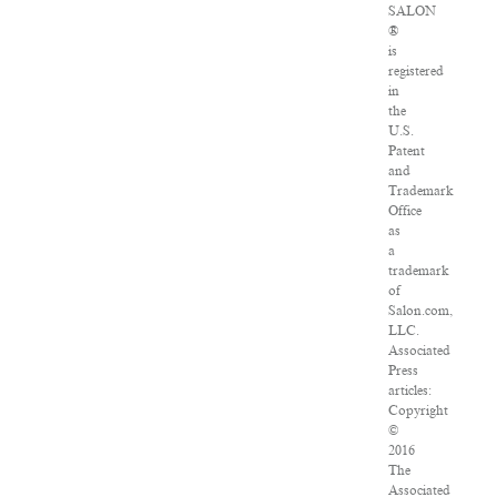
SALON
®
is
registered
in
the
U.S.
Patent
and
Trademark
Office
as
a
trademark
of
Salon.com,
LLC.
Associated
Press
articles:
Copyright
©
2016
The
Associated