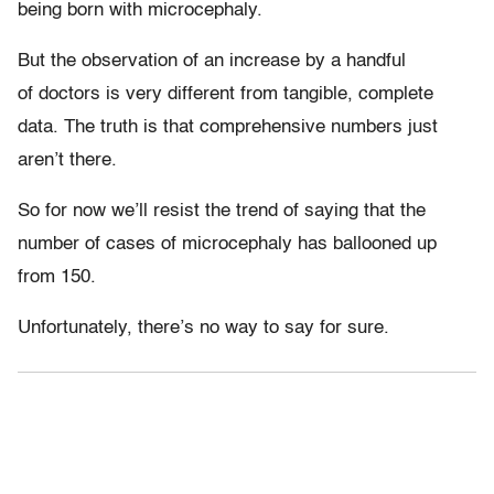
being born with microcephaly.
But the observation of an increase by a handful
of doctors is very different from tangible, complete
data. The truth is that comprehensive numbers just
aren’t there.
So for now we’ll resist the trend of saying that the
number of cases of microcephaly has ballooned up
from 150.
Unfortunately, there’s no way to say for sure.