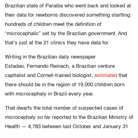
Brazilian state of Paraiba who went back and looked at
their data for newborns discovered something startling:
hundreds of children meet the definition of
“microcephalic” set by the Brazilian government. And
that’s just at the 21 clinics they have data for.
Writing in the Brazilian daily newspaper
Estadao, Fernando Reinach, a Brazilian venture
capitalist and Cornell-trained biologist,
estimated
that
there should be in the region of 19,000 children born
with microcephaly in Brazil every year.
That dwarfs the total number of suspected cases of
microcephaly so far reported to the Brazilian Ministry of
Health — 4,783 between last October and January 31.