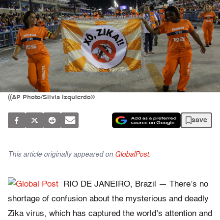
((AP Photo/Silvia Izquierdo))
save
This article originally appeared on
GlobalPost
.
RIO DE JANEIRO, Brazil — There’s no
shortage of confusion about the mysterious and deadly
Zika virus, which has captured the world’s attention and