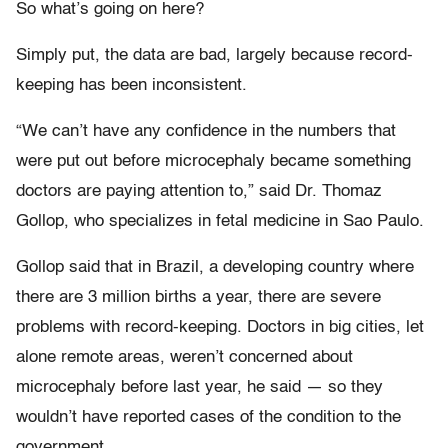
So what’s going on here?
Simply put, the data are bad, largely because record-
keeping has been inconsistent.
“We can’t have any confidence in the numbers that
were put out before microcephaly became something
doctors are paying attention to,” said Dr. Thomaz
Gollop, who specializes in fetal medicine in Sao Paulo.
Gollop said that in Brazil, a developing country where
there are 3 million births a year, there are severe
problems with record-keeping. Doctors in big cities, let
alone remote areas, weren’t concerned about
microcephaly before last year, he said — so they
wouldn’t have reported cases of the condition to the
government.