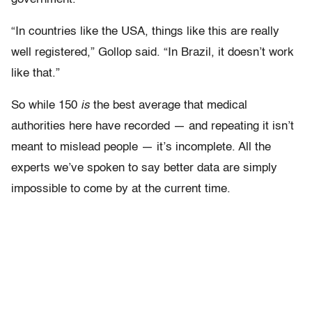
“In countries like the USA, things like this are really
well registered,” Gollop said. “In Brazil, it doesn’t work
like that.”
So while 150
is
the best average that medical
authorities here have recorded — and repeating it isn’t
meant to mislead people — it’s incomplete. All the
experts we’ve spoken to say better data are simply
impossible to come by at the current time.