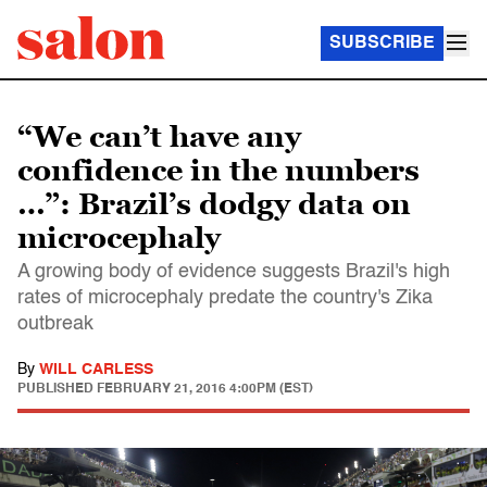
SUBSCRIBE
“We can’t have any
confidence in the numbers
…”: Brazil’s dodgy data on
microcephaly
A growing body of evidence suggests Brazil's high
rates of microcephaly predate the country's Zika
outbreak
By
WILL CARLESS
PUBLISHED
FEBRUARY 21, 2016 4:00PM (EST)