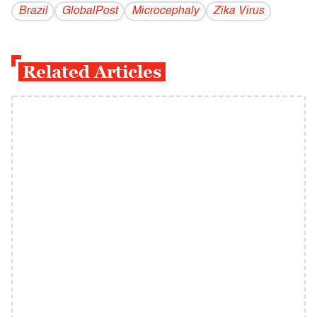
Brazil
GlobalPost
Microcephaly
Zika Virus
Related Articles