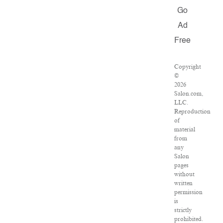
Go
Ad
Free
Copyright
©
2026
Salon.com,
LLC.
Reproduction
of
material
from
any
Salon
pages
without
written
permission
is
strictly
prohibited.