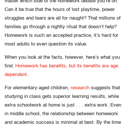
matter which side of the homework debate you’re on.
Can it be true that the hours of lost playtime, power
struggles and tears are all for naught? That millions of
families go through a nightly ritual that doesn’t help?
Homework is such an accepted practice, it’s hard for
most adults to even question its value.
When you look at the facts, however, here’s what you
find:
Homework has benefits, but its benefits are age
dependent
.
For elementary-aged children,
research
suggests that
studying in class gets superior learning results, while
extra schoolwork at home is just . . . extra work. Even
in middle school, the relationship between homework
and academic success is minimal at best. By the time