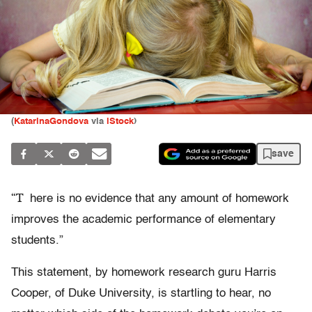
(
KatarinaGondova
via
iStock
)
save
“T
here is no evidence that any amount of homework
improves the academic performance of elementary
students.”
This statement, by homework research guru Harris
Cooper, of Duke University, is startling to hear, no