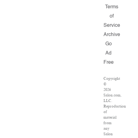
Terms
of
Service
Archive
Go
Ad
Free
Copyright
©
2026
Salon.com,
LLC.
Reproduction
of
material
from
any
Salon