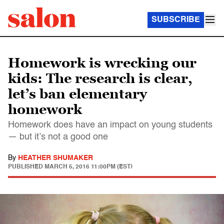
SUBSCRIBE
Homework is wrecking our
kids: The research is clear,
let’s ban elementary
homework
Homework does have an impact on young students
— but it’s not a good one
By
HEATHER SHUMAKER
PUBLISHED
MARCH 5, 2016 11:00PM (EST)