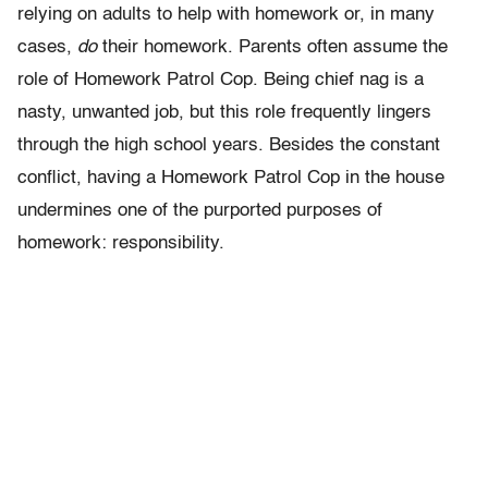
relying on adults to help with homework or, in many
cases,
do
their homework. Parents often assume the
role of Homework Patrol Cop. Being chief nag is a
nasty, unwanted job, but this role frequently lingers
through the high school years. Besides the constant
conflict, having a Homework Patrol Cop in the house
undermines one of the purported purposes of
homework: responsibility.