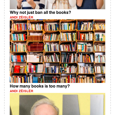
Why not just ban all the books?
ANDI ZEISLER
How many books is too many?
ANDI ZEISLER