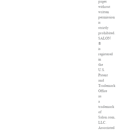
pages
without
written
permission
is
strictly
prohibited.
SALON
®
is
registered
in
the
U.S.
Patent
and
Trademark
Office
as
a
trademark
of
Salon.com,
LLC.
Associated