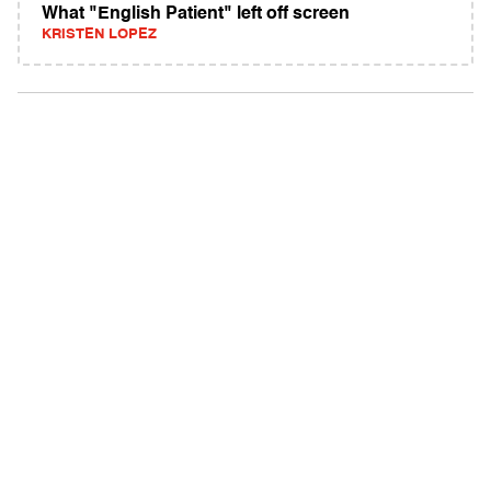
What "English Patient" left off screen
KRISTEN LOPEZ