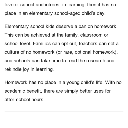
love of school and interest in learning, then it has no
place in an elementary school-aged child’s day.
Elementary school kids deserve a ban on homework.
This can be achieved at the family, classroom or
school level. Families can opt out, teachers can set a
culture of no homework (or rare, optional homework),
and schools can take time to read the research and
rekindle joy in learning.
Homework has no place in a young child’s life. With no
academic benefit, there are simply better uses for
after-school hours.