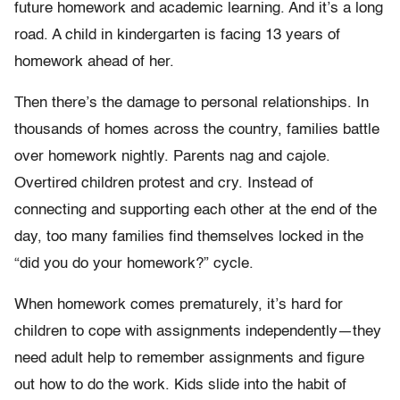
future homework and academic learning. And it’s a long
road. A child in kindergarten is facing 13 years of
homework ahead of her.
Then there’s the damage to personal relationships. In
thousands of homes across the country, families battle
over homework nightly. Parents nag and cajole.
Overtired children protest and cry. Instead of
connecting and supporting each other at the end of the
day, too many families find themselves locked in the
“did you do your homework?” cycle.
When homework comes prematurely, it’s hard for
children to cope with assignments independently—they
need adult help to remember assignments and figure
out how to do the work. Kids slide into the habit of