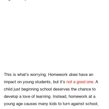
This is what’s worrying. Homework
does
have an
impact on young students, but it’s
not a good one
. A
child just beginning school deserves the chance to
develop a love of learning. Instead, homework at a
young age causes many kids to turn against school,