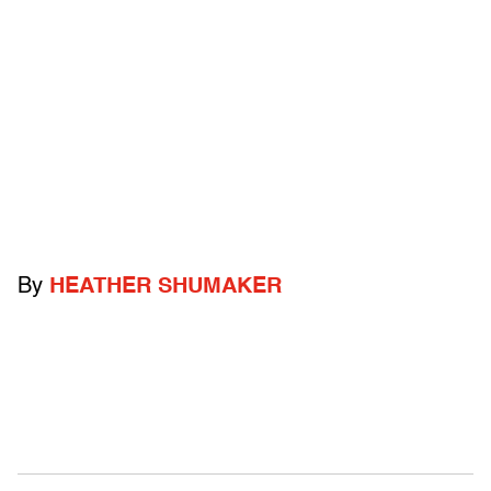
By
HEATHER SHUMAKER