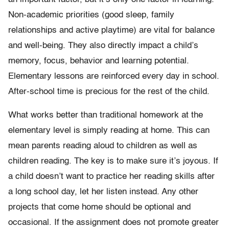
Non-academic priorities (good sleep, family
relationships and active playtime) are vital for balance
and well-being. They also directly impact a child’s
memory, focus, behavior and learning potential.
Elementary lessons are reinforced every day in school.
After-school time is precious for the rest of the child.
What works better than traditional homework at the
elementary level is simply reading at home. This can
mean parents reading aloud to children as well as
children reading. The key is to make sure it’s joyous. If
a child doesn’t want to practice her reading skills after
a long school day, let her listen instead. Any other
projects that come home should be optional and
occasional. If the assignment does not promote greater