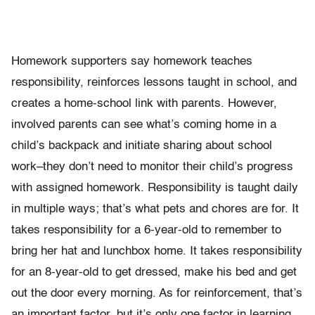
Homework supporters say homework teaches
responsibility, reinforces lessons taught in school, and
creates a home-school link with parents. However,
involved parents can see what’s coming home in a
child’s backpack and initiate sharing about school
work–they don’t need to monitor their child’s progress
with assigned homework. Responsibility is taught daily
in multiple ways; that’s what pets and chores are for. It
takes responsibility for a 6-year-old to remember to
bring her hat and lunchbox home. It takes responsibility
for an 8-year-old to get dressed, make his bed and get
out the door every morning. As for reinforcement, that’s
an important factor, but it’s only one factor in learning.