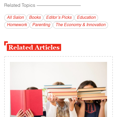
Related Topics
------------------------------------------
All Salon
Books
Editor’s Picks
Education
Homework
Parenting
The Economy & Innovation
Related Articles