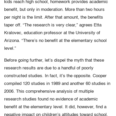
kids reach high school, homework provides academic
benefit, but only in moderation. More than two hours
per night is the limit. After that amount, the benefits
taper off. “The research is very clear,” agrees Etta
Kralovec, education professor at the University of
Arizona. “There’s no benefit at the elementary school
level.”
Before going further, let’s dispel the myth that these
research results are due to a handful of poorly
constructed studies. In fact, it’s the opposite. Cooper
compiled 120 studies in 1989 and another 60 studies in
2006. This comprehensive analysis of multiple
research studies found no evidence of academic
benefit at the elementary level. It did, however, find a
negative impact on children’s attitudes toward school.