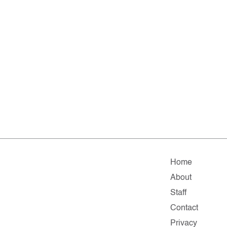
Home
About
Staff
Contact
Privacy