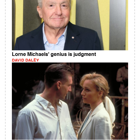
Lorne Michaels' genius is judgment
DAVID DALEY