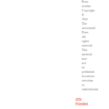
Press
articles:
Copyright
©
2016
The
Associated
Press.
All
rights
reserved.
This
material
may
not
be
published,
broadcast,
rewritten
or
redistributed.
VPN
Providers