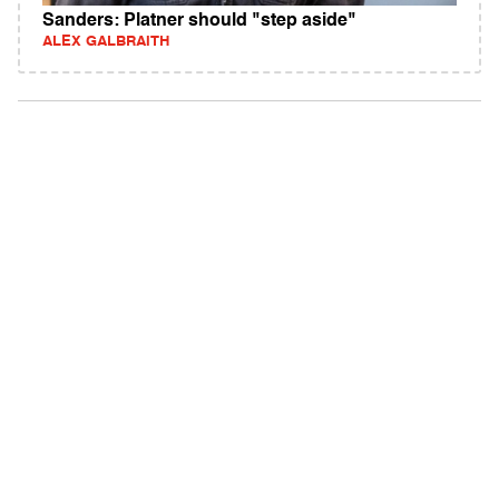
Sanders: Platner should "step aside"
ALEX GALBRAITH