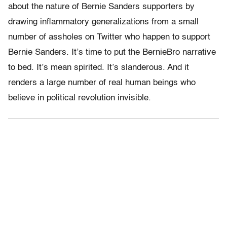
about the nature of Bernie Sanders supporters by
drawing inflammatory generalizations from a small
number of assholes on Twitter who happen to support
Bernie Sanders. It’s time to put the BernieBro narrative
to bed. It’s mean spirited. It’s slanderous. And it
renders a large number of real human beings who
believe in political revolution invisible.