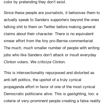
color by pretending they don’t exist.
Since these people are journalists, it behooves them to
actually speak to Sanders supporters beyond the ones
talking shit to them on Twitter before making general
claims about their character. There is no equivalent
smear effort from the tiny pro-Bernie commentariat.
The much, much smaller number of people with writing
jobs who like Sanders don’t attack or insult everyday
Clinton voters. We criticize Clinton.
This is intersectionality repurposed and distorted as
anti-left politics, the upshot of a truly cynical
propaganda effort in favor of one of the most cynical
Democratic politicians alive. This is gaslighting, too: a
coterie of very-prominent people creating a false reality