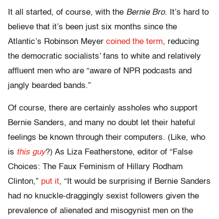
It all started, of course, with the
Bernie Bro
. It’s hard to
believe that it’s been just six months since the
Atlantic’s Robinson Meyer
coined the term
, reducing
the democratic socialists’ fans to white and relatively
affluent men who are “aware of NPR podcasts and
jangly bearded bands.”
Of course, there are certainly assholes who support
Bernie Sanders, and many no doubt let their hateful
feelings be known through their computers. (Like, who
is
this guy
?) As Liza Featherstone, editor of “False
Choices: The Faux Feminism of Hillary Rodham
Clinton,”
put it
, “It would be surprising if Bernie Sanders
had no knuckle-draggingly sexist followers given the
prevalence of alienated and misogynist men on the