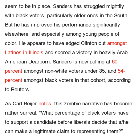
seem to be in place. Sanders has struggled mightily
with black voters, particularly older ones in the South.
But he has improved his performance significantly
elsewhere, and especially among young people of
color. He appears to have edged Clinton out
amongst
Latinos in Illinois
and scored a victory in heavily Arab-
American Dearborn. Sanders is now polling at
60-
percent
amongst non-white voters under 35, and
54-
percent
amongst black voters in that cohort, according
to Reuters.
As Carl Beijer
notes
, this zombie narrative has become
rather surreal. “What percentage of black voters have
to support a candidate before liberals decide that s/he
can make a legitimate claim to representing them?”