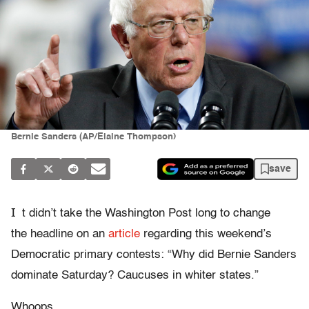
Bernie Sanders (AP/Elaine Thompson)
save
I
t didn’t take the Washington Post long to change
the headline on an
article
regarding this weekend’s
Democratic primary contests: “Why did Bernie Sanders
dominate Saturday? Caucuses in whiter states.”
Whoops.