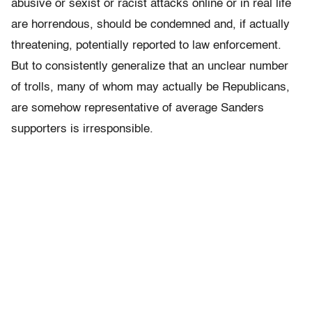
abusive or sexist or racist attacks online or in real life
are horrendous, should be condemned and, if actually
threatening, potentially reported to law enforcement.
But to consistently generalize that an unclear number
of trolls, many of whom may actually be Republicans,
are somehow representative of average Sanders
supporters is irresponsible.