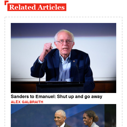
Related Articles
Sanders to Emanuel: Shut up and go away
ALEX GALBRAITH