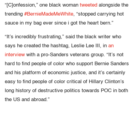
“[C]onfession,” one black woman
tweeted
alongside the
trending
#BernieMadeMeWhite
, “stopped carrying hot
sauce in my bag ever since i got the heart bern.”
“It’s incredibly frustrating,” said the black writer who
says he created the hashtag, Leslie Lee III, in
an
interview
with a pro-Sanders veterans group. “It’s not
hard to find people of color who support Bernie Sanders
and his platform of economic justice, and it’s certainly
easy to find people of color critical of Hillary Clinton’s
long history of destructive politics towards POC in both
the US and abroad.”