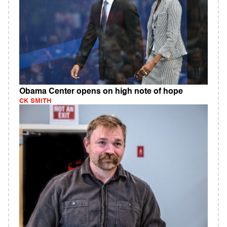
Obama Center opens on high note of hope
CK SMITH