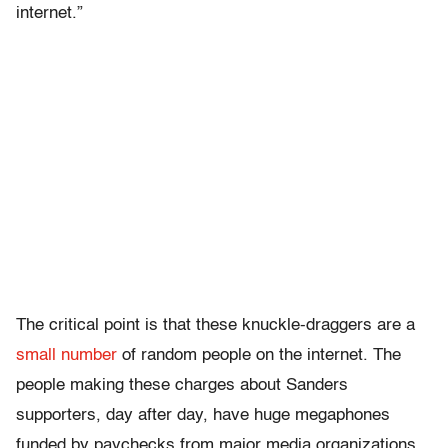
internet.”
The critical point is that these knuckle-draggers are a
small number
of random people on the internet. The
people making these charges about Sanders
supporters, day after day, have huge megaphones
funded by paychecks from major media organizations,