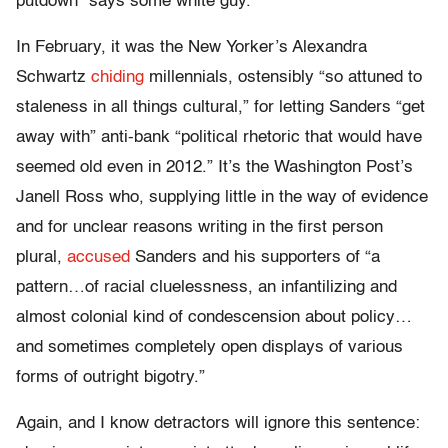
putdown “says some white guy.”
In February, it was the New Yorker’s Alexandra
Schwartz
chiding
millennials, ostensibly “so attuned to
staleness in all things cultural,” for letting Sanders “get
away with” anti-bank “political rhetoric that would have
seemed old even in 2012.” It’s the Washington Post’s
Janell Ross who, supplying little in the way of evidence
and for unclear reasons writing in the first person
plural,
accused
Sanders and his supporters of “a
pattern…of racial cluelessness, an infantilizing and
almost colonial kind of condescension about policy…
and sometimes completely open displays of various
forms of outright bigotry.”
Again, and I know detractors will ignore this sentence: