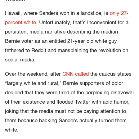
Hawaii, where Sanders won in a landslide, is
only 27-
percent white
. Unfortunately, that’s inconvenient for a
persistent media narrative describing the median
Bernie voter as an entitled 21-year old white guy
tethered to Reddit and mansplaining the revolution on
social media.
Over the weekend, after
CNN called
the caucus states
“largely white and rural,” Bernie supporters of color
decided that they were tired of the perplexing disavowal
of their existence and flooded Twitter with acid humor,
joking that the media must not be paying attention to
them because backing Sanders actually turned them
white.