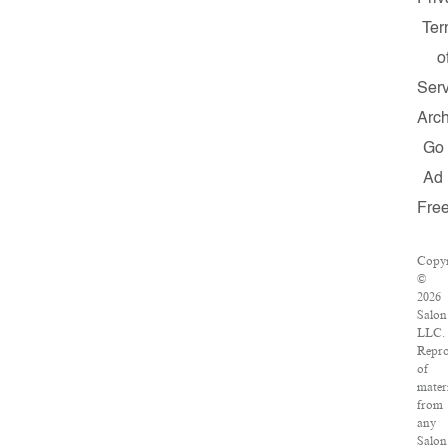
Ter
o
Serv
Arch
Go
Ad
Fre
Copyr
©
2026
Salon
LLC.
Repro
of
mater
from
any
Salon