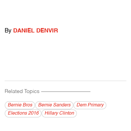
By
DANIEL DENVIR
Related Topics
------------------------------------------
Bernie Bros
Bernie Sanders
Dem Primary
Elections 2016
Hillary Clinton