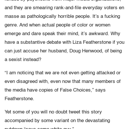
and they are smearing rank-and-file everyday voters en
masse as pathologically horrible people. It’s a fucking
genre. And when actual people of color or women
emerge and dare speak their mind, it’s awkward. Why
have a substantive debate with Liza Featherstone if you
can just accuse her husband, Doug Henwood, of being
a sexist instead?
“I am noticing that we are not even getting attacked or
even disagreed with, even now that many members of
the media have copies of False Choices,” says
Featherstone.
Yet some of you will no doubt tweet this story
accompanied by some variant on the devastating