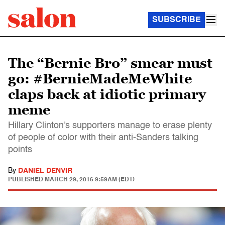
SUBSCRIBE
The “Bernie Bro” smear must
go: #BernieMadeMeWhite
claps back at idiotic primary
meme
Hillary Clinton's supporters manage to erase plenty
of people of color with their anti-Sanders talking
points
By
DANIEL DENVIR
PUBLISHED
MARCH 29, 2016 9:59AM (EDT)