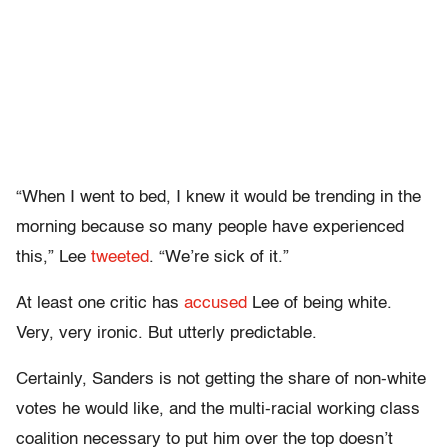
“When I went to bed, I knew it would be trending in the
morning because so many people have experienced
this,” Lee
tweeted
. “We’re sick of it.”
At least one critic has
accused
Lee of being white.
Very, very ironic. But utterly predictable.
Certainly, Sanders is not getting the share of non-white
votes he would like, and the multi-racial working class
coalition necessary to put him over the top doesn’t