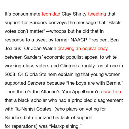
It’s consummate
tech dad
Clay Shirky
tweeting
that
support for Sanders conveys the message that “Black
votes don’t matter”—whoops but he did that in
response to a tweet by former NAACP President Ben
Jealous. Or Joan Walsh
drawing an equivalency
between Sanders’ economic populist appeal to white
working-class voters and Clinton’s frankly racist one in
2008. Or Gloria Steinem explaining that young women
supported Sanders because “the boys are with Bernie.”
Then there’s the Atlantic’s Yoni Appelbaum’s
assertion
that a black scholar who had a principled disagreement
with Ta-Nehisi Coates (who plans on voting for
Sanders but criticized his lack of support
for reparations) was “Marxplaining.”