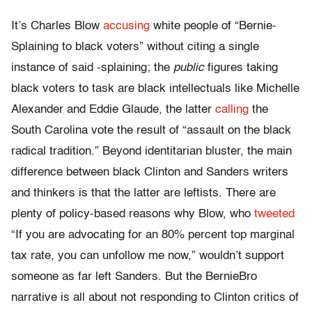
It’s Charles Blow
accusing
white people of “Bernie-
Splaining to black voters” without citing a single
instance of said -splaining; the
public
figures taking
black voters to task are black intellectuals like Michelle
Alexander and Eddie Glaude, the latter
calling
the
South Carolina vote the result of “assault on the black
radical tradition.” Beyond identitarian bluster, the main
difference between black Clinton and Sanders writers
and thinkers is that the latter are leftists. There are
plenty of policy-based reasons why Blow, who
tweeted
“If you are advocating for an 80% percent top marginal
tax rate, you can unfollow me now,” wouldn’t support
someone as far left Sanders. But the BernieBro
narrative is all about not responding to Clinton critics of