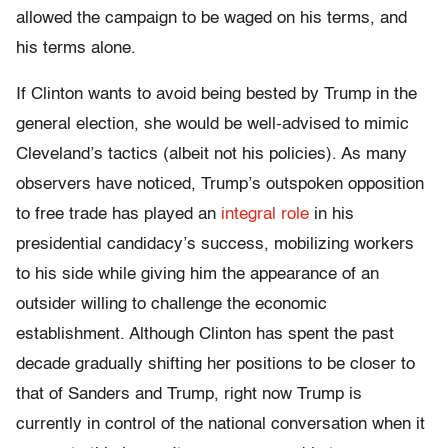
allowed the campaign to be waged on his terms, and
his terms alone.
If Clinton wants to avoid being bested by Trump in the
general election, she would be well-advised to mimic
Cleveland’s tactics (albeit not his policies). As many
observers have noticed, Trump’s outspoken opposition
to free trade has played an
integral role
in his
presidential candidacy’s success, mobilizing workers
to his side while giving him the appearance of an
outsider willing to challenge the economic
establishment. Although Clinton has spent the past
decade gradually shifting her positions to be closer to
that of Sanders and Trump, right now Trump is
currently in control of the national conversation when it