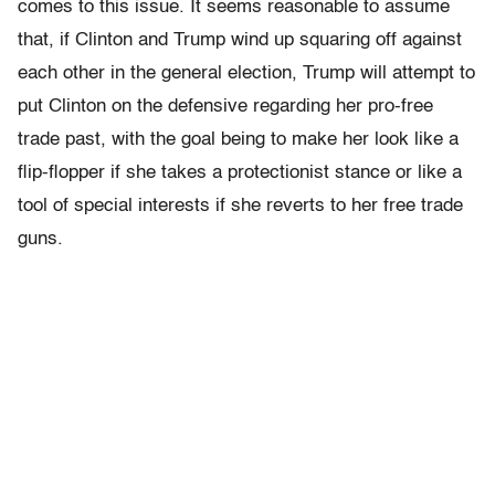
comes to this issue. It seems reasonable to assume
that, if Clinton and Trump wind up squaring off against
each other in the general election, Trump will attempt to
put Clinton on the defensive regarding her pro-free
trade past, with the goal being to make her look like a
flip-flopper if she takes a protectionist stance or like a
tool of special interests if she reverts to her free trade
guns.