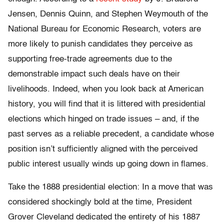
Jensen, Dennis Quinn, and Stephen Weymouth of the
National Bureau for Economic Research, voters are
more likely to punish candidates they perceive as
supporting free-trade agreements due to the
demonstrable impact such deals have on their
livelihoods. Indeed, when you look back at American
history, you will find that it is littered with presidential
elections which hinged on trade issues – and, if the
past serves as a reliable precedent, a candidate whose
position isn’t sufficiently aligned with the perceived
public interest usually winds up going down in flames.
Take the 1888 presidential election: In a move that was
considered shockingly bold at the time, President
Grover Cleveland dedicated the entirety of his 1887