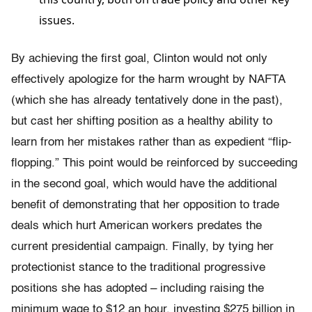
issues.
By achieving the first goal, Clinton would not only
effectively apologize for the harm wrought by NAFTA
(which she has already tentatively done in the past),
but cast her shifting position as a healthy ability to
learn from her mistakes rather than as expedient “flip-
flopping.” This point would be reinforced by succeeding
in the second goal, which would have the additional
benefit of demonstrating that her opposition to trade
deals which hurt American workers predates the
current presidential campaign. Finally, by tying her
protectionist stance to the traditional progressive
positions she has adopted – including raising the
minimum wage to $12 an hour, investing $275 billion in