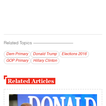
Related Topics
------------------------------------------
Dem Primary
Donald Trump
Elections 2016
GOP Primary
Hillary Clinton
Related Articles