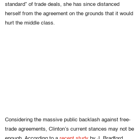
standard” of trade deals, she has since distanced
herself from the agreement on the grounds that it would
hurt the middle class.
Considering the massive public backlash against free-
trade agreements, Clinton’s current stances may not be
enough. According to a
recent study
by J. Bradford