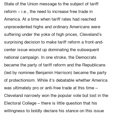
State of the Union message to the subject of tariff
reform – i.e., the need to increase free trade in
America. At a time when tariff rates had reached
unprecedented highs and ordinary Americans were
suffering under the yoke of high prices, Cleveland’s
surprising decision to make tariff reform a front-and-
center issue wound up dominating the subsequent
national campaign. In one stroke, the Democrats
became the party of tariff reform and the Republicans
(led by nominee Benjamin Harrison) became the party
of protectionism. While it’s debatable whether America
was ultimately pro or anti-free trade at this time –
Cleveland narrowly won the popular vote but lost in the
Electoral College – there is little question that his
willingness to boldly declare his stance on this issue