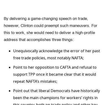
By delivering a game-changing speech on trade,
however, Clinton could preempt such maneuvers. For
this to work, she would need to deliver a high-profile
address that accomplishes three things:
Unequivocally acknowledge the error of her past
free trade policies, most notably NAFTA;
Point to her opposition to CAFTA and refusal to
support TPP once it became clear that it would
repeat NAFTA’s mistakes;
Point out that liberal Democrats have historically
been the main champions for workers’ rights in
this country, both on trade policy and other key