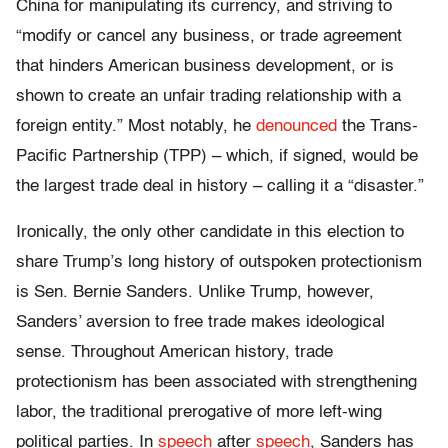
China for manipulating its currency, and striving to
“modify or cancel any business, or trade agreement
that hinders American business development, or is
shown to create an unfair trading relationship with a
foreign entity.” Most notably, he
denounced
the Trans-
Pacific Partnership (TPP) – which, if signed, would be
the largest trade deal in history – calling it a “disaster.”
Ironically, the only other candidate in this election to
share Trump’s long history of outspoken protectionism
is Sen. Bernie Sanders. Unlike Trump, however,
Sanders’ aversion to free trade makes ideological
sense. Throughout American history, trade
protectionism has been associated with strengthening
labor, the traditional prerogative of more left-wing
political parties. In
speech
after
speech
, Sanders has