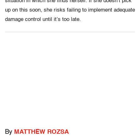
situation in which she finds herself. If she doesn’t pick
up on this soon, she risks failing to implement adequate
damage control until it’s too late.
By
MATTHEW ROZSA