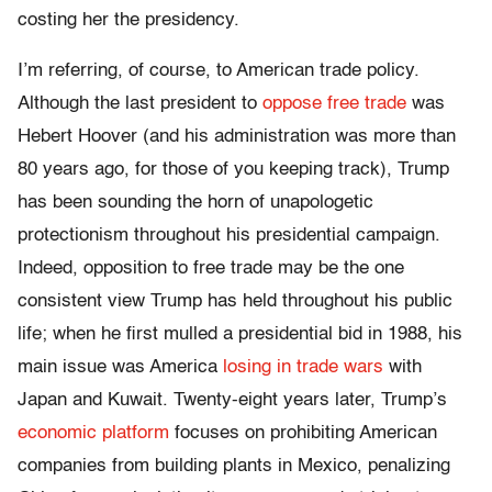
costing her the presidency.
I’m referring, of course, to American trade policy.
Although the last president to
oppose free trade
was
Hebert Hoover (and his administration was more than
80 years ago, for those of you keeping track), Trump
has been sounding the horn of unapologetic
protectionism throughout his presidential campaign.
Indeed, opposition to free trade may be the one
consistent view Trump has held throughout his public
life; when he first mulled a presidential bid in 1988, his
main issue was America
losing in trade wars
with
Japan and Kuwait. Twenty-eight years later, Trump’s
economic platform
focuses on prohibiting American
companies from building plants in Mexico, penalizing