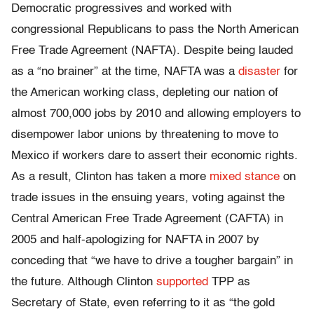
Democratic progressives and worked with
congressional Republicans to pass the North American
Free Trade Agreement (NAFTA). Despite being lauded
as a “no brainer” at the time, NAFTA was a
disaster
for
the American working class, depleting our nation of
almost 700,000 jobs by 2010 and allowing employers to
disempower labor unions by threatening to move to
Mexico if workers dare to assert their economic rights.
As a result, Clinton has taken a more
mixed stance
on
trade issues in the ensuing years, voting against the
Central American Free Trade Agreement (CAFTA) in
2005 and half-apologizing for NAFTA in 2007 by
conceding that “we have to drive a tougher bargain” in
the future. Although Clinton
supported
TPP as
Secretary of State, even referring to it as “the gold