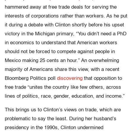
hammered away at free trade deals for serving the
interests of corporations rather than workers. As he put
it during a debate with Clinton shortly before his upset
victory in the Michigan primary, “You didn’t need a PhD
in economics to understand that American workers
should not be forced to compete against people in
Mexico making 25 cents an hour.” An overwhelming
majority of Americans share this view, with a recent
Bloomberg Politics poll
discovering
that opposition to
free trade “unites the country like few others, across
lines of politics, race, gender, education, and income.”
This brings us to Clinton’s views on trade, which are
problematic to say the least. During her husband’s
presidency in the 1990s, Clinton undermined