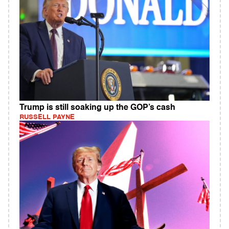
Trump is still soaking up the GOP’s cash
RUSSELL PAYNE