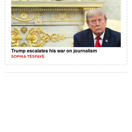
Trump escalates his war on journalism
SOPHIA TESFAYE