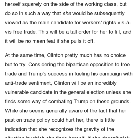
herself squarely on the side of the working class, but
do so in such a way that
she
would be subsequently
viewed as the main candidate for workers’ rights vis-à-
vis free trade. This will be a tall order for her to fill, and
it will be no mean feat if she pulls it off.
At the same time, Clinton pretty much has no choice
but to try. Considering the bipartisan opposition to free
trade and Trump’s success in fueling his campaign with
anti-trade sentiment, Clinton will be an incredibly
vulnerable candidate in the general election unless she
finds some way of combating Trump on these grounds.
While she seems generally aware of the fact that her
past on trade policy could hurt her, there is little
indication that she recognizes the gravity of the