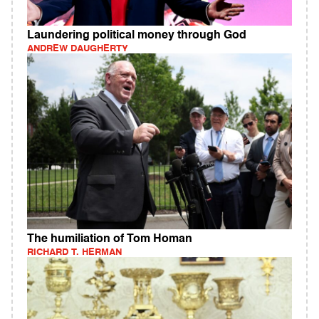
Laundering political money through God
ANDREW DAUGHERTY
The humiliation of Tom Homan
RICHARD T. HERMAN