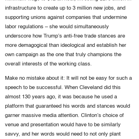
infrastructure to create up to 3 million new jobs, and
supporting unions against companies that undermine
labor regulations – she would simultaneously
underscore how Trump’s anti-free trade stances are
more demagogical than ideological and establish her
own campaign as the one that truly champions the
overall interests of the working class.
Make no mistake about it: It will not be easy for such a
speech to be successful. When Cleveland did this
almost 130 years ago, it was because he used a
platform that guaranteed his words and stances would
garner massive media attention. Clinton’s choice of
venue and presentation would have to be similarly
savvy, and her words would need to not only plant