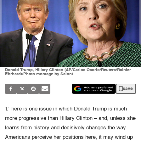
Donald Trump, Hillary Clinton (AP/Carlos Osorio/Reuters/Rainier
Ehrhardt/Photo montage by Salon)
save
T
here is one issue in which Donald Trump is much
more progressive than Hillary Clinton – and, unless she
learns from history and decisively changes the way
Americans perceive her positions here, it may wind up