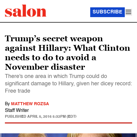
SUBSCRIBE
Trump’s secret weapon
against Hillary: What Clinton
needs to do to avoid a
November disaster
There's one area in which Trump could do
significant damage to Hillary, given her dicey record:
Free trade
By
MATTHEW ROZSA
Staff Writer
PUBLISHED
APRIL 5, 2016 5:32PM (EDT)