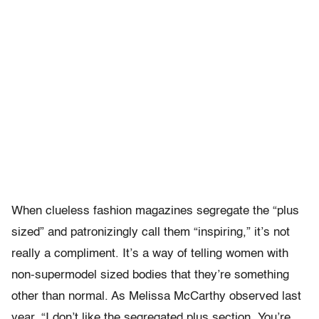
When clueless fashion magazines segregate the “plus
sized” and patronizingly call them “inspiring,” it’s not
really a compliment. It’s a way of telling women with
non-supermodel sized bodies that they’re something
other than normal. As Melissa McCarthy observed last
year, “I don’t like the segregated plus section. You’re