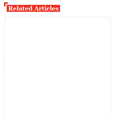
Related Articles