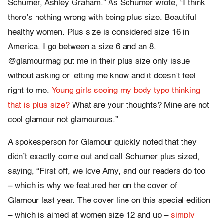
Schumer, Ashley Graham.” As Schumer wrote, “I think
there’s nothing wrong with being plus size. Beautiful
healthy women. Plus size is considered size 16 in
America. I go between a size 6 and an 8.
@glamourmag put me in their plus size only issue
without asking or letting me know and it doesn’t feel
right to me.
Young girls seeing my body type thinking
that is plus size?
What are your thoughts? Mine are not
cool glamour not glamourous.”
A spokesperson for Glamour quickly noted that they
didn’t exactly come out and call Schumer plus sized,
saying, “First off, we love Amy, and our readers do too
– which is why we featured her on the cover of
Glamour last year. The cover line on this special edition
– which is aimed at women size 12 and up –
simply