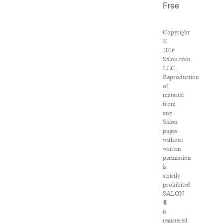
Free
Copyright
©
2026
Salon.com,
LLC.
Reproduction
of
material
from
any
Salon
pages
without
written
permission
is
strictly
prohibited.
SALON
®
is
registered