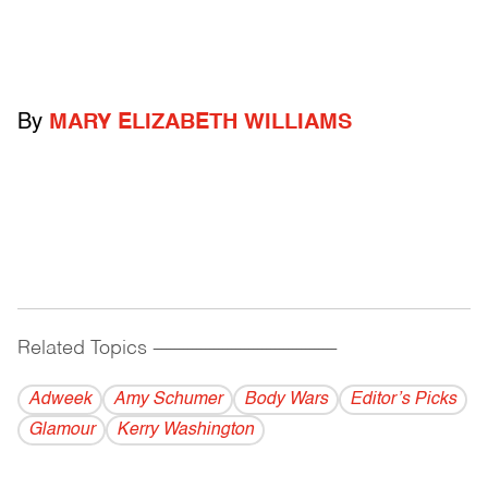
By
MARY ELIZABETH WILLIAMS
Related Topics
------------------------------------------
Adweek
Amy Schumer
Body Wars
Editor’s Picks
Glamour
Kerry Washington