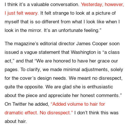
I think it’s a valuable conversation.
Yesterday, however,
I just felt weary.
It felt strange to look at a picture of
myself that is so different from what I look like when I
look in the mirror. It’s an unfortunate feeling.”
The magazine’s editorial director James Cooper soon
issued a vague statement that Washington is “a class
act,” and that “We are honored to have her grace our
pages. To clarify, we made minimal adjustments, solely
for the cover’s design needs. We meant no disrespect,
quite the opposite. We are glad she is enthusiastic
about the piece and appreciate her honest comments.”
On Twitter he added,
“Added volume to hair for
dramatic effect. No disrespect.”
I don’t think this was
about hair.