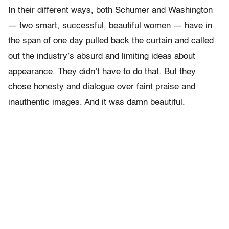
In their different ways, both Schumer and Washington
— two smart, successful, beautiful women — have in
the span of one day pulled back the curtain and called
out the industry’s absurd and limiting ideas about
appearance. They didn’t have to do that. But they
chose honesty and dialogue over faint praise and
inauthentic images. And it was damn beautiful.