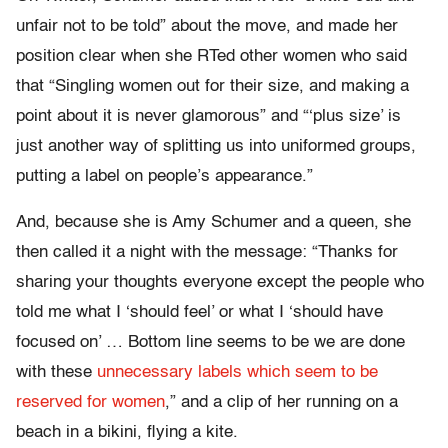
unfair not to be told” about the move, and made her
position clear when she RTed other women who said
that “Singling women out for their size, and making a
point about it is never glamorous” and “‘plus size’ is
just another way of splitting us into uniformed groups,
putting a label on people’s appearance.”
And, because she is Amy Schumer and a queen, she
then called it a night with the message: “Thanks for
sharing your thoughts everyone except the people who
told me what I ‘should feel’ or what I ‘should have
focused on’ … Bottom line seems to be we are done
with these
unnecessary labels which seem to be
reserved for women
,” and a clip of her running on a
beach in a bikini, flying a kite.