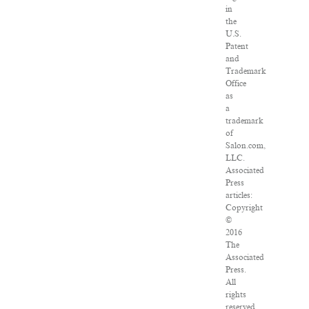
in
the
U.S.
Patent
and
Trademark
Office
as
a
trademark
of
Salon.com,
LLC.
Associated
Press
articles:
Copyright
©
2016
The
Associated
Press.
All
rights
reserved.