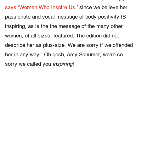
says ‘Women Who Inspire Us,’
since we believe her
passionate and vocal message of body positivity IS
inspiring, as is the the message of the many other
women, of all sizes, featured. The edition did not
describe her as plus-size. We are sorry if we offended
her in any way.” Oh gosh, Amy Schumer, we’re so
sorry we called you
inspiring
!