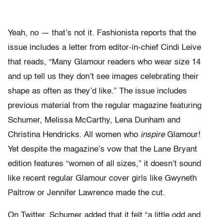
Yeah, no — that’s not it. Fashionista reports that the
issue includes a letter from editor-in-chief Cindi Leive
that reads, “Many Glamour readers who wear size 14
and up tell us they don’t see images celebrating their
shape as often as they’d like.” The issue includes
previous material from the regular magazine featuring
Schumer, Melissa McCarthy, Lena Dunham and
Christina Hendricks. All women who
inspire
Glamour!
Yet despite the magazine’s vow that the Lane Bryant
edition features “women of all sizes,” it doesn’t sound
like recent regular Glamour cover girls like Gwyneth
Paltrow or Jennifer Lawrence made the cut.
On Twitter, Schumer added that it felt “a little odd and