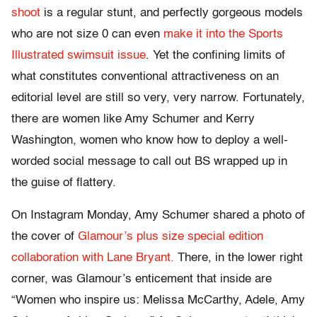
shoot
is a regular stunt, and perfectly gorgeous models
who are not size 0 can even
make it into the Sports
Illustrated swimsuit issue
. Yet the confining limits of
what constitutes conventional attractiveness on an
editorial level are still so very, very narrow. Fortunately,
there are women like Amy Schumer and Kerry
Washington, women who know how to deploy a well-
worded social message to call out BS wrapped up in
the guise of flattery.
On Instagram Monday, Amy Schumer shared a photo of
the cover of
Glamour’s plus size special edition
collaboration with Lane Bryant.
There, in the lower right
corner, was Glamour’s enticement that inside are
“Women who inspire us: Melissa McCarthy, Adele, Amy