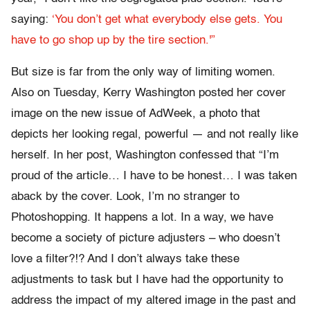
saying:
‘You don’t get what everybody else gets. You
have to go shop up by the tire section.'”
But size is far from the only way of limiting women.
Also on Tuesday, Kerry Washington posted her cover
image on the new issue of AdWeek, a photo that
depicts her looking regal, powerful — and not really like
herself. In her post, Washington confessed that “I’m
proud of the article… I have to be honest… I was taken
aback by the cover. Look, I’m no stranger to
Photoshopping. It happens a lot. In a way, we have
become a society of picture adjusters – who doesn’t
love a filter?!? And I don’t always take these
adjustments to task but I have had the opportunity to
address the impact of my altered image in the past and