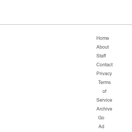
Home
About
Staff
Contact
Privacy
Terms
of
Service
Archive
Go
Ad