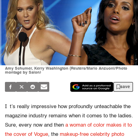
Amy Schumer, Kerry Washington (Reuters/Mario Anzuoni/Photo
montage by Salon)
save
I
t’s really impressive how profoundly unteachable the
magazine industry remains when it comes to the ladies.
Sure, every now and then
a woman of color makes it to
the cover of Vogue
, the
makeup-free celebrity photo