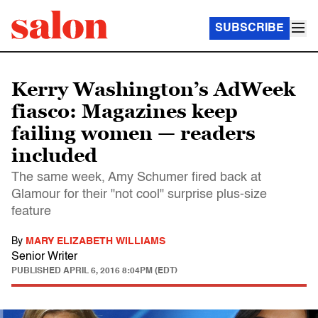
SUBSCRIBE
Kerry Washington’s AdWeek
fiasco: Magazines keep
failing women — readers
included
The same week, Amy Schumer fired back at
Glamour for their "not cool" surprise plus-size
feature
By
MARY ELIZABETH WILLIAMS
Senior Writer
PUBLISHED
APRIL 6, 2016 8:04PM (EDT)