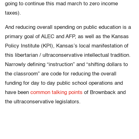
going to continue this mad march to zero income
taxes).
And reducing overall spending on public education is a
primary goal of ALEC and AFP, as well as the Kansas
Policy Institute (KPI), Kansas’s local manifestation of
this libertarian / ultraconservative intellectual tradition.
Narrowly defining “instruction” and “shifting dollars to
the classroom” are code for reducing the overall
funding for day to day public school operations and
have been
common talking points
of Brownback and
the ultraconservative legislators.