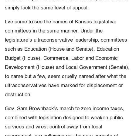
simply lack the same level of appeal.
I’ve come to see the names of Kansas legislative
committees in the same manner. Under the
legislature’s ultraconservative leadership, committees
such as Education (House and Senate), Education
Budget (House), Commerce, Labor and Economic
Development (House) and Local Government (Senate),
to name but a few, seem cruelly named after what the
ultraconservatives have marked for displacement or
destruction.
Gov. Sam Brownback’s march to zero income taxes,
combined with legislation designed to weaken public
services and wrest control away from local