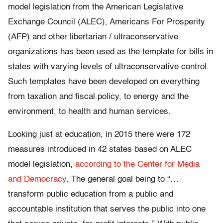
model legislation from the American Legislative
Exchange Council (ALEC), Americans For Prosperity
(AFP) and other libertarian / ultraconservative
organizations has been used as the template for bills in
states with varying levels of ultraconservative control.
Such templates have been developed on everything
from taxation and fiscal policy, to energy and the
environment, to health and human services.
Looking just at education, in 2015 there were 172
measures introduced in 42 states based on ALEC
model legislation,
according to the Center for Media
and Democracy
. The general goal being to “…
transform public education from a public and
accountable institution that serves the public into one