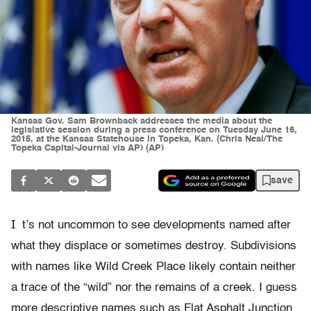
Kansas Gov. Sam Brownback addresses the media about the
legislative session during a press conference on Tuesday June 16,
2015, at the Kansas Statehouse in Topeka, Kan. (Chris Neal/The
Topeka Capital-Journal via AP) (AP)
save
I
t’s not uncommon to see developments named after
what they displace or sometimes destroy. Subdivisions
with names like Wild Creek Place likely contain neither
a trace of the “wild” nor the remains of a creek. I guess
more descriptive names such as Flat Asphalt Junction