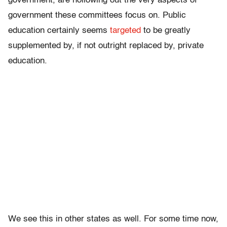
government, are hollowing out the very aspects of
government these committees focus on. Public
education certainly seems
targeted
to be greatly
supplemented by, if not outright replaced by, private
education.
We see this in other states as well. For some time now,