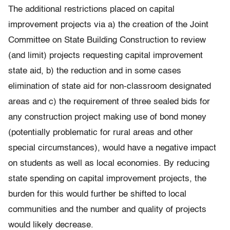
The additional restrictions placed on capital
improvement projects via a) the creation of the Joint
Committee on State Building Construction to review
(and limit) projects requesting capital improvement
state aid, b) the reduction and in some cases
elimination of state aid for non-classroom designated
areas and c) the requirement of three sealed bids for
any construction project making use of bond money
(potentially problematic for rural areas and other
special circumstances), would have a negative impact
on students as well as local economies. By reducing
state spending on capital improvement projects, the
burden for this would further be shifted to local
communities and the number and quality of projects
would likely decrease.