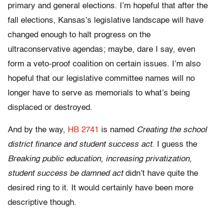
primary and general elections. I’m hopeful that after the
fall elections, Kansas’s legislative landscape will have
changed enough to halt progress on the
ultraconservative agendas; maybe, dare I say, even
form a veto-proof coalition on certain issues. I’m also
hopeful that our legislative committee names will no
longer have to serve as memorials to what’s being
displaced or destroyed.
And by the way,
HB 2741
is named
Creating the school
district finance and student success act
. I guess the
Breaking public education, increasing privatization,
student success be damned act
didn’t have quite the
desired ring to it. It would certainly have been more
descriptive though.