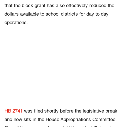
that the block grant has also effectively reduced the
dollars available to school districts for day to day
operations.
HB 2741
was filed shortly before the legislative break
and now sits in the House Appropriations Committee.