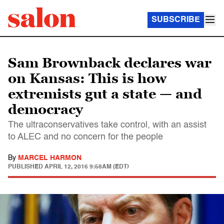
SUBSCRIBE
Sam Brownback declares war
on Kansas: This is how
extremists gut a state — and
democracy
The ultraconservatives take control, with an assist
to ALEC and no concern for the people
By
MARCEL HARMON
PUBLISHED
APRIL 12, 2016 9:58AM (EDT)