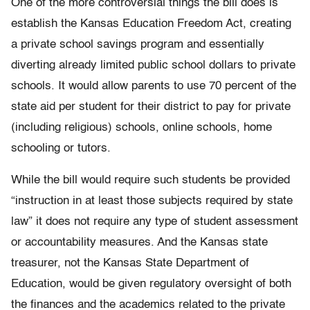
One of the more controversial things the bill does is
establish the Kansas Education Freedom Act, creating
a private school savings program and essentially
diverting already limited public school dollars to private
schools. It would allow parents to use 70 percent of the
state aid per student for their district to pay for private
(including religious) schools, online schools, home
schooling or tutors.
While the bill would require such students be provided
“instruction in at least those subjects required by state
law” it does not require any type of student assessment
or accountability measures. And the Kansas state
treasurer, not the Kansas State Department of
Education, would be given regulatory oversight of both
the finances and the academics related to the private