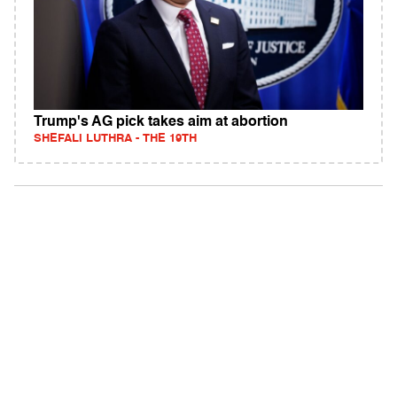
Trump's AG pick takes aim at abortion
SHEFALI LUTHRA - THE 19TH