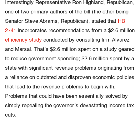
Interestingly Representative Ron Highland, Republican,
one of two primary authors of the bill (the other being
Senator Steve Abrams, Republican), stated that
HB
2741
incorporates recommendations from a $2.6 million
efficiency study
conducted by consulting firm Alvarez
and Marsal. That’s $2.6 million spent on a study geared
to reduce government spending; $2.6 million spent by a
state with significant revenue problems originating from
a reliance on outdated and disproven economic policies
that lead to the revenue problems to begin with.
Problems that could have been essentially solved by
simply repealing the governor’s devastating income tax
cuts.