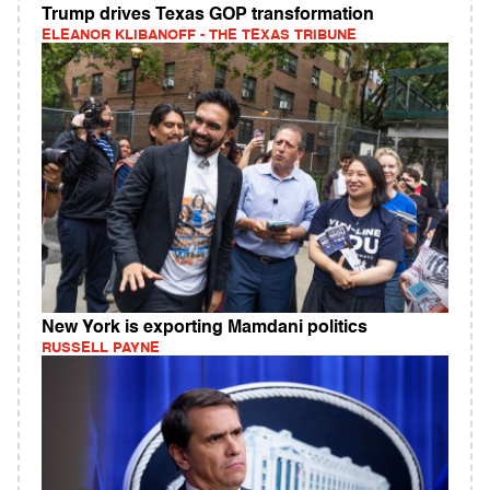
Trump drives Texas GOP transformation
ELEANOR KLIBANOFF - THE TEXAS TRIBUNE
New York is exporting Mamdani politics
RUSSELL PAYNE