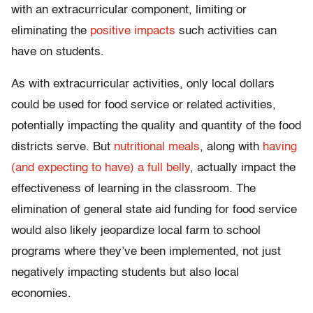
with an extracurricular component, limiting or
eliminating the
positive impacts
such activities can
have on students.
As with extracurricular activities, only local dollars
could be used for food service or related activities,
potentially impacting the quality and quantity of the food
districts serve. But
nutritional meals
, along with
having
(and expecting to have) a full belly
, actually impact the
effectiveness of learning in the classroom. The
elimination of general state aid funding for food service
would also likely jeopardize local farm to school
programs where they’ve been implemented, not just
negatively impacting students but also local
economies.