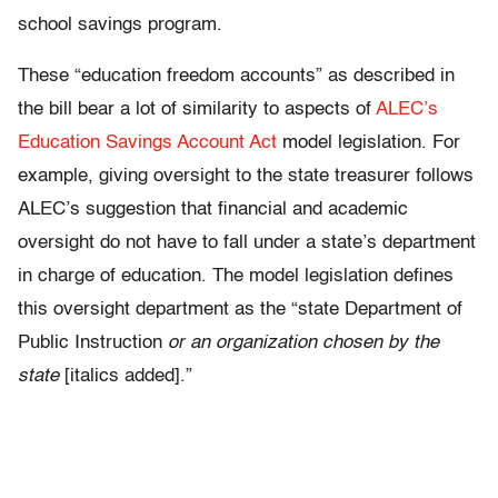
school savings program.
These “education freedom accounts” as described in
the bill bear a lot of similarity to aspects of
ALEC’s
Education Savings Account Act
model legislation. For
example, giving oversight to the state treasurer follows
ALEC’s suggestion that financial and academic
oversight do not have to fall under a state’s department
in charge of education. The model legislation defines
this oversight department as the “state Department of
Public Instruction
or an organization chosen by the
state
[italics added].”