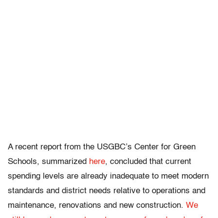
A recent report from the USGBC’s Center for Green
Schools, summarized
here
, concluded that current
spending levels are already inadequate to meet modern
standards and district needs relative to operations and
maintenance, renovations and new construction.
We