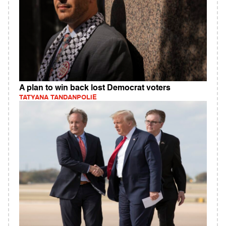
A plan to win back lost Democrat voters
TATYANA TANDANPOLIE