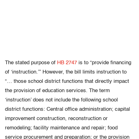
The stated purpose of
HB 2747
is to “provide financing
of ‘instruction.’” However, the bill limits instruction to
“… those school district functions that directly impact
the provision of education services. The term
‘instruction’ does not include the following school
district functions: Central office administration; capital
improvement construction, reconstruction or
remodeling; facility maintenance and repair; food
service procurement and preparation; or the provision