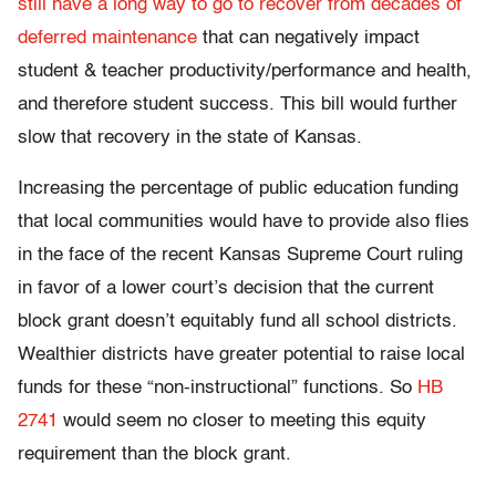
still have a long way to go to recover from decades of
deferred maintenance
that can negatively impact
student & teacher productivity/performance and health,
and therefore student success. This bill would further
slow that recovery in the state of Kansas.
Increasing the percentage of public education funding
that local communities would have to provide also flies
in the face of the recent Kansas Supreme Court ruling
in favor of a lower court’s decision that the current
block grant doesn’t equitably fund all school districts.
Wealthier districts have greater potential to raise local
funds for these “non-instructional” functions. So
HB
2741
would seem no closer to meeting this equity
requirement than the block grant.