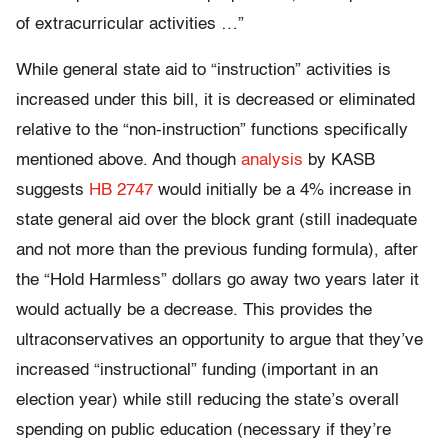
of extracurricular activities …”
While general state aid to “instruction” activities is
increased under this bill, it is decreased or eliminated
relative to the “non-instruction” functions specifically
mentioned above. And though
analysis
by KASB
suggests
HB 2747
would initially be a 4% increase in
state general aid over the block grant (still inadequate
and not more than the previous funding formula), after
the “Hold Harmless” dollars go away two years later it
would actually be a decrease. This provides the
ultraconservatives an opportunity to argue that they’ve
increased “instructional” funding (important in an
election year) while still reducing the state’s overall
spending on public education (necessary if they’re