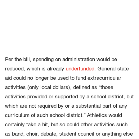
Per the bill, spending on administration would be
reduced, which is already
underfunded
. General state
aid could no longer be used to fund extracurricular
activities (only local dollars), defined as “those
activities provided or supported by a school district, but
which are not required by or a substantial part of any
curriculum of such school district.” Athletics would
certainly take a hit, but so could other activities such
as band, choir, debate, student council or anything else