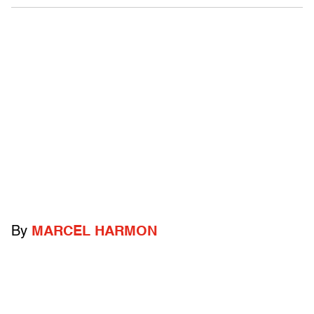
By
MARCEL HARMON