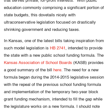
that serves private, for-profit interests.” With public
education commonly comprising a significant portion of
state budgets, this dovetails nicely with
ultraconservative legislation focused on drastically
shrinking government and reducing taxes.
In Kansas, one of the latest bills taking inspiration from
such model legislation is
HB 2741
, intended to provide
the state with a new public school funding formula. The
Kansas Association of School Boards
(KASB) provides
a good summary of the bill
here
. The need for a new
formula began during the 2014-2015 legislative session
with the repeal of the previous school funding formula
and implementation of the temporary two-year block
grant funding mechanism, intended to fill the gap while
the legislature works on a new formula. I should note