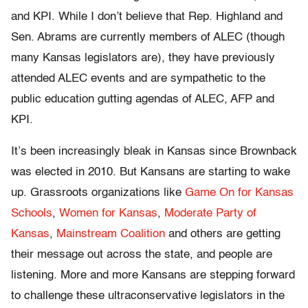
and KPI. While I don’t believe that Rep. Highland and
Sen. Abrams are currently members of ALEC (though
many Kansas legislators are), they have previously
attended ALEC events and are sympathetic to the
public education gutting agendas of ALEC, AFP and
KPI.
It’s been increasingly bleak in Kansas since Brownback
was elected in 2010. But Kansans are starting to wake
up. Grassroots organizations like
Game On for Kansas
Schools
,
Women for Kansas
,
Moderate Party of
Kansas
,
Mainstream Coalition
and others are getting
their message out across the state, and people are
listening. More and more Kansans are stepping forward
to challenge these ultraconservative legislators in the