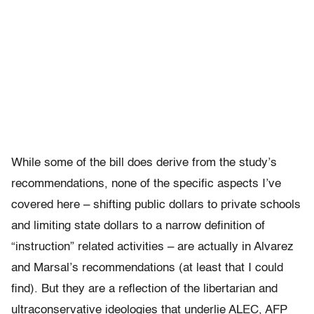
While some of the bill does derive from the study’s
recommendations, none of the specific aspects I’ve
covered here – shifting public dollars to private schools
and limiting state dollars to a narrow definition of
“instruction” related activities – are actually in Alvarez
and Marsal’s recommendations (at least that I could
find). But they are a reflection of the libertarian and
ultraconservative ideologies that underlie ALEC, AFP