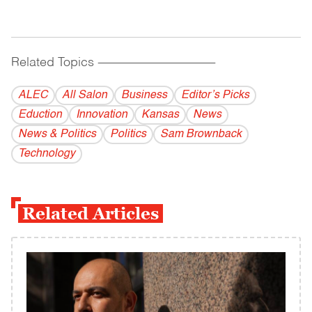
Related Topics
------------------------------------------
ALEC
All Salon
Business
Editor’s Picks
Eduction
Innovation
Kansas
News
News & Politics
Politics
Sam Brownback
Technology
Related Articles