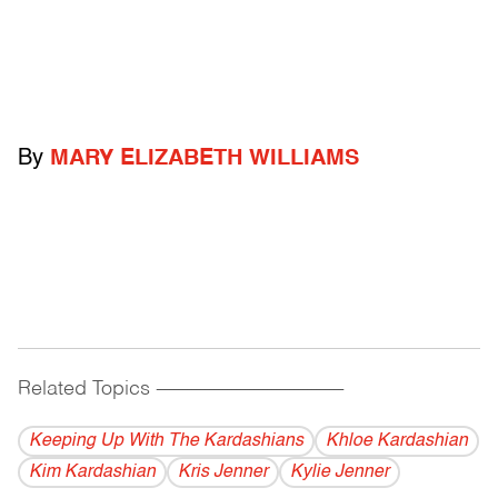
By
MARY ELIZABETH WILLIAMS
Related Topics
------------------------------------------
Keeping Up With The Kardashians
Khloe Kardashian
Kim Kardashian
Kris Jenner
Kylie Jenner