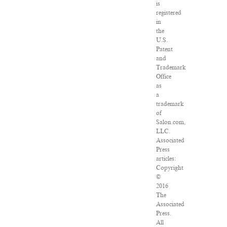
is
registered
in
the
U.S.
Patent
and
Trademark
Office
as
a
trademark
of
Salon.com,
LLC.
Associated
Press
articles:
Copyright
©
2016
The
Associated
Press.
All