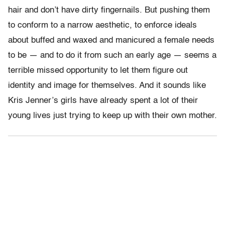
hair and don’t have dirty fingernails. But pushing them
to conform to a narrow aesthetic, to enforce ideals
about buffed and waxed and manicured a female needs
to be — and to do it from such an early age — seems a
terrible missed opportunity to let them figure out
identity and image for themselves. And it sounds like
Kris Jenner’s girls have already spent a lot of their
young lives just trying to keep up with their own mother.