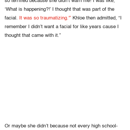
so terrified because she didn’t warn me! I was like,
‘What is happening?!’ I thought that was part of the
facial.
It was so traumatizing.'”
Khloe then admitted, “I
remember I didn’t want a facial for like years cause I
thought that came with it.”
Or maybe she didn’t because not every high school-