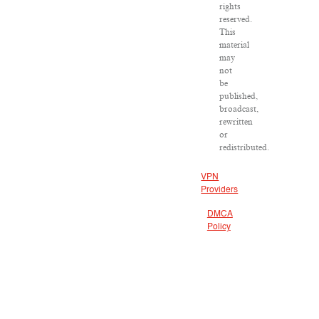
rights
reserved.
This
material
may
not
be
published,
broadcast,
rewritten
or
redistributed.
VPN
Providers
DMCA
Policy