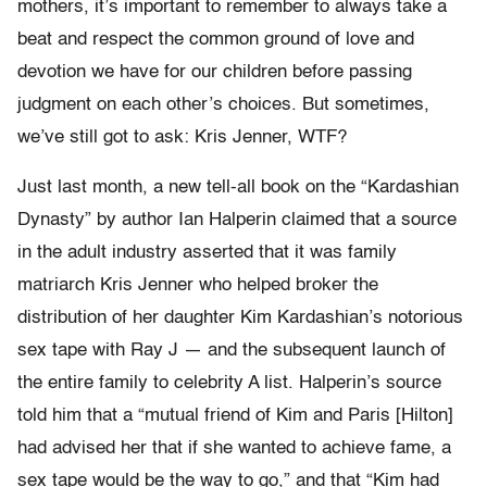
mothers, it’s important to remember to always take a
beat and respect the common ground of love and
devotion we have for our children before passing
judgment on each other’s choices. But sometimes,
we’ve still got to ask: Kris Jenner, WTF?
Just last month, a new tell-all book on the “Kardashian
Dynasty” by author Ian Halperin claimed that a source
in the adult industry asserted that it was family
matriarch Kris Jenner who helped broker the
distribution of her daughter Kim Kardashian’s notorious
sex tape with Ray J — and the subsequent launch of
the entire family to celebrity A list. Halperin’s source
told him that a “mutual friend of Kim and Paris [Hilton]
had advised her that if she wanted to achieve fame, a
sex tape would be the way to go,” and that “Kim had