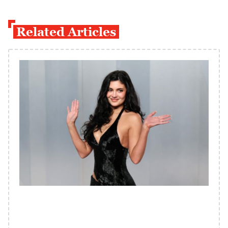
Related Articles