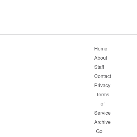
Home
About
Staff
Contact
Privacy
Terms
of
Service
Archive
Go