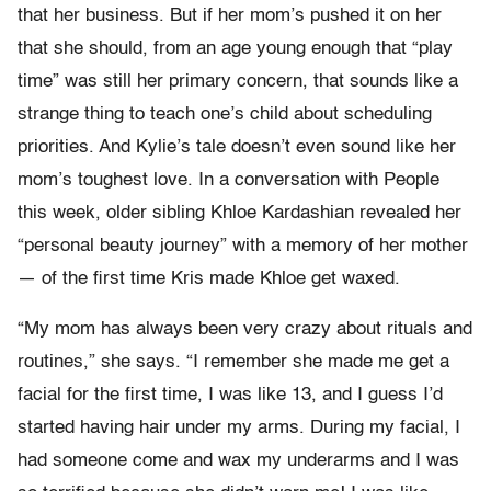
that her business. But if her mom’s pushed it on her
that she should, from an age young enough that “play
time” was still her primary concern, that sounds like a
strange thing to teach one’s child about scheduling
priorities. And Kylie’s tale doesn’t even sound like her
mom’s toughest love. In a conversation with People
this week, older sibling Khloe Kardashian revealed her
“personal beauty journey” with a memory of her mother
— of the first time Kris made Khloe get waxed.
“My mom has always been very crazy about rituals and
routines,” she says. “I remember she made me get a
facial for the first time, I was like 13, and I guess I’d
started having hair under my arms. During my facial, I
had someone come and wax my underarms and I was