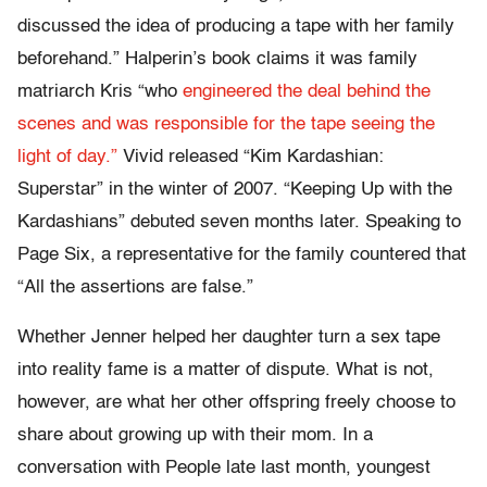
discussed the idea of producing a tape with her family
beforehand.” Halperin’s book claims it was family
matriarch Kris “who
engineered the deal behind the
scenes and was responsible for the tape seeing the
light of day.”
Vivid released “Kim Kardashian:
Superstar” in the winter of 2007. “Keeping Up with the
Kardashians” debuted seven months later. Speaking to
Page Six, a representative for the family countered that
“All the assertions are false.”
Whether Jenner helped her daughter turn a sex tape
into reality fame is a matter of dispute. What is not,
however, are what her other offspring freely choose to
share about growing up with their mom. In a
conversation with People late last month, youngest