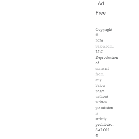
Ad
Free
Copyright
©
2026
Salon.com,
LLC.
Reproduction
of
material
from
any
Salon
pages
without
written
permission
is
strictly
prohibited.
SALON
®