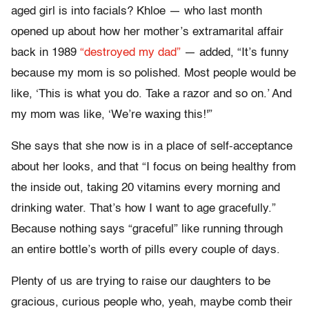
aged girl is into facials? Khloe — who last month
opened up about how her mother’s extramarital affair
back in 1989
“destroyed my dad”
— added, “It’s funny
because my mom is so polished. Most people would be
like, ‘This is what you do. Take a razor and so on.’ And
my mom was like, ‘We’re waxing this!'”
She says that she now is in a place of self-acceptance
about her looks, and that “I focus on being healthy from
the inside out, taking 20 vitamins every morning and
drinking water. That’s how I want to age gracefully.”
Because nothing says “graceful” like running through
an entire bottle’s worth of pills every couple of days.
Plenty of us are trying to raise our daughters to be
gracious, curious people who, yeah, maybe comb their