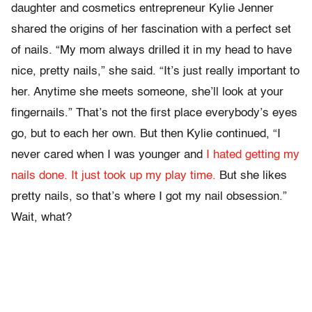
daughter and cosmetics entrepreneur Kylie Jenner
shared the origins of her fascination with a perfect set
of nails. “My mom always drilled it in my head to have
nice, pretty nails,” she said. “It’s just really important to
her. Anytime she meets someone, she’ll look at your
fingernails.” That’s not the first place everybody’s eyes
go, but to each her own. But then Kylie continued, “I
never cared when I was younger and
I hated getting my
nails done. It just took up my play time.
But she likes
pretty nails, so that’s where I got my nail obsession.”
Wait, what?