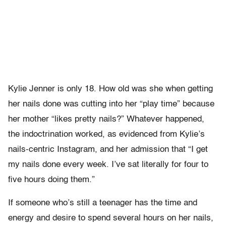
Kylie Jenner is only 18. How old was she when getting
her nails done was cutting into her “play time” because
her mother “likes pretty nails?” Whatever happened,
the indoctrination worked, as evidenced from Kylie’s
nails-centric Instagram, and her admission that “I get
my nails done every week. I’ve sat literally for four to
five hours doing them.”
If someone who’s still a teenager has the time and
energy and desire to spend several hours on her nails,