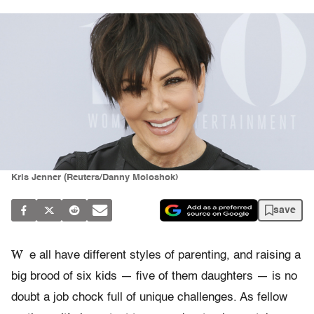
Kris Jenner (Reuters/Danny Moloshok)
save
W
e all have different styles of parenting, and raising a
big brood of six kids — five of them daughters — is no
doubt a job chock full of unique challenges. As fellow