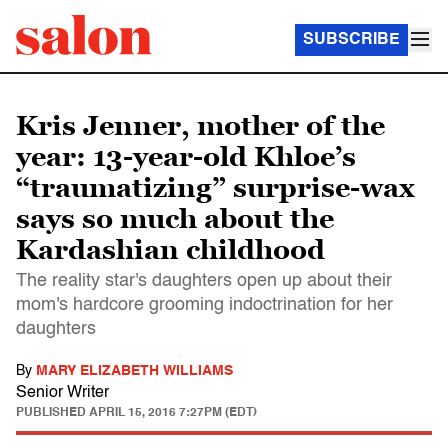
SUBSCRIBE
Kris Jenner, mother of the
year: 13-year-old Khloe’s
“traumatizing” surprise-wax
says so much about the
Kardashian childhood
The reality star's daughters open up about their
mom's hardcore grooming indoctrination for her
daughters
By
MARY ELIZABETH WILLIAMS
Senior Writer
PUBLISHED
APRIL 15, 2016 7:27PM (EDT)