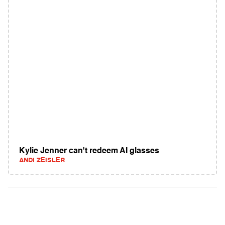
Kylie Jenner can't redeem AI glasses
ANDI ZEISLER