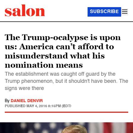
SUBSCRIBE
The Trump-ocalypse is upon
us: America can’t afford to
misunderstand what his
nomination means
The establishment was caught off guard by the
Trump phenomenon, but it shouldn't have been. The
signs were there
By
DANIEL DENVIR
PUBLISHED
MAY 4, 2016 8:15PM (EDT)