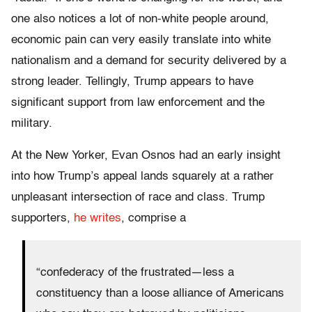
one also notices a lot of non-white people around,
economic pain can very easily translate into white
nationalism and a demand for security delivered by a
strong leader. Tellingly, Trump appears to have
significant support from law enforcement and the
military.
At the New Yorker, Evan Osnos had an early insight
into how Trump’s appeal lands squarely at a rather
unpleasant intersection of race and class. Trump
supporters,
he writes
, comprise a
“confederacy of the frustrated—less a
constituency than a loose alliance of Americans