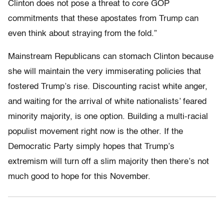
Clinton does not pose a threat to core GOP
commitments that these apostates from Trump can
even think about straying from the fold.”
Mainstream Republicans can stomach Clinton because
she will maintain the very immiserating policies that
fostered Trump’s rise. Discounting racist white anger,
and waiting for the arrival of white nationalists’ feared
minority majority, is one option. Building a multi-racial
populist movement right now is the other. If the
Democratic Party simply hopes that Trump’s
extremism will turn off a slim majority then there’s not
much good to hope for this November.