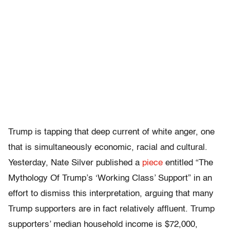
Trump is tapping that deep current of white anger, one
that is simultaneously economic, racial and cultural.
Yesterday, Nate Silver published a
piece
entitled “The
Mythology Of Trump’s ‘Working Class’ Support” in an
effort to dismiss this interpretation, arguing that many
Trump supporters are in fact relatively affluent. Trump
supporters’ median household income is $72,000,