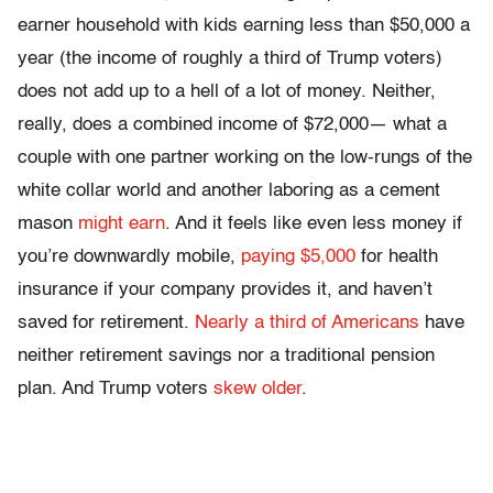
earner household with kids earning less than $50,000 a
year (the income of roughly a third of Trump voters)
does not add up to a hell of a lot of money. Neither,
really, does a combined income of $72,000— what a
couple with one partner working on the low-rungs of the
white collar world and another laboring as a cement
mason
might earn
. And it feels like even less money if
you’re downwardly mobile,
paying $5,000
for health
insurance if your company provides it, and haven’t
saved for retirement.
Nearly a third of Americans
have
neither retirement savings nor a traditional pension
plan. And Trump voters
skew older
.