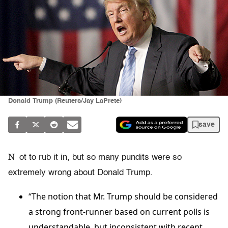
Donald Trump (Reuters/Jay LaPrete)
save
N
ot to rub it in, but so many pundits were so
extremely wrong about Donald Trump.
“The notion that Mr. Trump should be considered
a strong front-runner based on current polls is
understandable, but inconsistent with recent