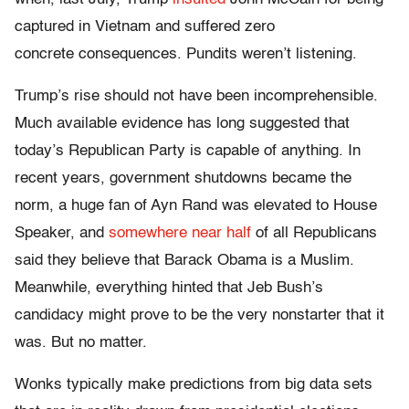
captured in Vietnam and suffered zero
concrete consequences. Pundits weren’t listening.
Trump’s rise should not have been incomprehensible.
Much available evidence has long suggested that
today’s Republican Party is capable of anything. In
recent years, government shutdowns became the
norm, a huge fan of Ayn Rand was elevated to House
Speaker, and
somewhere near half
of all Republicans
said they believe that Barack Obama is a Muslim.
Meanwhile, everything hinted that Jeb Bush’s
candidacy might prove to be the very nonstarter that it
was. But no matter.
Wonks typically make predictions from big data sets