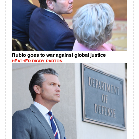
Rubio goes to war against global justice
HEATHER DIGBY PARTON