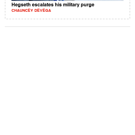
Hegseth escalates his military purge
CHAUNCEY DEVEGA