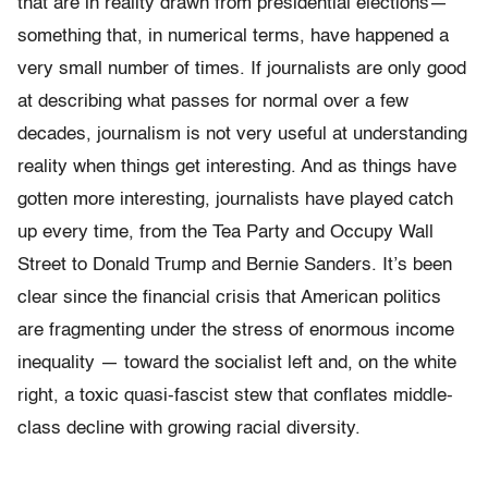
that are in reality drawn from presidential elections—
something that, in numerical terms, have happened a
very small number of times. If journalists are only good
at describing what passes for normal over a few
decades, journalism is not very useful at understanding
reality when things get interesting. And as things have
gotten more interesting, journalists have played catch
up every time, from the Tea Party and Occupy Wall
Street to Donald Trump and Bernie Sanders. It’s been
clear since the financial crisis that American politics
are fragmenting under the stress of enormous income
inequality — toward the socialist left and, on the white
right, a toxic quasi-fascist stew that conflates middle-
class decline with growing racial diversity.