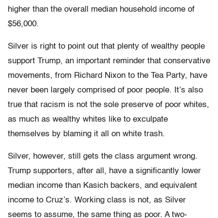
higher than the overall median household income of
$56,000.
Silver is right to point out that plenty of wealthy people
support Trump, an important reminder that conservative
movements, from Richard Nixon to the Tea Party, have
never been largely comprised of poor people. It’s also
true that racism is not the sole preserve of poor whites,
as much as wealthy whites like to exculpate
themselves by blaming it all on white trash.
Silver, however, still gets the class argument wrong.
Trump supporters, after all, have a significantly lower
median income than Kasich backers, and equivalent
income to Cruz’s. Working class is not, as Silver
seems to assume, the same thing as poor. A two-