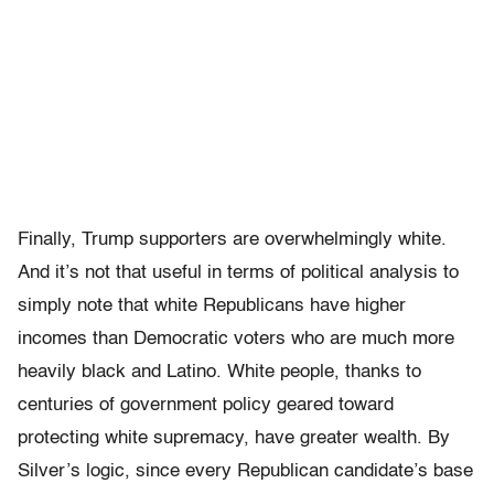
Finally, Trump supporters are overwhelmingly white.
And it’s not that useful in terms of political analysis to
simply note that white Republicans have higher
incomes than Democratic voters who are much more
heavily black and Latino. White people, thanks to
centuries of government policy geared toward
protecting white supremacy, have greater wealth. By
Silver’s logic, since every Republican candidate’s base