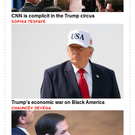
CNN is complicit in the Trump circus
SOPHIA TESFAYE
Trump's economic war on Black America
CHAUNCEY DEVEGA