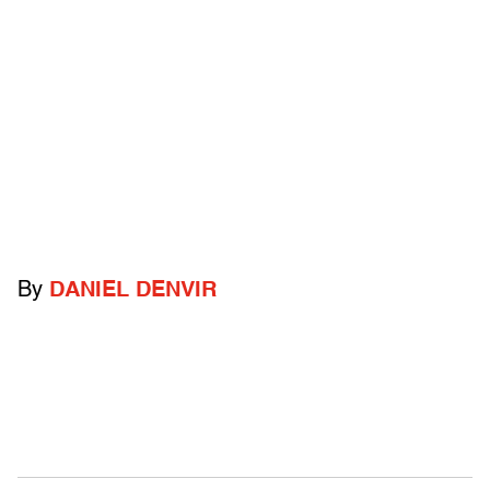
By
DANIEL DENVIR