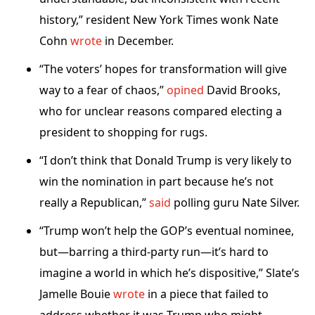
history,” resident New York Times wonk Nate
Cohn
wrote
in December.
“The voters’ hopes for transformation will give
way to a fear of chaos,”
opined
David Brooks,
who for unclear reasons compared electing a
president to shopping for rugs.
“I don’t think that Donald Trump is very likely to
win the nomination in part because he’s not
really a Republican,”
said
polling guru Nate Silver.
“Trump won’t help the GOP’s eventual nominee,
but—barring a third-party run—it’s hard to
imagine a world in which he’s dispositive,” Slate’s
Jamelle Bouie
wrote
in a piece that failed to