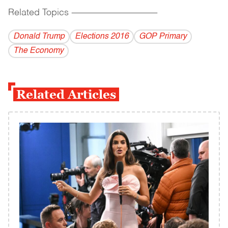
Related Topics
------------------------------------------
Donald Trump
Elections 2016
GOP Primary
The Economy
Related Articles