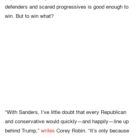
defenders and scared progressives is good enough to
win. But to win what?
“With Sanders, I’ve little doubt that every Republican
and conservative would quickly—and happily—line up
behind Trump,”
writes
Corey Robin. “It’s only because