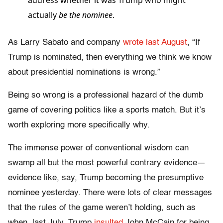
address whether it was Trump who might
actually
be
the nominee
.
As Larry Sabato and company
wrote last August
, “If
Trump is nominated, then everything we think we know
about presidential nominations is wrong.”
Being so wrong is a professional hazard of the dumb
game of covering politics like a sports match. But it’s
worth exploring more specifically why.
The immense power of conventional wisdom can
swamp all but the most powerful contrary evidence—
evidence like, say, Trump becoming the presumptive
nominee yesterday. There were lots of clear messages
that the rules of the game weren’t holding, such as
when, last July, Trump
insulted
John McCain for being