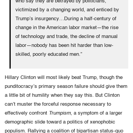
who say they are betrayed by politicians,
victimized by a changing world, and enticed by
Trump’s insurgency…During a half-century of
change in the American labor market—the rise
of technology and trade, the decline of manual
labor—nobody has been hit harder than low-
skilled, poorly educated men.”
Hillary Clinton will most likely beat Trump, though the
punditocracy’s primary season failure should give them
a little bit of humility when they say this. But Clinton
can’t muster the forceful response necessary to
effectively confront
Trumpism
, a symptom of a larger
demographic slide toward a politics of xenophobic
populism. Rallying a coalition of bipartisan status-quo