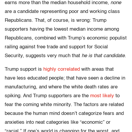
earns more than the median household income,
none
are a candidate representing poor and working class
Republicans. That, of course, is wrong: Trump
supporters having the lowest median income among
Republicans, combined with Trump’s economic populist
railing against free trade and support for Social
Security, suggests very much that
he is that candidate
.
Trump support is
highly correlated
with areas that
have less educated people; that have seen a decline in
manufacturing, and where the white death rates are
spiking. And Trump supporters are the
most likely
to
fear the coming white minority. The factors are related
because the human mind doesn’t categorize fears and
anxieties into neat categories like “economic” or
“racial.” If one’s world is changing for the worst, and