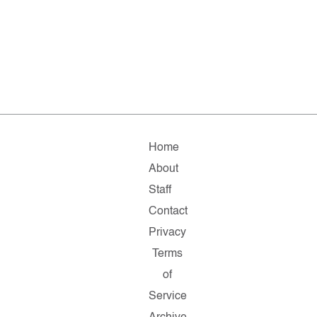
Home
About
Staff
Contact
Privacy
Terms
of
Service