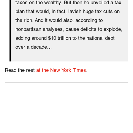
taxes on the wealthy. But then he unveiled a tax
plan that would, in fact, lavish huge tax cuts on
the rich. And it would also, according to
nonpartisan analyses, cause deficits to explode,
adding around $10 trillion to the national debt
over a decade…
Read the rest
at the New York Times
.