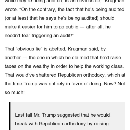
while they’re being audited, is an obvious lie,” Krugman
wrote. “On the contrary, the fact that he’s being audited
(or at least that he says he’s being audited) should
make it easier for him to go public — after all, he
needn’t fear triggering an audit!”
That “obvious lie” is abetted, Krugman said, by
another — the one in which he claimed that he’d raise
taxes on the wealthy in order to help the working class.
That would’ve shattered Republican orthodoxy, which at
the time Trump was entirely in favor of doing. Now? Not
so much:
Last fall Mr. Trump suggested that he would
break with Republican orthodoxy by raising