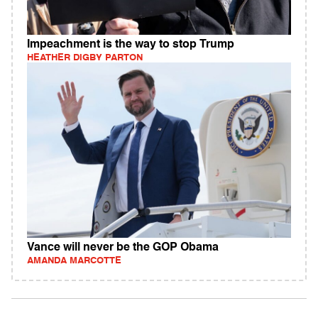
Impeachment is the way to stop Trump
HEATHER DIGBY PARTON
Vance will never be the GOP Obama
AMANDA MARCOTTE