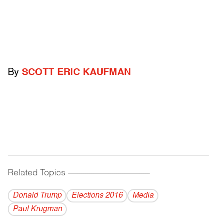
By
SCOTT ERIC KAUFMAN
Related Topics
------------------------------------------
Donald Trump
Elections 2016
Media
Paul Krugman