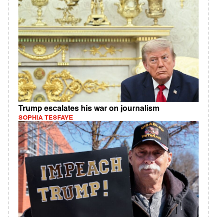
Trump escalates his war on journalism
SOPHIA TESFAYE