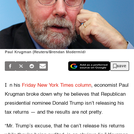
Paul Krugman (Reuters/Brendan Mcdermid)
save
I
n hi
s
Frid
ay New York Times column
, economist Paul
Krugman broke down why he believes that Republican
presidential nominee Donald Trump isn’t releasing his
tax returns — and the results are not pretty.
“Mr. Trump’s excuse, that he can’t release his returns