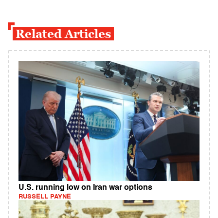
Related Articles
U.S. running low on Iran war options
RUSSELL PAYNE