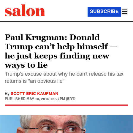
SUBSCRIBE
Paul Krugman: Donald
Trump can’t help himself —
he just keeps finding new
ways to lie
Trump's excuse about why he can't release his tax
returns is "an obvious lie"
By
SCOTT ERIC KAUFMAN
PUBLISHED
MAY 13, 2016 12:27PM (EDT)