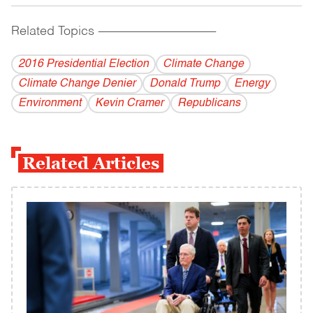
Related Topics
------------------------------------------
2016 Presidential Election
Climate Change
Climate Change Denier
Donald Trump
Energy
Environment
Kevin Cramer
Republicans
Related Articles