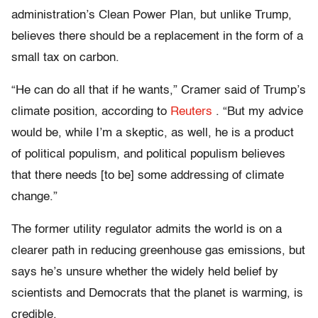
administration’s Clean Power Plan, but unlike Trump,
believes there should be a replacement in the form of a
small tax on carbon.
“He can do all that if he wants,” Cramer said of Trump’s
climate position, according to
Reuters
. “But my advice
would be, while I’m a skeptic, as well, he is a product
of political populism, and political populism believes
that there needs [to be] some addressing of climate
change.”
The former utility regulator admits the world is on a
clearer path in reducing greenhouse gas emissions, but
says he’s unsure whether the widely held belief by
scientists and Democrats that the planet is warming, is
credible.