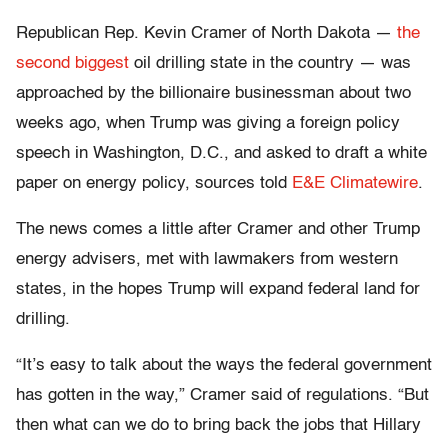
Republican Rep. Kevin Cramer of North Dakota —
the
second biggest
oil drilling state in the country — was
approached by the billionaire businessman about two
weeks ago, when Trump was giving a foreign policy
speech in Washington, D.C., and asked to draft a white
paper on energy policy, sources told
E&E Climatewire
.
The news comes a little after Cramer and other Trump
energy advisers, met with lawmakers from western
states, in the hopes Trump will expand federal land for
drilling.
“It’s easy to talk about the ways the federal government
has gotten in the way,” Cramer said of regulations. “But
then what can we do to bring back the jobs that Hillary