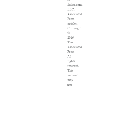
of
Salon.com,
LLC.
Associated
Press
articles:
Copyright
©
2016
The
Associated
Press.
All
rights
reserved.
This
material
may
not
be
published,
broadcast,
rewritten
or
redistributed.