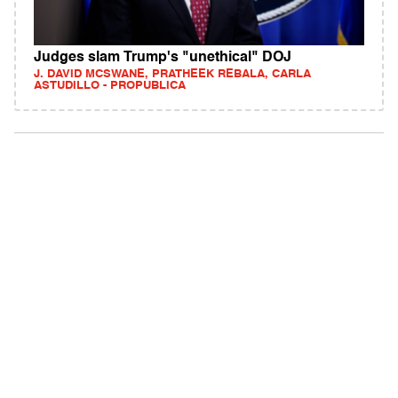
Judges slam Trump's "unethical" DOJ
J. DAVID MCSWANE, PRATHEEK REBALA, CARLA
ASTUDILLO - PROPUBLICA