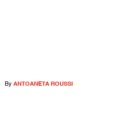
By
ANTOANETA ROUSSI