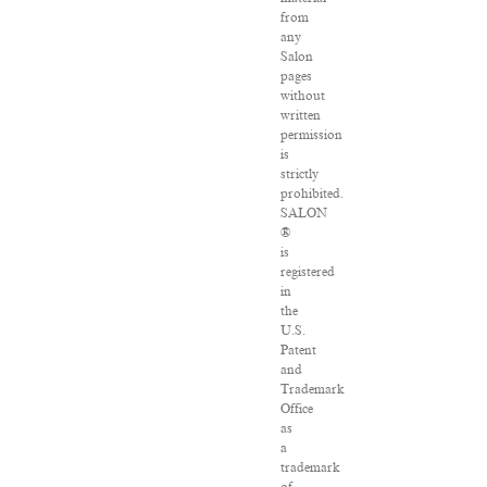
from
any
Salon
pages
without
written
permission
is
strictly
prohibited.
SALON
®
is
registered
in
the
U.S.
Patent
and
Trademark
Office
as
a
trademark