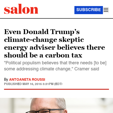
SUBSCRIBE
Even Donald Trump’s
climate-change skeptic
energy adviser believes there
should be a carbon tax
"Political populism believes that there needs [to be]
some addressing climate change," Cramer said
By
ANTOANETA ROUSSI
PUBLISHED
MAY 16, 2016 3:31PM (EDT)