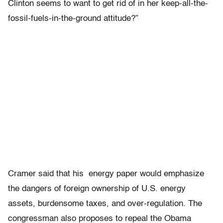
Clinton seems to want to get rid of in her keep-all-the-
fossil-fuels-in-the-ground attitude?”
Cramer said that his energy paper would emphasize
the dangers of foreign ownership of U.S. energy
assets, burdensome taxes, and over-regulation. The
congressman also proposes to repeal the Obama