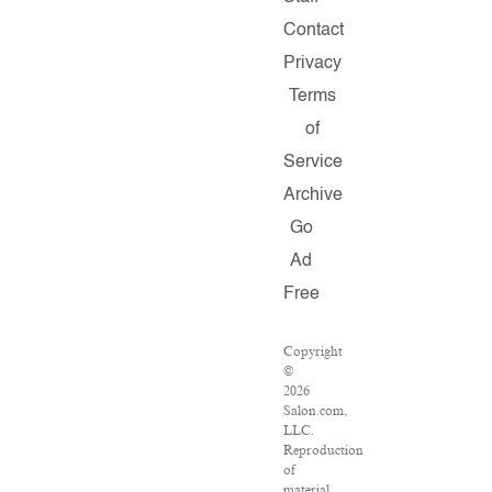
Contact
Privacy
Terms
of
Service
Archive
Go
Ad
Free
Copyright
©
2026
Salon.com,
LLC.
Reproduction
of
material