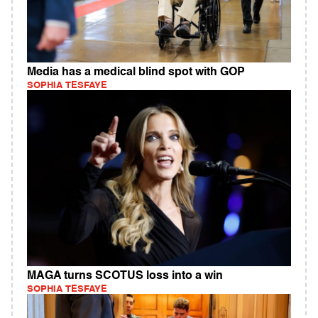
Media has a medical blind spot with GOP
SOPHIA TESFAYE
MAGA turns SCOTUS loss into a win
SOPHIA TESFAYE