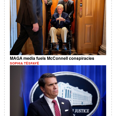
MAGA media fuels McConnell conspiracies
SOPHIA TESFAYE