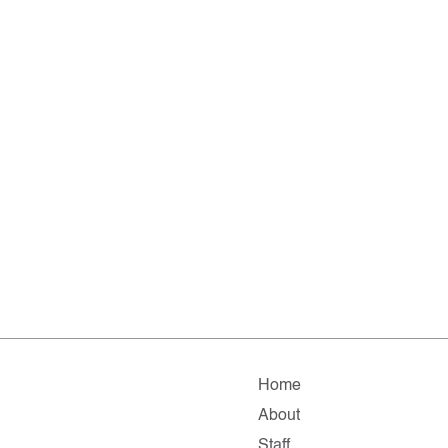
Home
About
Staff