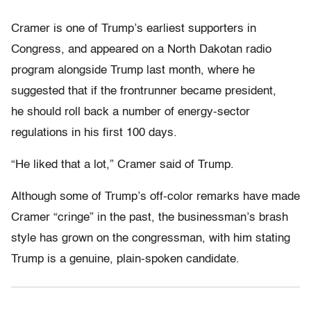
Cramer is one of Trump’s earliest supporters in
Congress, and appeared on a North Dakotan radio
program alongside Trump last month, where he
suggested that if the frontrunner became president,
he should roll back a number of energy-sector
regulations in his first 100 days.
“He liked that a lot,” Cramer said of Trump.
Although some of Trump’s off-color remarks have made
Cramer “cringe” in the past, the businessman’s brash
style has grown on the congressman, with him stating
Trump is a genuine, plain-spoken candidate.