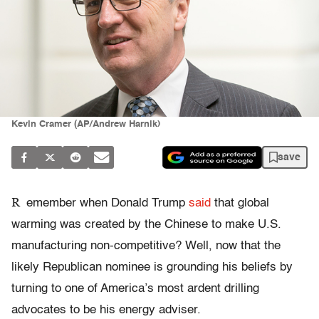
Kevin Cramer (AP/Andrew Harnik)
save
R
emember when Donald Trump
said
that global
warming was created by the Chinese to make U.S.
manufacturing non-competitive? Well, now that the
likely Republican nominee is grounding his beliefs by
turning to one of America’s most ardent drilling
advocates to be his energy adviser.