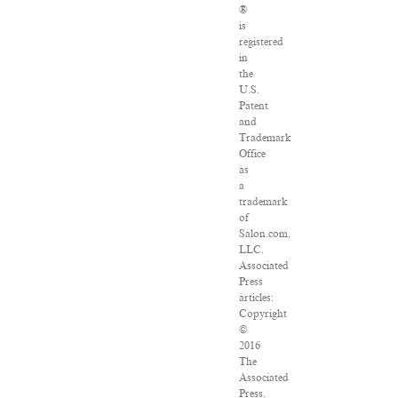
®
is
registered
in
the
U.S.
Patent
and
Trademark
Office
as
a
trademark
of
Salon.com,
LLC.
Associated
Press
articles:
Copyright
©
2016
The
Associated
Press.