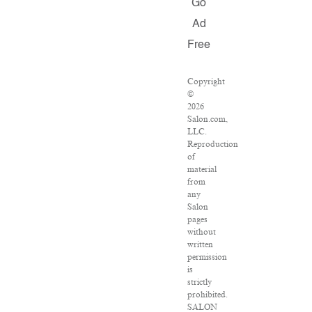
Go
Ad
Free
Copyright
©
2026
Salon.com,
LLC.
Reproduction
of
material
from
any
Salon
pages
without
written
permission
is
strictly
prohibited.
SALON