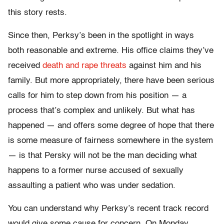
this story rests.
Since then, Perksy’s been in the spotlight in ways
both reasonable and extreme. His office claims they’ve
received
death and rape threats
against him and his
family. But more appropriately, there have been serious
calls for him to step down from his position — a
process that’s complex and unlikely. But what has
happened — and offers some degree of hope that there
is some measure of fairness somewhere in the system
— is that Persky will not be the man deciding what
happens to a former nurse accused of sexually
assaulting a patient who was under sedation.
You can understand why Perksy’s recent track record
would give some cause for concern. On Monday,