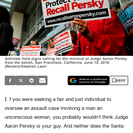
Activists hold signs calling for the removal of Judge Aaron Persky
from the bench, San Francisco, California, June 10, 2016.
(Reuters/Stephen Lam)
save
I
f you were seeking a fair and just individual to
oversee an assault case involving a man an
unconscious woman, you probably wouldn’t think Judge
Aaron Persky is your guy. And neither does the Santa