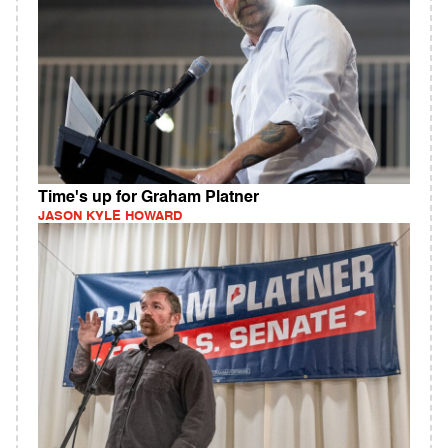
Time's up for Graham Platner
JASON KYLE HOWARD