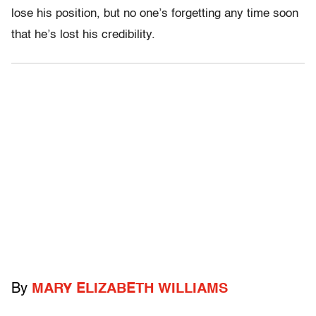
lose his position, but no one’s forgetting any time soon
that he’s lost his credibility.
By
MARY ELIZABETH WILLIAMS