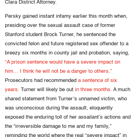
Clara District Attorney.
Persky gained instant infamy earlier this month when,
presiding over the sexual assault case of former
Stanford student Brock Turner, he sentenced the
convicted felon and future registered sex offender to a
breezy six months in county jail and probation, saying,
“A prison sentence would have a severe impact on
him… I think he will not be a danger to others.”
Prosecutors had recommended
a sentence of six
years.
Turner will likely be out
in three months.
A much
shared statement from Turner’s unnamed victim, who
was unconscious during the assault, eloquently
exposed the enduring toll of her assailant’s actions and
the “irreversible damage to me and my family,”
reminding the world where the real “severe impact” in