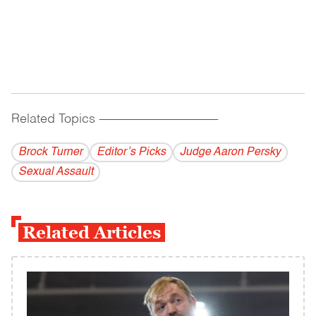
Related Topics
------------------------------------------
Brock Turner
Editor’s Picks
Judge Aaron Persky
Sexual Assault
Related Articles