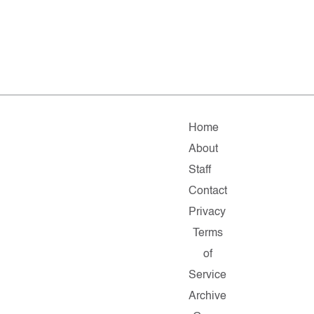
Home
About
Staff
Contact
Privacy
Terms
of
Service
Archive