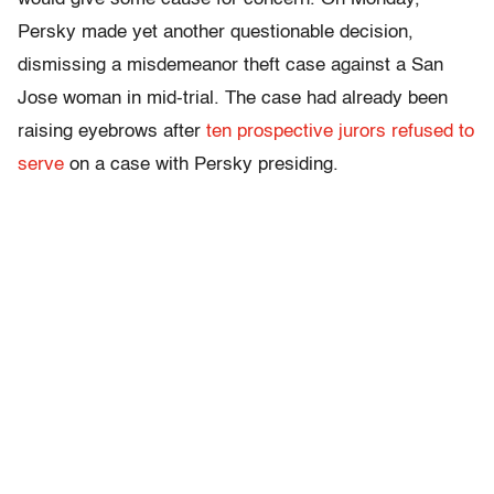
Persky made yet another questionable decision,
dismissing a misdemeanor theft case against a San
Jose woman in mid-trial. The case had already been
raising eyebrows after
ten prospective jurors refused to
serve
on a case with Persky presiding.