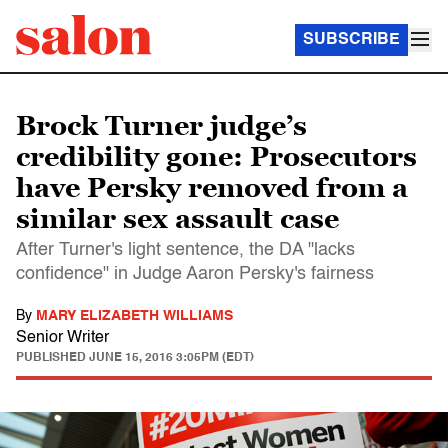
SUBSCRIBE
Brock Turner judge’s
credibility gone: Prosecutors
have Persky removed from a
similar sex assault case
After Turner's light sentence, the DA "lacks
confidence" in Judge Aaron Persky's fairness
By
MARY ELIZABETH WILLIAMS
Senior Writer
PUBLISHED
JUNE 15, 2016 3:05PM (EDT)