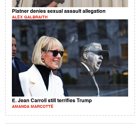
Platner denies sexual assault allegation
ALEX GALBRAITH
E. Jean Carroll still terrifies Trump
AMANDA MARCOTTE