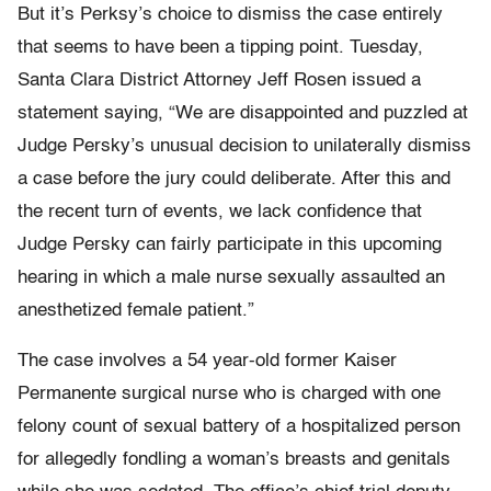
But it’s Perksy’s choice to dismiss the case entirely
that seems to have been a tipping point. Tuesday,
Santa Clara District Attorney Jeff Rosen issued a
statement saying, “We are disappointed and puzzled at
Judge Persky’s unusual decision to unilaterally dismiss
a case before the jury could deliberate. After this and
the recent turn of events, we lack confidence that
Judge Persky can fairly participate in this upcoming
hearing in which a male nurse sexually assaulted an
anesthetized female patient.”
The case involves a 54 year-old former Kaiser
Permanente surgical nurse who is charged with one
felony count of sexual battery of a hospitalized person
for allegedly fondling a woman’s breasts and genitals