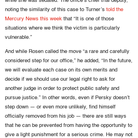
while she was sedated. The office’s chief trial deputy,
noting the similarity of this case to Turner’s
told the
Mercury News this week
that “It is one of those
situations where we think the victim is particularly
vulnerable.”
And while Rosen called the move “a rare and carefully
considered step for our office,” he added, “In the future,
we will evaluate each case on its own merits and
decide if we should use our legal right to ask for
another judge in order to protect public safety and
pursue justice.” In other words, even if Persky doesn’t
step down — or even more unlikely, find himself
officially removed from his job — there are still ways
that he can be prevented from having the opportunity to
give a light punishment for a serious crime. He may not