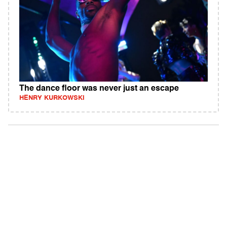
The dance floor was never just an escape
HENRY KURKOWSKI