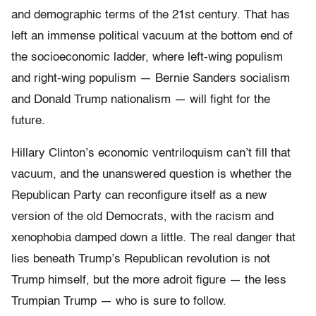
and demographic terms of the 21st century. That has
left an immense political vacuum at the bottom end of
the socioeconomic ladder, where left-wing populism
and right-wing populism — Bernie Sanders socialism
and Donald Trump nationalism — will fight for the
future.
Hillary Clinton’s economic ventriloquism can’t fill that
vacuum, and the unanswered question is whether the
Republican Party can reconfigure itself as a new
version of the old Democrats, with the racism and
xenophobia damped down a little. The real danger that
lies beneath Trump’s Republican revolution is not
Trump himself, but the more adroit figure — the less
Trumpian Trump — who is sure to follow.