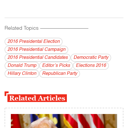
Related Topics
------------------------------------------
2016 Presidental Election
2016 Presidential Campaign
2016 Presidential Candidates
Democratic Party
Donald Trump
Editor’s Picks
Elections 2016
Hillary Clinton
Republican Party
Related Articles