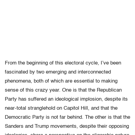
From the beginning of this electoral cycle, I’ve been
fascinated by two emerging and interconnected
phenomena, both of which are essential to making
sense of this crazy year. One is that the Republican
Party has suffered an ideological implosion, despite its
near-total stranglehold on Capitol Hill, and that the
Democratic Party is not far behind. The other is that the
Sanders and Trump movements, despite their opposing