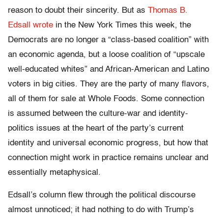
reason to doubt their sincerity. But as
Thomas B.
Edsall wrote
in the New York Times this week, the
Democrats are no longer a “class-based coalition” with
an economic agenda, but a loose coalition of “upscale
well-educated whites” and African-American and Latino
voters in big cities. They are the party of many flavors,
all of them for sale at Whole Foods. Some connection
is assumed between the culture-war and identity-
politics issues at the heart of the party’s current
identity and universal economic progress, but how that
connection might work in practice remains unclear and
essentially metaphysical.
Edsall’s column flew through the political discourse
almost unnoticed; it had nothing to do with Trump’s