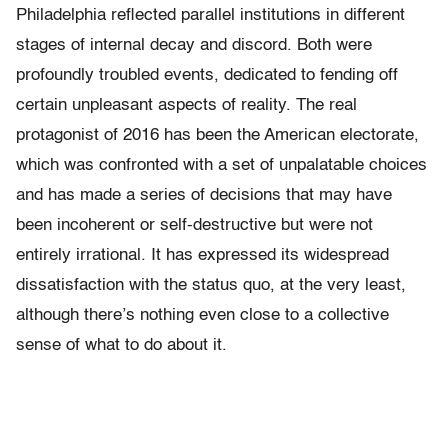
Philadelphia reflected parallel institutions in different
stages of internal decay and discord. Both were
profoundly troubled events, dedicated to fending off
certain unpleasant aspects of reality. The real
protagonist of 2016 has been the American electorate,
which was confronted with a set of unpalatable choices
and has made a series of decisions that may have
been incoherent or self-destructive but were not
entirely irrational. It has expressed its widespread
dissatisfaction with the status quo, at the very least,
although there’s nothing even close to a collective
sense of what to do about it.