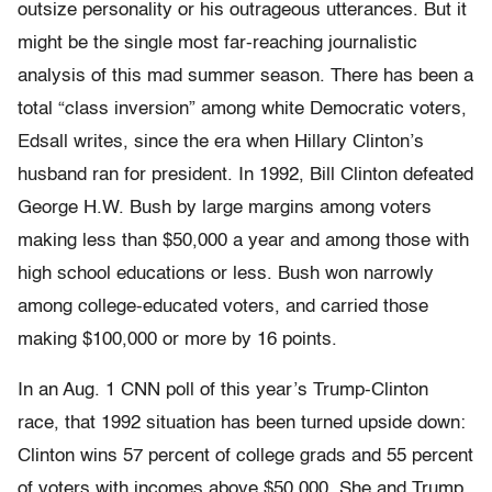
outsize personality or his outrageous utterances. But it
might be the single most far-reaching journalistic
analysis of this mad summer season. There has been a
total “class inversion” among white Democratic voters,
Edsall writes, since the era when Hillary Clinton’s
husband ran for president. In 1992, Bill Clinton defeated
George H.W. Bush by large margins among voters
making less than $50,000 a year and among those with
high school educations or less. Bush won narrowly
among college-educated voters, and carried those
making $100,000 or more by 16 points.
In an Aug. 1 CNN poll of this year’s Trump-Clinton
race, that 1992 situation has been turned upside down:
Clinton wins 57 percent of college grads and 55 percent
of voters with incomes above $50,000. She and Trump