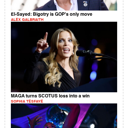
El-Sayed: Bigotry is GOP's only move
ALEX GALBRAITH
MAGA turns SCOTUS loss into a win
SOPHIA TESFAYE