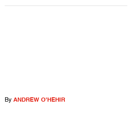
By
ANDREW O'HEHIR