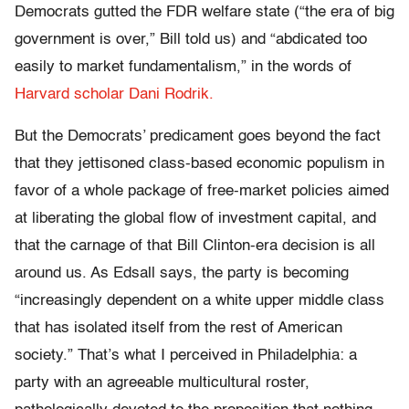
Democrats gutted the FDR welfare state (“the era of big
government is over,” Bill told us) and “abdicated too
easily to market fundamentalism,” in the words of
Harvard scholar Dani Rodrik.
But the Democrats’ predicament goes beyond the fact
that they jettisoned class-based economic populism in
favor of a whole package of free-market policies aimed
at liberating the global flow of investment capital, and
that the carnage of that Bill Clinton-era decision is all
around us. As Edsall says, the party is becoming
“increasingly dependent on a white upper middle class
that has isolated itself from the rest of American
society.” That’s what I perceived in Philadelphia: a
party with an agreeable multicultural roster,