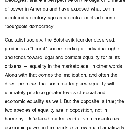
ideologies, share a perspective on the oligarchic nature
of power in America and have exposed what Lenin
identified a century ago as a central contradiction of
“bourgeois democracy.”
Capitalist society, the Bolshevik founder observed,
produces a “liberal” understanding of individual rights
and tends toward legal and political equality for all its
citizens — equality in the marketplace, in other words.
Along with that comes the implication, and often the
direct promise, that such marketplace equality will
ultimately produce greater levels of social and
economic equality as well. But the opposite is true; the
two species of equality are in opposition, not in
harmony. Unfettered market capitalism concentrates
economic power in the hands of a few and dramatically