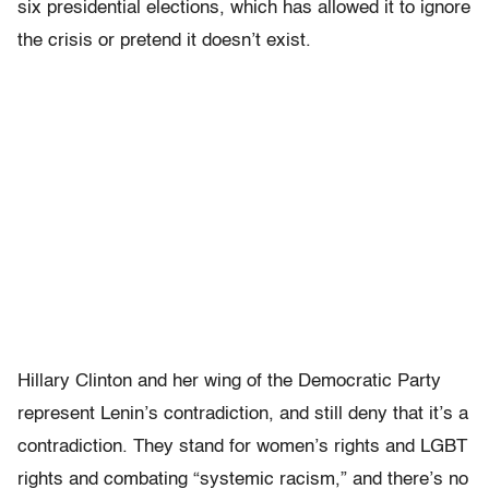
six presidential elections, which has allowed it to ignore
the crisis or pretend it doesn’t exist.
Hillary Clinton and her wing of the Democratic Party
represent Lenin’s contradiction, and still deny that it’s a
contradiction. They stand for women’s rights and LGBT
rights and combating “systemic racism,” and there’s no