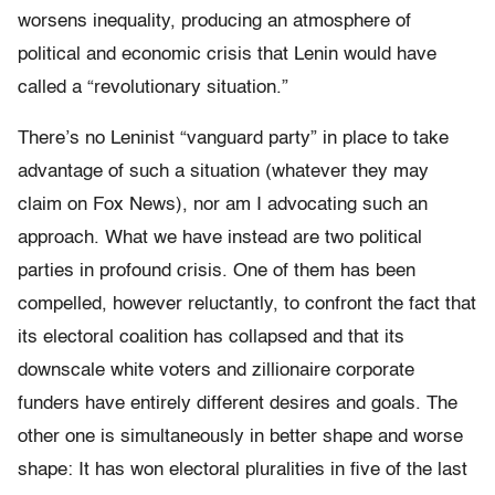
worsens inequality, producing an atmosphere of
political and economic crisis that Lenin would have
called a “revolutionary situation.”
There’s no Leninist “vanguard party” in place to take
advantage of such a situation (whatever they may
claim on Fox News), nor am I advocating such an
approach. What we have instead are two political
parties in profound crisis. One of them has been
compelled, however reluctantly, to confront the fact that
its electoral coalition has collapsed and that its
downscale white voters and zillionaire corporate
funders have entirely different desires and goals. The
other one is simultaneously in better shape and worse
shape: It has won electoral pluralities in five of the last