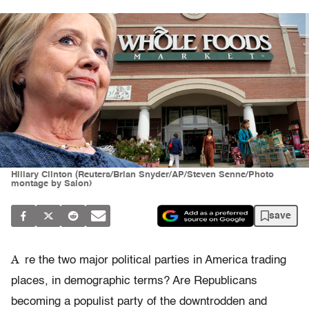
Hillary Clinton (Reuters/Brian Snyder/AP/Steven Senne/Photo
montage by Salon)
save
A
re the two major political parties in America trading
places, in demographic terms? Are Republicans
becoming a populist party of the downtrodden and