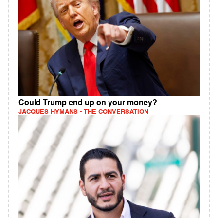
Could Trump end up on your money?
JACQUES HYMANS - THE CONVERSATION