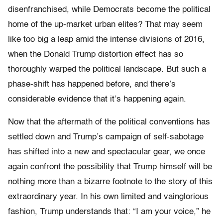
disenfranchised, while Democrats become the political
home of the up-market urban elites? That may seem
like too big a leap amid the intense divisions of 2016,
when the Donald Trump distortion effect has so
thoroughly warped the political landscape. But such a
phase-shift has happened before, and there’s
considerable evidence that it’s happening again.
Now that the aftermath of the political conventions has
settled down and Trump’s campaign of self-sabotage
has shifted into a new and spectacular gear, we once
again confront the possibility that Trump himself will be
nothing more than a bizarre footnote to the story of this
extraordinary year. In his own limited and vainglorious
fashion, Trump understands that: “I am your voice,” he