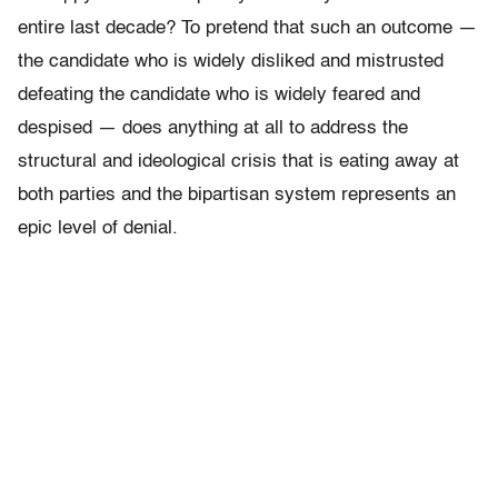
entire last decade? To pretend that such an outcome —
the candidate who is widely disliked and mistrusted
defeating the candidate who is widely feared and
despised — does anything at all to address the
structural and ideological crisis that is eating away at
both parties and the bipartisan system represents an
epic level of denial.