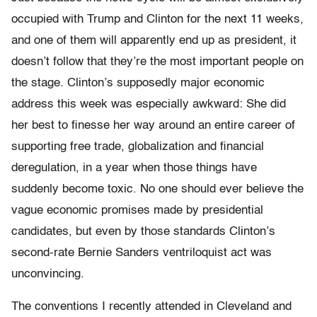
occupied with Trump and Clinton for the next 11 weeks,
and one of them will apparently end up as president, it
doesn’t follow that they’re the most important people on
the stage. Clinton’s supposedly major economic
address this week was especially awkward: She did
her best to finesse her way around an entire career of
supporting free trade, globalization and financial
deregulation, in a year when those things have
suddenly become toxic. No one should ever believe the
vague economic promises made by presidential
candidates, but even by those standards Clinton’s
second-rate Bernie Sanders ventriloquist act was
unconvincing.
The conventions I recently attended in Cleveland and