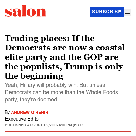
SUBSCRIBE
Trading places: If the
Democrats are now a coastal
elite party and the GOP are
the populists, Trump is only
the beginning
Yeah, Hillary will probably win. But unless
Democrats can be more than the Whole Foods
party, they're doomed
By
ANDREW O'HEHIR
Executive Editor
PUBLISHED
AUGUST 13, 2016 4:00PM (EDT)