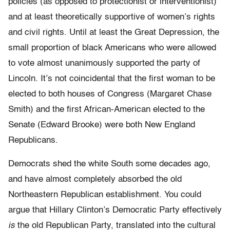
policies (as opposed to protectionist or interventionist)
and at least theoretically supportive of women’s rights
and civil rights. Until at least the Great Depression, the
small proportion of black Americans who were allowed
to vote almost unanimously supported the party of
Lincoln. It’s not coincidental that the first woman to be
elected to both houses of Congress (Margaret Chase
Smith) and the first African-American elected to the
Senate (Edward Brooke) were both New England
Republicans.
Democrats shed the white South some decades ago,
and have almost completely absorbed the old
Northeastern Republican establishment. You could
argue that Hillary Clinton’s Democratic Party effectively
is
the old Republican Party, translated into the cultural