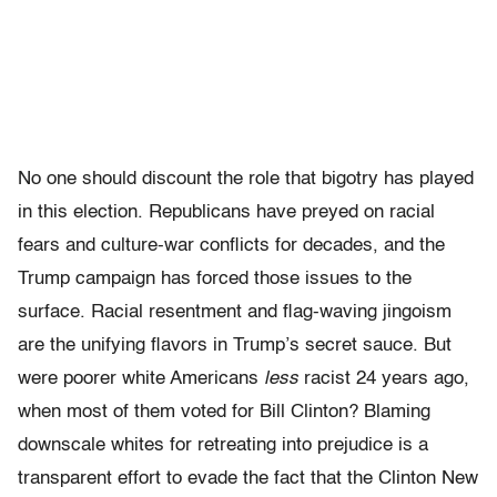
No one should discount the role that bigotry has played
in this election. Republicans have preyed on racial
fears and culture-war conflicts for decades, and the
Trump campaign has forced those issues to the
surface. Racial resentment and flag-waving jingoism
are the unifying flavors in Trump’s secret sauce. But
were poorer white Americans
less
racist 24 years ago,
when most of them voted for Bill Clinton? Blaming
downscale whites for retreating into prejudice is a
transparent effort to evade the fact that the Clinton New