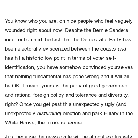
You know who you are, oh nice people who feel vaguely
wounded right about now! Despite the Bernie Sanders
insurrection and the fact that the Democratic Party has
been electorally eviscerated between the coasts
and
has hit a historic low point in terms of voter self-
identification, you have somehow convinced yourselves
that nothing fundamental has gone wrong and it will all
be OK. I mean, yours is the party of good government
and rational foreign policy and tolerance and diversity,
right? Once you get past this unexpectedly ugly (and
unexpectedly
disturbing
) election and park Hillary in the
White House, the future is secure.
Just because the news cycle will be almost exclusively