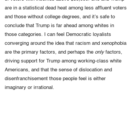
are in a statistical dead heat among less affluent voters
and those without college degrees, and it’s safe to
conclude that Trump is far ahead among whites in
those categories. I can feel Democratic loyalists
converging around the idea that racism and xenophobia
are the primary factors, and perhaps the
only
factors,
driving support for Trump among working-class white
Americans, and that the sense of dislocation and
disenfranchisement those people feel is either
imaginary or irrational.