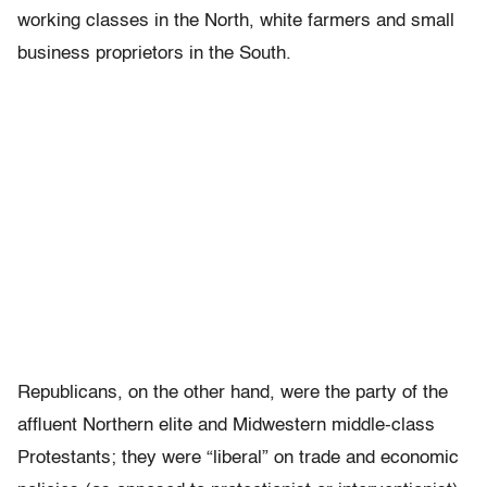
working classes in the North, white farmers and small
business proprietors in the South.
Republicans, on the other hand, were the party of the
affluent Northern elite and Midwestern middle-class
Protestants; they were “liberal” on trade and economic