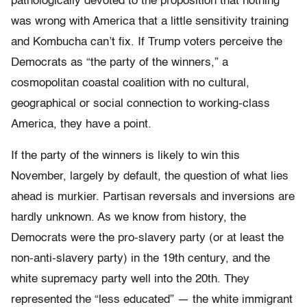
pathologically devoted to the proposition that nothing
was wrong with America that a little sensitivity training
and Kombucha can’t fix. If Trump voters perceive the
Democrats as “the party of the winners,” a
cosmopolitan coastal coalition with no cultural,
geographical or social connection to working-class
America, they have a point.
If the party of the winners is likely to win this
November, largely by default, the question of what lies
ahead is murkier. Partisan reversals and inversions are
hardly unknown. As we know from history, the
Democrats were the pro-slavery party (or at least the
non-anti-slavery party) in the 19th century, and the
white supremacy party well into the 20th. They
represented the “less educated” — the white immigrant