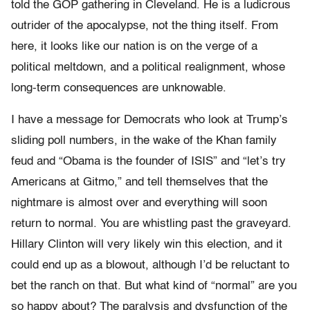
told the GOP gathering in Cleveland. He is a ludicrous
outrider of the apocalypse, not the thing itself. From
here, it looks like our nation is on the verge of a
political meltdown, and a political realignment, whose
long-term consequences are unknowable.
I have a message for Democrats who look at Trump’s
sliding poll numbers, in the wake of the Khan family
feud and “Obama is the founder of ISIS” and “let’s try
Americans at Gitmo,” and tell themselves that the
nightmare is almost over and everything will soon
return to normal. You are whistling past the graveyard.
Hillary Clinton will very likely win this election, and it
could end up as a blowout, although I’d be reluctant to
bet the ranch on that. But what kind of “normal” are you
so happy about? The paralysis and dysfunction of the