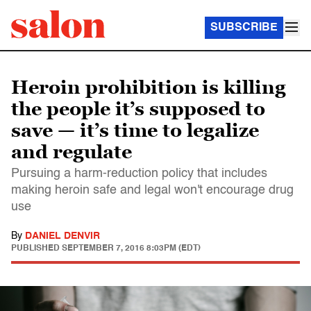
SUBSCRIBE
Heroin prohibition is killing
the people it’s supposed to
save — it’s time to legalize
and regulate
Pursuing a harm-reduction policy that includes
making heroin safe and legal won't encourage drug
use
By
DANIEL DENVIR
PUBLISHED
SEPTEMBER 7, 2016 8:03PM (EDT)