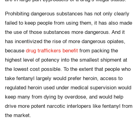
Prohibiting dangerous substances has not only clearly
failed to keep people from using them, it has also made
the use of those substances more dangerous. And it
has incentivized the rise of more dangerous opiates,
because
drug traffickers benefit
from packing the
highest level of potency into the smallest shipment at
the lowest cost possible. To the extent that people who
take fentanyl largely would prefer heroin, access to
regulated heroin used under medical supervision would
keep many from dying by overdose, and would help
drive more potent narcotic interlopers like fentanyl from
the market.