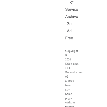
of
Service
Archive
Go
Ad
Free
Copyright
©
2026
Salon.com,
LLC.
Reproduction
of
material
from
any
Salon
pages
without
written