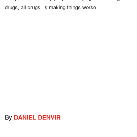
drugs, all drugs, is making things worse.
By
DANIEL DENVIR