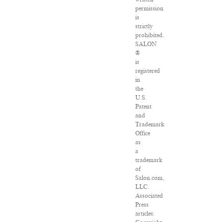
permission
is
strictly
prohibited.
SALON
®
is
registered
in
the
U.S.
Patent
and
Trademark
Office
as
a
trademark
of
Salon.com,
LLC.
Associated
Press
articles: