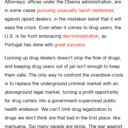
Attorneys’ offices under the Obama administration, are
in some cases
pursuing unusually harsh sentences
against opioid dealers, in the mistaken belief that it will
ease the crisis. Even when it comes to drug
users
, the
U.S. is far from embracing
decriminalization
, as
Portugal has done with
great success
.
Locking up drug dealers doesn’t stop the flow of drugs,
and keeping drug users out of jail isn’t enough to keep
them safe. The only way to confront the overdose crisis
is to replace the underground criminal market with an
aboveground legal market, turning a profit opportunity
for drug cartels into a government-supervised public
health endeavor. We can’t limit drug legalization to
drugs we don’t think are that bad in the first place, like
marijuana. Too many people are dying. The war against