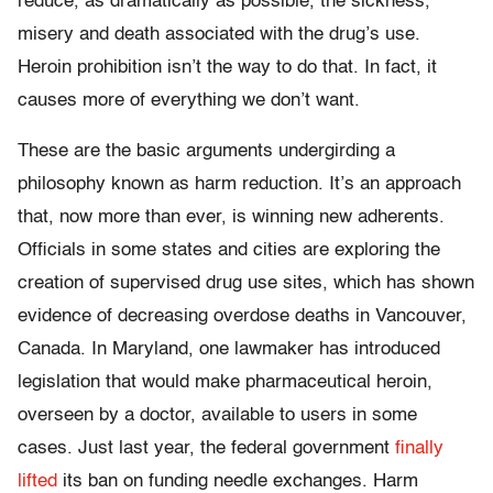
reduce, as dramatically as possible, the sickness,
misery and death associated with the drug’s use.
Heroin prohibition isn’t the way to do that. In fact, it
causes more of everything we don’t want.
These are the basic arguments undergirding a
philosophy known as harm reduction. It’s an approach
that, now more than ever, is winning new adherents.
Officials in some states and cities are exploring the
creation of supervised drug use sites, which has shown
evidence of decreasing overdose deaths in Vancouver,
Canada. In Maryland, one lawmaker has introduced
legislation that would make pharmaceutical heroin,
overseen by a doctor, available to users in some
cases. Just last year, the federal government
finally
lifted
its ban on funding needle exchanges. Harm