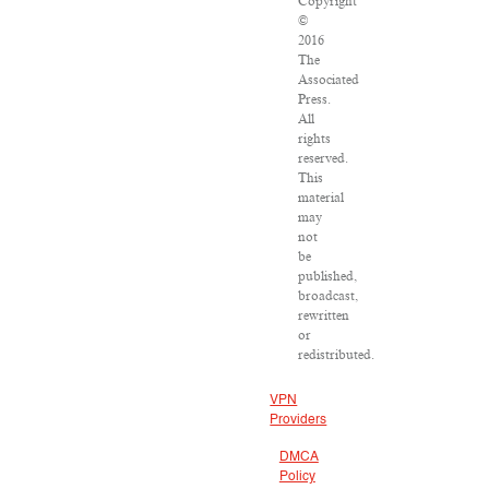
Copyright
©
2016
The
Associated
Press.
All
rights
reserved.
This
material
may
not
be
published,
broadcast,
rewritten
or
redistributed.
VPN
Providers
DMCA
Policy