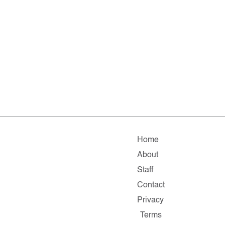
Home
About
Staff
Contact
Privacy
Terms