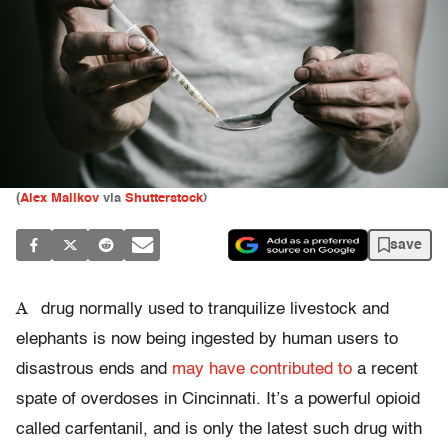
(
Alex Malikov
via
Shutterstock
)
save
A
drug normally used to tranquilize livestock and
elephants is now being ingested by human users to
disastrous ends and
may have contributed to
a recent
spate of overdoses in Cincinnati. It’s a powerful opioid
called carfentanil, and is only the latest such drug with