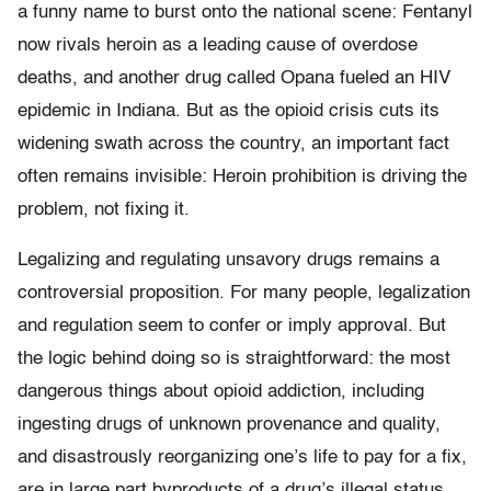
a funny name to burst onto the national scene: Fentanyl
now rivals heroin as a leading cause of overdose
deaths, and another drug called Opana fueled an HIV
epidemic in Indiana. But as the opioid crisis cuts its
widening swath across the country, an important fact
often remains invisible: Heroin prohibition is driving the
problem, not fixing it.
Legalizing and regulating unsavory drugs remains a
controversial proposition. For many people, legalization
and regulation seem to confer or imply approval. But
the logic behind doing so is straightforward: the most
dangerous things about opioid addiction, including
ingesting drugs of unknown provenance and quality,
and disastrously reorganizing one’s life to pay for a fix,
are in large part byproducts of a drug’s illegal status.