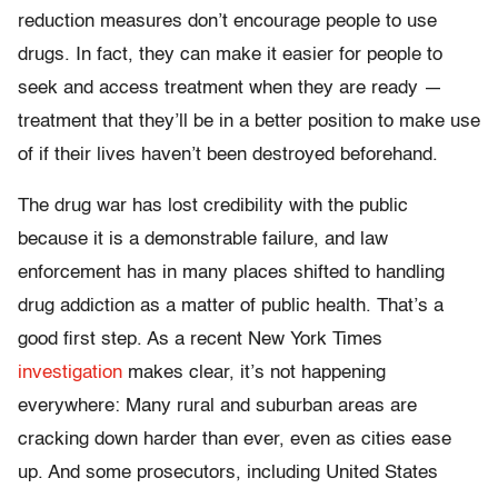
reduction measures don’t encourage people to use
drugs. In fact, they can make it easier for people to
seek and access treatment when they are ready —
treatment that they’ll be in a better position to make use
of if their lives haven’t been destroyed beforehand.
The drug war has lost credibility with the public
because it is a demonstrable failure, and law
enforcement has in many places shifted to handling
drug addiction as a matter of public health. That’s a
good first step. As a recent New York Times
investigation
makes clear, it’s not happening
everywhere: Many rural and suburban areas are
cracking down harder than ever, even as cities ease
up. And some prosecutors, including United States