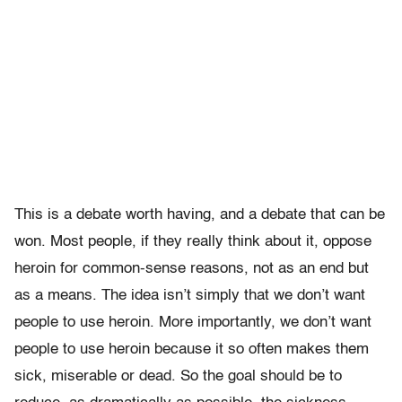
This is a debate worth having, and a debate that can be
won. Most people, if they really think about it, oppose
heroin for common-sense reasons, not as an end but
as a means. The idea isn’t simply that we don’t want
people to use heroin. More importantly, we don’t want
people to use heroin because it so often makes them
sick, miserable or dead. So the goal should be to