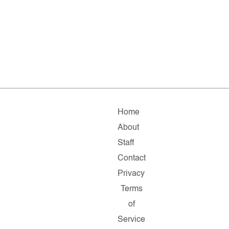
Home
About
Staff
Contact
Privacy
Terms
of
Service