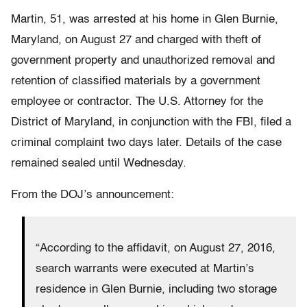
Martin, 51, was arrested at his home in Glen Burnie,
Maryland, on August 27 and charged with theft of
government property and unauthorized removal and
retention of classified materials by a government
employee or contractor. The U.S. Attorney for the
District of Maryland, in conjunction with the FBI, filed a
criminal complaint two days later. Details of the case
remained sealed until Wednesday.
From the DOJ’s announcement:
“According to the affidavit, on August 27, 2016,
search warrants were executed at Martin’s
residence in Glen Burnie, including two storage