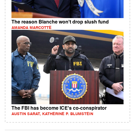
The reason Blanche won't drop slush fund
AMANDA MARCOTTE
The FBI has become ICE's co-conspirator
AUSTIN SARAT, KATHERINE P. BLUMSTEIN