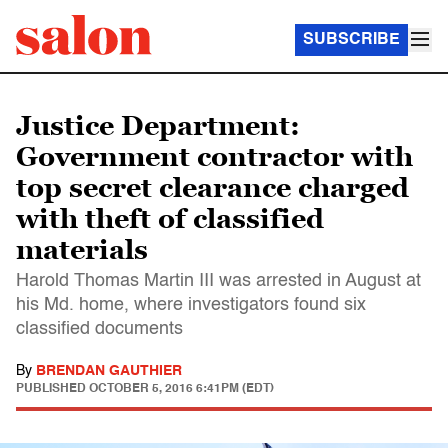
SUBSCRIBE
Justice Department:
Government contractor with
top secret clearance charged
with theft of classified
materials
Harold Thomas Martin III was arrested in August at
his Md. home, where investigators found six
classified documents
By
BRENDAN GAUTHIER
PUBLISHED
OCTOBER 5, 2016 6:41PM (EDT)