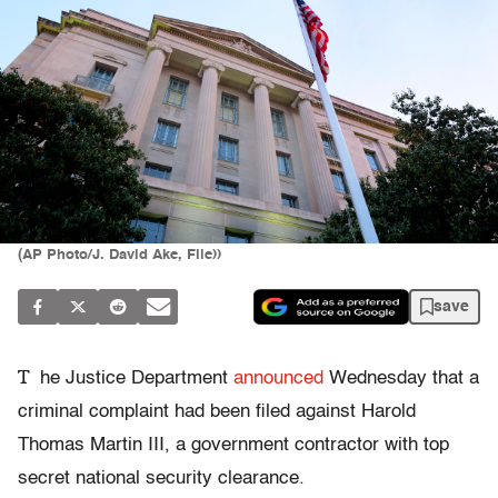
(AP Photo/J. David Ake, File))
save
T
he Justice Department
announced
Wednesday that a
criminal complaint had been filed against Harold
Thomas Martin III, a government contractor with top
secret national security clearance.