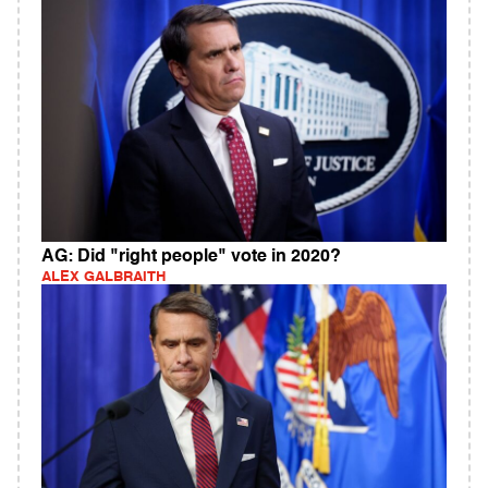
AG: Did "right people" vote in 2020?
ALEX GALBRAITH