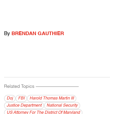
By
BRENDAN GAUTHIER
Related Topics
------------------------------------------
Doj
FBI
Harold Thomas Martin III
Justice Department
National Security
US Attorney For The District Of Maryland