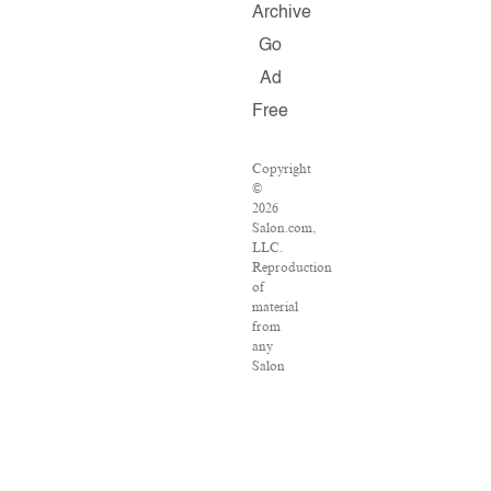
Archive
Go
Ad
Free
Copyright
©
2026
Salon.com,
LLC.
Reproduction
of
material
from
any
Salon
pages
without
written
permission
is
strictly