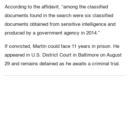
According to the affidavit, “among the classified
documents found in the search were six classified
documents obtained from sensitive intelligence and
produced by a government agency in 2014.”
If convicted, Martin could face 11 years in prison. He
appeared in U.S. District Court in Baltimore on August
29 and remains detained as he awaits a criminal trial.