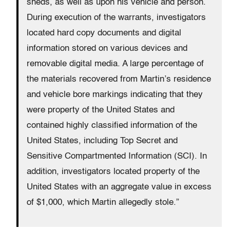
sheds, as well as upon his vehicle and person.
During execution of the warrants, investigators
located hard copy documents and digital
information stored on various devices and
removable digital media. A large percentage of
the materials recovered from Martin’s residence
and vehicle bore markings indicating that they
were property of the United States and
contained highly classified information of the
United States, including Top Secret and
Sensitive Compartmented Information (SCI). In
addition, investigators located property of the
United States with an aggregate value in excess
of $1,000, which Martin allegedly stole.”