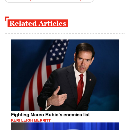
Related Articles
Fighting Marco Rubio's enemies list
KERI LEIGH MERRITT