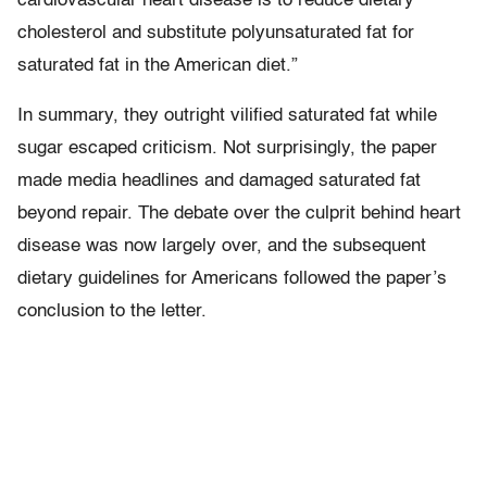
cardiovascular heart disease is to reduce dietary
cholesterol and substitute polyunsaturated fat for
saturated fat in the American diet.”
In summary, they outright vilified saturated fat while
sugar escaped criticism. Not surprisingly, the paper
made media headlines and damaged saturated fat
beyond repair. The debate over the culprit behind heart
disease was now largely over, and the subsequent
dietary guidelines for Americans followed the paper’s
conclusion to the letter.