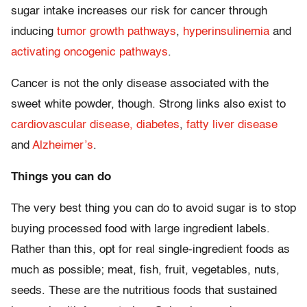
sugar intake increases our risk for cancer through
inducing
tumor growth pathways
,
hyperinsulinemia
and
activating oncogenic pathways
.
Cancer is not the only disease associated with the
sweet white powder, though. Strong links also exist to
cardiovascular disease,
diabetes
,
fatty liver disease
and
Alzheimer’s
.
Things you can do
The very best thing you can do to avoid sugar is to stop
buying processed food with large ingredient labels.
Rather than this, opt for real single-ingredient foods as
much as possible; meat, fish, fruit, vegetables, nuts,
seeds. These are the nutritious foods that sustained