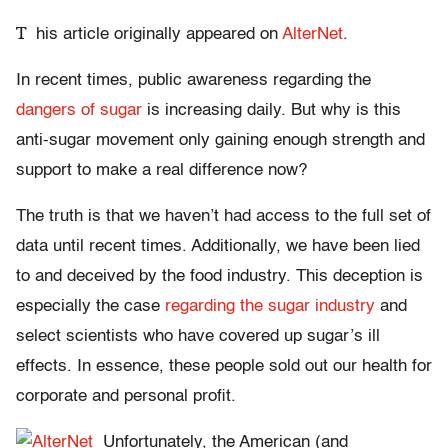
T
his article originally appeared on
AlterNet
.
In recent times, public awareness regarding the
dangers of sugar
is increasing daily. But why is this
anti-sugar movement only gaining enough strength and
support to make a real difference now?
The truth is that we haven’t had access to the full set of
data until recent times. Additionally, we have been lied
to and deceived by the food industry. This deception is
especially the case
regarding the sugar industry
and
select scientists who have covered up sugar’s ill
effects. In essence, these people sold out our health for
corporate and personal profit.
Unfortunately, the American (and