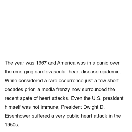
The year was 1967 and America was in a panic over
the emerging cardiovascular heart disease epidemic.
While considered a rare occurrence just a few short
decades prior, a media frenzy now surrounded the
recent spate of heart attacks. Even the U.S. president
himself was not immune; President Dwight D.
Eisenhower suffered a very public heart attack in the
1950s.