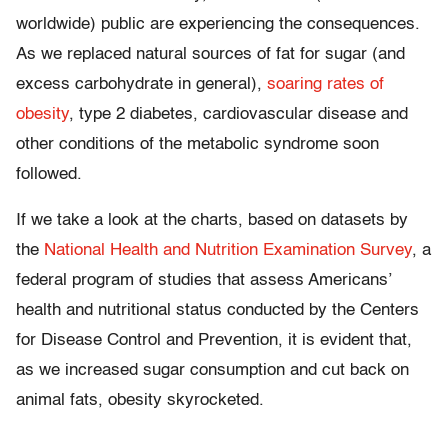
worldwide) public are experiencing the consequences.
As we replaced natural sources of fat for sugar (and
excess carbohydrate in general),
soaring rates of
obesity
, type 2 diabetes, cardiovascular disease and
other conditions of the metabolic syndrome soon
followed.
If we take a look at the charts, based on datasets by
the
National Health and Nutrition Examination Survey
, a
federal program of studies that assess Americans’
health and nutritional status conducted by the Centers
for Disease Control and Prevention, it is evident that,
as we increased sugar consumption and cut back on
animal fats, obesity skyrocketed.