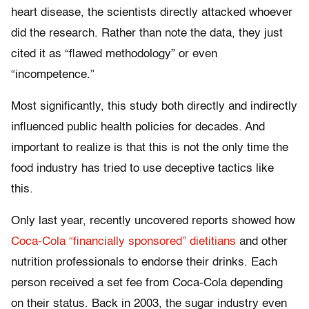
heart disease, the scientists directly attacked whoever
did the research. Rather than note the data, they just
cited it as “flawed methodology” or even
“incompetence.”
Most significantly, this study both directly and indirectly
influenced public health policies for decades. And
important to realize is that this is not the only time the
food industry has tried to use deceptive tactics like
this.
Only last year, recently uncovered reports showed how
Coca-Cola “financially sponsored” dietitians
and other
nutrition professionals to endorse their drinks. Each
person received a set fee from Coca-Cola depending
on their status. Back in 2003, the sugar industry even