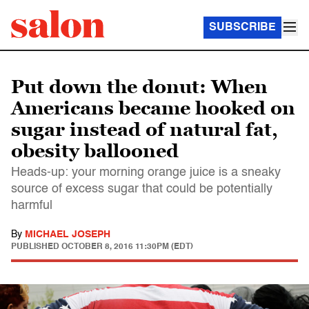
SUBSCRIBE
Put down the donut: When
Americans became hooked on
sugar instead of natural fat,
obesity ballooned
Heads-up: your morning orange juice is a sneaky
source of excess sugar that could be potentially
harmful
By
MICHAEL JOSEPH
PUBLISHED
OCTOBER 8, 2016 11:30PM (EDT)