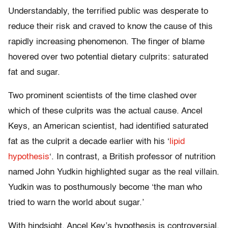
Understandably, the terrified public was desperate to
reduce their risk and craved to know the cause of this
rapidly increasing phenomenon. The finger of blame
hovered over two potential dietary culprits: saturated
fat and sugar.
Two prominent scientists of the time clashed over
which of these culprits was the actual cause. Ancel
Keys, an American scientist, had identified saturated
fat as the culprit a decade earlier with his ‘
lipid
hypothesis
‘. In contrast, a British professor of nutrition
named John Yudkin highlighted sugar as the real villain.
Yudkin was to posthumously become ‘the man who
tried to warn the world about sugar.’
With hindsight, Ancel Key’s hypothesis is controversial,