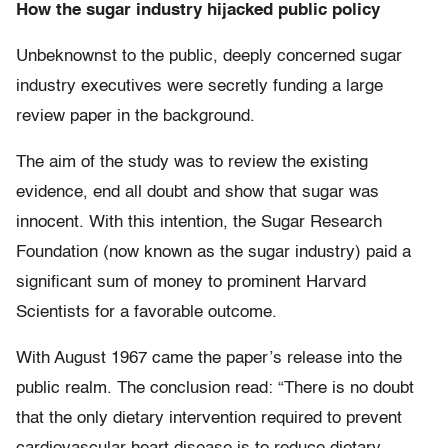
How the sugar industry hijacked public policy
Unbeknownst to the public, deeply concerned sugar
industry executives were secretly funding a large
review paper in the background.
The aim of the study was to review the existing
evidence, end all doubt and show that sugar was
innocent. With this intention, the Sugar Research
Foundation (now known as the sugar industry) paid a
significant sum of money to prominent Harvard
Scientists for a favorable outcome.
With August 1967 came the paper’s release into the
public realm. The conclusion read: “There is no doubt
that the only dietary intervention required to prevent