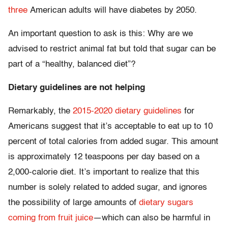
three
American adults will have diabetes by 2050.
An important question to ask is this: Why are we
advised to restrict animal fat but told that sugar can be
part of a “healthy, balanced diet”?
Dietary guidelines are not helping
Remarkably, the
2015-2020 dietary guidelines
for
Americans suggest that it’s acceptable to eat up to 10
percent of total calories from added sugar. This amount
is approximately 12 teaspoons per day based on a
2,000-calorie diet. It’s important to realize that this
number is solely related to added sugar, and ignores
the possibility of large amounts of
dietary sugars
coming from fruit juice
—which can also be harmful in