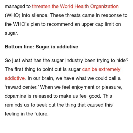
managed to
threaten the World Health Organization
(WHO) into silence. These threats came in response to
the WHO’s plan to recommend an upper cap limit on
sugar.
Bottom line: Sugar is addictive
So just what has the sugar industry been trying to hide?
The first thing to point out is sugar
can be extremely
addictive
. In our brain, we have what we could call a
‘reward center.’ When we feel enjoyment or pleasure,
dopamine is released to make us feel good. This
reminds us to seek out the thing that caused this
feeling in the future.