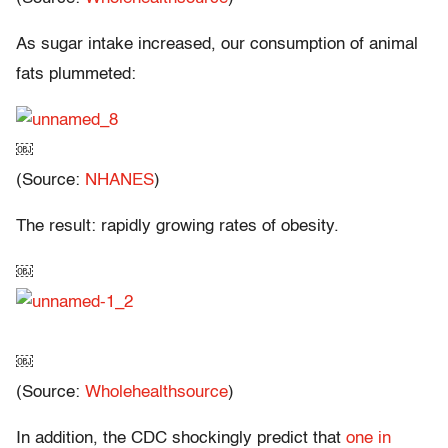
As sugar intake increased, our consumption of animal
fats plummeted:
￼
(Source:
NHANES
)
The result: rapidly growing rates of obesity.
￼
￼
(Source:
Wholehealthsource
)
In addition, the CDC shockingly predict that
one in