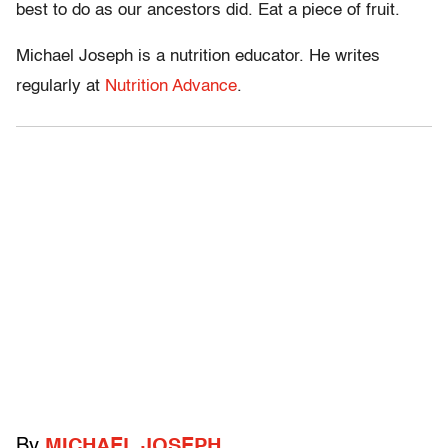
best to do as our ancestors did. Eat a piece of fruit.
Michael Joseph is a nutrition educator. He writes
regularly at
Nutrition Advance
.
By
MICHAEL JOSEPH