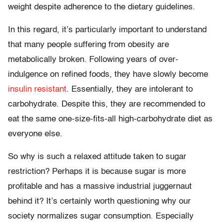
weight despite adherence to the dietary guidelines.
In this regard, it’s particularly important to understand
that many people suffering from obesity are
metabolically broken. Following years of over-
indulgence on refined foods, they have slowly become
insulin resistant
. Essentially, they are intolerant to
carbohydrate. Despite this, they are recommended to
eat the same one-size-fits-all high-carbohydrate diet as
everyone else.
So why is such a relaxed attitude taken to sugar
restriction? Perhaps it is because sugar is more
profitable and has a massive industrial juggernaut
behind it? It’s certainly worth questioning why our
society normalizes sugar consumption. Especially