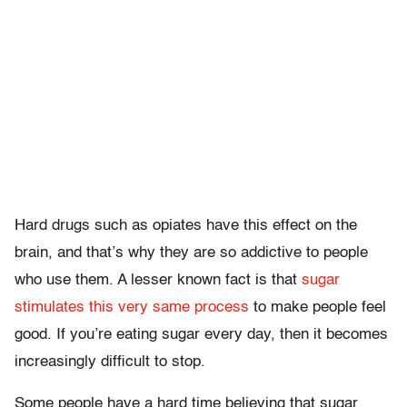
Hard drugs such as opiates have this effect on the
brain, and that’s why they are so addictive to people
who use them. A lesser known fact is that
sugar
stimulates this very same process
to make people feel
good. If you’re eating sugar every day, then it becomes
increasingly difficult to stop.
Some people have a hard time believing that sugar