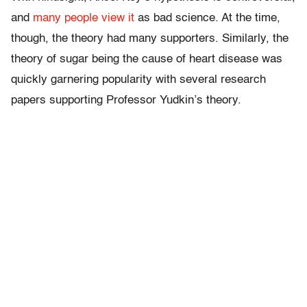
and
many people view it
as bad science. At the time,
though, the theory had many supporters. Similarly, the
theory of sugar being the cause of heart disease was
quickly garnering popularity with several research
papers supporting Professor Yudkin’s theory.