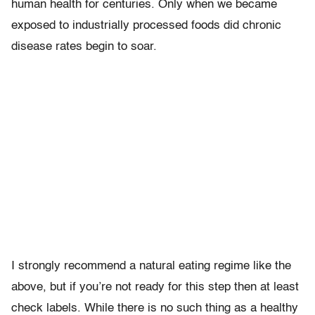
human health for centuries. Only when we became
exposed to industrially processed foods did chronic
disease rates begin to soar.
I strongly recommend a natural eating regime like the
above, but if you’re not ready for this step then at least
check labels. While there is no such thing as a healthy