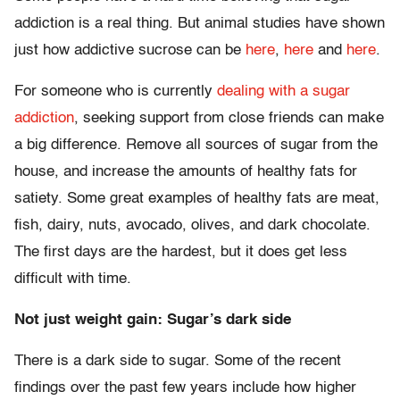
addiction is a real thing. But animal studies have shown
just how addictive sucrose can be
here
,
here
and
here
.
For someone who is currently
dealing with a sugar
addiction
, seeking support from close friends can make
a big difference. Remove all sources of sugar from the
house, and increase the amounts of healthy fats for
satiety. Some great examples of healthy fats are meat,
fish, dairy, nuts, avocado, olives, and dark chocolate.
The first days are the hardest, but it does get less
difficult with time.
Not just weight gain: Sugar’s dark side
There is a dark side to sugar. Some of the recent
findings over the past few years include how higher