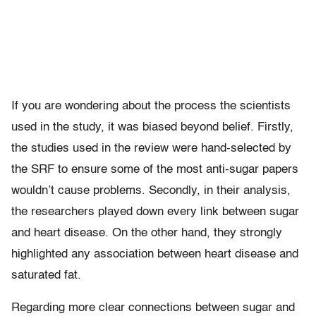
If you are wondering about the process the scientists
used in the study, it was biased beyond belief. Firstly,
the studies used in the review were hand-selected by
the SRF to ensure some of the most anti-sugar papers
wouldn’t cause problems. Secondly, in their analysis,
the researchers played down every link between sugar
and heart disease. On the other hand, they strongly
highlighted any association between heart disease and
saturated fat.
Regarding more clear connections between sugar and