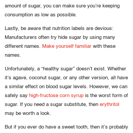
amount of sugar, you can make sure you’re keeping
consumption as low as possible.
Lastly, be aware that nutrition labels are devious:
Manufacturers often try hide sugar by using many
different names.
Make yourself familiar
with these
names.
Unfortunately, a “healthy sugar” doesn’t exist. Whether
it’s agave, coconut sugar, or any other version, all have
a similar effect on blood sugar levels. However, we can
safely say
high-fructose corn syrup
is the worst form of
sugar. If you need a sugar substitute, then
erythritol
may be worth a look.
But if you ever do have a sweet tooth, then it’s probably