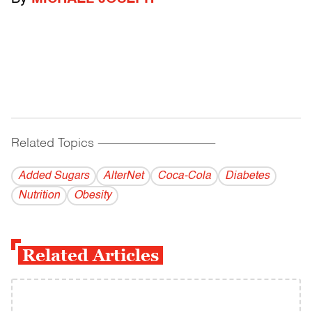
Related Topics
------------------------------------------
Added Sugars
AlterNet
Coca-Cola
Diabetes
Nutrition
Obesity
Related Articles