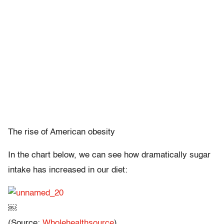
The rise of American obesity
In the chart below, we can see how dramatically sugar
intake has increased in our diet:
￼
(Source:
Wholehealthsource
)