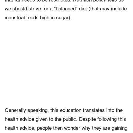
that fat needs to be restricted. Nutrition policy tells us
we should strive for a “balanced” diet (that may include
industrial foods high in sugar).
Generally speaking, this education translates into the
health advice given to the public. Despite following this
health advice, people then wonder why they are gaining