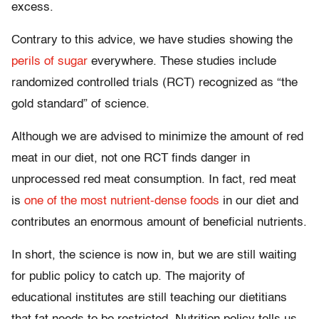
excess.
Contrary to this advice, we have studies showing the
perils of sugar
everywhere. These studies include
randomized controlled trials (RCT) recognized as “the
gold standard” of science.
Although we are advised to minimize the amount of red
meat in our diet, not one RCT finds danger in
unprocessed red meat consumption. In fact, red meat
is
one of the most nutrient-dense foods
in our diet and
contributes an enormous amount of beneficial nutrients.
In short, the science is now in, but we are still waiting
for public policy to catch up. The majority of
educational institutes are still teaching our dietitians