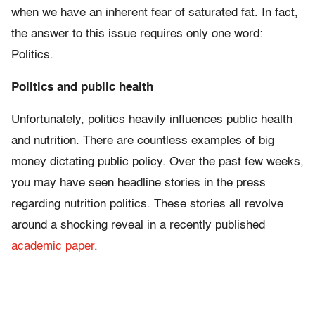
when we have an inherent fear of saturated fat. In fact,
the answer to this issue requires only one word:
Politics.
Politics and public health
Unfortunately, politics heavily influences public health
and nutrition. There are countless examples of big
money dictating public policy. Over the past few weeks,
you may have seen headline stories in the press
regarding nutrition politics. These stories all revolve
around a shocking reveal in a recently published
academic paper
.