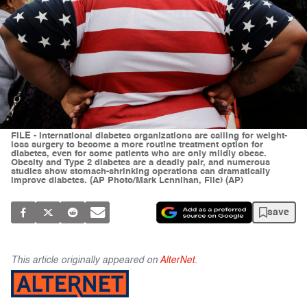
FILE - International diabetes organizations are calling for weight-
loss surgery to become a more routine treatment option for
diabetes, even for some patients who are only mildly obese.
Obesity and Type 2 diabetes are a deadly pair, and numerous
studies show stomach-shrinking operations can dramatically
improve diabetes. (AP Photo/Mark Lennihan, File) (AP)
save
This article originally appeared on
AlterNet
.