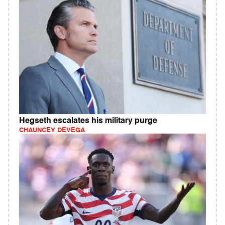
Hegseth escalates his military purge
CHAUNCEY DEVEGA