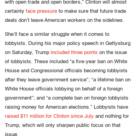
with open trade and open borders,” Clinton will almost
certainly
face pressure
to make sure that future trade
deals don’t leave American workers on the sidelines.
She’ll face a similar struggle when it comes to
lobbyists. During his major policy speech in Gettysburg
on Saturday, Trump
included three points
on the issue
of lobbyists. These included “a five-year ban on White
House and Congressional officials becoming lobbyists
after they leave government service”; “a lifetime ban on
White House officials lobbying on behalf of a foreign
government”; and “a complete ban on foreign lobbyists
raising money for American elections.” Lobbyists have
raised $11 million for Clinton since July
and nothing for
Trump, which will only sharpen public focus on that
issue.