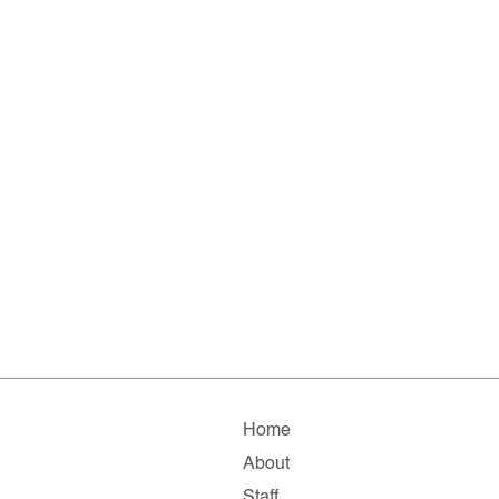
Home
About
Staff