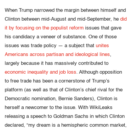
When Trump narrowed the margin between himself and
Clinton between mid-August and mid-September, he
did
it by focusing on the populist reform
issues that gave
his candidacy a veneer of substance. One of those
issues was trade policy — a subject that
unites
Americans across partisan and ideological lines
,
largely because it has massively contributed to
economic inequality and job loss
. Although opposition
to free trade has been a cornerstone of Trump’s
platform (as well as that of Clinton’s chief rival for the
Democratic nomination, Bernie Sanders), Clinton is
herself a newcomer to the issue. With WikiLeaks
releasing a speech to Goldman Sachs in which Clinton
declared, “my dream is a hemispheric common market,