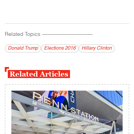
Related Topics
------------------------------------------
Donald Trump
Elections 2016
Hillary Clinton
Related Articles