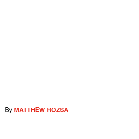
By
MATTHEW ROZSA