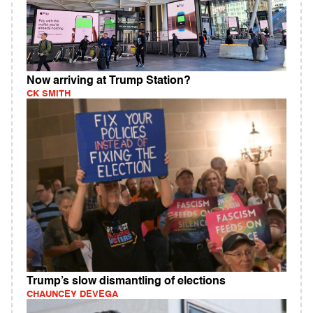
Now arriving at Trump Station?
CK SMITH
Trump’s slow dismantling of elections
CHAUNCEY DEVEGA