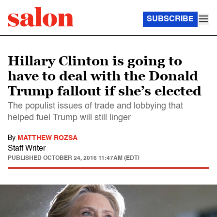
SUBSCRIBE
Hillary Clinton is going to
have to deal with the Donald
Trump fallout if she’s elected
The populist issues of trade and lobbying that
helped fuel Trump will still linger
By
MATTHEW ROZSA
Staff Writer
PUBLISHED
OCTOBER 24, 2016 11:47AM (EDT)