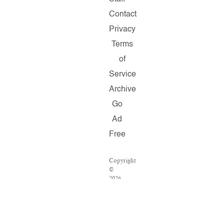
Contact
Privacy
Terms
of
Service
Archive
Go
Ad
Free
Copyright
©
2026
Salon.com,
LLC.
Reproduction
of
material