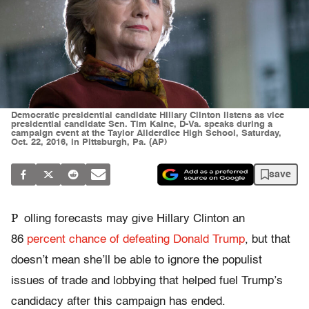
Democratic presidential candidate Hillary Clinton listens as vice
presidential candidate Sen. Tim Kaine, D-Va. speaks during a
campaign event at the Taylor Allderdice High School, Saturday,
Oct. 22, 2016, in Pittsburgh, Pa. (AP)
save
P
olling forecasts may give Hillary Clinton an
86
percent chance of defeating Donald Trump
, but that
doesn’t mean she’ll be able to ignore the populist
issues of trade and lobbying that helped fuel Trump’s
candidacy after this campaign has ended.