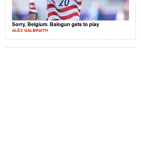
Sorry, Belgium. Balogun gets to play
ALEX GALBRAITH