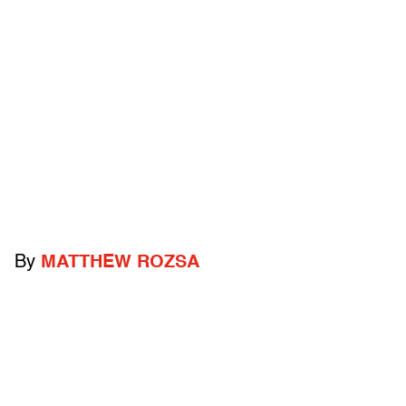
By
MATTHEW ROZSA