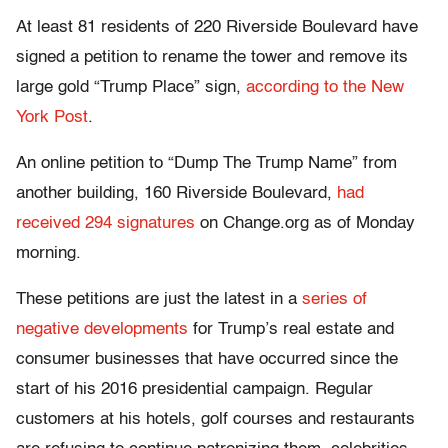
At least 81 residents of 220 Riverside Boulevard have
signed a petition to rename the tower and remove its
large gold “Trump Place” sign,
according to the New
York Post
.
An online petition to “Dump The Trump Name” from
another building, 160 Riverside Boulevard,
had
received 294 signatures
on Change.org as of Monday
morning.
These petitions are just the latest in a
series of
negative developments
for Trump’s real estate and
consumer businesses that have occurred since the
start of his 2016 presidential campaign. Regular
customers at his hotels, golf courses and restaurants