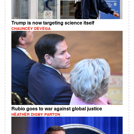
Trump is now targeting science itself
CHAUNCEY DEVEGA
Rubio goes to war against global justice
HEATHER DIGBY PARTON