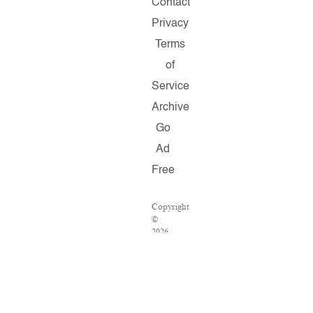
Contact
Privacy
Terms
of
Service
Archive
Go
Ad
Free
Copyright
©
2026
Salon.com,
LLC.
Reproduction
of
material
from