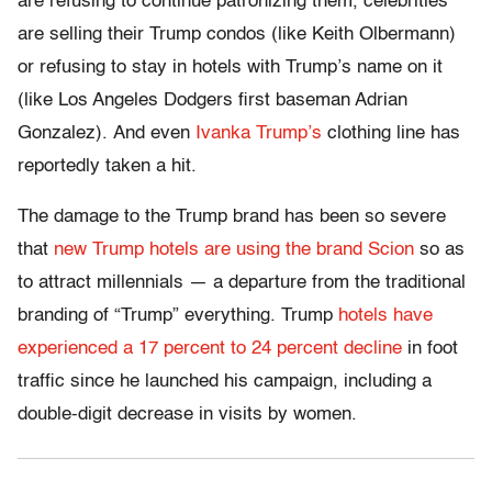
are refusing to continue patronizing them, celebrities
are selling their Trump condos (like Keith Olbermann)
or refusing to stay in hotels with Trump’s name on it
(like Los Angeles Dodgers first baseman Adrian
Gonzalez). And even
Ivanka Trump’s
clothing line has
reportedly taken a hit.
The damage to the Trump brand has been so severe
that
new Trump hotels are using the brand Scion
so as
to attract millennials — a departure from the traditional
branding of “Trump” everything. Trump
hotels have
experienced a 17 percent to 24 percent decline
in foot
traffic since he launched his campaign, including a
double-digit decrease in visits by women.