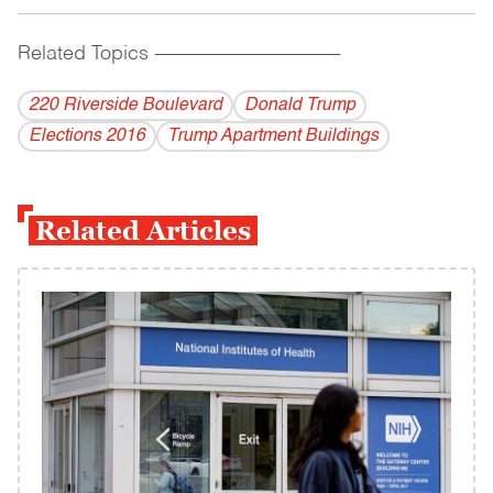
Related Topics
------------------------------------------
220 Riverside Boulevard
Donald Trump
Elections 2016
Trump Apartment Buildings
Related Articles