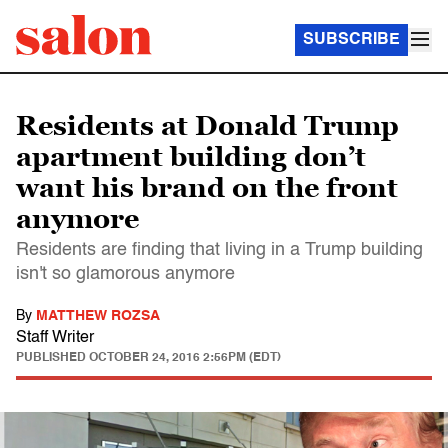
SUBSCRIBE
Residents at Donald Trump
apartment building don’t
want his brand on the front
anymore
Residents are finding that living in a Trump building
isn't so glamorous anymore
By
MATTHEW ROZSA
Staff Writer
PUBLISHED
OCTOBER 24, 2016 2:56PM (EDT)