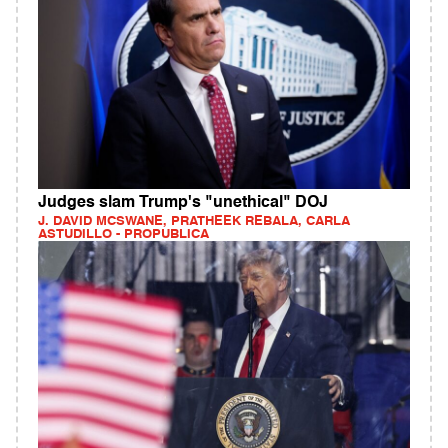
Judges slam Trump's "unethical" DOJ
J. DAVID MCSWANE, PRATHEEK REBALA, CARLA
ASTUDILLO - PROPUBLICA