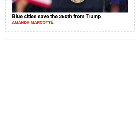
Blue cities save the 250th from Trump
AMANDA MARCOTTE