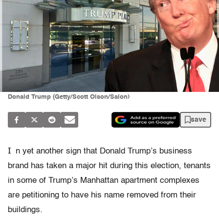
Donald Trump (Getty/Scott Olson/Salon)
save
I
n yet another sign that Donald Trump’s business
brand has taken a major hit during this election, tenants
in some of Trump’s Manhattan apartment complexes
are petitioning to have his name removed from their
buildings.