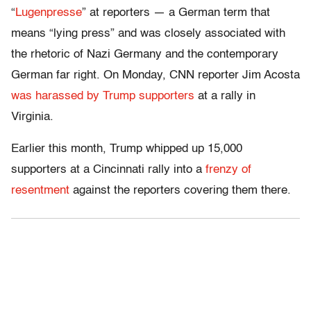
“
Lugenpresse
” at reporters — a German term that
means “lying press” and was closely associated with
the rhetoric of Nazi Germany and the contemporary
German far right. On Monday, CNN reporter Jim Acosta
was harassed by Trump supporters
at a rally in
Virginia.
Earlier this month, Trump whipped up 15,000
supporters at a Cincinnati rally into a
frenzy of
resentment
against the reporters covering them there.