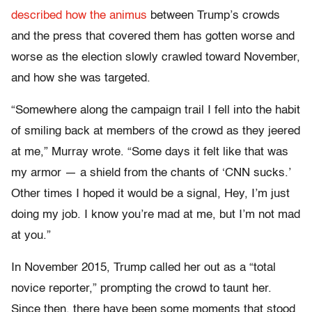
described how the animus
between Trump’s crowds
and the press that covered them has gotten worse and
worse as the election slowly crawled toward November,
and how she was targeted.
“Somewhere along the campaign trail I fell into the habit
of smiling back at members of the crowd as they jeered
at me,” Murray wrote. “Some days it felt like that was
my armor — a shield from the chants of ‘CNN sucks.’
Other times I hoped it would be a signal, Hey, I’m just
doing my job. I know you’re mad at me, but I’m not mad
at you.”
In November 2015, Trump called her out as a “total
novice reporter,” prompting the crowd to taunt her.
Since then, there have been some moments that stood