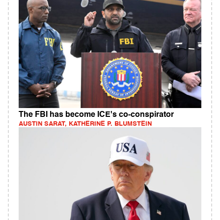
The FBI has become ICE's co-conspirator
AUSTIN SARAT, KATHERINE P. BLUMSTEIN