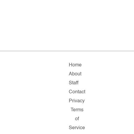
Home
About
Staff
Contact
Privacy
Terms
of
Service