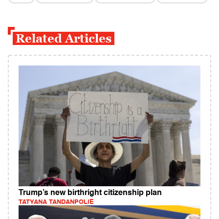
Related Articles
Trump’s new birthright citizenship plan
TATYANA TANDANPOLIE