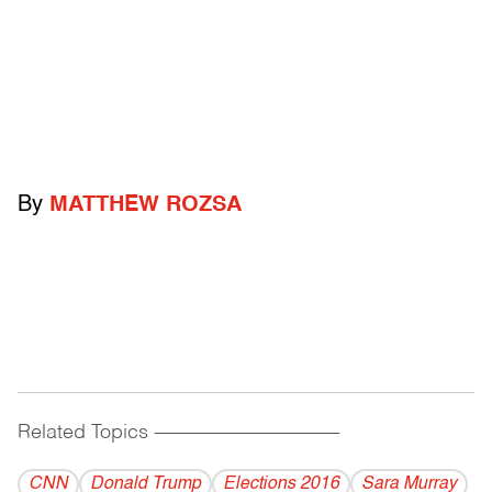
By
MATTHEW ROZSA
Related Topics
------------------------------------------
CNN
Donald Trump
Elections 2016
Sara Murray