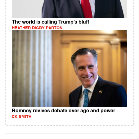
The world is calling Trump’s bluff
HEATHER DIGBY PARTON
Romney revives debate over age and power
CK SMITH