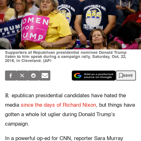
Supporters of Republican presidential nominee Donald Trump
listen to him speak during a campaign rally, Saturday, Oct. 22,
2016, in Cleveland. (AP)
save
R
epublican presidential candidates have hated the
media
since the days of Richard Nixon
, but things have
gotten a whole lot uglier during Donald Trump’s
campaign.
In a powerful op-ed for CNN, reporter Sara Murray