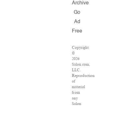
Archive
Go
Ad
Free
Copyright
©
2026
Salon.com,
LLC.
Reproduction
of
material
from
any
Salon
pages
without
written
permission
is
strictly