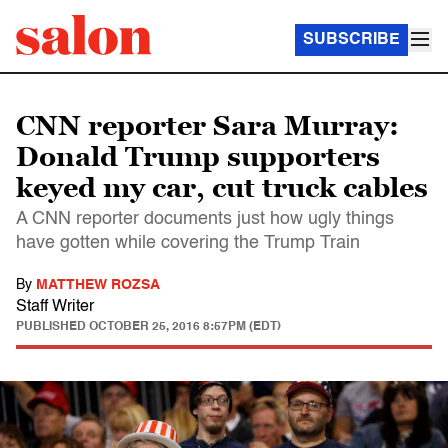
SUBSCRIBE
CNN reporter Sara Murray:
Donald Trump supporters
keyed my car, cut truck cables
A CNN reporter documents just how ugly things
have gotten while covering the Trump Train
By
MATTHEW ROZSA
Staff Writer
PUBLISHED
OCTOBER 25, 2016 8:57PM (EDT)