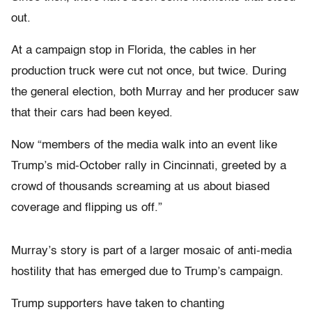
out.
At a campaign stop in Florida, the cables in her
production truck were cut not once, but twice. During
the general election, both Murray and her producer saw
that their cars had been keyed.
Now “members of the media walk into an event like
Trump’s mid-October rally in Cincinnati, greeted by a
crowd of thousands screaming at us about biased
coverage and flipping us off.”
Murray’s story is part of a larger mosaic of anti-media
hostility that has emerged due to Trump’s campaign.
Trump supporters have taken to chanting