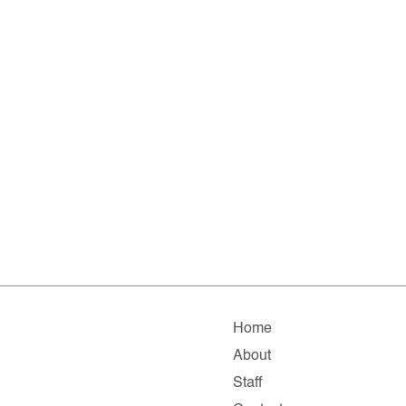
Home
About
Staff