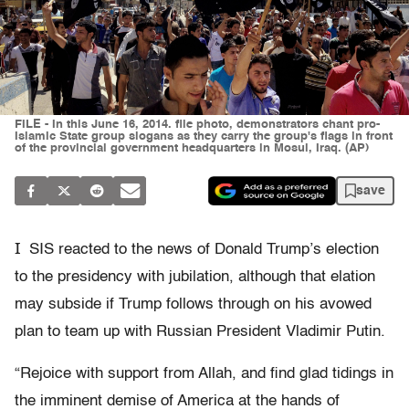
FILE - In this June 16, 2014. file photo, demonstrators chant pro-
Islamic State group slogans as they carry the group's flags in front
of the provincial government headquarters in Mosul, Iraq. (AP)
save
I
SIS reacted to the news of Donald Trump’s election
to the presidency with jubilation, although that elation
may subside if Trump follows through on his avowed
plan to team up with Russian President Vladimir Putin.
“Rejoice with support from Allah, and find glad tidings in
the imminent demise of America at the hands of