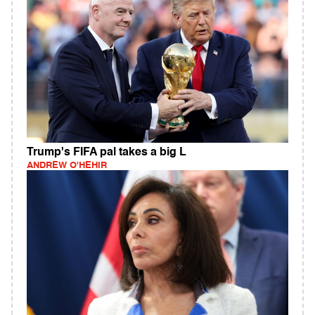
Trump's FIFA pal takes a big L
ANDREW O'HEHIR