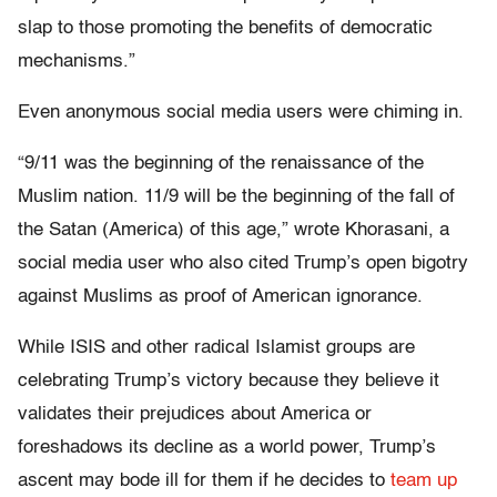
slap to those promoting the benefits of democratic
mechanisms.”
Even anonymous social media users were chiming in.
“9/11 was the beginning of the renaissance of the
Muslim nation. 11/9 will be the beginning of the fall of
the Satan (America) of this age,” wrote Khorasani, a
social media user who also cited Trump’s open bigotry
against Muslims as proof of American ignorance.
While ISIS and other radical Islamist groups are
celebrating Trump’s victory because they believe it
validates their prejudices about America or
foreshadows its decline as a world power, Trump’s
ascent may bode ill for them if he decides to
team up