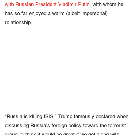
with Russian President Vladimir Putin
, with whom he
has so far enjoyed a warm (albeit impersonal)
relationship.
“Russia is killing ISIS,” Trump famously declared when
discussing Russia’s foreign policy toward the terrorist
group. “I think it would be great if we got along with