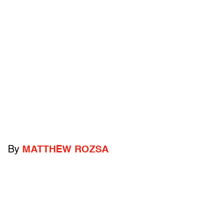
By
MATTHEW ROZSA