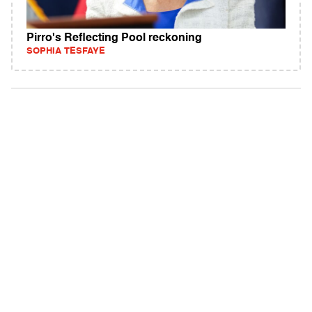
Pirro's Reflecting Pool reckoning
SOPHIA TESFAYE