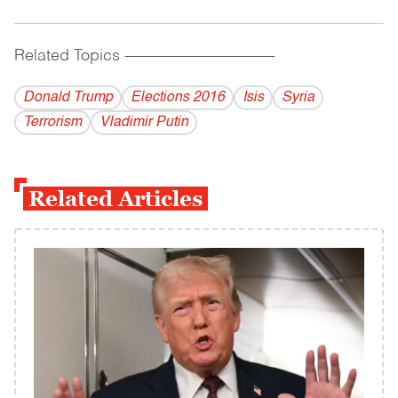
Related Topics
------------------------------------------
Donald Trump
Elections 2016
Isis
Syria
Terrorism
Vladi­mir Putin
Related Articles