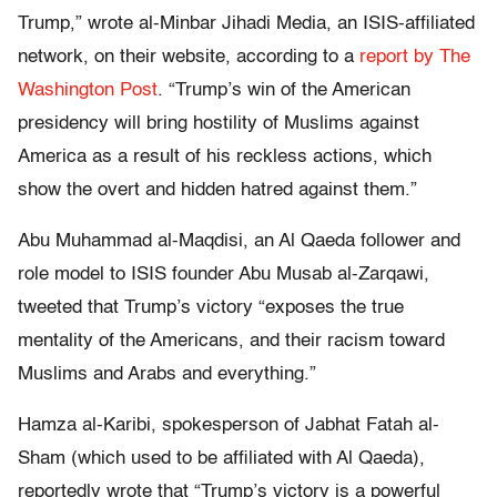
Trump,” wrote al-Minbar Jihadi Media, an ISIS-affiliated
network, on their website, according to a
report by The
Washington Post
. “Trump’s win of the American
presidency will bring hostility of Muslims against
America as a result of his reckless actions, which
show the overt and hidden hatred against them.”
Abu Muhammad al-Maqdisi, an Al Qaeda follower and
role model to ISIS founder Abu Musab al-Zarqawi,
tweeted that Trump’s victory “exposes the true
mentality of the Americans, and their racism toward
Muslims and Arabs and everything.”
Hamza al-Karibi, spokesperson of Jabhat Fatah al-
Sham (which used to be affiliated with Al Qaeda),
reportedly wrote that “Trump’s victory is a powerful