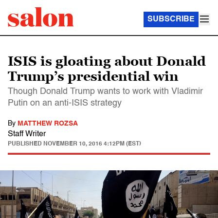
SUBSCRIBE
ISIS is gloating about Donald
Trump’s presidential win
Though Donald Trump wants to work with Vladimir
Putin on an anti-ISIS strategy
By
MATTHEW ROZSA
Staff Writer
PUBLISHED
NOVEMBER 10, 2016 4:12PM (EST)