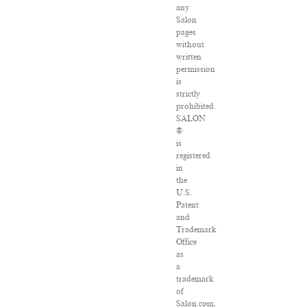
any
Salon
pages
without
written
permission
is
strictly
prohibited.
SALON
®
is
registered
in
the
U.S.
Patent
and
Trademark
Office
as
a
trademark
of
Salon.com,