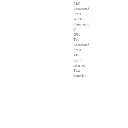
LLC.
Associated
Press
articles:
Copyright
©
2016
The
Associated
Press.
All
rights
reserved.
This
material
may
not
be
published,
broadcast,
rewritten
or
redistributed.