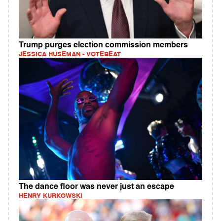
Trump purges election commission members
JESSICA HUSEMAN - VOTEBEAT
The dance floor was never just an escape
HENRY KURKOWSKI