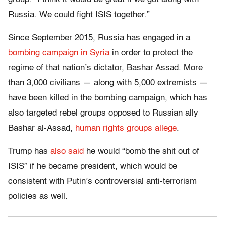
Russia. We could fight ISIS together.”
Since September 2015, Russia has engaged in a
bombing campaign in Syria
in order to protect the
regime of that nation’s dictator, Bashar Assad. More
than 3,000 civilians — along with 5,000 extremists —
have been killed in the bombing campaign, which has
also targeted rebel groups opposed to Russian ally
Bashar al-Assad,
human rights groups allege
.
Trump has
also said
he would “bomb the shit out of
ISIS” if he became president, which would be
consistent with Putin’s controversial anti-terrorism
policies as well.