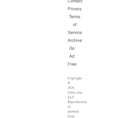
Contact
Privacy
Terms
of
Service
Archive
Go
Ad
Free
Copyright
©
2026
Salon.com,
LLC.
Reproduction
of
material
from