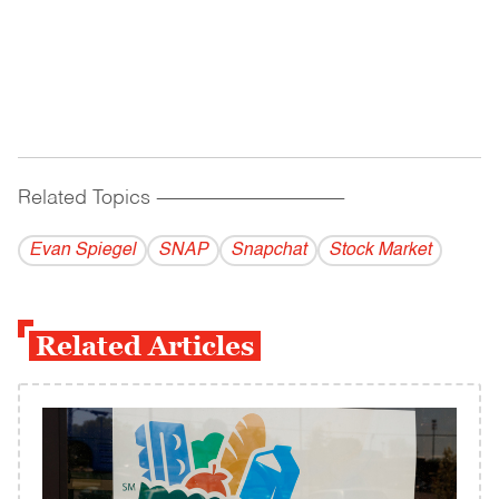
Related Topics
------------------------------------------
Evan Spiegel
SNAP
Snapchat
Stock Market
Related Articles