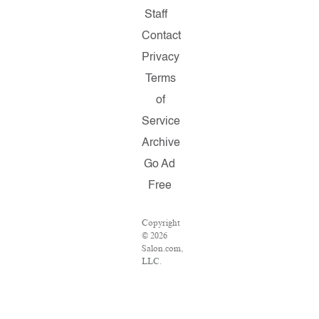
Staff
Contact
Privacy
Terms
of
Service
Archive
Go Ad
Free
Copyright
© 2026
Salon.com,
LLC.
Reproduction
of
material
from any