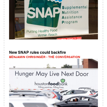
New SNAP rules could backfire
BENJAMIN CHRISINGER - THE CONVERSATION