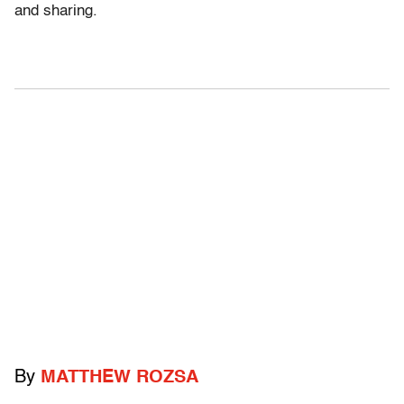
and sharing.
By
MATTHEW ROZSA