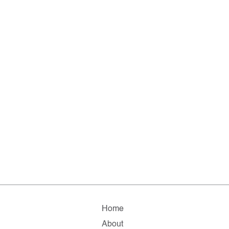
Home
About