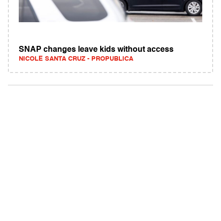
SNAP changes leave kids without access
NICOLE SANTA CRUZ - PROPUBLICA