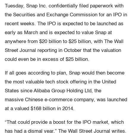
Tuesday, Snap Inc. confidentially filed paperwork with
the Securities and Exchange Commission for an IPO in
recent weeks. The IPO is expected to be launched as
early as March and is expected to value Snap at
anywhere from $20 billion to $25 billion, with The Wall
Street Journal reporting in October that the valuation
could even be in excess of $25 billion.
If all goes according to plan, Snap would then become
the most valuable tech stock offering in the United
States since Alibaba Group Holding Ltd, the
massive Chinese e-commerce company, was launched
at a valued $168 billion in 2014.
“That could provide a boost for the IPO market, which
has had a dismal year,” The Wall Street Journal writes.