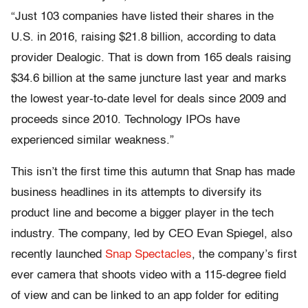
“Just 103 companies have listed their shares in the
U.S. in 2016, raising $21.8 billion, according to data
provider Dealogic. That is down from 165 deals raising
$34.6 billion at the same juncture last year and marks
the lowest year-to-date level for deals since 2009 and
proceeds since 2010. Technology IPOs have
experienced similar weakness.”
This isn’t the first time this autumn that Snap has made
business headlines in its attempts to diversify its
product line and become a bigger player in the tech
industry. The company, led by CEO Evan Spiegel, also
recently launched
Snap Spectacles
, the company’s first
ever camera that shoots video with a 115-degree field
of view and can be linked to an app folder for editing