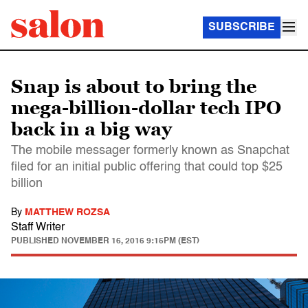
SUBSCRIBE
Snap is about to bring the
mega-billion-dollar tech IPO
back in a big way
The mobile messager formerly known as Snapchat
filed for an initial public offering that could top $25
billion
By
MATTHEW ROZSA
Staff Writer
PUBLISHED
NOVEMBER 16, 2016 9:15PM (EST)