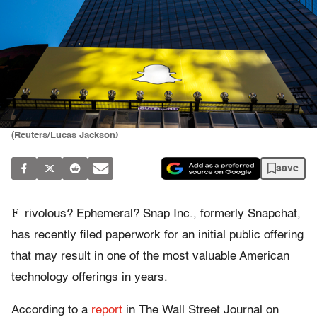
(Reuters/Lucas Jackson)
save
F
rivolous? Ephemeral? Snap Inc., formerly Snapchat,
has recently filed paperwork for an initial public offering
that may result in one of the most valuable American
technology offerings in years.
According to a
report
in The Wall Street Journal on