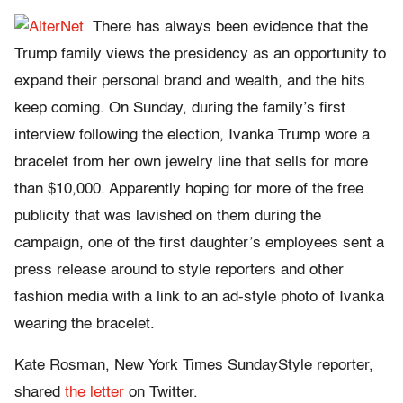
There has always been evidence that the
Trump family views the presidency as an opportunity to
expand their personal brand and wealth, and the hits
keep coming. On Sunday, during the family’s first
interview following the election, Ivanka Trump wore a
bracelet from her own jewelry line that sells for more
than $10,000. Apparently hoping for more of the free
publicity that was lavished on them during the
campaign, one of the first daughter’s employees sent a
press release around to style reporters and other
fashion media with a link to an ad-style photo of Ivanka
wearing the bracelet.
Kate Rosman, New York Times SundayStyle reporter,
shared
the letter
on Twitter.