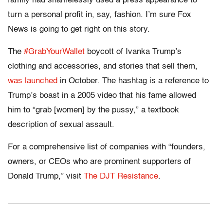
family had shamelessly used a press appearance to
turn a personal profit in, say, fashion. I’m sure Fox
News is going to get right on this story.
The
#GrabYourWallet
boycott of Ivanka Trump’s
clothing and accessories, and stories that sell them,
was launched
in October. The hashtag is a reference to
Trump’s boast in a 2005 video that his fame allowed
him to “grab [women] by the pussy,” a textbook
description of sexual assault.
For a comprehensive list of companies with “founders,
owners, or CEOs who are prominent supporters of
Donald Trump,” visit
The DJT Resistance
.