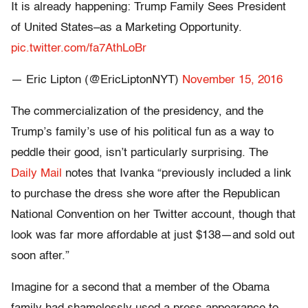
It is already happening: Trump Family Sees President
of United States–as a Marketing Opportunity.
pic.twitter.com/fa7AthLoBr
— Eric Lipton (@EricLiptonNYT)
November 15, 2016
The commercialization of the presidency, and the
Trump’s family’s use of his political fun as a way to
peddle their good, isn’t particularly surprising. The
Daily Mail
notes that Ivanka “previously included a link
to purchase the dress she wore after the Republican
National Convention on her Twitter account, though that
look was far more affordable at just $138—and sold out
soon after.”
Imagine for a second that a member of the Obama