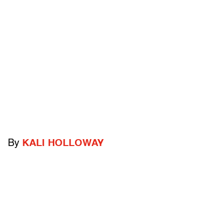
By
KALI HOLLOWAY