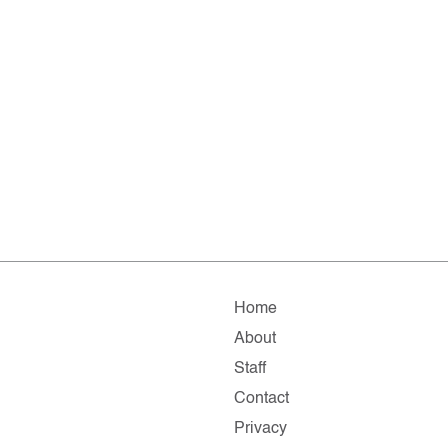
Home
About
Staff
Contact
Privacy