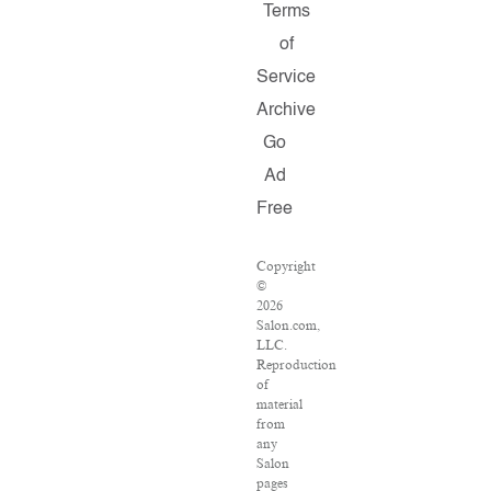
Terms
of
Service
Archive
Go
Ad
Free
Copyright
©
2026
Salon.com,
LLC.
Reproduction
of
material
from
any
Salon
pages