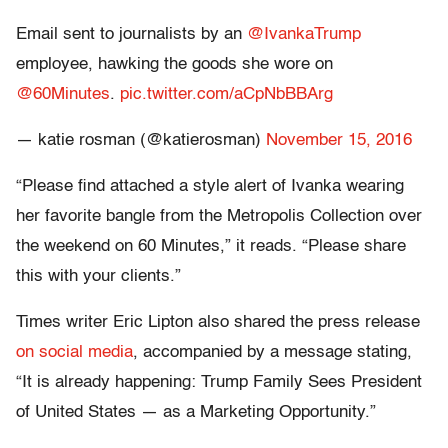
Email sent to journalists by an
@IvankaTrump
employee, hawking the goods she wore on
@60Minutes
.
pic.twitter.com/aCpNbBBArg
— katie rosman (@katierosman)
November 15, 2016
“Please find attached a style alert of Ivanka wearing
her favorite bangle from the Metropolis Collection over
the weekend on 60 Minutes,” it reads. “Please share
this with your clients.”
Times writer Eric Lipton also shared the press release
on social media
, accompanied by a message stating,
“It is already happening: Trump Family Sees President
of United States — as a Marketing Opportunity.”