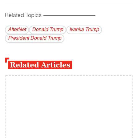
Related Topics
------------------------------------------
AlterNet
Donald Trump
Ivanka Trump
President Donald Trump
Related Articles