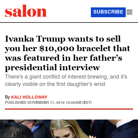
SUBSCRIBE
Ivanka Trump wants to sell
you her $10,000 bracelet that
was featured in her father’s
presidential interview
There's a giant conflict of interest brewing, and it's
clearly visible on the first daughter's wrist
By
KALI HOLLOWAY
PUBLISHED
NOVEMBER 17, 2016 10:00AM (EST)