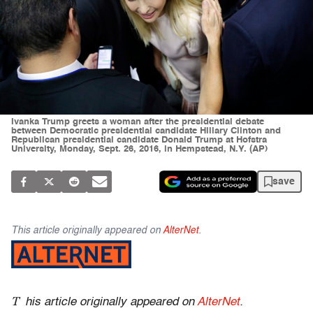
Ivanka Trump greets a woman after the presidential debate
between Democratic presidential candidate Hillary Clinton and
Republican presidential candidate Donald Trump at Hofstra
University, Monday, Sept. 26, 2016, in Hempstead, N.Y. (AP)
save
This article originally appeared on
AlterNet
.
T
his article originally appeared on
AlterNet
.