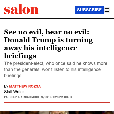
SUBSCRIBE
See no evil, hear no evil:
Donald Trump is turning
away his intelligence
briefings
The president-elect, who once said he knows more
than the generals, won't listen to his intelligence
briefings.
By
MATTHEW ROZSA
Staff Writer
PUBLISHED
DECEMBER 9, 2016 1:24PM (EST)