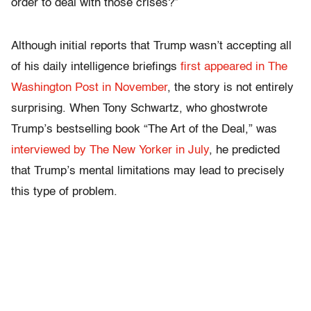
order to deal with those crises?”
Although initial reports that Trump wasn’t accepting all
of his daily intelligence briefings
first appeared in The
Washington Post in November
, the story is not entirely
surprising. When Tony Schwartz, who ghostwrote
Trump’s bestselling book “The Art of the Deal,” was
interviewed by The New Yorker in July
, he predicted
that Trump’s mental limitations may lead to precisely
this type of problem.