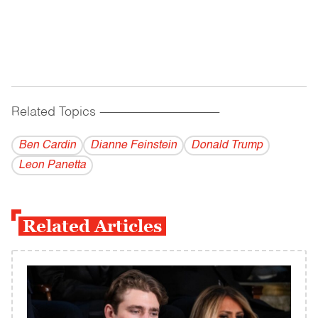
Related Topics
------------------------------------------
Ben Cardin
Dianne Feinstein
Donald Trump
Leon Panetta
Related Articles