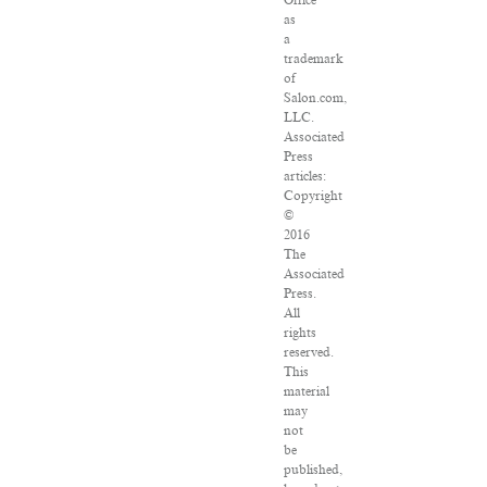
Office
as
a
trademark
of
Salon.com,
LLC.
Associated
Press
articles:
Copyright
©
2016
The
Associated
Press.
All
rights
reserved.
This
material
may
not
be
published,