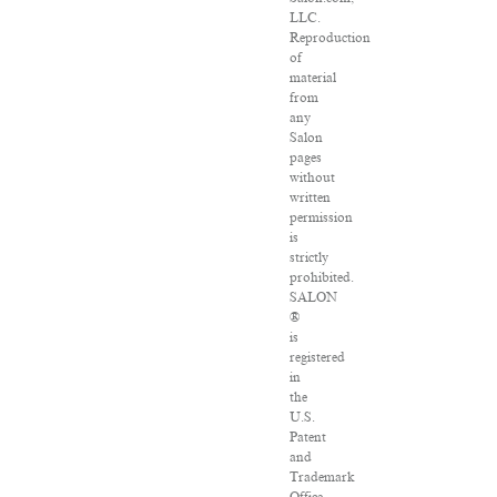
LLC.
Reproduction
of
material
from
any
Salon
pages
without
written
permission
is
strictly
prohibited.
SALON
®
is
registered
in
the
U.S.
Patent
and
Trademark