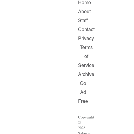
Home
About
Staff
Contact
Privacy
Terms
of
Service
Archive
Go
Ad
Free
Copyright
©
2026
Salon.com,