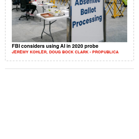
FBI considers using AI in 2020 probe
JEREMY KOHLER, DOUG BOCK CLARK - PROPUBLICA