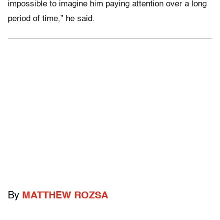
impossible to imagine him paying attention over a long
period of time,” he said.
By
MATTHEW ROZSA