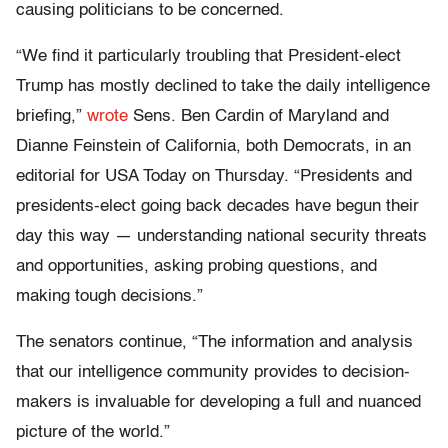
causing politicians to be concerned.
“We find it particularly troubling that President-elect
Trump has mostly declined to take the daily intelligence
briefing,”
wrote
Sens. Ben Cardin of Maryland and
Dianne Feinstein of California, both Democrats, in an
editorial for USA Today on Thursday. “Presidents and
presidents-elect going back decades have begun their
day this way — understanding national security threats
and opportunities, asking probing questions, and
making tough decisions.”
The senators continue, “The information and analysis
that our intelligence community provides to decision-
makers is invaluable for developing a full and nuanced
picture of the world.”