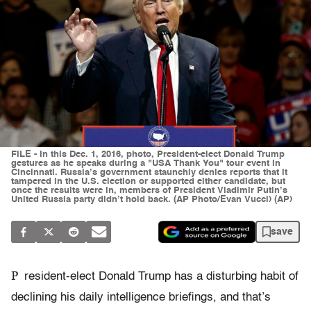
FILE - In this Dec. 1, 2016, photo, President-elect Donald Trump
gestures as he speaks during a "USA Thank You" tour event in
Cincinnati. Russia’s government staunchly denies reports that it
tampered in the U.S. election or supported either candidate, but
once the results were in, members of President Vladimir Putin’s
United Russia party didn’t hold back. (AP Photo/Evan Vucci) (AP)
save
P
resident-elect Donald Trump has a disturbing habit of
declining his daily intelligence briefings, and that’s