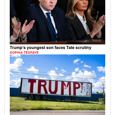
Trump's youngest son faces Tate scrutiny
SOPHIA TESFAYE