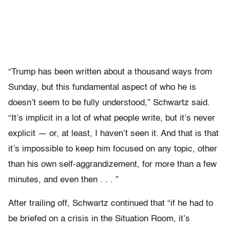
“Trump has been written about a thousand ways from
Sunday, but this fundamental aspect of who he is
doesn’t seem to be fully understood,” Schwartz said.
“It’s implicit in a lot of what people write, but it’s never
explicit — or, at least, I haven’t seen it. And that is that
it’s impossible to keep him focused on any topic, other
than his own self-aggrandizement, for more than a few
minutes, and even then . . . ”
After trailing off, Schwartz continued that “if he had to
be briefed on a crisis in the Situation Room, it’s