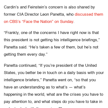
Cardin’s and Feinstein’s concern is also shared by
former CIA Director Leon Panetta, who
discussed them
on CBS’s “Face the Nation” on Sunday
.
“Frankly, one of the concerns I have right now is that
this president is not getting his intelligence briefings,”
Panetta said. “He’s taken a few of them, but he’s not
getting them every day.”
Panetta continued, “If you’re president of the United
States, you better be in touch on a daily basis with your
intelligence briefers,” Panetta went on, “so that you
have an understanding as to what’s — what’s
happening in the world, what are the crises you have to
pay attention to, and what steps do you have to take in