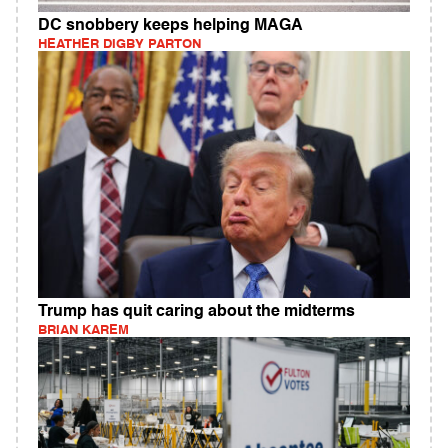
DC snobbery keeps helping MAGA
HEATHER DIGBY PARTON
Trump has quit caring about the midterms
BRIAN KAREM