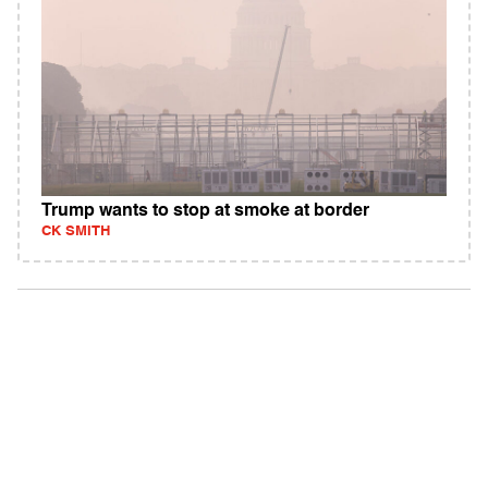
Trump wants to stop at smoke at border
CK SMITH