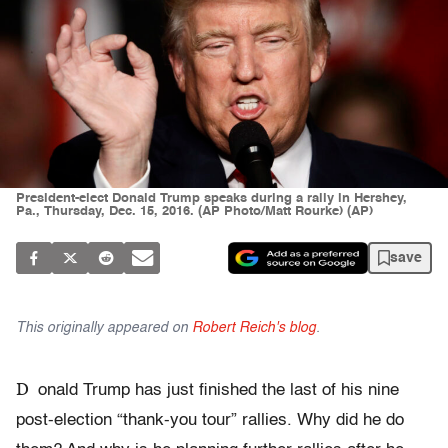
President-elect Donald Trump speaks during a rally in Hershey,
Pa., Thursday, Dec. 15, 2016. (AP Photo/Matt Rourke) (AP)
save
This originally appeared on
Robert Reich's blog
.
D
onald Trump has just finished the last of his nine
post-election “thank-you tour” rallies. Why did he do