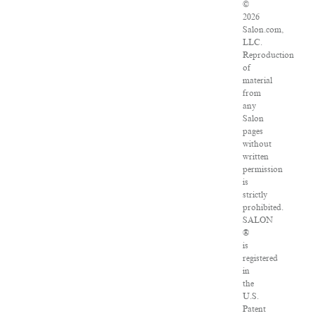
©
2026
Salon.com,
LLC.
Reproduction
of
material
from
any
Salon
pages
without
written
permission
is
strictly
prohibited.
SALON
®
is
registered
in
the
U.S.
Patent