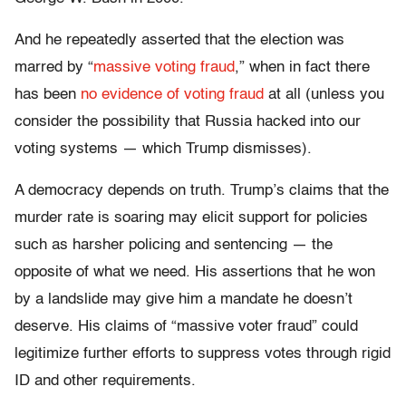
And he repeatedly asserted that the election was
marred by “
massive voting fraud
,” when in fact there
has been
no evidence of voting fraud
at all (unless you
consider the possibility that Russia hacked into our
voting systems — which Trump dismisses).
A democracy depends on truth. Trump’s claims that the
murder rate is soaring may elicit support for policies
such as harsher policing and sentencing — the
opposite of what we need. His assertions that he won
by a landslide may give him a mandate he doesn’t
deserve. His claims of “massive voter fraud” could
legitimize further efforts to suppress votes through rigid
ID and other requirements.