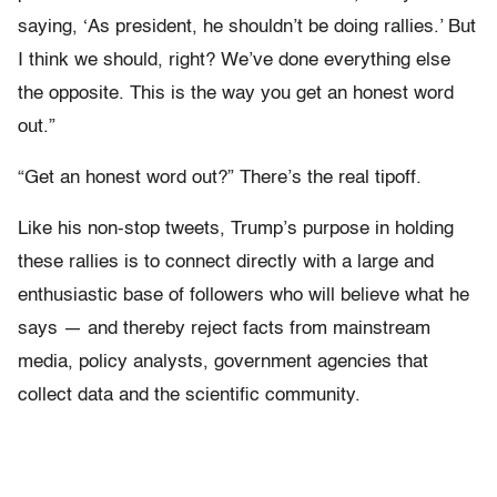
saying, ‘As president, he shouldn’t be doing rallies.’ But
I think we should, right? We’ve done everything else
the opposite. This is the way you get an honest word
out.”
“Get an honest word out?” There’s the real tipoff.
Like his non-stop tweets, Trump’s purpose in holding
these rallies is to connect directly with a large and
enthusiastic base of followers who will believe what he
says — and thereby reject facts from mainstream
media, policy analysts, government agencies that
collect data and the scientific community.