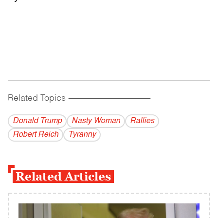
Related Topics
------------------------------------------
Donald Trump
Nasty Woman
Rallies
Robert Reich
Tyranny
Related Articles