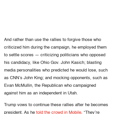
And rather than use the rallies to forgive those who
criticized him during the campaign, he employed them
to settle scores — criticizing politicians who opposed
his candidacy, like Ohio Gov. John Kasich; blasting
media personalities who predicted he would lose, such
as CNN’s John King; and mocking opponents, such as
Evan McMullin, the Republican who campaigned
against him as an independent in Utah.
Trump vows to continue these rallies after he becomes
president. As he
told the crowd in Mobile
, “They’re