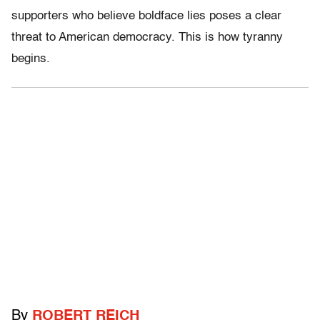
supporters who believe boldface lies poses a clear
threat to American democracy. This is how tyranny
begins.
By
ROBERT REICH