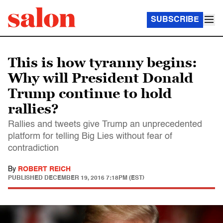
SUBSCRIBE
This is how tyranny begins:
Why will President Donald
Trump continue to hold
rallies?
Rallies and tweets give Trump an unprecedented
platform for telling Big Lies without fear of
contradiction
By
ROBERT REICH
PUBLISHED
DECEMBER 19, 2016 7:18PM (EST)