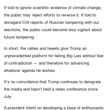
If told to ignore scientific evidence of climate change,
the public may reject efforts to reverse it. If told to
disregard CIA reports of Russian tampering with our
elections, the public could become less vigilant about
future tampering.
In short, the rallies and tweets give Trump an
unprecedented platform for telling Big Lies without fear
of contradiction — and therefore for advancing
whatever agenda he wishes.
It’s no coincidence that Trump continues to denigrate
the media and hasn’t held a news conference since
July.
A president intent on developing a base of enthusiastic