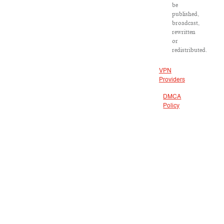
be
published,
broadcast,
rewritten
or
redistributed.
VPN
Providers
DMCA
Policy