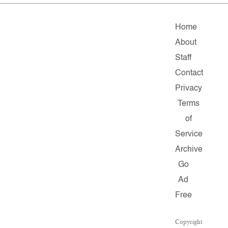
Home
About
Staff
Contact
Privacy
Terms
of
Service
Archive
Go
Ad
Free
Copyright