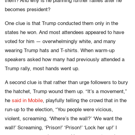
them? And why is he planning further rallies after he
becomes president?
One clue is that Trump conducted them only in the
states he won. And most attendees appeared to have
voted for him — overwhelmingly white, and many
wearing Trump hats and T-shirts. When warm-up
speakers asked how many had previously attended a
Trump rally, most hands went up.
A second clue is that rather than urge followers to bury
the hatchet, Trump wound them up. “It’s a movement,”
he
said in Mobile
, playfully telling the crowd that in the
run-up to the election, “You people were vicious,
violent, screaming, ‘Where’s the wall?’ ‘We want the
wall!’ Screaming, ‘Prison!’ ‘Prison!’ ‘Lock her up!’ I