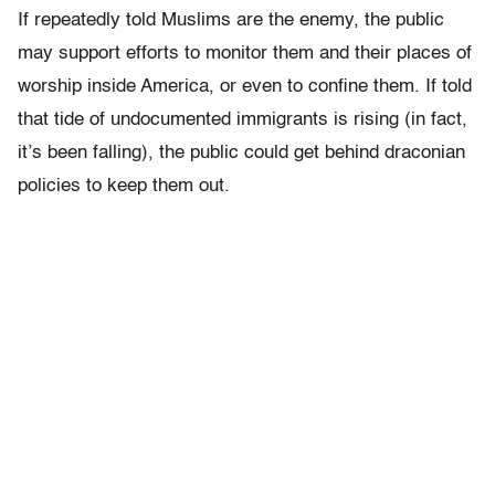
If repeatedly told Muslims are the enemy, the public
may support efforts to monitor them and their places of
worship inside America, or even to confine them. If told
that tide of undocumented immigrants is rising (in fact,
it’s been falling), the public could get behind draconian
policies to keep them out.