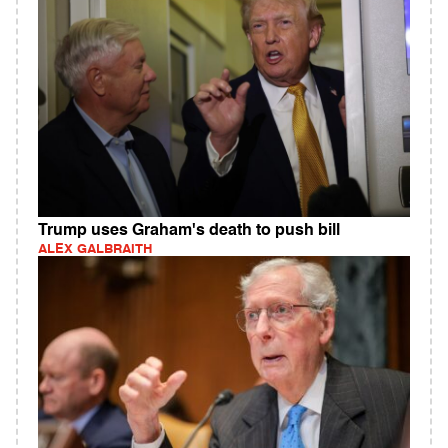
Trump uses Graham's death to push bill
ALEX GALBRAITH