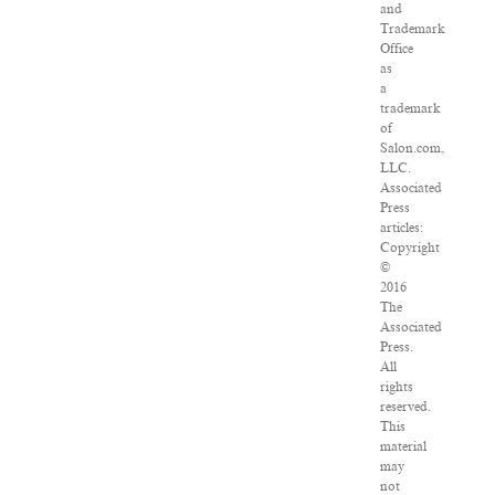
and
Trademark
Office
as
a
trademark
of
Salon.com,
LLC.
Associated
Press
articles:
Copyright
©
2016
The
Associated
Press.
All
rights
reserved.
This
material
may
not