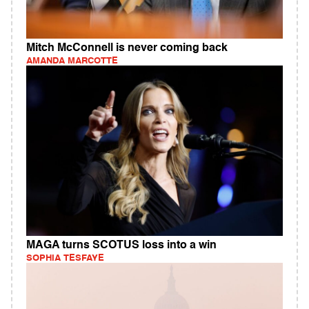
Mitch McConnell is never coming back
AMANDA MARCOTTE
MAGA turns SCOTUS loss into a win
SOPHIA TESFAYE