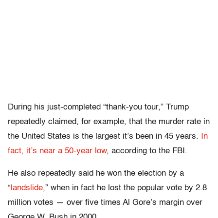
During his just-completed “thank-you tour,” Trump
repeatedly claimed, for example, that the murder rate in
the United States is the largest it’s been in 45 years.
In
fact, it’s near a 50-year low
, according to the FBI.
He also repeatedly said he won the election by a
“
landslide
,” when in fact he lost the popular vote by 2.8
million votes — over five times Al Gore’s margin over
George W. Bush in 2000.