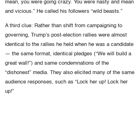
mean, you were going crazy. You were nasty and mean
and vicious.” He called his followers “wild beasts.”
A third clue: Rather than shift from campaigning to
governing, Trump’s post-election rallies were almost
identical to the rallies he held when he was a candidate
— the same format, identical pledges (“We will build a
great wall!”) and same condemnations of the
“dishonest” media. They also elicited many of the same
audience responses, such as “Lock her up! Lock her
up!”