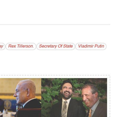
ay
Rex Tillerson.
Secretary Of State
Vladi­mir Putin