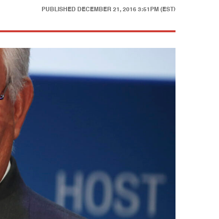
PUBLISHED
DECEMBER 21, 2016 3:51PM (EST)