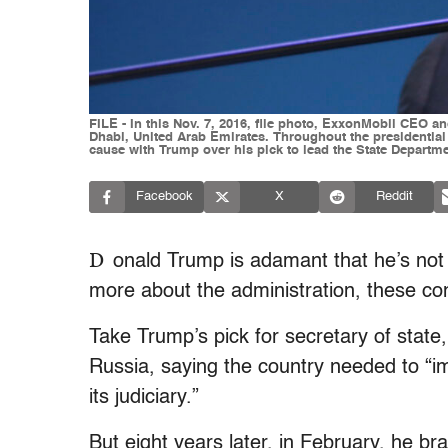
FILE - In this Nov. 7, 2016, file photo, ExxonMobil CEO 
Dhabi, United Arab Emirates. Throughout the presidentia
cause with Trump over his pick to lead the State Departme
Facebook
X
Reddit
D
onald Trump is adamant that he’s not
more about the administration, these co
Take Trump’s pick for secretary of state, 
Russia, saying the country needed to “im
its judiciary.”
But eight years later, in February, he br