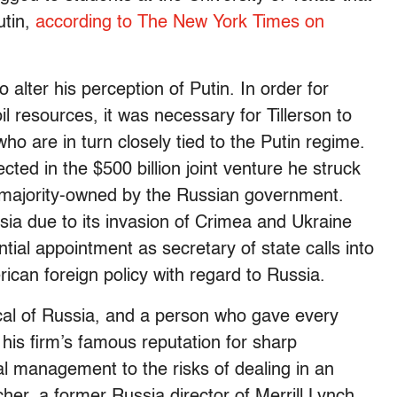
utin,
according to The New York Times on
o alter his perception of Putin. In order for
l resources, it was necessary for Tillerson to
ho are in turn closely tied to the Putin regime.
ected in the $500 billion joint venture he struck
s majority-owned by the Russian government.
ia due to its invasion of Crimea and Ukraine
ntial appointment as secretary of state calls into
rican foreign policy with regard to Russia.
al of Russia, and a person who gave every
his firm’s famous reputation for sharp
al management to the risks of dealing in an
er, a former Russia director of Merrill Lynch,