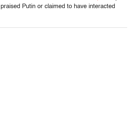
raised Putin or claimed to have interacted