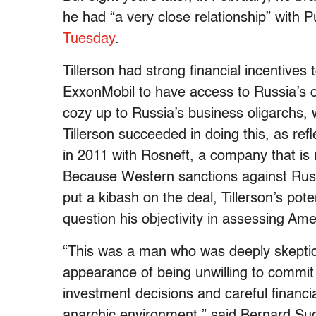
he had “a very close relationship” with P
Tuesday
.
Tillerson had strong financial incentives t
ExxonMobil to have access to Russia’s oi
cozy up to Russia’s business oligarchs, w
Tillerson succeeded in doing this, as refl
in 2011 with Rosneft, a company that i
Because Western sanctions against Russ
put a kibash on the deal, Tillerson’s pote
question his objectivity in assessing Ame
“This was a man who was deeply skeptic
appearance of being unwilling to commit 
investment decisions and careful financi
anarchic environment,” said Bernard Such