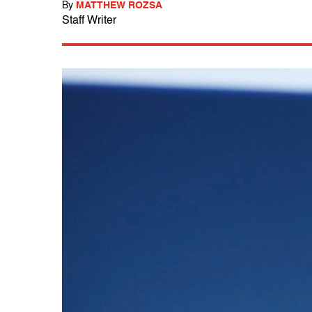
By
MATTHEW ROZSA
Staff Writer