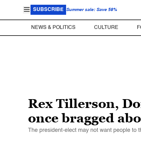
SUBSCRIBE
Summer sale: Save 58%
NEWS & POLITICS
CULTURE
F
Rex Tillerson, Do
once bragged abou
The president-elect may not want people to thi