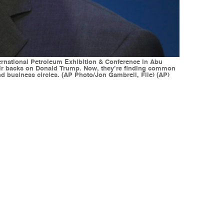
ternational Petroleum Exhibition & Conference in Abu
heir backs on Donald Trump. Now, they’re finding common
nd business circles. (AP Photo/Jon Gambrell, File) (AP)