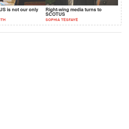
S is not our only
Right-wing media turns to
SCOTUS
ITH
SOPHIA TESFAYE