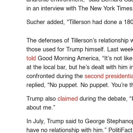
in an interview with The New York Times
Sucher added, “Tillerson had done a 180
The defenses of Tillerson’s relationship 
those used for Trump himself. Last w
told
Good Morning America, “It’s not like
at the local bar, but he’s dealt with him 
confronted during the
second presidenti
replied, “No puppet. No puppet. You’re t
Trump also
claimed
during the debate, “I
about me.”
In July, Trump said to George Stephanopo
have no relationship with him.” PolitiFact