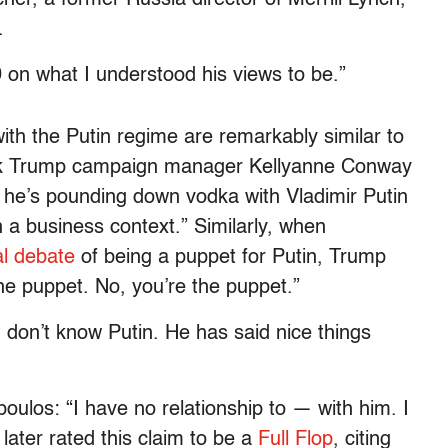
.
 on what I understood his views to be.”
with the Putin regime are remarkably similar to
eek Trump campaign manager Kellyanne Conway
 he’s pounding down vodka with Vladimir Putin
in a business context.” Similarly, when
al debate
of being a puppet for Putin, Trump
he puppet. No, you’re the puppet.”
 don’t know Putin. He has said nice things
ulos: “I have no relationship to — with him. I
 later rated this claim to be a
Full Flop
, citing