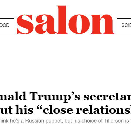
OOD
SCI
nald Trump’s secretary
t his “close relation
nk he's a Russian puppet, but his choice of Tillerson is 