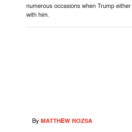
numerous occasions when Trump either p
with him.
By
MATTHEW ROZSA