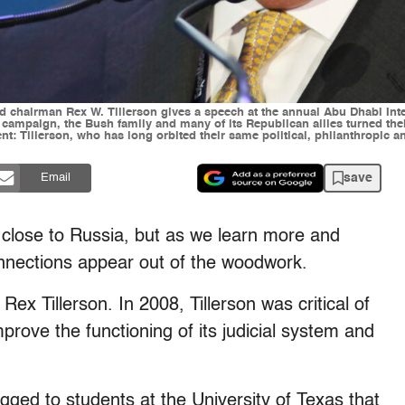
and chairman Rex W. Tillerson gives a speech at the annual Abu Dhabi In
l campaign, the Bush family and many of its Republican allies turned t
nt: Tillerson, who has long orbited their same political, philanthropic a
save
Email
 close to Russia, but as we learn more and
nnections appear out of the woodwork.
Rex Tillerson. In 2008, Tillerson was critical of
prove the functioning of its judicial system and
agged to students at the University of Texas that