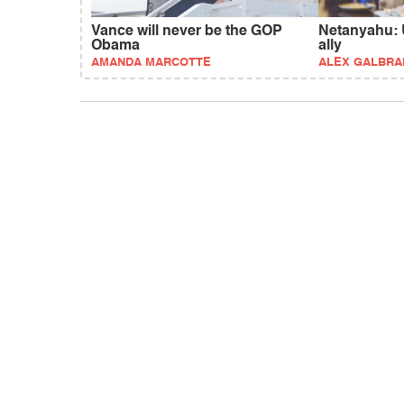
Vance will never be the GOP
Netanyahu: U
Obama
ally
AMANDA MARCOTTE
ALEX GALBRA