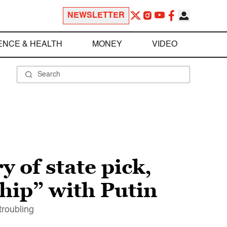
NEWSLETTER
ENCE & HEALTH
MONEY
VIDEO
 of state pick,
ship” with Putin
troubling