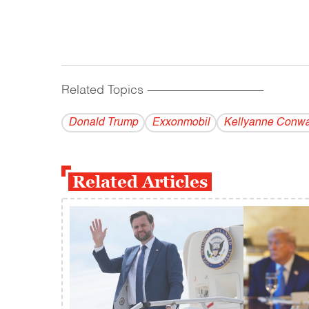
Related Topics
------------------------------------------
Donald Trump
Exxonmobil
Kellyanne Conw
Related Articles