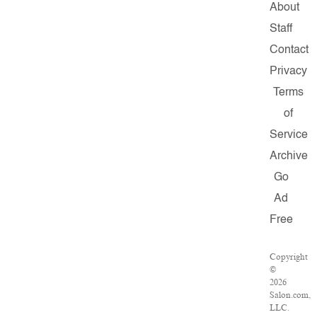
About
Staff
Contact
Privacy
Terms
of
Service
Archive
Go
Ad
Free
Copyright
©
2026
Salon.com,
LLC.