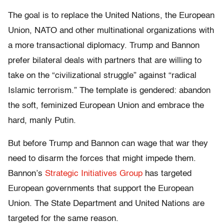
The goal is to replace the United Nations, the European
Union, NATO and other multinational organizations with
a more transactional diplomacy. Trump and Bannon
prefer bilateral deals with partners that are willing to
take on the “civilizational struggle” against “radical
Islamic terrorism.” The template is gendered: abandon
the soft, feminized European Union and embrace the
hard, manly Putin.
But before Trump and Bannon can wage that war they
need to disarm the forces that might impede them.
Bannon’s
Strategic Initiatives Group
has targeted
European governments that support the European
Union. The State Department and United Nations are
targeted for the same reason.