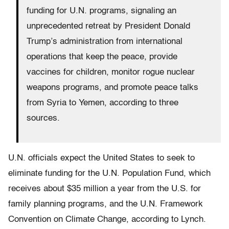
funding for U.N. programs, signaling an
unprecedented retreat by President Donald
Trump’s administration from international
operations that keep the peace, provide
vaccines for children, monitor rogue nuclear
weapons programs, and promote peace talks
from Syria to Yemen, according to three
sources.
U.N. officials expect the United States to seek to
eliminate funding for the U.N. Population Fund, which
receives about $35 million a year from the U.S. for
family planning programs, and the U.N. Framework
Convention on Climate Change, according to Lynch.