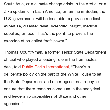
South Asia, or a climate change crisis in the Arctic, or a
Zika epidemic in Latin America, or famine in Sudan, the
U.S. government will be less able to provide medical
expertise, disaster relief, scientific insight, medical
supplies, or food. That’s the point: to prevent the
exercise of so-called “soft-power.”
Thomas Countryman, a former senior State Department
official who played a leading role in the Iran nuclear
deal, told
Public Radio International
, “There’s a
deliberate policy on the part of the White House to let
the State Department and other agencies atrophy to
ensure that there remains a vacuum in the analytical
and leadership capabilities of State and other
agencies.”