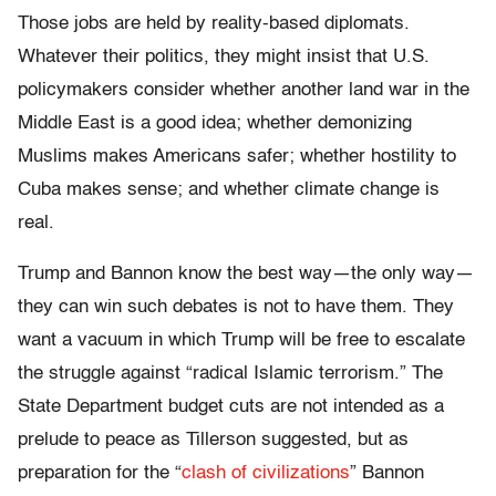
Those jobs are held by reality-based diplomats.
Whatever their politics, they might insist that U.S.
policymakers consider whether another land war in the
Middle East is a good idea; whether demonizing
Muslims makes Americans safer; whether hostility to
Cuba makes sense; and whether climate change is
real.
Trump and Bannon know the best way—the only way—
they can win such debates is not to have them. They
want a vacuum in which Trump will be free to escalate
the struggle against “radical Islamic terrorism.” The
State Department budget cuts are not intended as a
prelude to peace as Tillerson suggested, but as
preparation for the “
clash of civilizations
” Bannon