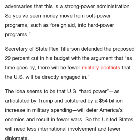
adversaries that this is a strong-power administration.
So you’ve seen money move from soft-power
programs, such as foreign aid, into hard-power
programs.”
Secretary of State Rex Tillerson defended the proposed
29 percent cut in his budget with the argument that “as
time goes by, there will be fewer
military conflicts
that
the U.S. will be directly engaged in.”
The idea seems to be that U.S. “hard power”—as
articulated by Trump and bolstered by a $54 billion
increase in military spending—will deter America’s
enemies and result in fewer wars. So the United States
will need less international involvement and fewer
diplomats.