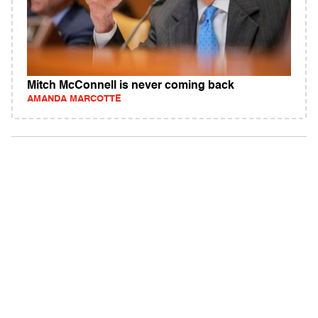
Mitch McConnell is never coming back
AMANDA MARCOTTE