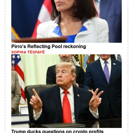
Pirro's Reflecting Pool reckoning
SOPHIA TESFAYE
Trump ducks questions on crypto profits