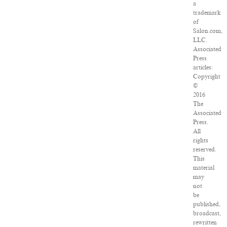
a
trademark
of
Salon.com,
LLC.
Associated
Press
articles:
Copyright
©
2016
The
Associated
Press.
All
rights
reserved.
This
material
may
not
be
published,
broadcast,
rewritten