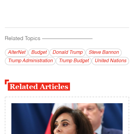
Related Topics
------------------------------------------
AlterNet
Budget
Donald Trump
Steve Bannon
Trump Administration
Trump Budget
United Nations
Related Articles