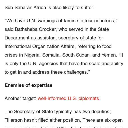
Sub-Saharan Africa is also likely to suffer.
“We have U.N. warnings of famine in four countries,”
said Bathsheba Crocker, who served in the State
Department as assistant secretary of state for
International Organization Affairs, referring to food
crises in Nigeria, Somalia, South Sudan, and Yemen. “It
is only the U.N. agencies that have the scale and ability
to get in and address these challenges.”
Enemies of expertise
Another target:
well-informed U.S. diplomats
.
The Secretary of State typically has two deputies;
Tillerson hasn’t filled either position. There are six open