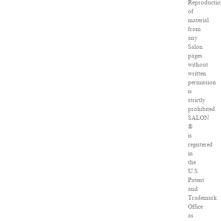
Reproductio
of
material
from
any
Salon
pages
without
written
permission
is
strictly
prohibited.
SALON
®
is
registered
in
the
U.S.
Patent
and
Trademark
Office
as