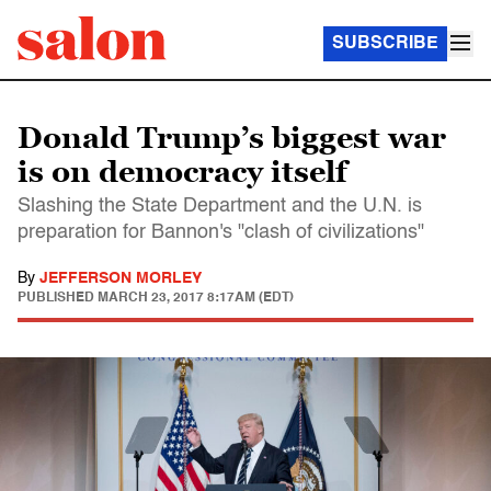
SUBSCRIBE
Donald Trump’s biggest war
is on democracy itself
Slashing the State Department and the U.N. is
preparation for Bannon's "clash of civilizations"
By
JEFFERSON MORLEY
PUBLISHED
MARCH 23, 2017 8:17AM (EDT)