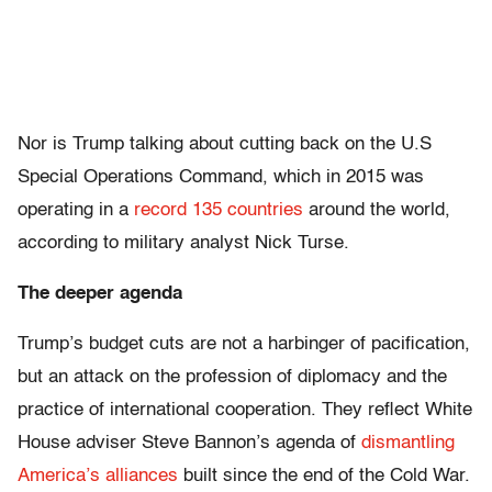
Nor is Trump talking about cutting back on the U.S
Special Operations Command, which in 2015 was
operating in a
record 135 countries
around the world,
according to military analyst Nick Turse.
The deeper agenda
Trump’s budget cuts are not a harbinger of pacification,
but an attack on the profession of diplomacy and the
practice of international cooperation. They reflect White
House adviser Steve Bannon’s agenda of
dismantling
America’s alliances
built since the end of the Cold War.