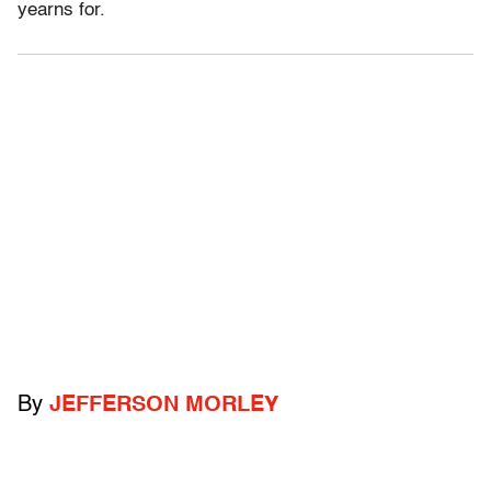
yearns for.
By
JEFFERSON MORLEY