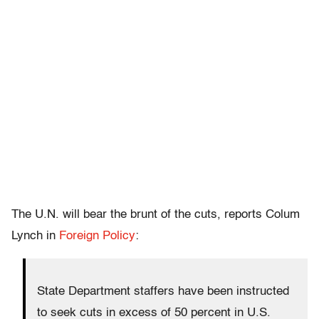
The U.N. will bear the brunt of the cuts, reports Colum
Lynch in
Foreign Policy
:
State Department staffers have been instructed
to seek cuts in excess of 50 percent in U.S.