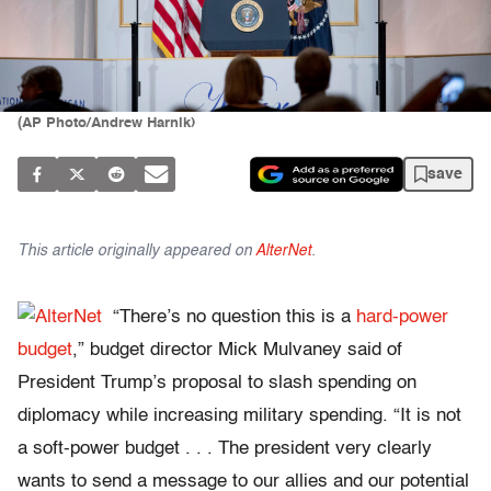
(AP Photo/Andrew Harnik)
save
This article originally appeared on
AlterNet
.
“There’s no question this is a
hard-power
budget
,” budget director Mick Mulvaney said of
President Trump’s proposal to slash spending on
diplomacy while increasing military spending. “It is not
a soft-power budget . . . The president very clearly
wants to send a message to our allies and our potential