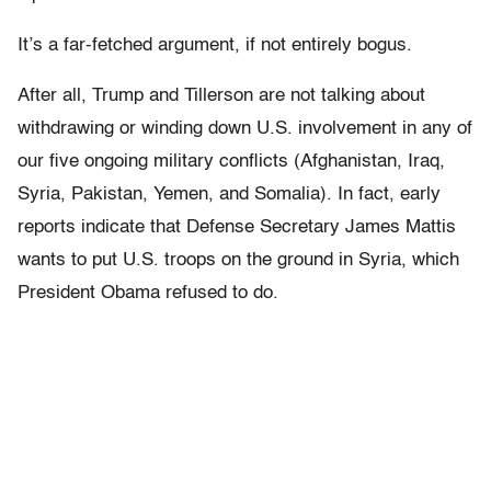
It’s a far-fetched argument, if not entirely bogus.
After all, Trump and Tillerson are not talking about
withdrawing or winding down U.S. involvement in any of
our five ongoing military conflicts (Afghanistan, Iraq,
Syria, Pakistan, Yemen, and Somalia). In fact, early
reports indicate that Defense Secretary James Mattis
wants to put U.S. troops on the ground in Syria, which
President Obama refused to do.