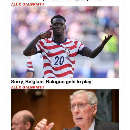
ALEX GALBRAITH
Sorry, Belgium. Balogun gets to play
ALEX GALBRAITH