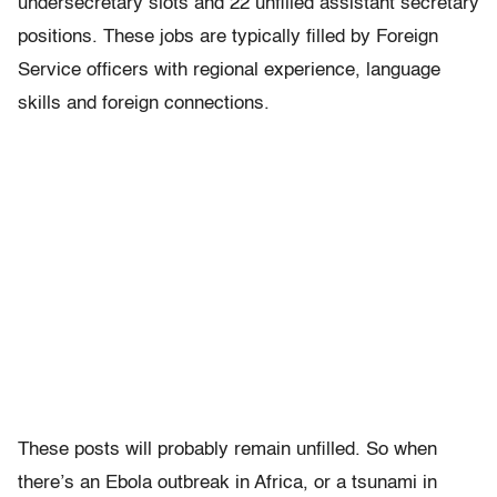
undersecretary slots and 22 unfilled assistant secretary
positions. These jobs are typically filled by Foreign
Service officers with regional experience, language
skills and foreign connections.
These posts will probably remain unfilled. So when
there’s an Ebola outbreak in Africa, or a tsunami in