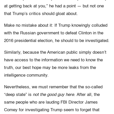
at getting back at you,” he had a point — but not one
that Trump’s critics should gloat about.
Make no mistake about it: If Trump knowingly colluded
with the Russian government to defeat Clinton in the
2016 presidential election, he should to be investigated.
Similarly, because the American public simply doesn’t
have access to the information we need to know the
truth, our best hope may be more leaks from the
intelligence community.
Nevertheless, we must remember that the so-called
“deep state” is
not the good guy here.
After all, the
same people who are lauding FBI Director James
Comey for investigating Trump seem to forget that