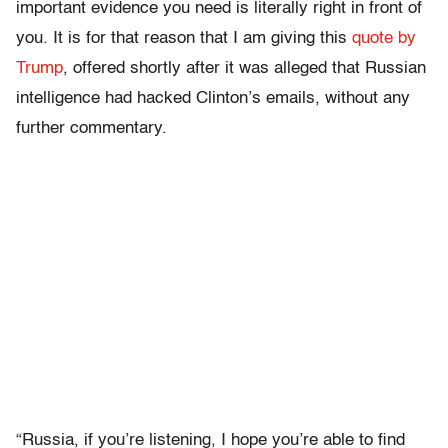
important evidence you need is literally right in front of
you. It is for that reason that I am giving this
quote by
Trump
, offered shortly after it was alleged that Russian
intelligence had hacked Clinton’s emails, without any
further commentary.
“Russia, if you’re listening, I hope you’re able to find