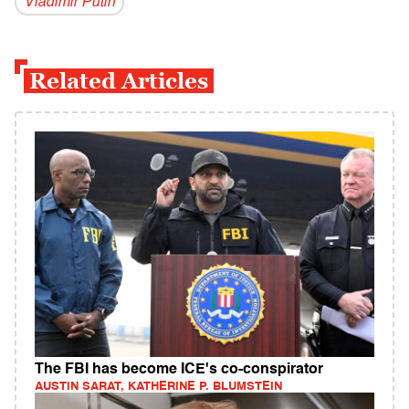
Vladi­mir Putin
Related Articles
The FBI has become ICE's co-conspirator
AUSTIN SARAT, KATHERINE P. BLUMSTEIN