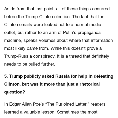
Aside from that last point, all of these things occurred
before the Trump-Clinton election. The fact that the
Clinton emails were leaked not to a normal media
outlet, but rather to an arm of Putin’s propaganda
machine, speaks volumes about where that information
most likely came from. While this doesn’t prove a
Trump-Russia conspiracy, it is a thread that definitely
needs to be pulled further.
5. Trump publicly asked Russia for help in defeating
Clinton, but was it more than just a rhetorical
question?
In Edgar Allan Poe’s “The Purloined Letter,” readers
learned a valuable lesson: Sometimes the most