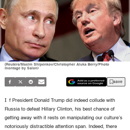
(Reuters/Maxim Shipenkov/Christopher Aluka Berry/Photo
montage by Salon)
save
I
f President Donald Trump did indeed collude with
Russia to defeat Hillary Clinton, his best chance of
getting away with it rests on manipulating our culture’s
notoriously distractible attention span. Indeed, there