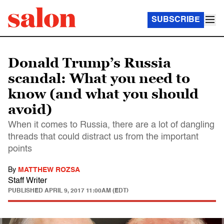
SUBSCRIBE
Donald Trump’s Russia
scandal: What you need to
know (and what you should
avoid)
When it comes to Russia, there are a lot of dangling
threads that could distract us from the important
points
By
MATTHEW ROZSA
Staff Writer
PUBLISHED
APRIL 9, 2017 11:00AM (EDT)