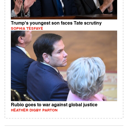
Trump's youngest son faces Tate scrutiny
SOPHIA TESFAYE
Rubio goes to war against global justice
HEATHER DIGBY PARTON