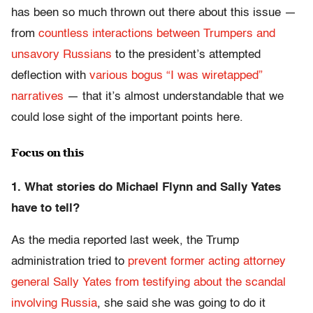
has been so much thrown out there about this issue —
from
countless interactions between Trumpers and
unsavory Russians
to the president’s attempted
deflection with
various bogus “I was wiretapped”
narratives
— that it’s almost understandable that we
could lose sight of the important points here.
Focus on this
1. What stories do Michael Flynn and Sally Yates
have to tell?
As the media reported last week, the Trump
administration tried to
prevent former acting attorney
general Sally Yates from testifying about the scandal
involving Russia
, she said she was going to do it