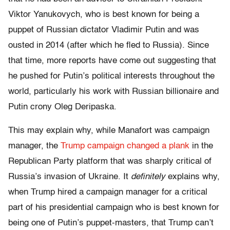
Viktor Yanukovych, who is best known for being a
puppet of Russian dictator Vladimir Putin and was
ousted in 2014 (after which he fled to Russia). Since
that time, more reports have come out suggesting that
he pushed for Putin’s political interests throughout the
world, particularly his work with Russian billionaire and
Putin crony Oleg Deripaska.
This may explain why, while Manafort was campaign
manager, the
Trump campaign changed a plank
in the
Republican Party platform that was sharply critical of
Russia’s invasion of Ukraine. It
definitely
explains why,
when Trump hired a campaign manager for a critical
part of his presidential campaign who is best known for
being one of Putin’s puppet-masters, that Trump can’t