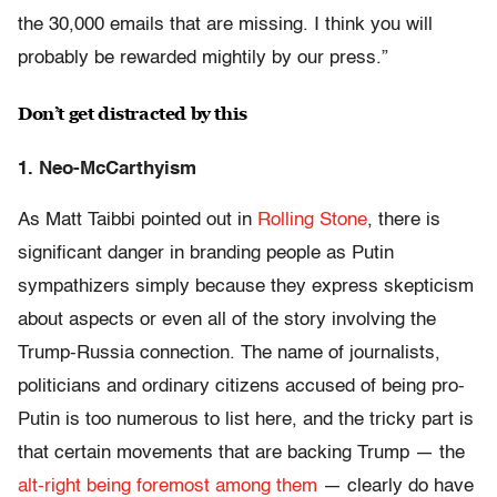
the 30,000 emails that are missing. I think you will
probably be rewarded mightily by our press.”
Don’t get distracted by this
1. Neo-McCarthyism
As Matt Taibbi pointed out in
Rolling Stone
, there is
significant danger in branding people as Putin
sympathizers simply because they express skepticism
about aspects or even all of the story involving the
Trump-Russia connection. The name of journalists,
politicians and ordinary citizens accused of being pro-
Putin is too numerous to list here, and the tricky part is
that certain movements that are backing Trump — the
alt-right being foremost among them
— clearly do have