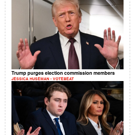
Trump purges election commission members
JESSICA HUSEMAN - VOTEBEAT