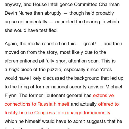
anyway, and House Intelligence Committee Chairman
Devin Nunes then abruptly — though he’d probably
argue coincidentally — canceled the hearing in which
she would have testified.
Again, the media reported on this — great! — and then
moved on from the story, most likely due to the
aforementioned pitifully short attention span. This is
a
huge
piece of the puzzle, especially since Yates
would have likely discussed the background that led up
to the firing of former national security adviser Michael
Flynn. The former lieutenant general has
extensive
connections to Russia himself
and actually
offered to
testify before Congress in exchange for immunity
,
which he himself would have to admit suggests that he