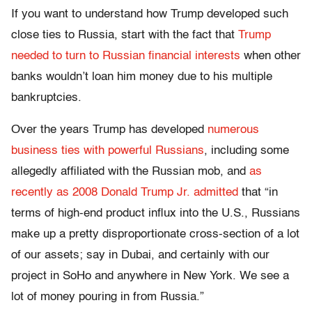
If you want to understand how Trump developed such
close ties to Russia, start with the fact that
Trump
needed to turn to Russian financial interests
when other
banks wouldn’t loan him money due to his multiple
bankruptcies.
Over the years Trump has developed
numerous
business ties with powerful Russians
, including some
allegedly affiliated with the Russian mob, and
as
recently as 2008 Donald Trump Jr. admitted
that “in
terms of high-end product influx into the U.S., Russians
make up a pretty disproportionate cross-section of a lot
of our assets; say in Dubai, and certainly with our
project in SoHo and anywhere in New York. We see a
lot of money pouring in from Russia.”