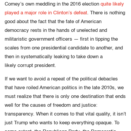
Comey’s own meddling in the 2016 election
quite likely
played a major role in Clinton’s defeat
. There is nothing
good about the fact that the fate of American
democracy rests in the hands of unelected and
militaristic government officers — first in tipping the
scales from one presidential candidate to another, and
then in systematically leaking to take down a
likely corrupt president.
If we want to avoid a repeat of the political debacles
that have roiled American politics in the late 2010s, we
must realize that there is only one destination that ends
well for the causes of freedom and justice:
transparency. When it comes to that vital quality, it isn’t
just Trump who wants to keep everything opaque. To