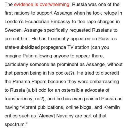
The
evidence is overwhelming
: Russia was one of the
first nations to support Assange when he took refuge in
London’s Ecuadorian Embassy to flee rape charges in
Sweden. Assange specifically requested Russians to
protect him. He has frequently appeared on Russia’s
state-subsidized propaganda TV station (can you
imagine Putin allowing anyone to appear there,
particularly someone as prominent as Assange, without
that person being in his pocket?). He tried to discredit
the Panama Papers because they were embarrassing
to Russia (a bit odd for an ostensible advocate of
transparency, no?), and he has even praised Russia as
having “vibrant publications, online blogs, and Kremlin
critics such as [Alexey] Navalny are part of that
spectrum.”