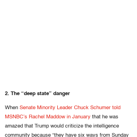
2. The “deep state” danger
When
Senate Minority Leader Chuck Schumer told
MSNBC’s Rachel Maddow in January
that he was
amazed that Trump would criticize the intelligence
community because “they have six ways from Sunday