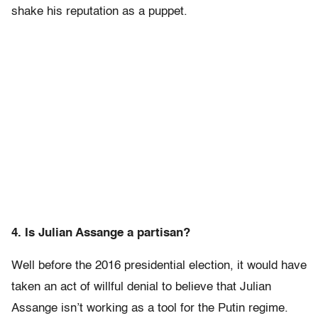
shake his reputation as a puppet.
4. Is Julian Assange a partisan?
Well before the 2016 presidential election, it would have
taken an act of willful denial to believe that Julian
Assange isn’t working as a tool for the Putin regime.