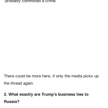
“probably committed a crime.”
There could be more here, if only the media picks up
the thread again.
2. What exactly are Trump’s business ties to
Russia?