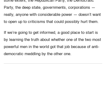
some extent, the Republican Party, the Democratic
Party, the deep state, governments, corporations —
really, anyone with considerable power — doesn’t want
to open up to criticisms that could possibly hurt them.
If we’re going to get informed, a good place to start is
by learning the truth about whether one of the two most
powerful men in the world got that job because of anti-
democratic meddling by the other one.