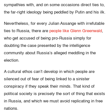
sympathies with, and on some occasions direct ties to,
the far-right ideology being peddled by Putin and his ilk.
Nevertheless, for every Julian Assange with irrefutable
ties to Russia, there are
people like Glenn Greenwald
,
who get accused of being pro-Russia simply for
doubting the case presented by the intelligence
community about Russia’s alleged meddling in the
election.
A cultural ethos can’t develop in which people are
silenced out of fear of being linked to a sinister
conspiracy if they speak their minds. That kind of
political society is precisely the sort of thing that exists
in Russia, and which we must avoid replicating in free
nations.