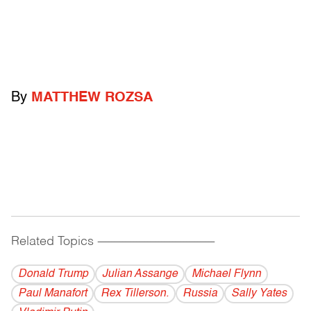
By
MATTHEW ROZSA
Related Topics
------------------------------------------
Donald Trump
Julian Assange
Michael Flynn
Paul Manafort
Rex Tillerson.
Russia
Sally Yates