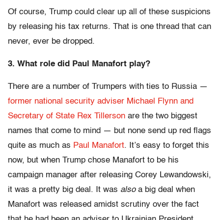
Of course, Trump could clear up all of these suspicions
by releasing his tax returns. That is one thread that can
never, ever be dropped.
3. What role did Paul Manafort play?
There are a number of Trumpers with ties to Russia —
former national security adviser Michael Flynn and
Secretary of State Rex Tillerson
are the two biggest
names that come to mind — but none send up red flags
quite as much as
Paul Manafort
. It’s easy to forget this
now, but when Trump chose Manafort to be his
campaign manager after releasing Corey Lewandowski,
it was a pretty big deal. It was
also
a big deal when
Manafort was released amidst scrutiny over the fact
that he had been an adviser to Ukrainian President