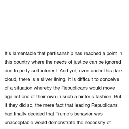
It’s lamentable that partisanship has reached a point in
this country where the needs of justice can be ignored
due to petty self-interest. And yet, even under this dark
cloud, there is a silver lining. It is difficult to conceive
of a situation whereby the Republicans would move
against one of their own in such a historic fashion. But
if
they did so, the mere fact that leading Republicans
had finally decided that Trump’s behavior was
unacceptable would demonstrate the necessity of