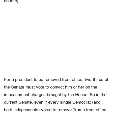
course).
For a president to be removed from office, two-thirds of
the Senate must vote to convict him or her on the
impeachment charges brought by the House. So in the
current Senate, even if every single Democrat (and
both independents) voted to remove Trump from office,