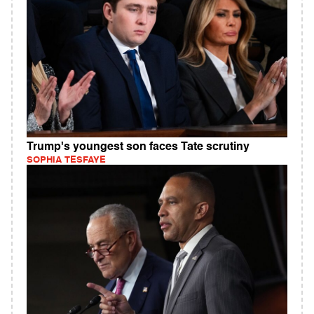
Trump's youngest son faces Tate scrutiny
SOPHIA TESFAYE