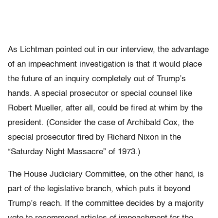
As Lichtman pointed out in our interview, the advantage
of an impeachment investigation is that it would place
the future of an inquiry completely out of Trump’s
hands. A special prosecutor or special counsel like
Robert Mueller, after all, could be fired at whim by the
president. (Consider the case of Archibald Cox, the
special prosecutor fired by Richard Nixon in the
“Saturday Night Massacre” of 1973.)
The House Judiciary Committee, on the other hand, is
part of the legislative branch, which puts it beyond
Trump’s reach. If the committee decides by a majority