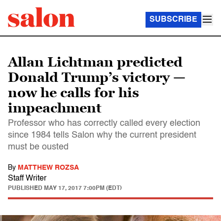
SUBSCRIBE
Allan Lichtman predicted
Donald Trump’s victory —
now he calls for his
impeachment
Professor who has correctly called every election
since 1984 tells Salon why the current president
must be ousted
By
MATTHEW ROZSA
Staff Writer
PUBLISHED
MAY 17, 2017 7:00PM (EDT)