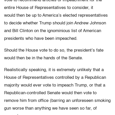
vote to recommend articles of impeachment for the
entire House of Representatives to consider, it
would then be up to America’s elected representatives
to decide whether Trump should join Andrew Johnson
and Bill Clinton on the ignominious list of American
presidents who have been impeached.
Should the House vote to do so, the president’s fate
would then be in the hands of the Senate.
Realistically speaking, it is extremely unlikely that a
House of Representatives controlled by a Republican
majority would ever vote to impeach Trump, or that a
Republican-controlled Senate would then vote to
remove him from office (barring an unforeseen smoking
gun worse than anything we have seen so far, of