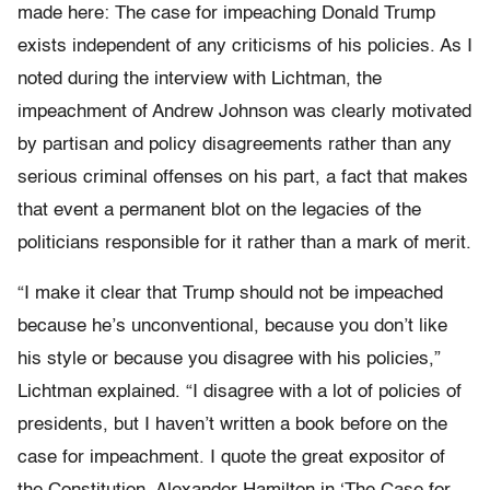
made here: The case for impeaching Donald Trump
exists independent of any criticisms of his policies. As I
noted during the interview with Lichtman, the
impeachment of Andrew Johnson was clearly motivated
by partisan and policy disagreements rather than any
serious criminal offenses on his part, a fact that makes
that event a permanent blot on the legacies of the
politicians responsible for it rather than a mark of merit.
“I make it clear that Trump should not be impeached
because he’s unconventional, because you don’t like
his style or because you disagree with his policies,”
Lichtman explained. “I disagree with a lot of policies of
presidents, but I haven’t written a book before on the
case for impeachment. I quote the great expositor of