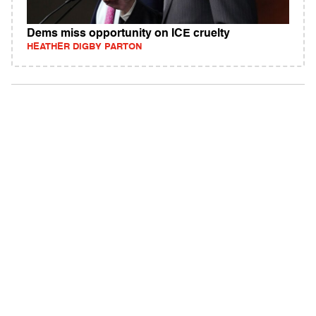
Dems miss opportunity on ICE cruelty
HEATHER DIGBY PARTON