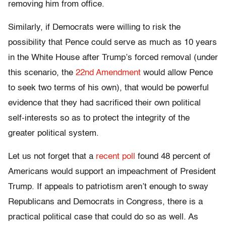
removing him from office.
Similarly, if Democrats were willing to risk the
possibility that Pence could serve as much as 10 years
in the White House after Trump’s forced removal (under
this scenario, the
22nd Amendment
would allow Pence
to seek two terms of his own), that would be powerful
evidence that they had sacrificed their own political
self-interests so as to protect the integrity of the
greater political system.
Let us not forget that a
recent poll
found 48 percent of
Americans would support an impeachment of President
Trump. If appeals to patriotism aren’t enough to sway
Republicans and Democrats in Congress, there is a
practical political case that could do so as well. As