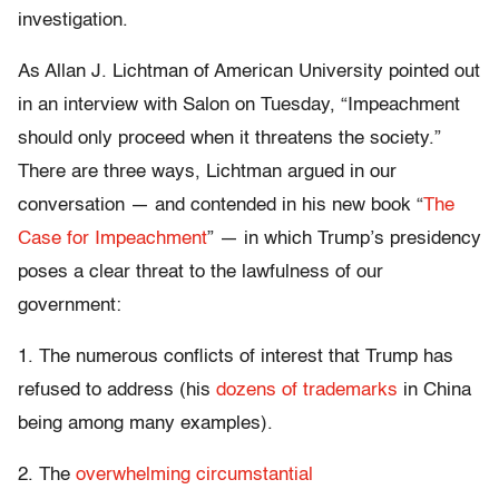
investigation.
As Allan J. Lichtman of American University pointed out
in an interview with Salon on Tuesday, “Impeachment
should only proceed when it threatens the society.”
There are three ways, Lichtman argued in our
conversation — and contended in his new book “
The
Case for Impeachment
” — in which Trump’s presidency
poses a clear threat to the lawfulness of our
government:
1. The numerous conflicts of interest that Trump has
refused to address (his
dozens of trademarks
in China
being among many examples).
2. The
overwhelming circumstantial