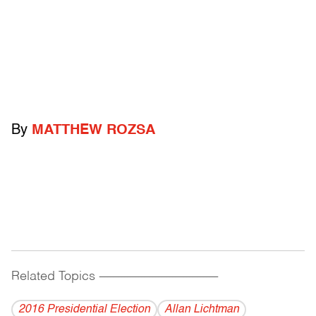
By
MATTHEW ROZSA
Related Topics
------------------------------------------
2016 Presidential Election
Allan Lichtman