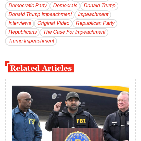
Democratic Party
Democrats
Donald Trump
Donald Trump Impeachment
Impeachment
Interviews
Original Video
Republican Party
Republicans
The Case For Impeachment
Trump Impeachment
Related Articles