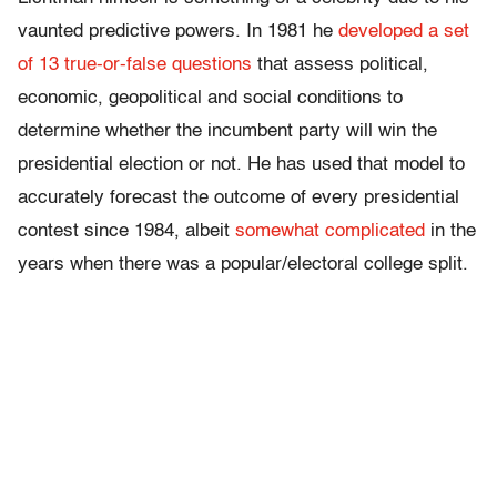
vaunted predictive powers. In 1981 he
developed a set
of 13 true-or-false questions
that assess political,
economic, geopolitical and social conditions to
determine whether the incumbent party will win the
presidential election or not. He has used that model to
accurately forecast the outcome of every presidential
contest since 1984, albeit
somewhat complicated
in the
years when there was a popular/electoral college split.