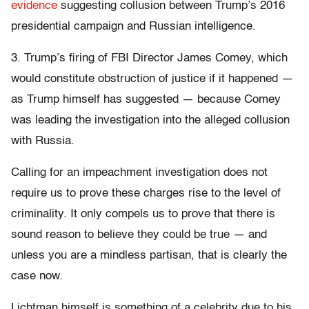
evidence
suggesting collusion between Trump’s 2016
presidential campaign and Russian intelligence.
3. Trump’s firing of FBI Director James Comey, which
would constitute obstruction of justice if it happened —
as Trump himself has suggested — because Comey
was leading the investigation into the alleged collusion
with Russia.
Calling for an impeachment investigation does not
require us to prove these charges rise to the level of
criminality. It only compels us to prove that there is
sound reason to believe they could be true — and
unless you are a mindless partisan, that is clearly the
case now.
Lichtman himself is something of a celebrity due to his