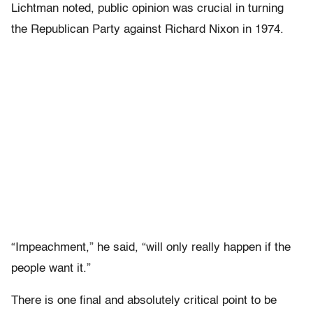
Lichtman noted, public opinion was crucial in turning
the Republican Party against Richard Nixon in 1974.
“Impeachment,” he said, “will only really happen if the
people want it.”
There is one final and absolutely critical point to be