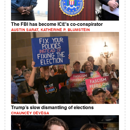
The FBI has become ICE's co-conspirator
AUSTIN SARAT, KATHERINE P. BLUMSTEIN
Trump’s slow dismantling of elections
CHAUNCEY DEVEGA