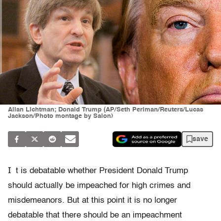
Allan Lichtman; Donald Trump (AP/Seth Perlman/Reuters/Lucas
Jackson/Photo montage by Salon)
save
I
t is debatable whether President Donald Trump
should actually be impeached for high crimes and
misdemeanors. But at this point it is no longer
debatable that there should be an impeachment