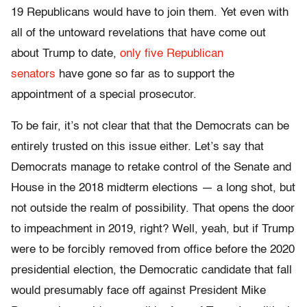
19 Republicans would have to join them. Yet even with
all of the untoward revelations that have come out
about Trump to date,
only five Republican
senators
have gone so far as to support the
appointment of a special prosecutor.
To be fair, it’s not clear that that the Democrats can be
entirely trusted on this issue either. Let’s say that
Democrats manage to retake control of the Senate and
House in the 2018 midterm elections — a long shot, but
not outside the realm of possibility. That opens the door
to impeachment in 2019, right? Well, yeah, but if Trump
were to be forcibly removed from office before the 2020
presidential election, the Democratic candidate that fall
would presumably face off against President Mike