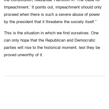
the Constitution, Alexander Hamilton in ‘The Case for
Impeachment.’ It points out, impeachment should only
proceed when there is such a severe abuse of power
by the president that it threatens the society itself.”
This is the situation in which we find ourselves. One
can only hope that the Republican and Democratic
parties will rise to the historical moment, lest they be
proved unworthy of it.