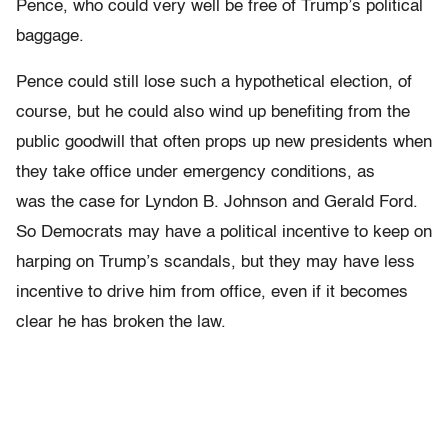
Pence, who could very well be free of Trump’s political
baggage.
Pence could still lose such a hypothetical election, of
course, but he could also wind up benefiting from the
public goodwill that often props up new presidents when
they take office under emergency conditions, as
was the case for Lyndon B. Johnson and Gerald Ford.
So Democrats may have a political incentive to keep on
harping on Trump’s scandals, but they may have less
incentive to drive him from office, even if it becomes
clear he has broken the law.