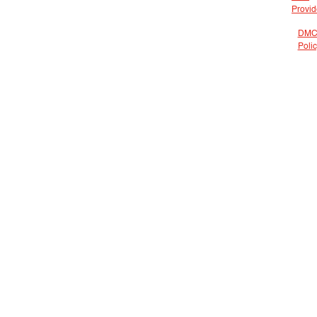
Provid
DMC
Poli