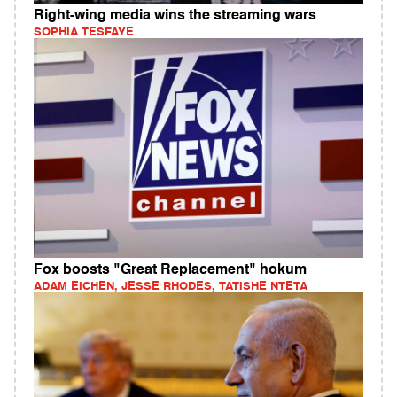
Right-wing media wins the streaming wars
SOPHIA TESFAYE
Fox boosts "Great Replacement" hokum
ADAM EICHEN, JESSE RHODES, TATISHE NTETA