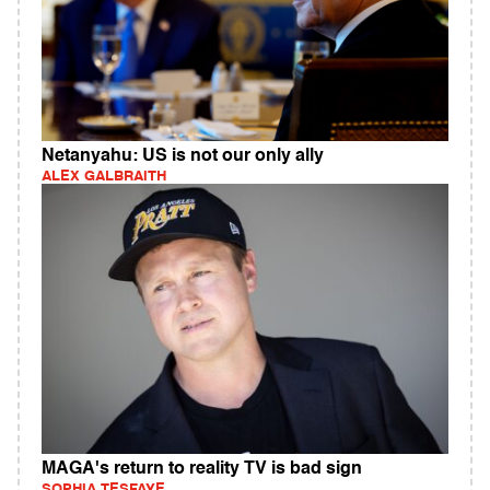
Netanyahu: US is not our only ally
ALEX GALBRAITH
MAGA's return to reality TV is bad sign
SOPHIA TESFAYE