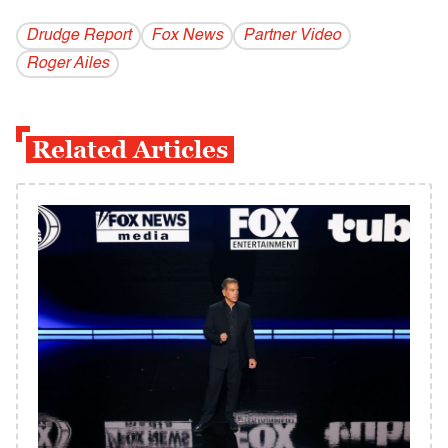
Drudge Report
Fox News
Partner Video
Roger Ailes
Related Articles