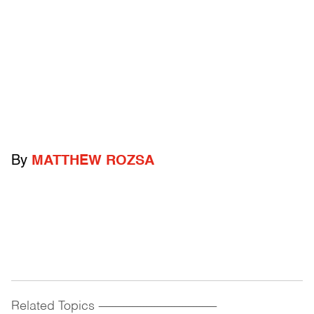
By
MATTHEW ROZSA
Related Topics
------------------------------------------