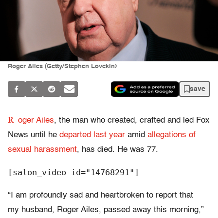
Roger Ailes (Getty/Stephen Lovekin)
save
R
oger Ailes
, the man who created, crafted and led Fox
News until he
departed last year
amid
allegations of
sexual harassment
, has died. He was 77.
[salon_video id="14768291"]
“I am profoundly sad and heartbroken to report that
my husband, Roger Ailes, passed away this morning,”