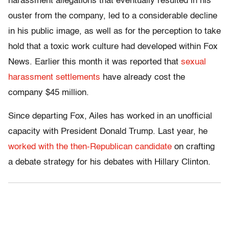
harassment allegations that eventually resulted in his
ouster from the company, led to a considerable decline
in his public image, as well as for the perception to take
hold that a toxic work culture had developed within Fox
News. Earlier this month it was reported that
sexual
harassment settlements
have already cost the
company $45 million.
Since departing Fox, Ailes has worked in an unofficial
capacity with President Donald Trump. Last year, he
worked with the then-Republican candidate
on crafting
a debate strategy for his debates with Hillary Clinton.