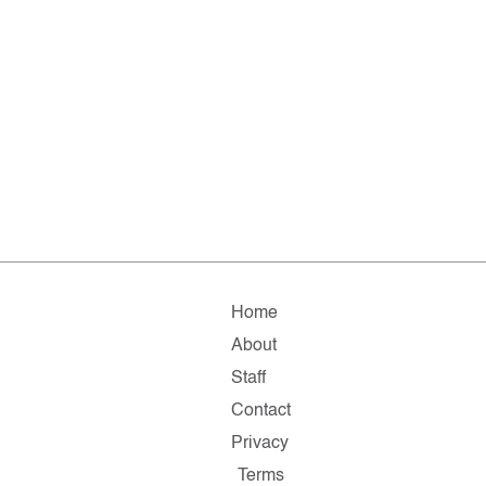
Home
About
Staff
Contact
Privacy
Terms