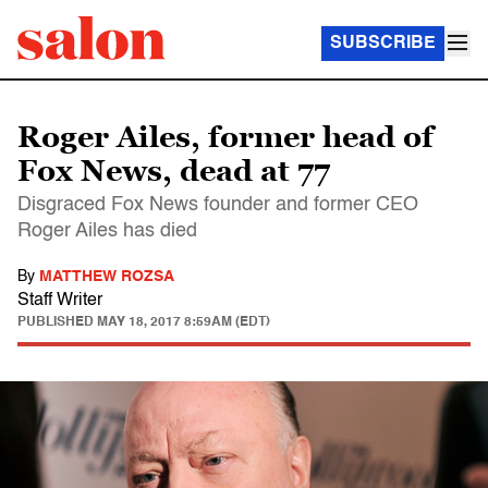
SUBSCRIBE
Roger Ailes, former head of
Fox News, dead at 77
Disgraced Fox News founder and former CEO
Roger Ailes has died
By
MATTHEW ROZSA
Staff Writer
PUBLISHED
MAY 18, 2017 8:59AM (EDT)