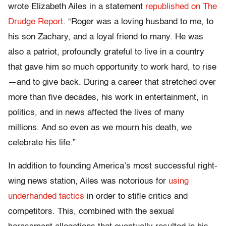
wrote Elizabeth Ailes in a statement
republished on The
Drudge Report
. “Roger was a loving husband to me, to
his son Zachary, and a loyal friend to many. He was
also a patriot, profoundly grateful to live in a country
that gave him so much opportunity to work hard, to rise
—and to give back. During a career that stretched over
more than five decades, his work in entertainment, in
politics, and in news affected the lives of many
millions. And so even as we mourn his death, we
celebrate his life.”
In addition to founding America’s most successful right-
wing news station, Ailes was notorious for
using
underhanded tactics
in order to stifle critics and
competitors. This, combined with the sexual