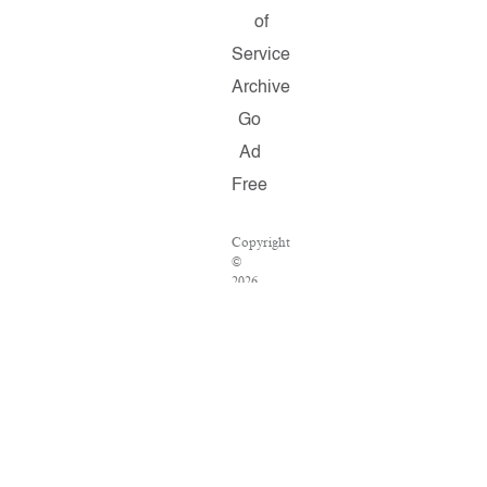
of
Service
Archive
Go
Ad
Free
Copyright
©
2026
Salon.com,
LLC.
Reproduction
of
material
from
any
Salon
pages
without