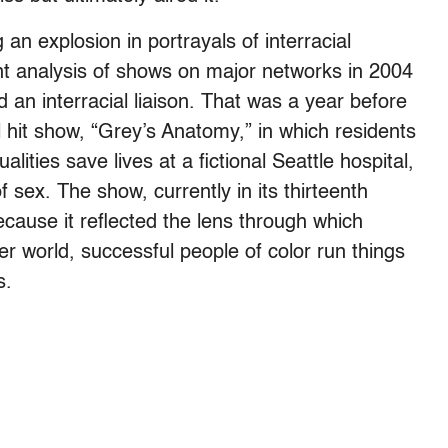
an explosion in portrayals of interracial
ent analysis of shows on major networks in 2004
 an interracial liaison. That was a year before
l hit show, “Grey’s Anatomy,” in which residents
lities save lives at a fictional Seattle hospital,
 sex. The show, currently in its thirteenth
cause it reflected the lens through which
r world, successful people of color run things
s.