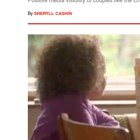
Positive media visibility of couples like the
By
SHERYLL CASHIN