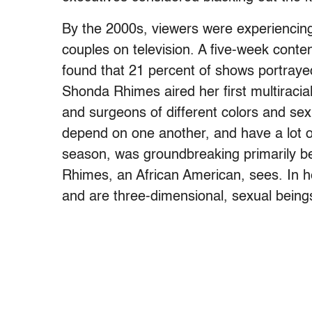
By the 2000s, viewers were experiencing 
couples on television. A five-week cont
found that 21 percent of shows portrayed
Shonda Rhimes aired her first multiracia
and surgeons of different colors and sexua
depend on one another, and have a lot of
season, was groundbreaking primarily be
Rhimes, an African American, sees. In he
and are three-dimensional, sexual being