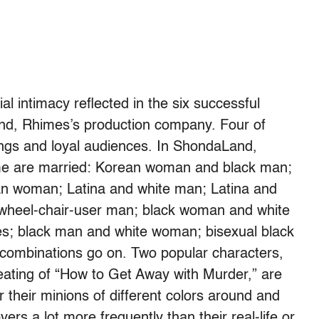
al intimacy reflected in the six successful
nd, Rhimes’s production company. Four of
atings and loyal audiences. In ShondaLand,
me are married: Korean woman and black man;
an woman; Latina and white man; Latina and
 wheel-chair-user man; black woman and white
es; black man and white woman; bisexual black
 combinations go on. Two popular characters,
eating of “How to Get Away with Murder,” are
their minions of different colors around and
vers a lot more frequently than their real-life or