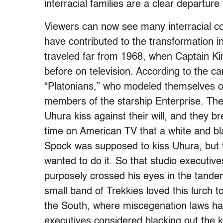
interracial families are a clear departu
Viewers can now see many interracial c
have contributed to the transformation i
traveled far from 1968, when Captain K
before on television. According to the ca
“Platonians,” who modeled themselves on
members of the starship Enterprise. Th
Uhura kiss against their will, and they bre
time on American TV that a white and bla
Spock was supposed to kiss Uhura, but t
wanted to do it. So that studio executive
purposely crossed his eyes in the tandem
small band of Trekkies loved this lurch t
the South, where miscegenation laws ha
executives considered blacking out the kis