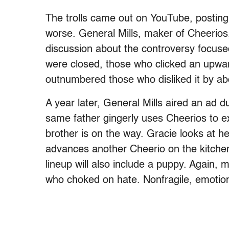
The trolls came out on YouTube, posting
worse. General Mills, maker of Cheerio
discussion about the controversy focuse
were closed, those who clicked an upwar
outnumbered those who disliked it by ab
A year later, General Mills aired an ad 
same father gingerly uses Cheerios to e
brother is on the way. Gracie looks at h
advances another Cheerio on the kitchen t
lineup will also include a puppy. Again
who choked on hate. Nonfragile, emotio