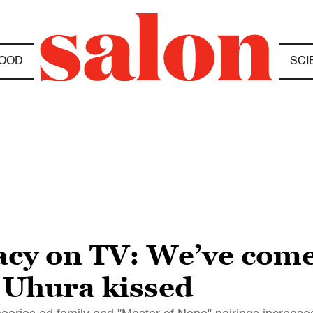
OOD
SCI
acy on TV: We’ve come
 Uhura kissed