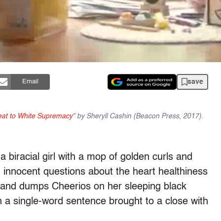
save
Email
reat to White Supremacy
" by Sheryll Cashin (Beacon Press, 2017).
 biracial girl with a mop of golden curls and
innocent questions about the heart healthiness
s and dumps Cheerios on her sleeping black
h a single-word sentence brought to a close with