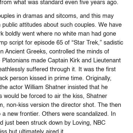
re from what was standard even five years ago.
ouples in dramas and sitcoms, and this may
n public attitudes about such couples. We have
irk boldly went where no white man had gone
mp script for episode 65 of “Star Trek,” sadistic
 Ancient Greeks, controlled the minds of
e Platonians made Captain Kirk and Lieutenant
athlessly suffered through it. It was the first
ck person kissed in prime time. Originally,
he actor William Shatner insisted that he
s would be forced to air the kiss, Shatner
, non-kiss version the director shot. The then
o a new frontier. Others were scandalized. In
d just been struck down by Loving, NBC
s but ultimately aired it.