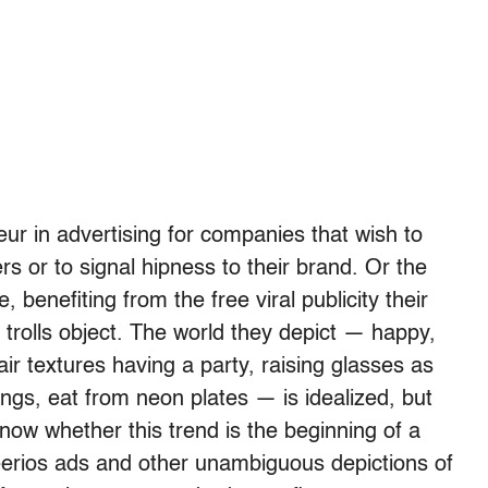
eur in advertising for companies that wish to
s or to signal hipness to their brand. Or the
, benefiting from the free viral publicity their
trolls object. The world they depict — happy,
air textures having a party, raising glasses as
ings, eat from neon plates — is idealized, but
know whether this trend is the beginning of a
erios ads and other unambiguous depictions of