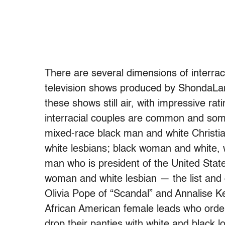
There are several dimensions of interraci
television shows produced by ShondaLa
these shows still air, with impressive r
interracial couples are common and so
mixed-race black man and white Christi
white lesbians; black woman and white,
man who is president of the United Stat
woman and white lesbian — the list and
Olivia Pope of “Scandal” and Annalise K
African American female leads who order 
drop their panties with white and black lo