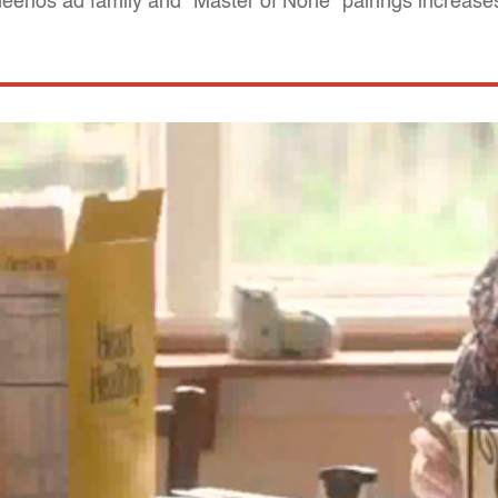
 Cheerios ad family and "Master of None" pairings increas