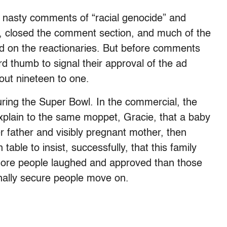
 nasty comments of “racial genocide” and
s, closed the comment section, and much of the
d on the reactionaries. But before comments
d thumb to signal their approval of the ad
out nineteen to one.
during the Super Bowl. In the commercial, the
xplain to the same moppet, Gracie, that a baby
er father and visibly pregnant mother, then
able to insist, successfully, that this family
, more people laughed and approved than those
nally secure people move on.