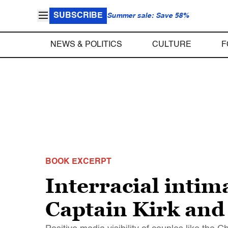
SUBSCRIBE
Summer sale: Save 58%
NEWS & POLITICS
CULTURE
F
BOOK EXCERPT
Interracial intim
Captain Kirk and