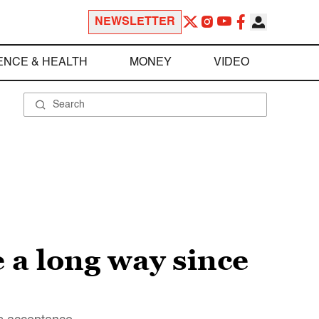
NEWSLETTER
ENCE & HEALTH
MONEY
VIDEO
 a long way since