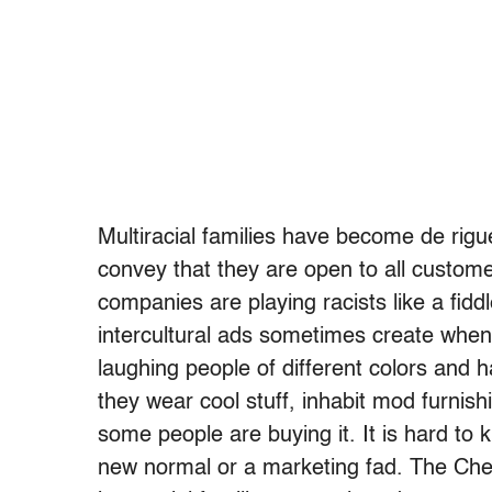
Multiracial families have become de rigu
convey that they are open to all customer
companies are playing racists like a fiddle
intercultural ads sometimes create when 
laughing people of different colors and h
they wear cool stuff, inhabit mod furnish
some people are buying it. It is hard to 
new normal or a marketing fad. The Che