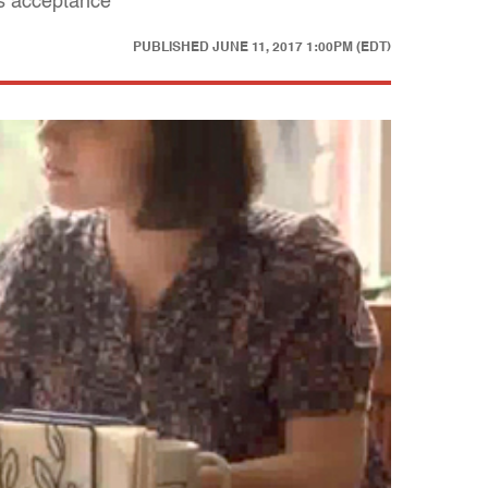
es acceptance
PUBLISHED
JUNE 11, 2017 1:00PM (EDT)