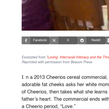
Facebook
X
Reddit
Excerpted from "
Loving: Interracial Intimacy and the Th
Reprinted with permission from Beacon Press.
I
n a 2013 Cheerios cereal commercial, a
adorable fat cheeks asks her white mom 
of Cheerios, then takes what she learn
father’s heart. The commercial ends wit
a Cheerio period, “Love.”