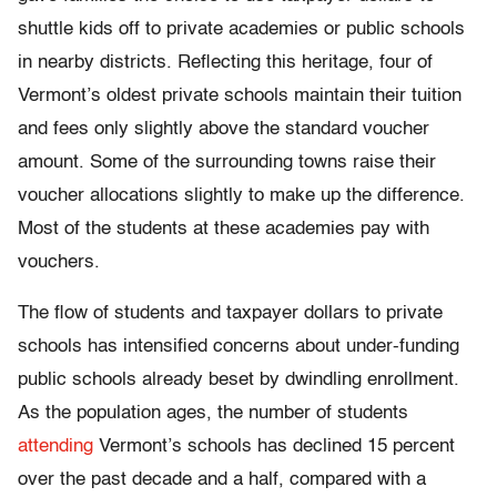
shuttle kids off to private academies or public schools
in nearby districts. Reflecting this heritage, four of
Vermont’s oldest private schools maintain their tuition
and fees only slightly above the standard voucher
amount. Some of the surrounding towns raise their
voucher allocations slightly to make up the difference.
Most of the students at these academies pay with
vouchers.
The flow of students and taxpayer dollars to private
schools has intensified concerns about under-funding
public schools already beset by dwindling enrollment.
As the population ages, the number of students
attending
Vermont’s schools has declined 15 percent
over the past decade and a half, compared with a