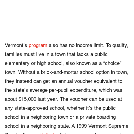
Vermont’s
program
also has no income limit. To qualify,
families must live in a town that lacks a public
elementary or high school, also known as a “choice”
town. Without a brick-and-mortar school option in town,
they instead can get an annual voucher equivalent to
the state’s average per-pupil expenditure, which was
about $15,000 last year. The voucher can be used at
any state-approved school, whether it’s the public
school in a neighboring town or a private boarding
school in a neighboring state. A 1999 Vermont Supreme