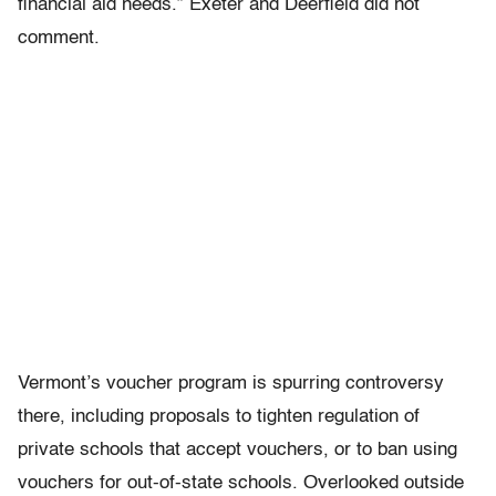
financial aid needs.” Exeter and Deerfield did not
comment.
Vermont’s voucher program is spurring controversy
there, including proposals to tighten regulation of
private schools that accept vouchers, or to ban using
vouchers for out-of-state schools. Overlooked outside