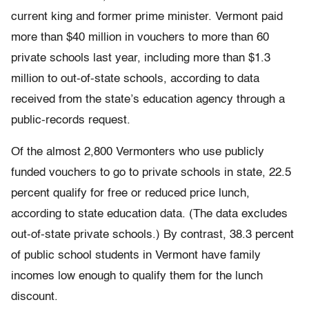
current king and former prime minister. Vermont paid
more than $40 million in vouchers to more than 60
private schools last year, including more than $1.3
million to out-of-state schools, according to data
received from the state’s education agency through a
public-records request.
Of the almost 2,800 Vermonters who use publicly
funded vouchers to go to private schools in state, 22.5
percent qualify for free or reduced price lunch,
according to state education data. (The data excludes
out-of-state private schools.) By contrast, 38.3 percent
of public school students in Vermont have family
incomes low enough to qualify them for the lunch
discount.