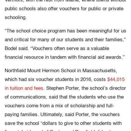
Vermont, with the rest from Maine, where towns without
public schools also offer vouchers for public or private
schooling.
“The school choice program has been meaningful for us
and critical for many of our students and their families,”
Bodel said. “Vouchers often serve as a valuable
financial resource in tandem with financial aid awards.”
Northfield Mount Hermon School in Massachusetts,
which had six voucher students in 2016, costs
$44,015
in tuition and fees
. Stephen Porter, the school’s director
of communications, said that the students who use the
vouchers come from a mix of scholarship and full-
paying families. Ultimately, said Porter, the vouchers
save the school “dollars to give to other students with