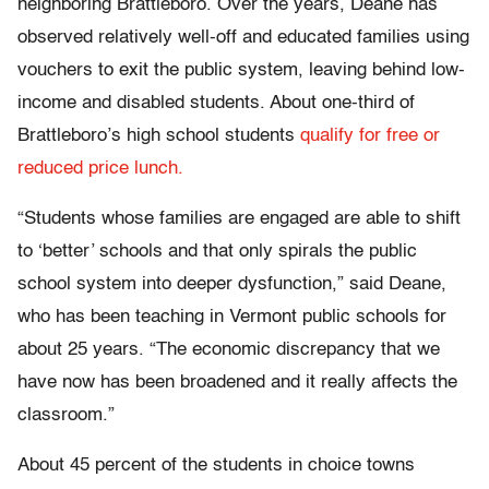
neighboring Brattleboro. Over the years, Deane has
observed relatively well-off and educated families using
vouchers to exit the public system, leaving behind low-
income and disabled students. About one-third of
Brattleboro’s high school students
qualify for free or
reduced price lunch.
“Students whose families are engaged are able to shift
to ‘better’ schools and that only spirals the public
school system into deeper dysfunction,” said Deane,
who has been teaching in Vermont public schools for
about 25 years. “The economic discrepancy that we
have now has been broadened and it really affects the
classroom.”
About 45 percent of the students in choice towns