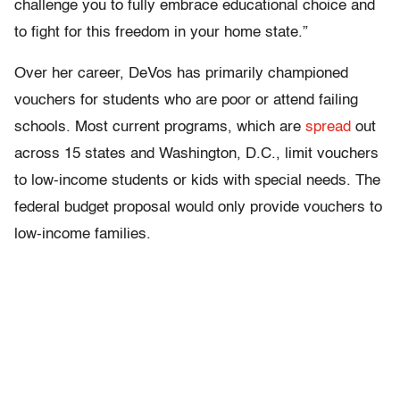
challenge you to fully embrace educational choice and
to fight for this freedom in your home state.”
Over her career, DeVos has primarily championed
vouchers for students who are poor or attend failing
schools. Most current programs, which are
spread
out
across 15 states and Washington, D.C., limit vouchers
to low-income students or kids with special needs. The
federal budget proposal would only provide vouchers to
low-income families.