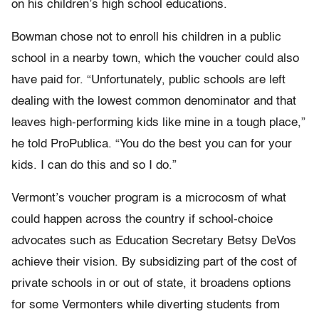
on his children’s high school educations.
Bowman chose not to enroll his children in a public
school in a nearby town, which the voucher could also
have paid for. “Unfortunately, public schools are left
dealing with the lowest common denominator and that
leaves high-performing kids like mine in a tough place,”
he told ProPublica. “You do the best you can for your
kids. I can do this and so I do.”
Vermont’s voucher program is a microcosm of what
could happen across the country if school-choice
advocates such as Education Secretary Betsy DeVos
achieve their vision. By subsidizing part of the cost of
private schools in or out of state, it broadens options
for some Vermonters while diverting students from