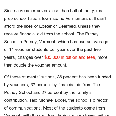
Since a voucher covers less than half of the typical
prep school tuition, low-income Vermonters still can’t
afford the likes of Exeter or Deerfield, unless they
receive financial aid from the school. The Putney
School in Putney, Vermont, which has had an average
of 14 voucher students per year over the past five
years, charges over
$35,000 in tuition and fees
, more
than double the voucher amount.
Of these students’ tuitions, 36 percent has been funded
by vouchers, 37 percent by financial aid from The
Putney School and 27 percent by the family’s
contribution, said Michael Bodel, the school’s director
of communications. Most of the students come from