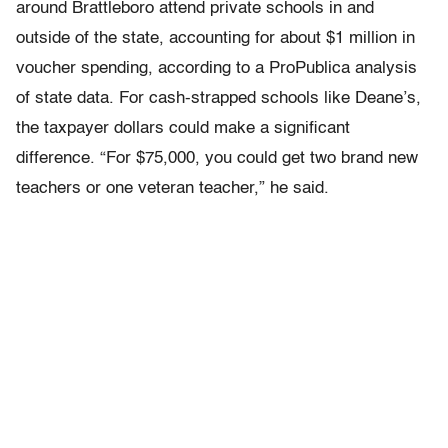
around Brattleboro attend private schools in and
outside of the state, accounting for about $1 million in
voucher spending, according to a ProPublica analysis
of state data. For cash-strapped schools like Deane’s,
the taxpayer dollars could make a significant
difference. “For $75,000, you could get two brand new
teachers or one veteran teacher,” he said.