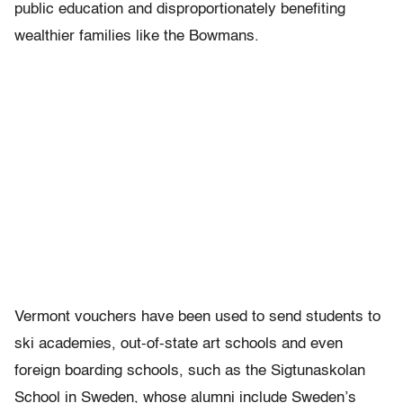
public education and disproportionately benefiting
wealthier families like the Bowmans.
Vermont vouchers have been used to send students to
ski academies, out-of-state art schools and even
foreign boarding schools, such as the Sigtunaskolan
School in Sweden, whose alumni include Sweden’s