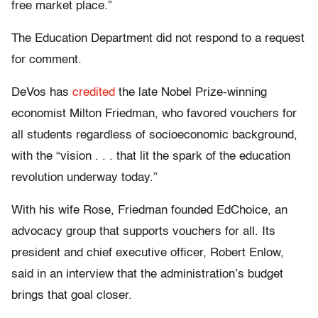
free market place.”
The Education Department did not respond to a request
for comment.
DeVos has
credited
the late Nobel Prize-winning
economist Milton Friedman, who favored vouchers for
all students regardless of socioeconomic background,
with the “vision . . . that lit the spark of the education
revolution underway today.”
With his wife Rose, Friedman founded EdChoice, an
advocacy group that supports vouchers for all. Its
president and chief executive officer, Robert Enlow,
said in an interview that the administration’s budget
brings that goal closer.