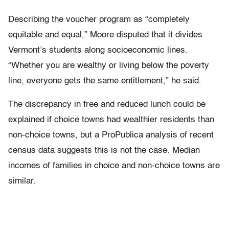
Describing the voucher program as “completely
equitable and equal,” Moore disputed that it divides
Vermont’s students along socioeconomic lines.
“Whether you are wealthy or living below the poverty
line, everyone gets the same entitlement,” he said.
The discrepancy in free and reduced lunch could be
explained if choice towns had wealthier residents than
non-choice towns, but a ProPublica analysis of recent
census data suggests this is not the case. Median
incomes of families in choice and non-choice towns are
similar.