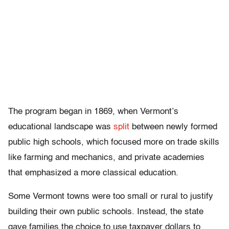
The program began in 1869, when Vermont’s
educational landscape was
split
between newly formed
public high schools, which focused more on trade skills
like farming and mechanics, and private academies
that emphasized a more classical education.
Some Vermont towns were too small or rural to justify
building their own public schools. Instead, the state
gave families the choice to use taxpayer dollars to