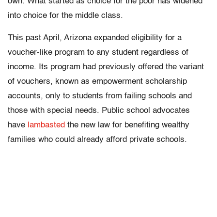
own. What started as choice for the poor has widened
into choice for the middle class.
This past April, Arizona expanded eligibility for a
voucher-like program to any student regardless of
income. Its program had previously offered the variant
of vouchers, known as empowerment scholarship
accounts, only to students from failing schools and
those with special needs. Public school advocates
have
lambasted
the new law for benefiting wealthy
families who could already afford private schools.