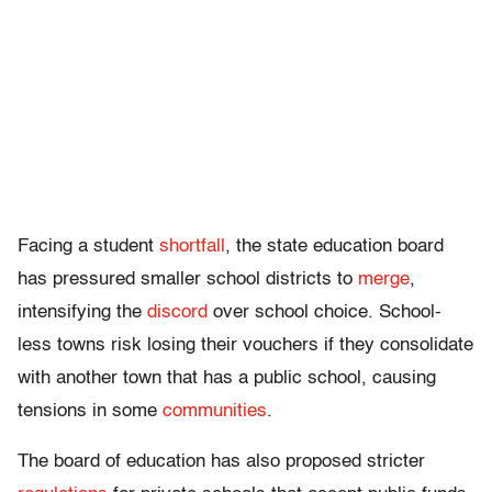
Facing a student
shortfall
, the state education board
has pressured smaller school districts to
merge
,
intensifying the
discord
over school choice. School-
less towns risk losing their vouchers if they consolidate
with another town that has a public school, causing
tensions in some
communities
.
The board of education has also proposed stricter