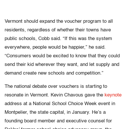
Vermont should expand the voucher program to all
residents, regardless of whether their towns have
public schools, Cobb said. “If this was the system
everywhere, people would be happier,” he said.
“Consumers would be excited to know that they could
send their kid wherever they want, and let supply and
demand create new schools and competition.”
The national debate over vouchers is starting to
resonate in Vermont. Kevin Chavous gave the
keynote
address at a National School Choice Week event in
Montpelier, the state capital, in January. He’s a
founding board member and executive counsel for