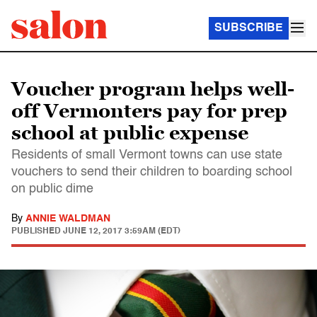
SUBSCRIBE
Voucher program helps well-
off Vermonters pay for prep
school at public expense
Residents of small Vermont towns can use state
vouchers to send their children to boarding school
on public dime
By
ANNIE WALDMAN
PUBLISHED
JUNE 12, 2017 3:59AM (EDT)