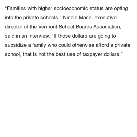
“Families with higher socioeconomic status are opting
into the private schools,” Nicole Mace, executive
director of the Vermont School Boards Association,
said in an interview. “If those dollars are going to
subsidize a family who could otherwise afford a private
school, that is not the best use of taxpayer dollars.”