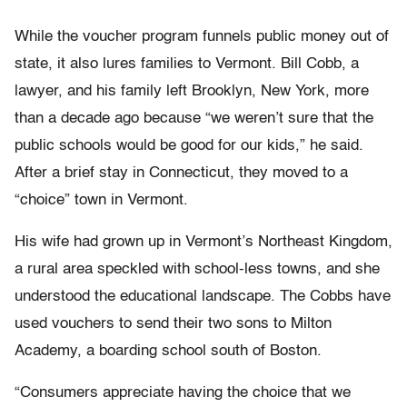
While the voucher program funnels public money out of
state, it also lures families to Vermont. Bill Cobb, a
lawyer, and his family left Brooklyn, New York, more
than a decade ago because “we weren’t sure that the
public schools would be good for our kids,” he said.
After a brief stay in Connecticut, they moved to a
“choice” town in Vermont.
His wife had grown up in Vermont’s Northeast Kingdom,
a rural area speckled with school-less towns, and she
understood the educational landscape. The Cobbs have
used vouchers to send their two sons to Milton
Academy, a boarding school south of Boston.
“Consumers appreciate having the choice that we