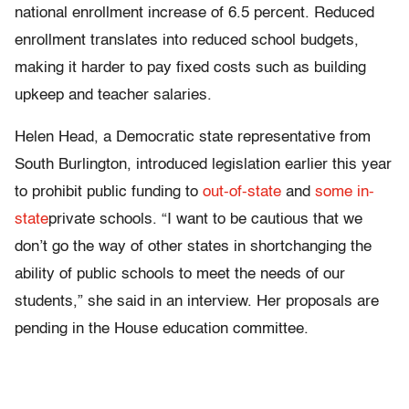
national enrollment increase of 6.5 percent. Reduced
enrollment translates into reduced school budgets,
making it harder to pay fixed costs such as building
upkeep and teacher salaries.
Helen Head, a Democratic state representative from
South Burlington, introduced legislation earlier this year
to prohibit public funding to
out-of-state
and
some in-
state
private schools. “I want to be cautious that we
don’t go the way of other states in shortchanging the
ability of public schools to meet the needs of our
students,” she said in an interview. Her proposals are
pending in the House education committee.