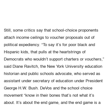
Still, some critics say that school-choice proponents
attach income ceilings to voucher proposals out of
political expediency. “To say it’s for poor black and
Hispanic kids, that pulls at the heartstrings of
Democrats who wouldn’t support charters or vouchers,”
said Diane Ravitch, the New York University education
historian and public schools advocate, who served as
assistant under secretary of education under President
George H.W. Bush. DeVos and the school choice
movement “know in their bones that’s not what it’s
about. It’s about the end game, and the end game is a