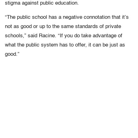
stigma against public education.
“The public school has a negative connotation that it’s
not as good or up to the same standards of private
schools,” said Racine. “If you do take advantage of
what the public system has to offer, it can be just as
good.”