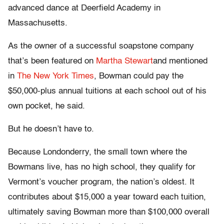
advanced dance at Deerfield Academy in
Massachusetts.
As the owner of a successful soapstone company
that’s been featured on
Martha Stewart
and mentioned
in
The New York Times
, Bowman could pay the
$50,000-plus annual tuitions at each school out of his
own pocket, he said.
But he doesn’t have to.
Because Londonderry, the small town where the
Bowmans live, has no high school, they qualify for
Vermont’s voucher program, the nation’s oldest. It
contributes about $15,000 a year toward each tuition,
ultimately saving Bowman more than $100,000 overall