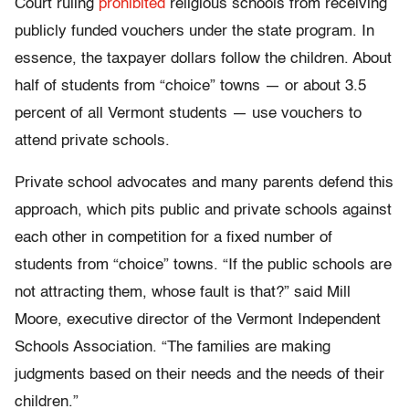
Court ruling
prohibited
religious schools from receiving
publicly funded vouchers under the state program. In
essence, the taxpayer dollars follow the children. About
half of students from “choice” towns — or about 3.5
percent of all Vermont students — use vouchers to
attend private schools.
Private school advocates and many parents defend this
approach, which pits public and private schools against
each other in competition for a fixed number of
students from “choice” towns. “If the public schools are
not attracting them, whose fault is that?” said Mill
Moore, executive director of the Vermont Independent
Schools Association. “The families are making
judgments based on their needs and the needs of their
children.”