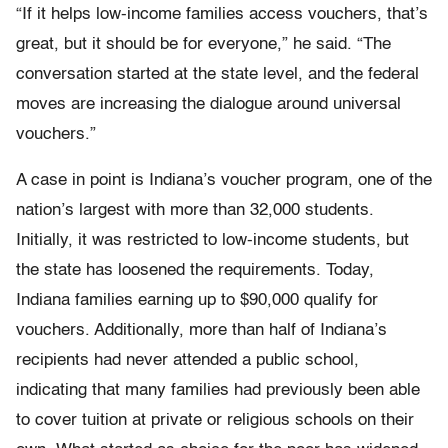
“If it helps low-income families access vouchers, that’s
great, but it should be for everyone,” he said. “The
conversation started at the state level, and the federal
moves are increasing the dialogue around universal
vouchers.”
A case in point is Indiana’s voucher program, one of the
nation’s largest with more than 32,000 students.
Initially, it was restricted to low-income students, but
the state has loosened the requirements. Today,
Indiana families earning up to $90,000 qualify for
vouchers. Additionally, more than half of Indiana’s
recipients had never attended a public school,
indicating that many families had previously been able
to cover tuition at private or religious schools on their