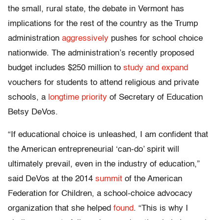
the small, rural state, the debate in Vermont has
implications for the rest of the country as the Trump
administration
aggressively
pushes for school choice
nationwide. The administration’s recently proposed
budget includes $250 million to
study and expand
vouchers for students to attend religious and private
schools, a
longtime priority
of Secretary of Education
Betsy DeVos.
“If educational choice is unleashed, I am confident that
the American entrepreneurial ‘can-do’ spirit will
ultimately prevail, even in the industry of education,”
said DeVos at the 2014
summit
of the American
Federation for Children, a school-choice advocacy
organization that she helped
found
. “This is why I