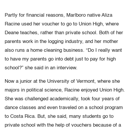
Partly for financial reasons, Marlboro native Aliza
Racine used her voucher to go to Union High, where
Deane teaches, rather than private school. Both of her
parents work in the logging industry, and her mother
also runs a home cleaning business. “Do I really want
to have my parents go into debt just to pay for high
school?” she said in an interview.
Now a junior at the University of Vermont, where she
majors in political science, Racine enjoyed Union High.
She was challenged academically, took four years of
dance classes and even traveled on a school program
to Costa Rica. But, she said, many students go to
private school with the help of vouchers because of a