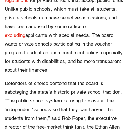
regulations
for private schools that accept public funds.
Unlike public schools, which must take all students,
private schools can have selective admissions, and
have been accused by some critics of
excluding
applicants with special needs. The board
wants private schools participating in the voucher
program to adopt an open enrollment policy, especially
for students with disabilities, and be more transparent
about their finances.
Defenders of choice contend that the board is
sabotaging the state’s historic private school tradition.
“The public school system is trying to close all the
‘independent’ schools so that they can harvest the
students from them,” said Rob Roper, the executive
director of the free-market think tank, the Ethan Allen