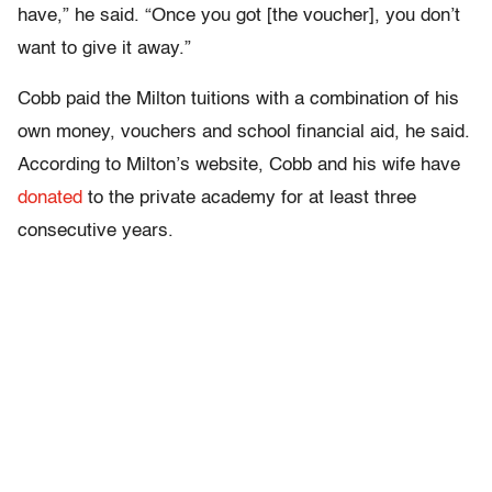
have,” he said. “Once you got [the voucher], you don’t
want to give it away.”
Cobb paid the Milton tuitions with a combination of his
own money, vouchers and school financial aid, he said.
According to Milton’s website, Cobb and his wife have
donated
to the private academy for at least three
consecutive years.