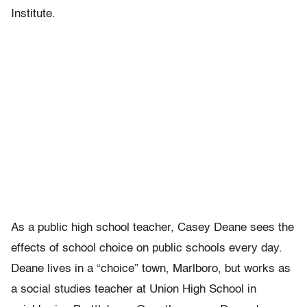
Institute.
As a public high school teacher, Casey Deane sees the
effects of school choice on public schools every day.
Deane lives in a “choice” town, Marlboro, but works as
a social studies teacher at Union High School in