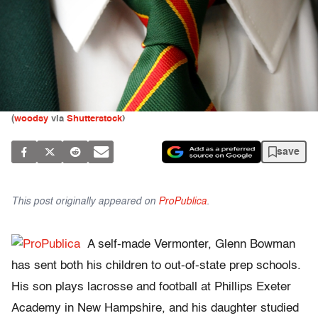
(
woodsy
via
Shutterstock
)
save
This post originally appeared on
ProPublica
.
A self-made Vermonter, Glenn Bowman
has sent both his children to out-of-state prep schools.
His son plays lacrosse and football at Phillips Exeter
Academy in New Hampshire, and his daughter studied