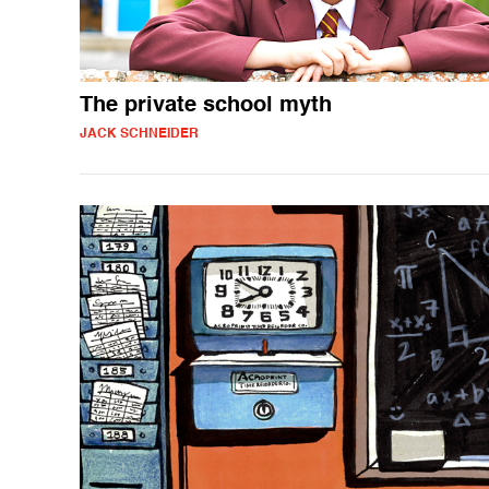
The private school myth
JACK SCHNEIDER