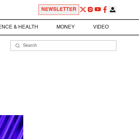
NEWSLETTER
ENCE & HEALTH
MONEY
VIDEO