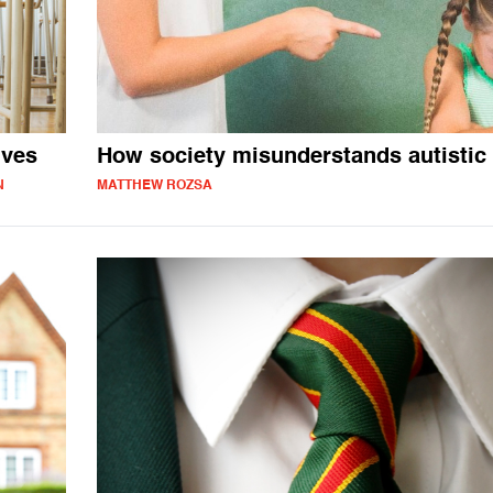
ives
How society misunderstands autistic 
N
MATTHEW ROZSA