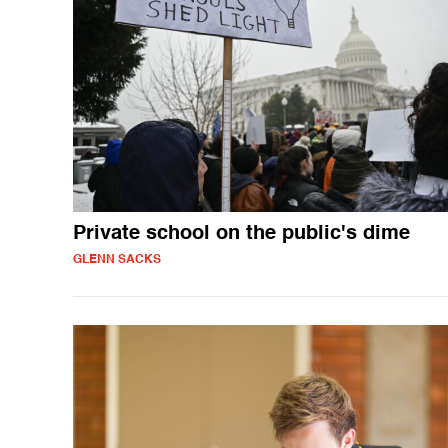
Private school on the public's dime
GLENN SACKS