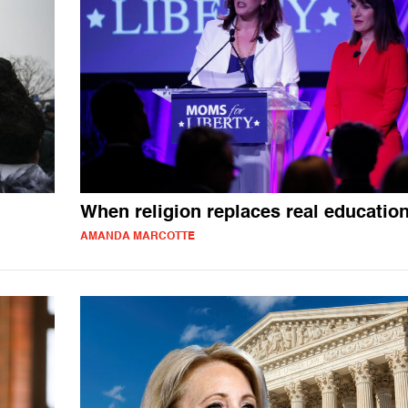
When religion replaces real educatio
AMANDA MARCOTTE