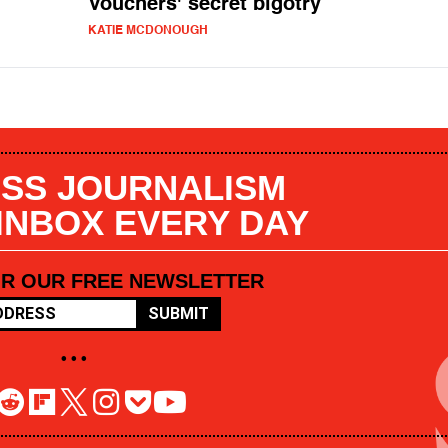
Vouchers' secret bigotry
KATIE MCDONOUGH
SS JOURNALISM
 INBOX EVERY DAY
OR OUR FREE NEWSLETTER
SUBMIT
• • •