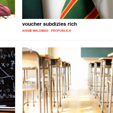
voucher subdizies rich
ANNIE WALDMAN - PROPUBLICA