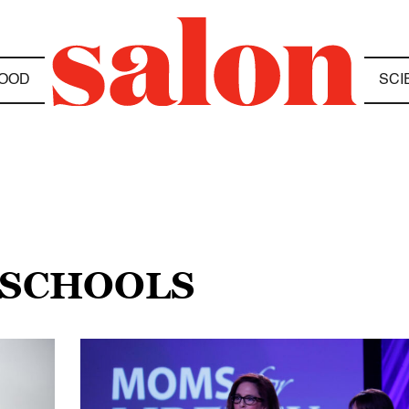
OOD
SCI
 SCHOOLS