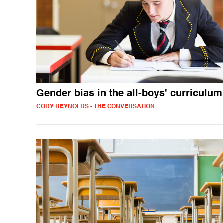
Gender bias in the all-boys' curriculum
CODY REYNOLDS - THE CONVERSATION