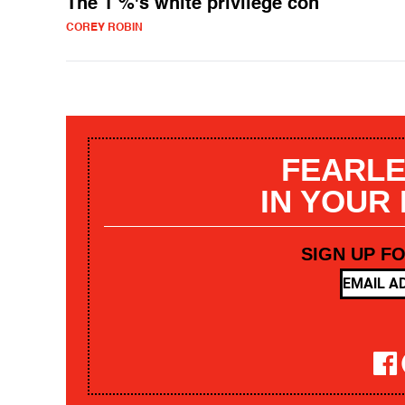
The 1 %'s white privilege con
COREY ROBIN
FEARLE
IN YOUR
SIGN UP F