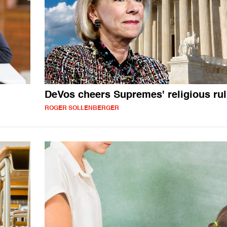
DeVos cheers Supremes' religious rul
ROGER SOLLENBERGER