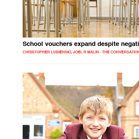
School vouchers expand despite negat
CHRISTOPHER LUBIENSKI, JOEL R MALIN - THE CONVERSATIO