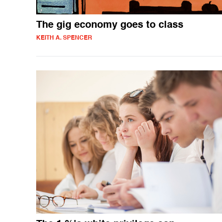
The gig economy goes to class
KEITH A. SPENCER