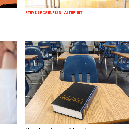
STEVEN ROSENFELD - ALTERNET