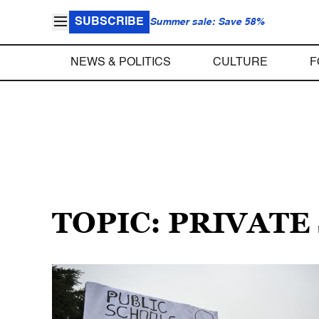
SUBSCRIBE
Summer sale: Save 58%
NEWS & POLITICS
CULTURE
F
TOPIC: PRIVATE