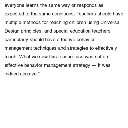
everyone learns the same way or responds as
expected to the same conditions. Teachers should have
multiple methods for reaching children using Universal
Design principles, and special education teachers
particularly should have effective behavior
management techniques and strategies to effectively
teach. What we saw this teacher use was not an
effective behavior management strategy — it was
indeed abusive.”