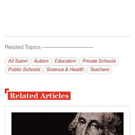
Related Topics
------------------------------------------
All Salon
Autism
Education
Private Schools
Public Schools
Science & Health
Teachers
Related Articles