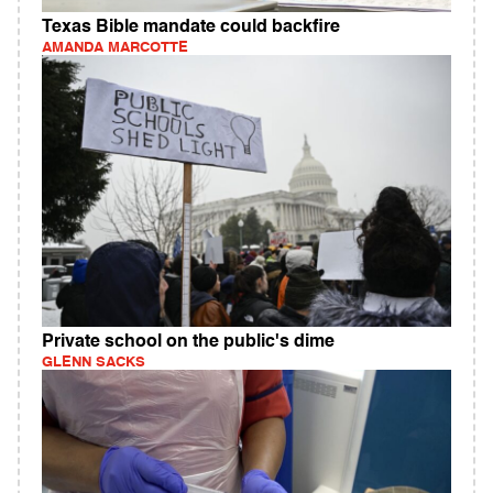
Texas Bible mandate could backfire
AMANDA MARCOTTE
Private school on the public's dime
GLENN SACKS