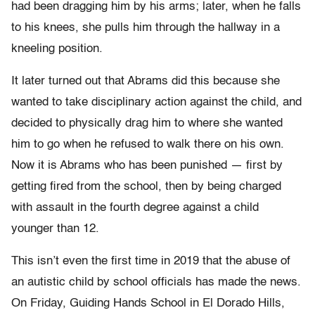
had been dragging him by his arms; later, when he falls
to his knees, she pulls him through the hallway in a
kneeling position.
It later turned out that Abrams did this because she
wanted to take disciplinary action against the child, and
decided to physically drag him to where she wanted
him to go when he refused to walk there on his own.
Now it is Abrams who has been punished — first by
getting fired from the school, then by being charged
with assault in the fourth degree against a child
younger than 12.
This isn’t even the first time in 2019 that the abuse of
an autistic child by school officials has made the news.
On Friday, Guiding Hands School in El Dorado Hills,