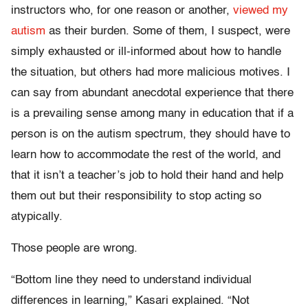
instructors who, for one reason or another,
viewed
my
autism
as their burden. Some of them, I suspect, were
simply exhausted or ill-informed about how to handle
the situation, but others had more malicious motives. I
can say from abundant anecdotal experience that there
is a prevailing sense among many in education that if a
person is on the autism spectrum, they should have to
learn how to accommodate the rest of the world, and
that it isn’t a teacher’s job to hold their hand and help
them out but their responsibility to stop acting so
atypically.
Those people are wrong.
“Bottom line they need to understand individual
differences in learning,” Kasari explained. “Not