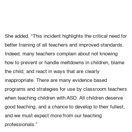
She added, “This incident highlights the critical need for
better training of all teachers and improved standards.
Indeed, many teachers complain about not knowing
how to prevent or handle meltdowns in children, blame
the child, and react in ways that are clearly
inappropriate. There are many evidence based
programs and strategies for use by classroom teachers
when teaching children with ASD. All children deserve
good teaching, and a chance to develop to their fullest,
and we must expect more from our teaching
professionals.”