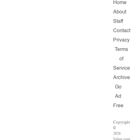
Home
About
Staff
Contact
Privacy
Terms
of
Service
Archive
Go
Ad
Free
Copyright
©
2026
Salon.com,