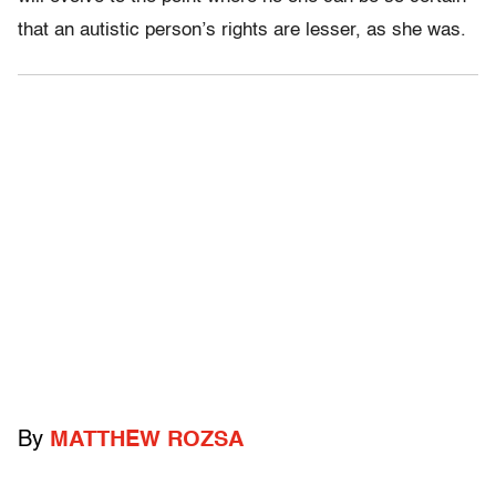
that an autistic person’s rights are lesser, as she was.
By
MATTHEW ROZSA