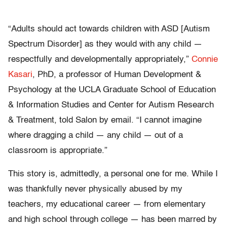
“Adults should act towards children with ASD [Autism
Spectrum Disorder] as they would with any child —
respectfully and developmentally appropriately,”
Connie
Kasari
, PhD, a professor of Human Development &
Psychology at the UCLA Graduate School of Education
& Information Studies and Center for Autism Research
& Treatment, told Salon by email. “I cannot imagine
where dragging a child — any child — out of a
classroom is appropriate.”
This story is, admittedly, a personal one for me. While I
was thankfully never physically abused by my
teachers, my educational career — from elementary
and high school through college — has been marred by