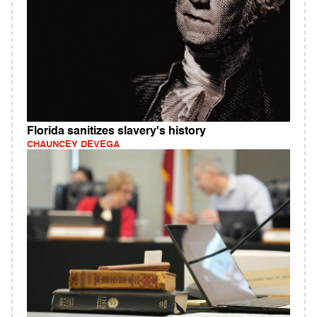
Florida sanitizes slavery's history
CHAUNCEY DEVEGA