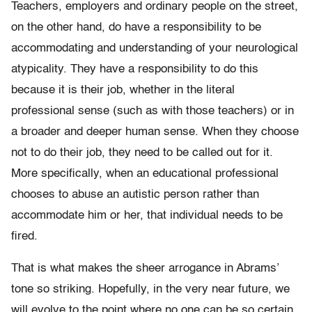
Teachers, employers and ordinary people on the street,
on the other hand, do have a responsibility to be
accommodating and understanding of your neurological
atypicality. They have a responsibility to do this
because it is their job, whether in the literal
professional sense (such as with those teachers) or in
a broader and deeper human sense. When they choose
not to do their job, they need to be called out for it.
More specifically, when an educational professional
chooses to abuse an autistic person rather than
accommodate him or her, that individual needs to be
fired.
That is what makes the sheer arrogance in Abrams’
tone so striking. Hopefully, in the very near future, we
will evolve to the point where no one can be so certain