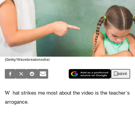
(Getty/Wavebreakmedia)
save
W
hat strikes me most about the video is the teacher’s
arrogance.