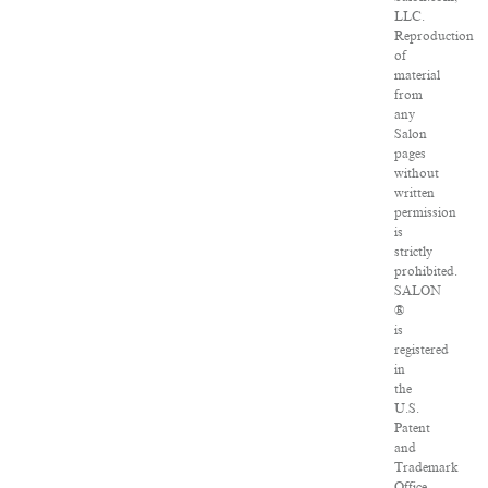
LLC.
Reproduction
of
material
from
any
Salon
pages
without
written
permission
is
strictly
prohibited.
SALON
®
is
registered
in
the
U.S.
Patent
and
Trademark
Office