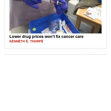
Lower drug prices won't fix cancer care
KENNETH E. THORPE