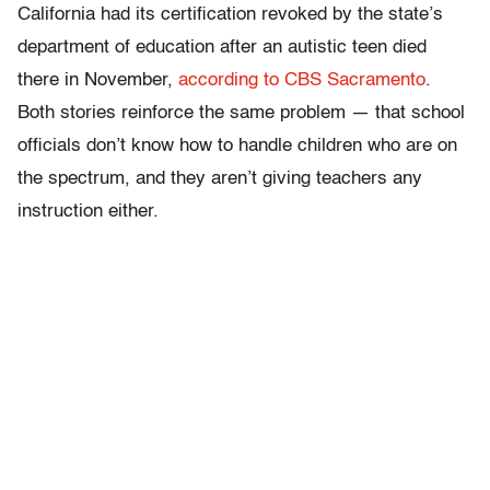
California had its certification revoked by the state’s
department of education after an autistic teen died
there in November,
according to CBS Sacramento
.
Both stories reinforce the same problem — that school
officials don’t know how to handle children who are on
the spectrum, and they aren’t giving teachers any
instruction either.