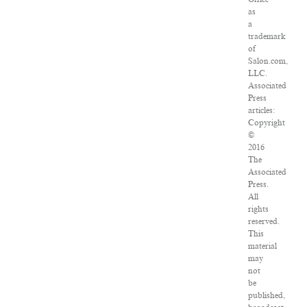
as
a
trademark
of
Salon.com,
LLC.
Associated
Press
articles:
Copyright
©
2016
The
Associated
Press.
All
rights
reserved.
This
material
may
not
be
published,