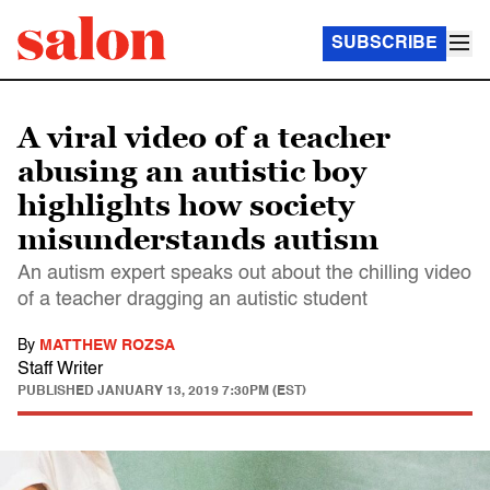
SUBSCRIBE
A viral video of a teacher
abusing an autistic boy
highlights how society
misunderstands autism
An autism expert speaks out about the chilling video
of a teacher dragging an autistic student
By
MATTHEW ROZSA
Staff Writer
PUBLISHED
JANUARY 13, 2019 7:30PM (EST)