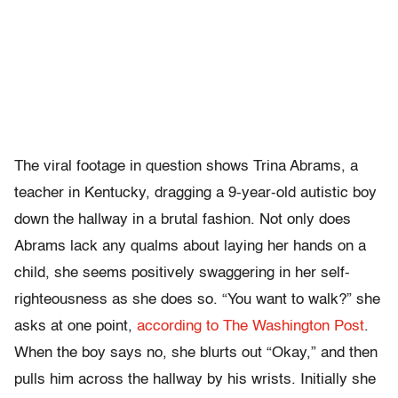
The viral footage in question shows Trina Abrams, a
teacher in Kentucky, dragging a 9-year-old autistic boy
down the hallway in a brutal fashion. Not only does
Abrams lack any qualms about laying her hands on a
child, she seems positively swaggering in her self-
righteousness as she does so. “You want to walk?” she
asks at one point,
according to The Washington Post
.
When the boy says no, she blurts out “Okay,” and then
pulls him across the hallway by his wrists. Initially she