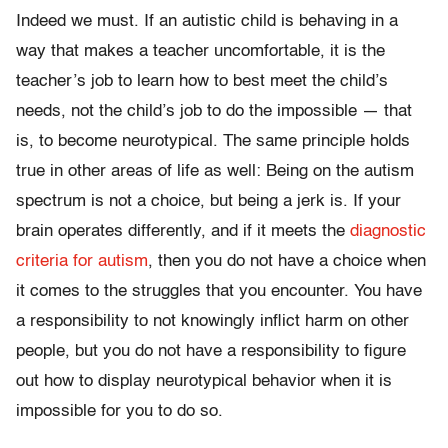
Indeed we must. If an autistic child is behaving in a
way that makes a teacher uncomfortable, it is the
teacher’s job to learn how to best meet the child’s
needs, not the child’s job to do the impossible — that
is, to become neurotypical. The same principle holds
true in other areas of life as well: Being on the autism
spectrum is not a choice, but being a jerk is. If your
brain operates differently, and if it meets the
diagnostic
criteria for autism
, then you do not have a choice when
it comes to the struggles that you encounter. You have
a responsibility to not knowingly inflict harm on other
people, but you do not have a responsibility to figure
out how to display neurotypical behavior when it is
impossible for you to do so.