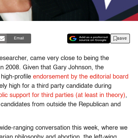
save
Email
researcher, came very close to being the
 in 2008. Given that Gary Johnson, the
high-profile
endorsement by the editorial board
ely high for a third party candidate during
ic support for third parties (at least in theory)
,
re candidates from outside the Republican and
wide-ranging conversation this week, where we
arian philosophy and abortion, the left-wing