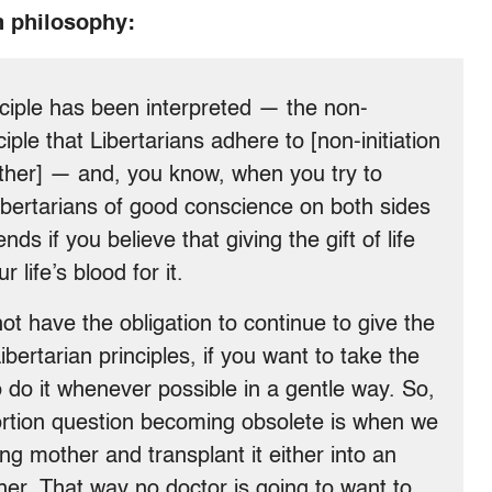
n philosophy:
ciple has been interpreted — the non-
iple that Libertarians adhere to [non-initiation
nother] — and, you know, when you try to
 Libertarians of good conscience on both sides
nds if you believe that giving the gift of life
 life’s blood for it.
ot have the obligation to continue to give the
Libertarian principles, if you want to take the
o do it whenever possible in a gentle way. So,
ortion question becoming obsolete is when we
ing mother and transplant it either into an
ther. That way no doctor is going to want to