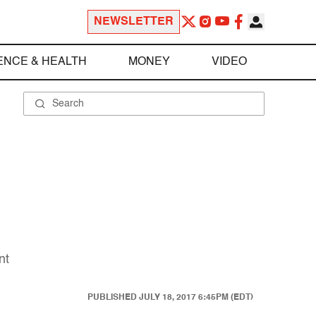
NEWSLETTER
ENCE & HEALTH
MONEY
VIDEO
nt
PUBLISHED
JULY 18, 2017 6:45PM (EDT)