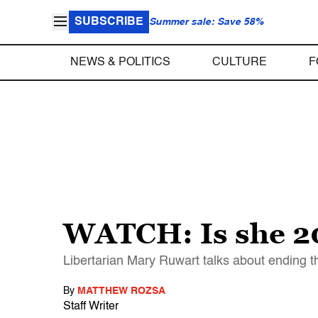
SUBSCRIBE
Summer sale: Save 58%
NEWS & POLITICS
CULTURE
F
WATCH: Is she 2
Libertarian Mary Ruwart talks about ending th
By
MATTHEW ROZSA
Staff Writer