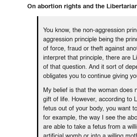
On abortion rights and the Libertaria
You know, the non-aggression prin
aggression principle being the princ
of force, fraud or theft against a
interpret that principle, there are
of that question. And it sort of depe
obligates you to continue giving your
My belief is that the woman does n
gift of life. However, according to 
fetus out of your body, you want t
for example, the way I see the ab
are able to take a fetus from a will
artificial womb or into a willing mo