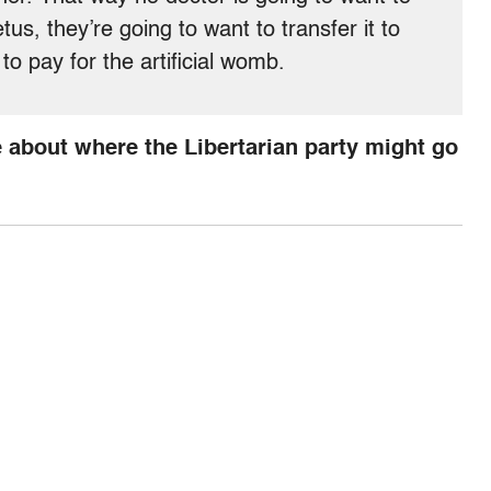
tus, they’re going to want to transfer it to
 to pay for the artificial womb.
 about where the Libertarian party might go