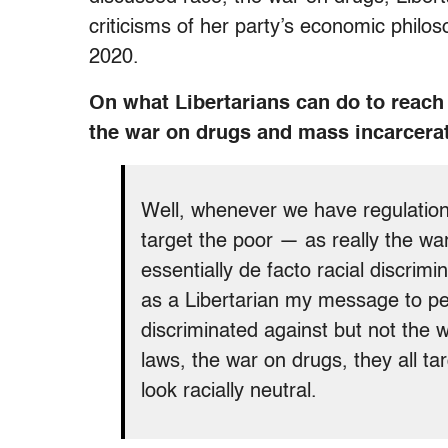
criticisms of her party’s economic philoso
2020.
On what Libertarians can do to reach 
the war on drugs and mass incarcera
Well, whenever we have regulations
target the poor — as really the wa
essentially de facto racial discrim
as a Libertarian my message to peo
discriminated against but not the
laws, the war on drugs, they all t
look racially neutral.