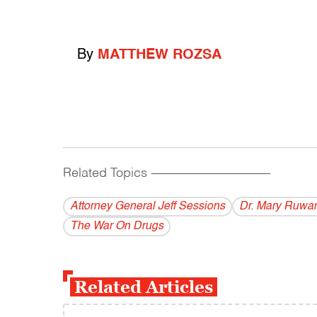
By
MATTHEW ROZSA
Related Topics
------------------------------------------
Attorney General Jeff Sessions
Dr. Mary Ruwar
The War On Drugs
Related Articles