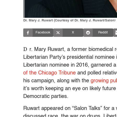
Dr. Mary J. Ruwart (Courtesy of Dr. Mary J. Ruwart/Salon)
Facebook
X
Reddit
D
r. Mary Ruwart, a former biomedical 
Libertarian Party’s presidential nominee
Libertarian nominee in 2016, garnered a 
of the Chicago Tribune
and polled relativ
his campaign, along with the
growing publ
it’s worth keeping an eye on likely futu
Democratic parties.
Ruwart appeared on “Salon Talks” for a 
discussed race, the war on drugs, Libert