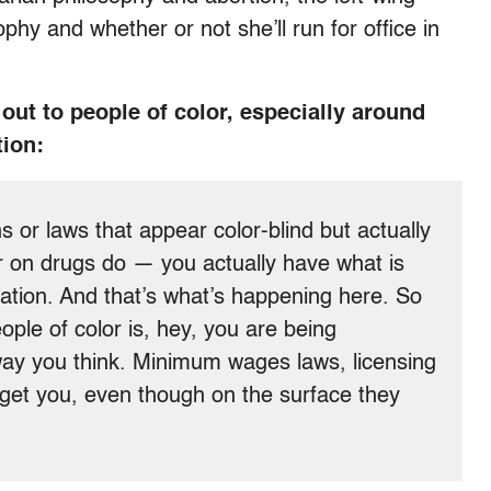
phy and whether or not she’ll run for office in
out to people of color, especially around
tion:
 or laws that appear color-blind but actually
r on drugs do — you actually have what is
ination. And that’s what’s happening here. So
ple of color is, hey, you are being
 way you think. Minimum wages laws, licensing
arget you, even though on the surface they