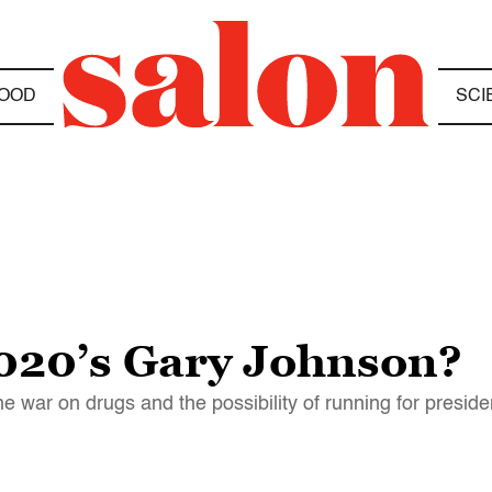
OOD
SCI
020’s Gary Johnson?
e war on drugs and the possibility of running for preside