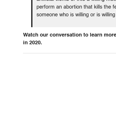
perform an abortion that kills the fe
someone who is willing or is willing
Watch our conversation to learn more
in 2020.