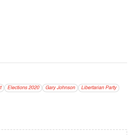
t
Elections 2020
Gary Johnson
Libertarian Party