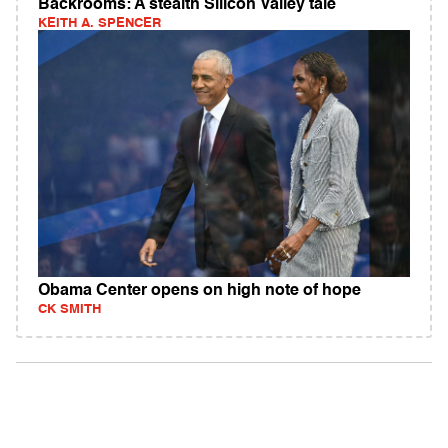
Backrooms: A stealth Silicon Valley tale
KEITH A. SPENCER
Obama Center opens on high note of hope
CK SMITH