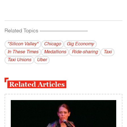
Related Topics
------------------------------------------
"Silicon Valley"
Chicago
Gig Economy
In These Times
Medallions
Ride-sharing
Taxi
Taxi Unions
Uber
Related Articles