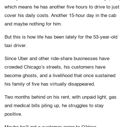
which means he has another five hours to drive to just
cover his daily costs. Another 15-hour day in the cab
and maybe nothing for him.
But this is how life has been lately for the 53-year-old
taxi driver.
Since Uber and other ride-share businesses have
crowded Chicago’s streets, his customers have
become ghosts, and a livelihood that once sustained
his family of five has virtually disappeared.
Two months behind on his rent, with unpaid light, gas
and medical bills piling up, he struggles to stay
positive.