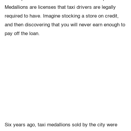
Medallions are licenses that taxi drivers are legally
required to have. Imagine stocking a store on credit,
and then discovering that you will never earn enough to
pay off the loan.
Six years ago, taxi medallions sold by the city were