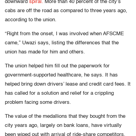
downward
spiral.
More than 40 percent of the city’s
cabs are off the road as compared to three years ago,
according to the union.
“Right from the onset, I was involved when AFSCME
came,” Uwazi says, listing the differences that the
union has made for him and others.
The union helped him fill out the paperwork for
government-supported healthcare, he says. It has
helped bring down drivers’ lease and credit card fees. It
has called for a solution and relief for a crippling
problem facing some drivers.
The value of the medallions that they bought from the
city years ago, largely on bank loans, have virtually
been wiped out with arrival of ride-share competitors.