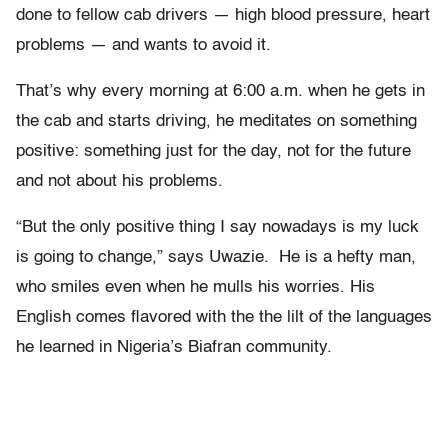
done to fellow cab drivers — high blood pressure, heart
problems — and wants to avoid it.
That’s why every morning at 6:00 a.m. when he gets in
the cab and starts driving, he meditates on something
positive: something just for the day, not for the future
and not about his problems.
“But the only positive thing I say nowadays is my luck
is going to change,” says Uwazie. He is a hefty man,
who smiles even when he mulls his worries. His
English comes flavored with the the lilt of the languages
he learned in Nigeria’s Biafran community.