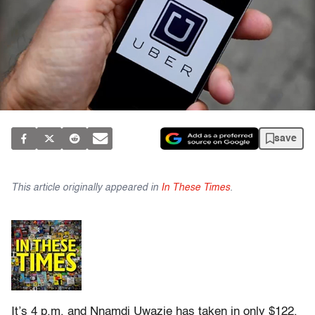
save
This article originally appeared in
In These Times
.
It’s 4 p.m. and Nnamdi Uwazie has taken in only $122,