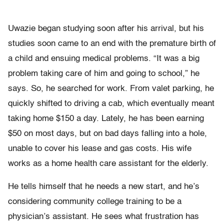
Uwazie began studying soon after his arrival, but his
studies soon came to an end with the premature birth of
a child and ensuing medical problems. “It was a big
problem taking care of him and going to school,” he
says. So, he searched for work. From valet parking, he
quickly shifted to driving a cab, which eventually meant
taking home $150 a day. Lately, he has been earning
$50 on most days, but on bad days falling into a hole,
unable to cover his lease and gas costs. His wife
works as a home health care assistant for the elderly.
He tells himself that he needs a new start, and he’s
considering community college training to be a
physician’s assistant. He sees what frustration has