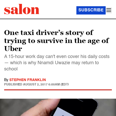
SUBSCRIBE
One taxi driver’s story of
trying to survive in the age of
Uber
A 15-hour work day can't even cover his daily costs
— which is why Nnamdi Uwazie may return to
school
By
STEPHEN FRANKLIN
PUBLISHED
AUGUST 2, 2017 6:00AM (EDT)