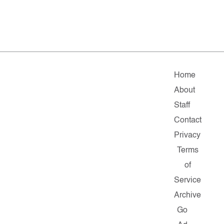
Home
About
Staff
Contact
Privacy
Terms
of
Service
Archive
Go