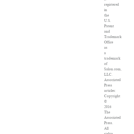
registered
in
the
U.S.
Patent
and
Trademark
Office
as
a
trademark
of
Salon.com,
LLC.
Associated
Press
articles:
Copyright
©
2016
The
Associated
Press.
All
rights