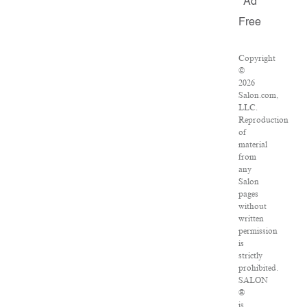
Ad
Free
Copyright
©
2026
Salon.com,
LLC.
Reproduction
of
material
from
any
Salon
pages
without
written
permission
is
strictly
prohibited.
SALON
®
is