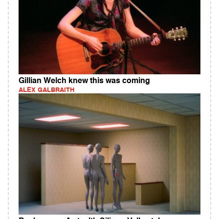
Gillian Welch knew this was coming
ALEX GALBRAITH