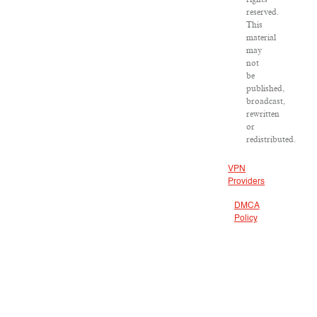
reserved.
This
material
may
not
be
published,
broadcast,
rewritten
or
redistributed.
VPN
Providers
DMCA
Policy