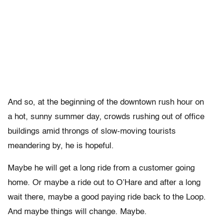
And so, at the beginning of the downtown rush hour on
a hot, sunny summer day, crowds rushing out of office
buildings amid throngs of slow-moving tourists
meandering by, he is hopeful.
Maybe he will get a long ride from a customer going
home. Or maybe a ride out to O’Hare and after a long
wait there, maybe a good paying ride back to the Loop.
And maybe things will change. Maybe.