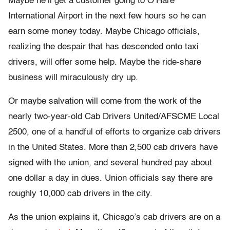
Maybe he’ll get a customer going to O’Hare
International Airport in the next few hours so he can
earn some money today. Maybe Chicago officials,
realizing the despair that has descended onto taxi
drivers, will offer some help. Maybe the ride-share
business will miraculously dry up.
Or maybe salvation will come from the work of the
nearly two-year-old Cab Drivers United/AFSCME Local
2500, one of a handful of efforts to organize cab drivers
in the United States. More than 2,500 cab drivers have
signed with the union, and several hundred pay about
one dollar a day in dues. Union officials say there are
roughly 10,000 cab drivers in the city.
As the union explains it, Chicago’s cab drivers are on a