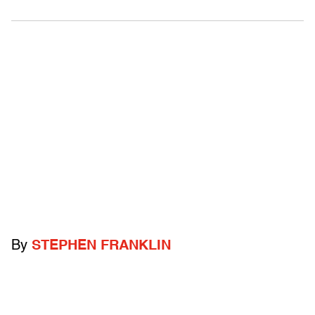
By
STEPHEN FRANKLIN