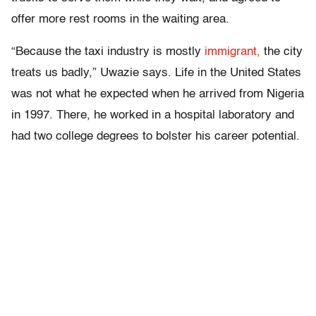
offer more rest rooms in the waiting area.
“Because the taxi industry is mostly
immigrant,
the city
treats us badly,” Uwazie says. Life in the United States
was not what he expected when he arrived from Nigeria
in 1997. There, he worked in a hospital laboratory and
had two college degrees to bolster his career potential.