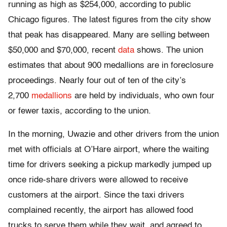
running as high as $254,000, according to public
Chicago figures. The latest figures from the city show
that peak has disappeared. Many are selling between
$50,000 and $70,000, recent
data
shows. The union
estimates that about 900 medallions are in foreclosure
proceedings. Nearly four out of ten of the city’s
2,700
medallions
are held by individuals, who own four
or fewer taxis, according to the union.
In the morning, Uwazie and other drivers from the union
met with officials at O’Hare airport, where the waiting
time for drivers seeking a pickup markedly jumped up
once ride-share drivers were allowed to receive
customers at the airport. Since the taxi drivers
complained recently, the airport has allowed food
trucks to serve them while they wait, and agreed to