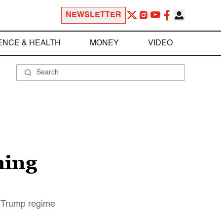
NEWSLETTER
ENCE & HEALTH
MONEY
VIDEO
hing
e Trump regime