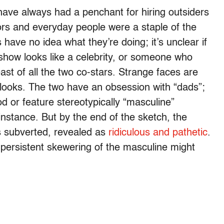
have always had a penchant for hiring outsiders
ors and everyday people were a staple of the
s have no idea what they’re doing; it’s unclear if
 show looks like a celebrity, or someone who
st of all the two co-stars. Strange faces are
looks. The two have an obsession with “dads”;
 or feature stereotypically “masculine”
 instance. But by the end of the sketch, the
s subverted, revealed as
ridiculous and pathetic
.
s persistent skewering of the masculine might