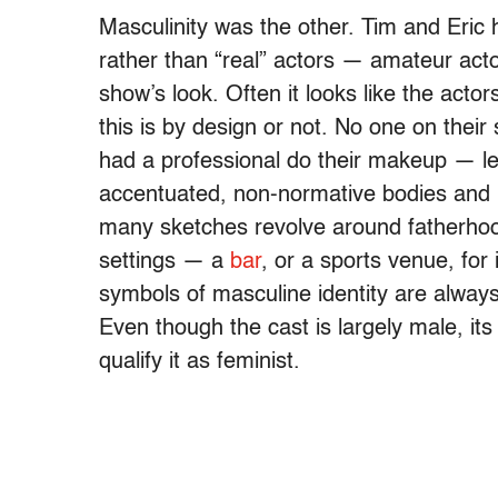
Masculinity was the other. Tim and Eric 
rather than “real” actors — amateur act
show’s look. Often it looks like the actor
this is by design or not. No one on their
had a professional do their makeup — lea
accentuated, non-normative bodies and 
many sketches revolve around fatherhood
settings — a
bar
, or a sports venue, for
symbols of masculine identity are alway
Even though the cast is largely male, it
qualify it as feminist.