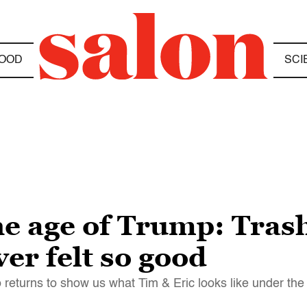
OOD
SCI
he age of Trump: Tras
er felt so good
o returns to show us what Tim & Eric looks like under th