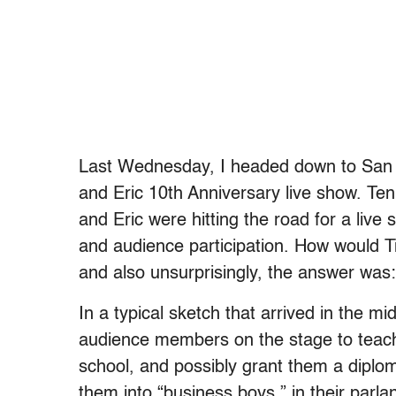
Last Wednesday, I headed down to San F
and Eric 10th Anniversary live show. Ten
and Eric were hitting the road for a live
and audience participation. How would T
and also unsurprisingly, the answer was: 
In a typical sketch that arrived in the mi
audience members on the stage to teach
school, and possibly grant them a diplom
them into “business boys,” in their parlan