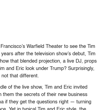
rancisco’s Warfield Theater to see the Tim
 years after the television show’s debut, Tim
 show that blended projection, a live DJ, props
im and Eric look under Trump? Surprisingly,
not that different.
ddle of the live show, Tim and Eric invited
 them the secrets of their new business
a if they get the questions right — turning
ce. Yet in typical Tim and Eric style, the