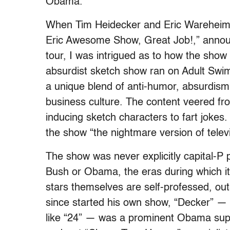
Obama.
When Tim Heidecker and Eric Wareheim,
Eric Awesome Show, Great Job!,” announ
tour, I was intrigued as to how the show 
absurdist sketch show ran on Adult Swim
a unique blend of anti-humor, absurdism, 
business culture. The content veered from
inducing sketch characters to fart jokes
the show “the nightmare version of televi
The show was never explicitly capital-P 
Bush or Obama, the eras during which it
stars themselves are self-professed, o
since started his own show, “Decker” — a
like “24” — was a prominent Obama supp