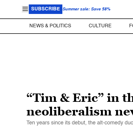
SUBSCRIBE
Summer sale: Save 58%
NEWS & POLITICS
CULTURE
F
“Tim & Eric” in t
neoliberalism nev
Ten years since its debut, the alt-comedy du