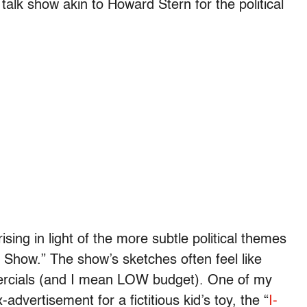
talk show akin to Howard Stern for the political
rising in light of the more subtle political themes
Show.” The show’s sketches often feel like
mercials (and I mean LOW budget). One of my
advertisement for a fictitious kid’s toy, the “
I-