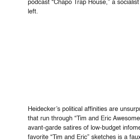
podcast “Chapo Trap House,” a socialist 
left.
Heidecker’s political affinities are unsurp
that run through “Tim and Eric Awesome 
avant-garde satires of low-budget info
favorite “Tim and Eric” sketches is a faux-