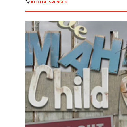
By
KEITH A. SPENCER