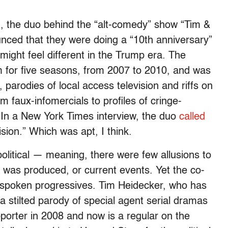
 the duo behind the “alt-comedy” show “Tim &
ced that they were doing a “10th anniversary”
might feel different in the Trump era. The
 for five seasons, from 2007 to 2010, and was
parodies of local access television and riffs on
 faux-infomercials to profiles of cringe-
. In a New York Times interview, the duo
called
sion.” Which was apt, I think.
political — meaning, there were few allusions to
 was produced, or current events. Yet the co-
utspoken progressives. Tim Heidecker, who has
 stilted parody of special agent serial dramas
orter in 2008 and now is a regular on the