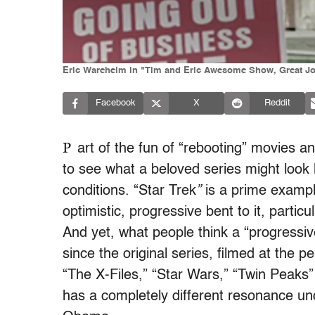
Eric Wareheim in "Tim and Eric Awesome Show, Great Jo
Facebook
X
Reddit
P
art of the fun of “rebooting” movies 
to see what a beloved series might look li
conditions. “Star Trek
”
is a prime exampl
optimistic, progressive bent to it, particul
And yet, what people think a “progressiv
since the original series, filmed at the
“The X-Files,” “Star Wars,” “Twin Peaks”
has a completely different resonance un