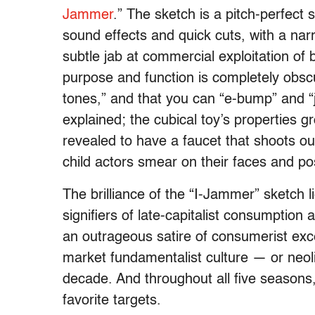
Jammer
.” The sketch is a pitch-perfect
sound effects and quick cuts, with a na
subtle jab at commercial exploitation of b
purpose and function is completely obscu
tones,” and that you can “e-bump” and “j
explained; the cubical toy’s properties gr
revealed to have a faucet that shoots ou
child actors smear on their faces and p
The brilliance of the “I-Jammer” sketch 
signifiers of late-capitalist consumption a
an outrageous satire of consumerist exce
market fundamentalist culture — or neolib
decade. And throughout all five seasons
favorite targets.