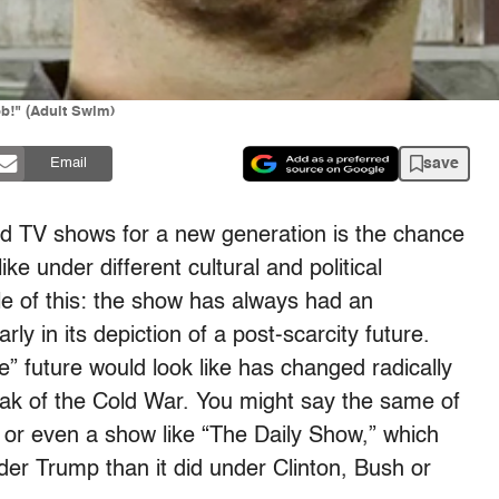
b!" (Adult Swim)
save
Email
and TV shows for a new generation is the chance
ke under different cultural and political
e of this: the show has always had an
arly in its depiction of a post-scarcity future.
e” future would look like has changed radically
 peak of the Cold War. You might say the same of
 or even a show like “The Daily Show,” which
der Trump than it did under Clinton, Bush or