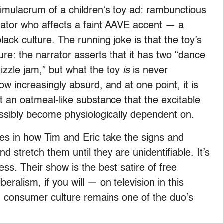
 simulacrum of a children’s toy ad: rambunctious
rrator who affects a faint AAVE accent — a
lack culture. The running joke is that the toy’s
re: the narrator asserts that it has two “dance
izzle jam,” but what the toy
is
is never
ow increasingly absurd, and at one point, it is
t an oatmeal-like substance that the excitable
ossibly become physiologically dependent on.
lies in how Tim and Eric take the signs and
nd stretch them until they are unidentifiable. It’s
ss. Their show is the best satire of free
eralism, if you will — on television in this
, consumer culture remains one of the duo’s