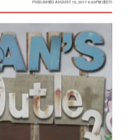
PUBLISHED
AUGUST 10, 2017 6:59PM (EDT)