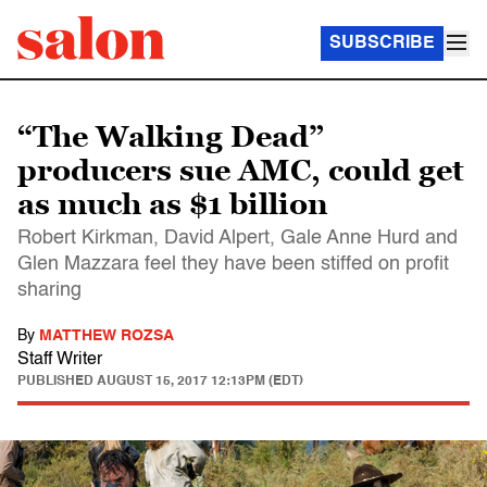
SUBSCRIBE
“The Walking Dead”
producers sue AMC, could get
as much as $1 billion
Robert Kirkman, David Alpert, Gale Anne Hurd and
Glen Mazzara feel they have been stiffed on profit
sharing
By
MATTHEW ROZSA
Staff Writer
PUBLISHED
AUGUST 15, 2017 12:13PM (EDT)