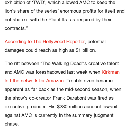
exhibition of ‘TWD’, which allowed AMC to keep the
lion’s share of the series’ enormous profits for itself and
not share it with the Plaintiffs, as required by their
contracts.”
According to The Hollywood Reporter
, potential
damages could reach as high as $1 billion.
The rift between “The Walking Dead”‘s creative talent
and AMC was foreshadowed last week when
Kirkman
left the network for Amazon
. Trouble even became
apparent as far back as the mid-second season, when
the show’s co-creator Frank Darabont was fired as
executive producer. His $280 million account lawsuit
against AMC is currently in the summary judgment
phase.