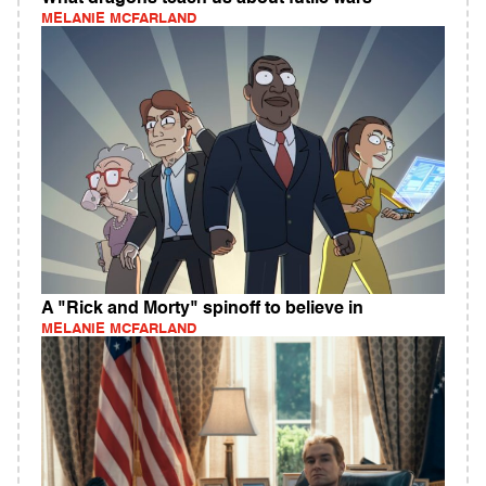
MELANIE MCFARLAND
A "Rick and Morty" spinoff to believe in
MELANIE MCFARLAND