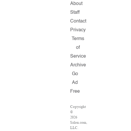
About
Staff
Contact
Privacy
Terms
of
Service
Archive
Go
Ad
Free
Copyright
©
2026
Salon.com,
LLC.