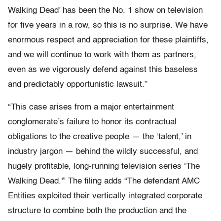
Walking Dead’ has been the No. 1 show on television
for five years in a row, so this is no surprise. We have
enormous respect and appreciation for these plaintiffs,
and we will continue to work with them as partners,
even as we vigorously defend against this baseless
and predictably opportunistic lawsuit.”
“This case arises from a major entertainment
conglomerate’s failure to honor its contractual
obligations to the creative people — the ‘talent,’ in
industry jargon — behind the wildly successful, and
hugely profitable, long-running television series ‘The
Walking Dead.'” The filing adds “The defendant AMC
Entities exploited their vertically integrated corporate
structure to combine both the production and the