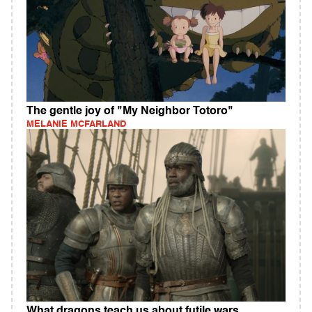
The gentle joy of "My Neighbor Totoro"
MELANIE MCFARLAND
What dragons teach us about futile wars