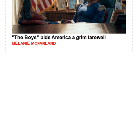
"The Boys" bids America a grim farewell
MELANIE MCFARLAND