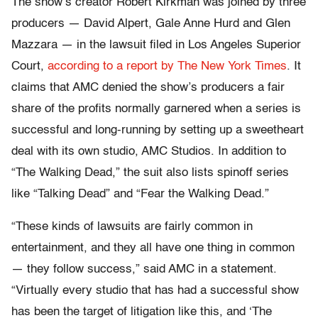
The show’s creator Robert Kirkman was joined by three
producers — David Alpert, Gale Anne Hurd and Glen
Mazzara — in the lawsuit filed in Los Angeles Superior
Court,
according to a report by The New York Times
. It
claims that AMC denied the show’s producers a fair
share of the profits normally garnered when a series is
successful and long-running by setting up a sweetheart
deal with its own studio, AMC Studios. In addition to
“The Walking Dead,” the suit also lists spinoff series
like “Talking Dead” and “Fear the Walking Dead.”
“These kinds of lawsuits are fairly common in
entertainment, and they all have one thing in common
— they follow success,” said AMC in a statement.
“Virtually every studio that has had a successful show
has been the target of litigation like this, and ‘The