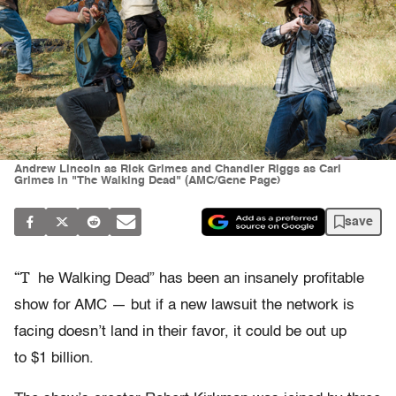
Andrew Lincoln as Rick Grimes and Chandler Riggs as Carl
Grimes in "The Walking Dead" (AMC/Gene Page)
save
“T
he Walking Dead” has been an insanely profitable
show for AMC — but if a new lawsuit the network is
facing doesn’t land in their favor, it could be out up
to $1 billion.