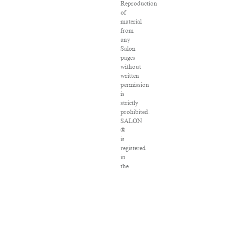
Reproduction
of
material
from
any
Salon
pages
without
written
permission
is
strictly
prohibited.
SALON
®
is
registered
in
the
U.S.
Patent
and
Trademark
Office
as