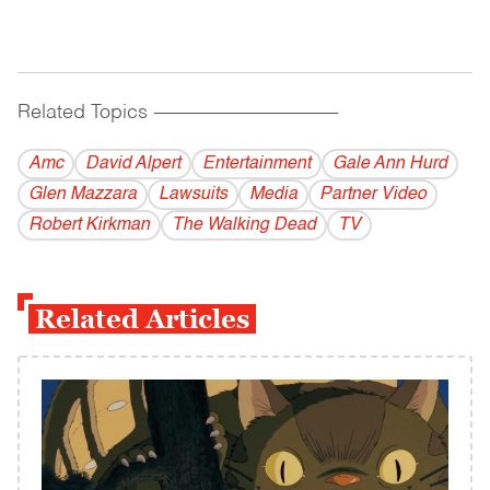
Related Topics
------------------------------------------
Amc
David Alpert
Entertainment
Gale Ann Hurd
Glen Mazzara
Lawsuits
Media
Partner Video
Robert Kirkman
The Walking Dead
TV
Related Articles