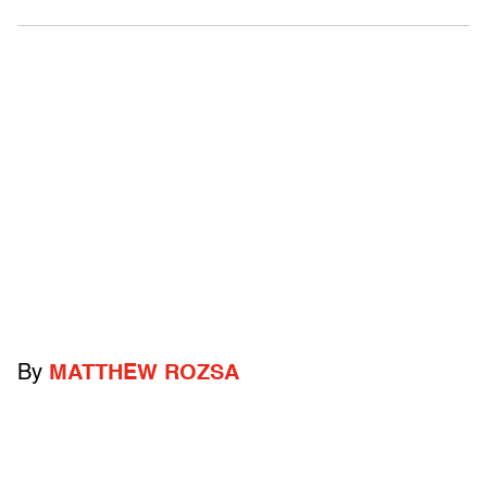
By
MATTHEW ROZSA