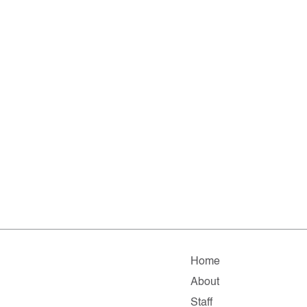
Home
About
Staff