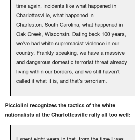
time again, incidents like what happened in
Charlottesville, what happened in
Charleston, South Carolina, what happened in
Oak Creek, Wisconsin. Dating back 100 years,
we’ve had white supremacist violence in our
country. Frankly speaking, we have a massive
and dangerous domestic terrorist threat already
living within our borders, and we still haven’t
called it what it is, and that’s terrorism.
Picciolini recognizes the tactics of the white
nationalists at the Charlottesville rally all too well:
I spent eight years in that, from the time I was