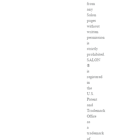
from
any
Salon
pages
without
written
permission
is
strictly
prohibited.
SALON
®
is
registered
in
the
U.S.
Patent
and
Trademark
Office
as
a
trademark
of