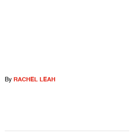
By
RACHEL LEAH