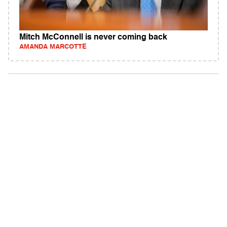
Mitch McConnell is never coming back
AMANDA MARCOTTE