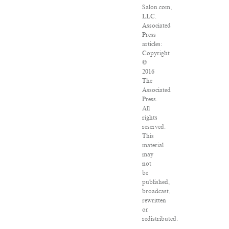
Salon.com,
LLC.
Associated
Press
articles:
Copyright
©
2016
The
Associated
Press.
All
rights
reserved.
This
material
may
not
be
published,
broadcast,
rewritten
or
redistributed.