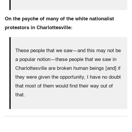
On the psyche of many of the white nationalist
protestors in Charlottesville:
These people that we saw—and this may not be
a popular notion—these people that we saw in
Charlottesville are broken human beings [and] if
they were given the opportunity, I have no doubt
that most of them would find their way out of
that.