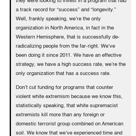
they were looking to invest in a program that had
a track record for “success” and “longevity.”
Well, frankly speaking, we’re the only
organization in North America, in fact in the
Western Hemisphere, that is successfully de-
radicalizing people from the far-right. We’ve
been doing it since 2011. We have an effective
strategy, we have a high success rate, we’re the
only organization that has a success rate.
Don’t cut funding for programs that counter
violent white extremism because we know this,
statistically speaking, that white supremacist
extremists kill more than any foreign or
domestic terrorist group combined on American
soil. We know that we’ve experienced time and