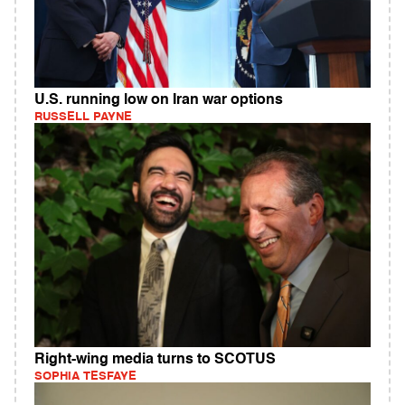
U.S. running low on Iran war options
RUSSELL PAYNE
Right-wing media turns to SCOTUS
SOPHIA TESFAYE