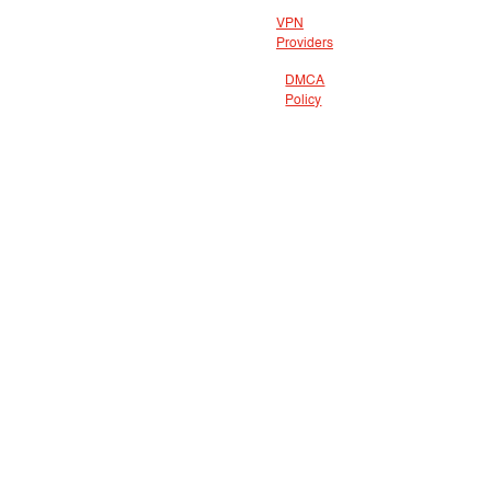
VPN
Providers
DMCA
Policy