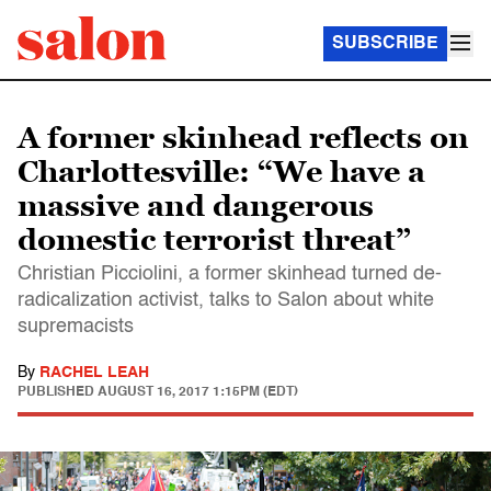
SUBSCRIBE
A former skinhead reflects on
Charlottesville: “We have a
massive and dangerous
domestic terrorist threat”
Christian Picciolini, a former skinhead turned de-
radicalization activist, talks to Salon about white
supremacists
By
RACHEL LEAH
PUBLISHED
AUGUST 16, 2017 1:15PM (EDT)