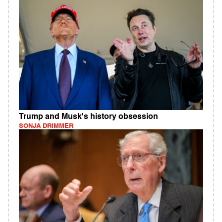
Trump and Musk's history obsession
SONJA DRIMMER