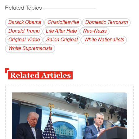
Related Topics
------------------------------------------
Barack Obama
Charlottesville
Domestic Terrorism
Donald Trump
Life After Hate
Neo-Nazis
Original Video
Salon Original
White Nationalists
White Supremacists
Related Articles