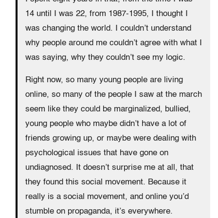
14 until I was 22, from 1987-1995, I thought I
was changing the world. I couldn’t understand
why people around me couldn’t agree with what I
was saying, why they couldn’t see my logic.
Right now, so many young people are living
online, so many of the people I saw at the march
seem like they could be marginalized, bullied,
young people who maybe didn’t have a lot of
friends growing up, or maybe were dealing with
psychological issues that have gone on
undiagnosed. It doesn’t surprise me at all, that
they found this social movement. Because it
really is a social movement, and online you’d
stumble on propaganda, it’s everywhere.