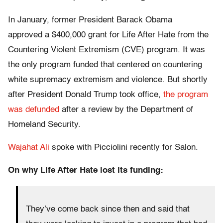
In January, former President Barack Obama
approved a $400,000 grant for Life After Hate from the
Countering Violent Extremism (CVE) program. It was
the only program funded that centered on countering
white supremacy extremism and violence. But shortly
after President Donald Trump took office,
the program
was defunded
after a review by the Department of
Homeland Security.
Wajahat Ali
spoke with Picciolini recently for Salon.
On why Life After Hate lost its funding:
They’ve come back since then and said that