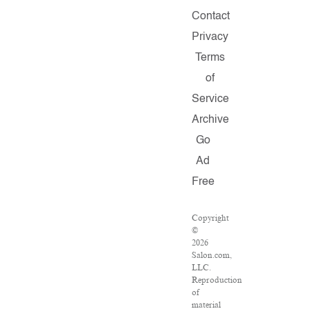
Contact
Privacy
Terms
of
Service
Archive
Go
Ad
Free
Copyright
©
2026
Salon.com,
LLC.
Reproduction
of
material