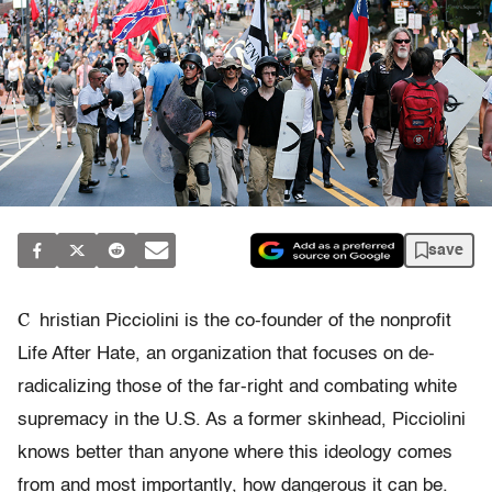
save
C
hristian Picciolini is the co-founder of the nonprofit
Life After Hate, an organization that focuses on de-
radicalizing those of the far-right and combating white
supremacy in the U.S. As a former skinhead, Picciolini
knows better than anyone where this ideology comes
from and most importantly, how dangerous it can be.