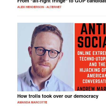
From "alt-right fringe" to GOP candida
ALEX HENDERSON - ALTERNET
How trolls took over our democracy
AMANDA MARCOTTE