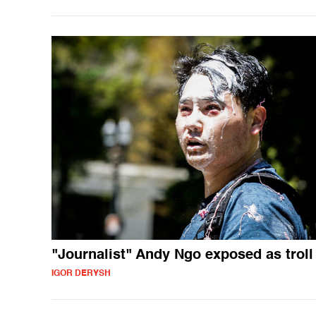
"Journalist" Andy Ngo exposed as troll
IGOR DERYSH