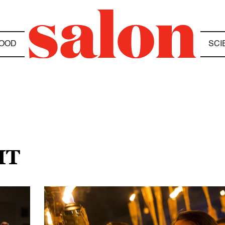
OOD
SCI
HT