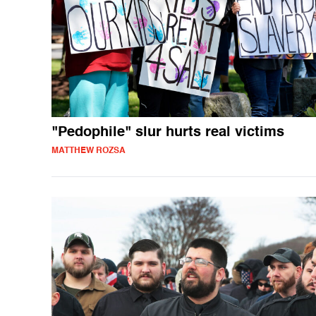
"Pedophile" slur hurts real victims
MATTHEW ROZSA