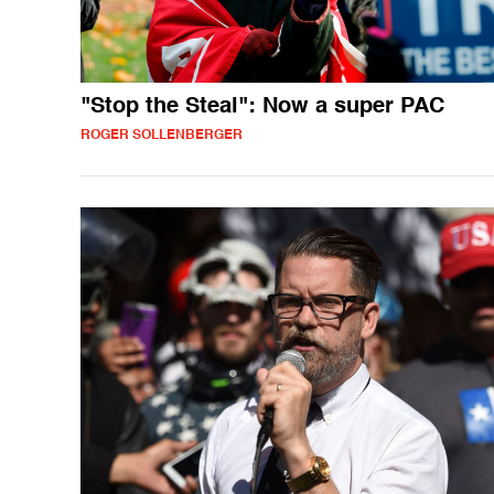
"Stop the Steal": Now a super PAC
ROGER SOLLENBERGER