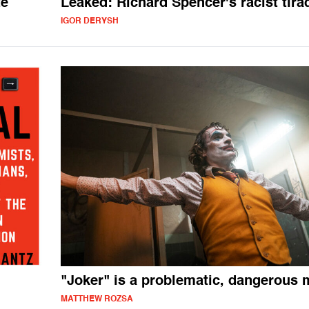
te
Leaked: Richard Spencer's racist tira
IGOR DERYSH
"Joker" is a problematic, dangerous
MATTHEW ROZSA