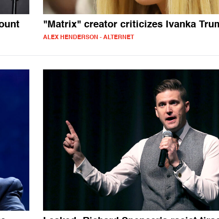
ount
"Matrix" creator criticizes Ivanka Tr
ALEX HENDERSON - ALTERNET