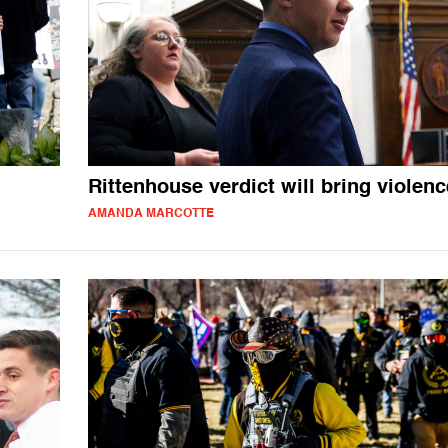
Rittenhouse verdict will bring violenc
AMANDA MARCOTTE