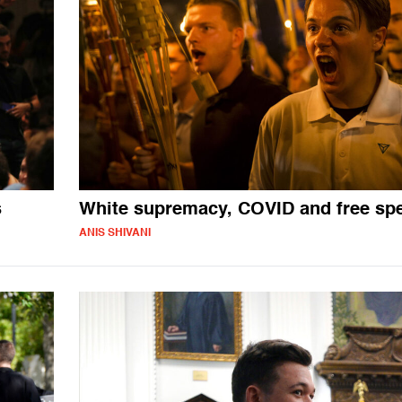
s
White supremacy, COVID and free sp
ANIS SHIVANI