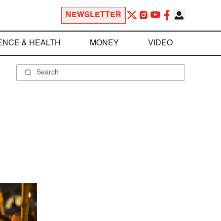
NEWSLETTER
ENCE & HEALTH
MONEY
VIDEO