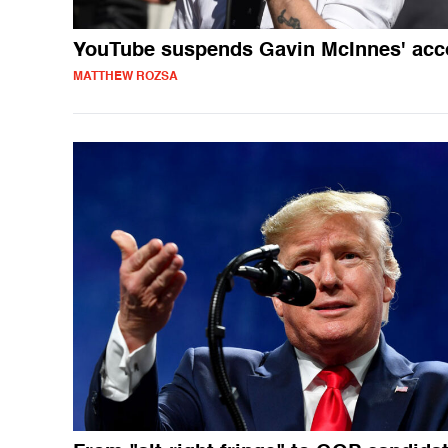
YouTube suspends Gavin McInnes' acc
MATTHEW ROZSA