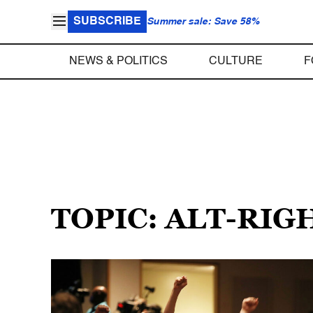
SUBSCRIBE
Summer sale: Save 58%
NEWS & POLITICS
CULTURE
F
TOPIC: ALT-RIG