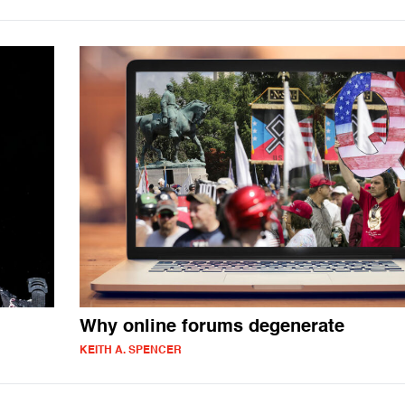
Why online forums degenerate
KEITH A. SPENCER