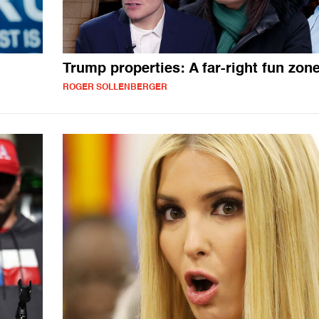
Trump properties: A far-right fun zon
ROGER SOLLENBERGER