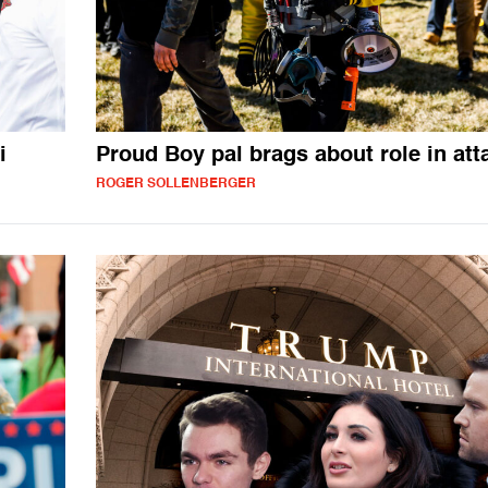
i
Proud Boy pal brags about role in att
ROGER SOLLENBERGER