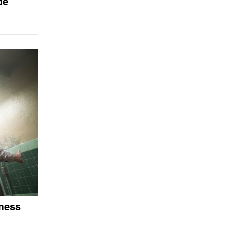
de
 mess