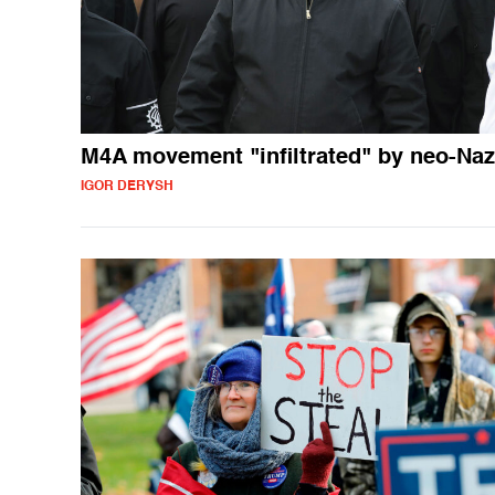
M4A movement "infiltrated" by neo-Naz
IGOR DERYSH