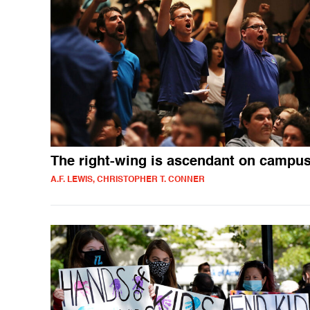
The right-wing is ascendant on campu
A.F. LEWIS, CHRISTOPHER T. CONNER