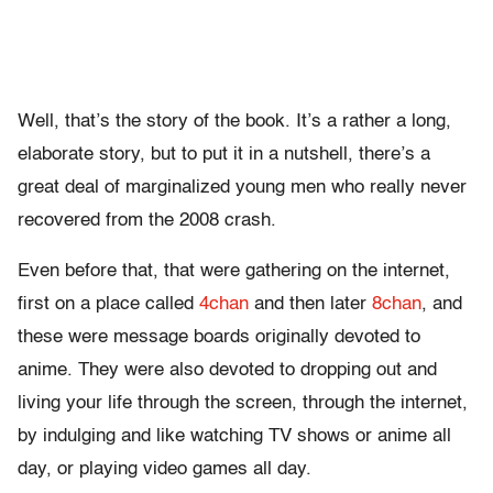
Well, that’s the story of the book. It’s a rather a long,
elaborate story, but to put it in a nutshell, there’s a
great deal of marginalized young men who really never
recovered from the 2008 crash.
Even before that, that were gathering on the internet,
first on a place called
4chan
and then later
8chan
, and
these were message boards originally devoted to
anime. They were also devoted to dropping out and
living your life through the screen, through the internet,
by indulging and like watching TV shows or anime all
day, or playing video games all day.