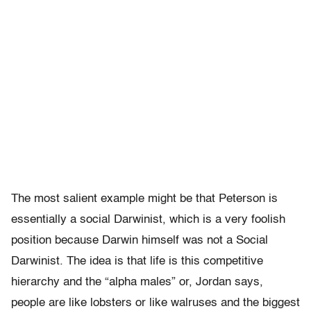
The most salient example might be that Peterson is
essentially a social Darwinist, which is a very foolish
position because Darwin himself was not a Social
Darwinist. The idea is that life is this competitive
hierarchy and the “alpha males” or, Jordan says,
people are like lobsters or like walruses and the biggest