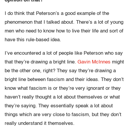
opinion on that?
I do think that Peterson’s a good example of the
phenomenon that I talked about. There’s a lot of young
men who need to know how to live their life and sort of
have this rule-based idea.
I’ve encountered a lot of people like Peterson who say
that they’re drawing a bright line.
Gavin McInnes
might
be the other one, right? They say they’re drawing a
bright line between fascism and their ideas. They don’t
know what fascism is or they’re very ignorant or they
haven’t really thought a lot about themselves or what
they’re saying. They essentially speak a lot about
things which are very close to fascism, but they don’t
really understand it themselves.