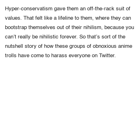
Hyper-conservatism gave them an off-the-rack suit of
values. That felt like a lifeline to them, where they can
bootstrap themselves out of their nihilism, because you
can’t really be nihilistic forever. So that’s sort of the
nutshell story of how these groups of obnoxious anime
trolls have come to harass everyone on Twitter.