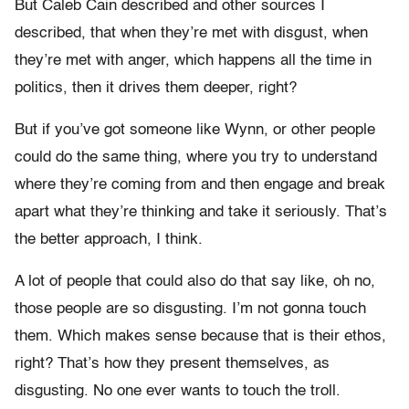
But Caleb Cain described and other sources I
described, that when they’re met with disgust, when
they’re met with anger, which happens all the time in
politics, then it drives them deeper, right?
But if you’ve got someone like Wynn, or other people
could do the same thing, where you try to understand
where they’re coming from and then engage and break
apart what they’re thinking and take it seriously. That’s
the better approach, I think.
A lot of people that could also do that say like, oh no,
those people are so disgusting. I’m not gonna touch
them. Which makes sense because that is their ethos,
right? That’s how they present themselves, as
disgusting. No one ever wants to touch the troll.