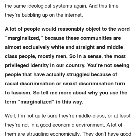
the same ideological systems again. And this time
they’re bubbling up on the internet.
A lot of people would reasonably object to the word
“marginalized,” because these communities are
almost exclusively white and straight and middle
class people, mostly men. So in a sense, the most
privileged identity in our country. You’re not seeing
people that have actually struggled because of
racial discrimination or sexist discrimination turn
to fascism. So tell me more about why you use the
term “marginalized” in this way.
Well, I’m not quite sure they’re middle-class, or at least
they’re not in a good economic environment. A lot of
them are struggling economically. They don’t have good