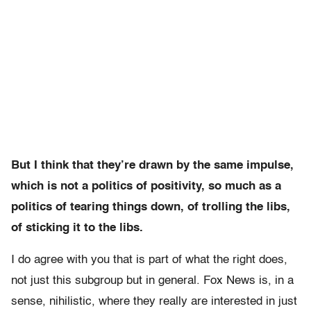
But I think that they’re drawn by the same impulse,
which is not a politics of positivity, so much as a
politics of tearing things down, of trolling the libs,
of sticking it to the libs.
I do agree with you that is part of what the right does,
not just this subgroup but in general. Fox News is, in a
sense, nihilistic, where they really are interested in just