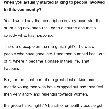
when you actually started talking to people involved
in this community?
Yes. I would say that description is very accurate. It’s
surprising how often I talked to a source and that’s
exactly what has happened.
There are people on the margins, right? There are
people who have gone into it and then bumped back out
of it, where it became a phase in their life. That
happens.
But, for the most part, it’s a great deal of kids and
mostly young men who have dropped out and they feel
then very angry and resentful towards women.
It’s group think, right? A bunch of unhealthy people get