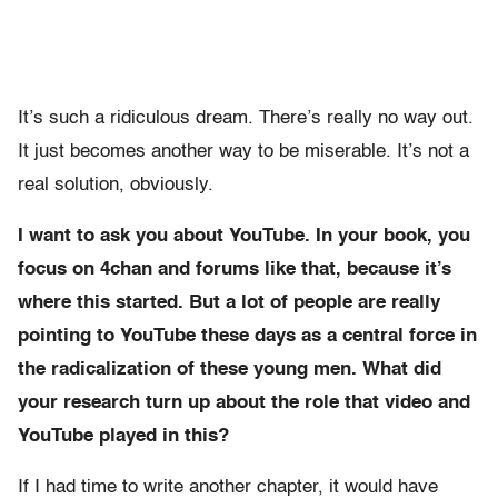
It’s such a ridiculous dream. There’s really no way out.
It just becomes another way to be miserable. It’s not a
real solution, obviously.
I want to ask you about YouTube. In your book, you
focus on 4chan and forums like that, because it’s
where this started. But a lot of people are really
pointing to YouTube these days as a central force in
the radicalization of these young men. What did
your research turn up about the role that video and
YouTube played in this?
If I had time to write another chapter, it would have