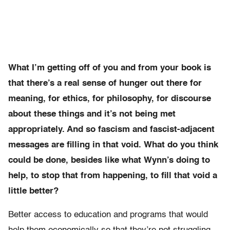
What I’m getting off of you and from your book is
that there’s a real sense of hunger out there for
meaning, for ethics, for philosophy, for discourse
about these things and it’s not being met
appropriately. And so fascism and fascist-adjacent
messages are filling in that void. What do you think
could be done, besides like what Wynn’s doing to
help, to stop that from happening, to fill that void a
little better?
Better access to education and programs that would