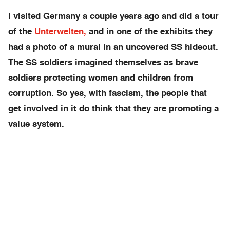
I visited Germany a couple years ago and did a tour
of the
Unterwelten,
and in one of the exhibits they
had a photo of a mural in an uncovered SS hideout.
The SS soldiers imagined themselves as brave
soldiers protecting women and children from
corruption. So yes, with fascism, the people that
get involved in it do think that they are promoting a
value system.