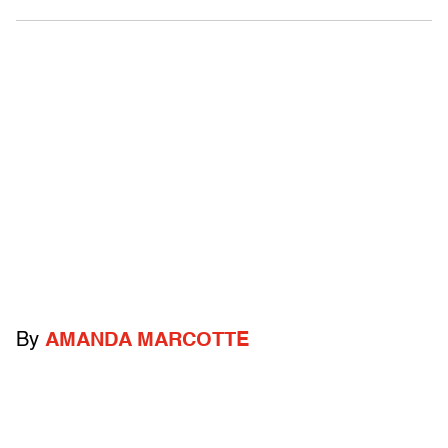
By
AMANDA MARCOTTE