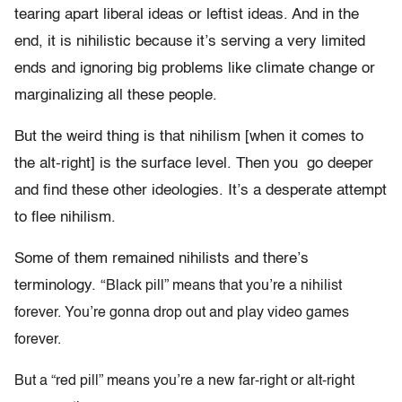
tearing apart liberal ideas or leftist ideas. And in the
end, it is nihilistic because it’s serving a very limited
ends and ignoring big problems like climate change or
marginalizing all these people.
But the weird thing is that nihilism [when it comes to
the alt-right] is the surface level. Then you go deeper
and find these other ideologies. It’s a desperate attempt
to flee nihilism.
Some of them remained nihilists and there’s
terminology. “
Black pill” means that you’re a nihilist
forever. You’re gonna drop out and play video games
forever.
But a “red pill” means you’re a new far-right or alt-right