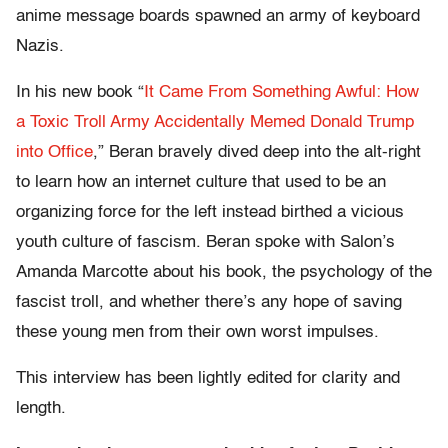
anime message boards spawned an army of keyboard
Nazis.
In his new book “
It Came From Something Awful: How
a Toxic Troll Army Accidentally Memed Donald Trump
into Office
,” Beran bravely dived deep into the alt-right
to learn how an internet culture that used to be an
organizing force for the left instead birthed a vicious
youth culture of fascism. Beran spoke with Salon’s
Amanda Marcotte about his book, the psychology of the
fascist troll, and whether there’s any hope of saving
these young men from their own worst impulses.
This interview has been lightly edited for clarity and
length.