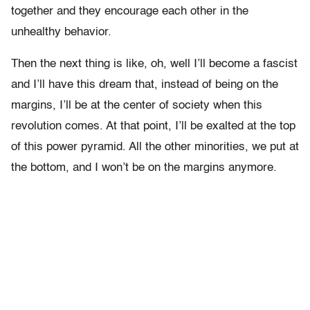
together and they encourage each other in the
unhealthy behavior.
Then the next thing is like, oh, well I’ll become a fascist
and I’ll have this dream that, instead of being on the
margins, I’ll be at the center of society when this
revolution comes. At that point, I’ll be exalted at the top
of this power pyramid. All the other minorities, we put at
the bottom, and I won’t be on the margins anymore.