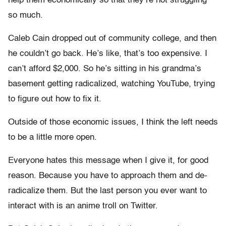
help them economically so that they’re not struggling
so much.
Caleb Cain dropped out of community college, and then
he couldn’t go back. He’s like, that’s too expensive. I
can’t afford $2,000. So he’s sitting in his grandma’s
basement getting radicalized, watching YouTube, trying
to figure out how to fix it.
Outside of those economic issues, I think the left needs
to be a little more open.
Everyone hates this message when I give it, for good
reason. Because you have to approach them and de-
radicalize them. But the last person you ever want to
interact with is an anime troll on Twitter.