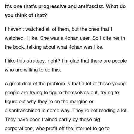
it’s one that’s progressive and antifascist. What do
you think of that?
I haven’t watched all of them, but the ones that I
watched, I like. She was a 4chan user. So I cite her in
the book, talking about what 4chan was like.
I like this strategy, right? I’m glad that there are people
who are willing to do this.
A great deal of the problem is that a lot of these young
people are trying to figure themselves out, trying to
figure out why they’re on the margins or
disenfranchised in some way. They’re not reading a lot.
They have been trained partly by these big
corporations, who profit off the internet to go to