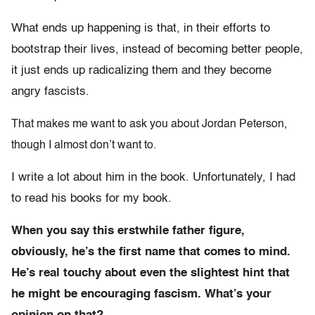
What ends up happening is that, in their efforts to
bootstrap their lives, instead of becoming better people,
it just ends up radicalizing them and they become
angry fascists.
That makes me want to ask you about Jordan Peterson,
though I almost don’t want to.
I write a lot about him in the book. Unfortunately, I had
to read his books for my book.
When you say this erstwhile father figure,
obviously, he’s the first name that comes to mind.
He’s real touchy about even the slightest hint that
he might be encouraging fascism. What’s your