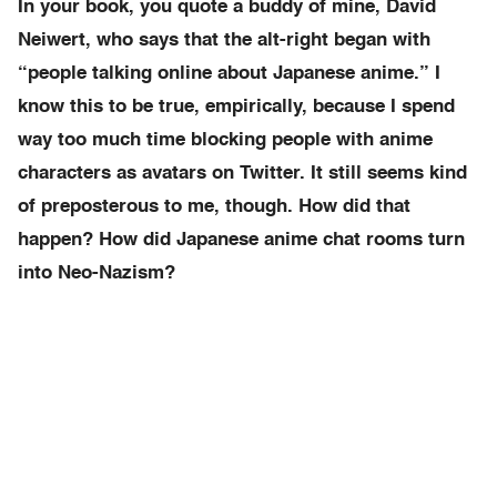
In your book, you quote a buddy of mine, David
Neiwert, who says that the alt-right began with
“people talking online about Japanese anime.” I
know this to be true, empirically, because I spend
way too much time blocking people with anime
characters as avatars on Twitter. It still seems kind
of preposterous to me, though. How did that
happen? How did Japanese anime chat rooms turn
into Neo-Nazism?