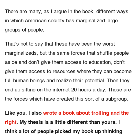
There are many, as I argue in the book, different ways
in which American society has marginalized large
groups of people.
That’s not to say that these have been the worst
marginalizeds, but the same forces that shuffle people
aside and don’t give them access to education, don’t
give them access to resources where they can become
full human beings and realize their potential. Then they
end up sitting on the internet 20 hours a day. Those are
the forces which have created this sort of a subgroup.
Like you, I also
wrote a book about trolling and the
right
. My thesis is a little different than yours. I
think a lot of people picked my book up thinking