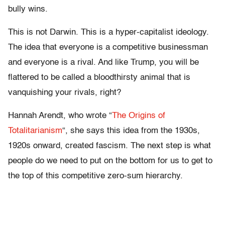
bully wins.
This is not Darwin. This is a hyper-capitalist ideology.
The idea that everyone is a competitive businessman
and everyone is a rival. And like Trump, you will be
flattered to be called a bloodthirsty animal that is
vanquishing your rivals, right?
Hannah Arendt, who wrote “
The Origins of
Totalitarianism
“, she says this idea from the 1930s,
1920s onward, created fascism. The next step is what
people do we need to put on the bottom for us to get to
the top of this competitive zero-sum hierarchy.