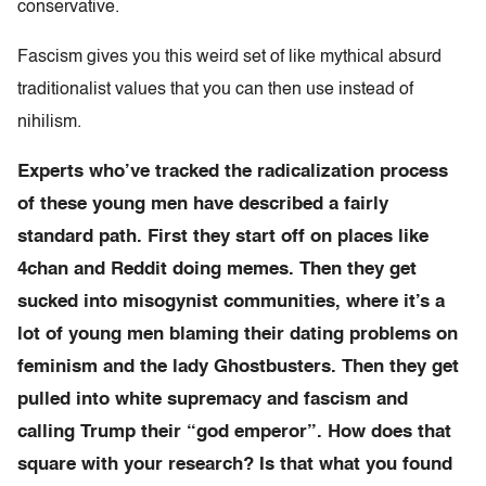
conservative.
Fascism gives you this weird set of like mythical absurd
traditionalist values that you can then use instead of
nihilism.
Experts who’ve tracked the radicalization process
of these young men have described a fairly
standard path. First they start off on places like
4chan and Reddit doing memes. Then they get
sucked into misogynist communities, where it’s a
lot of young men blaming their dating problems on
feminism and the lady Ghostbusters. Then they get
pulled into white supremacy and fascism and
calling Trump their “god emperor”. How does that
square with your research? Is that what you found