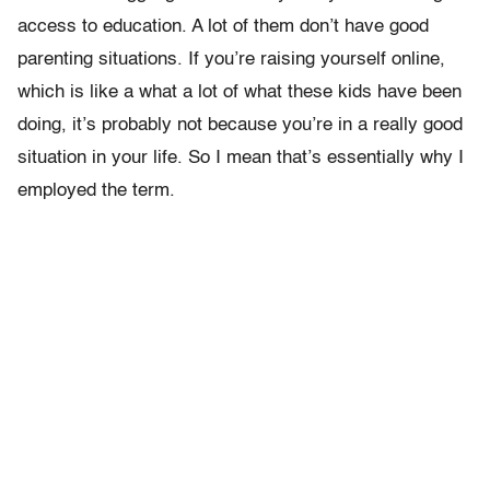
access to education. A lot of them don’t have good
parenting situations. If you’re raising yourself online,
which is like a what a lot of what these kids have been
doing, it’s probably not because you’re in a really good
situation in your life. So I mean that’s essentially why I
employed the term.