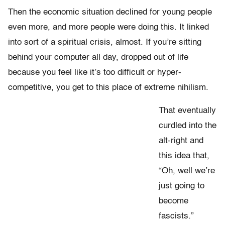
Then the economic situation declined for young people
even more, and more people were doing this. It linked
into sort of a spiritual crisis, almost. If you’re sitting
behind your computer all day, dropped out of life
because you feel like it’s too difficult or hyper-
competitive, you get to this place of extreme nihilism.
That eventually
curdled into the
alt-right and
this idea that,
“Oh, well we’re
just going to
become
fascists.”