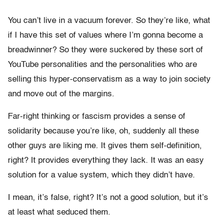
You can’t live in a vacuum forever. So they’re like, what
if I have this set of values where I’m gonna become a
breadwinner? So they were suckered by these sort of
YouTube personalities and the personalities who are
selling this hyper-conservatism as a way to join society
and move out of the margins.
Far-right thinking or fascism provides a sense of
solidarity because you’re like, oh, suddenly all these
other guys are liking me. It gives them self-definition,
right? It provides everything they lack. It was an easy
solution for a value system, which they didn’t have.
I mean, it’s false, right? It’s not a good solution, but it’s
at least what seduced them.