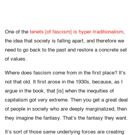
One of the
tenets [of fascism] is hyper-traditionalism
,
the idea that society is falling apart, and therefore we
need to go back to the past and restore a concrete set
of values.
Where does fascism come from in the first place? It’s
not that old. It first arose in the 1930s, because, as I
argue in the book, that [is] when the inequities of
capitalism got very extreme. Then you get a great deal
of people in society who are deeply marginalized, then
they imagine the fantasy. That’s the fantasy they want.
It’s sort of those same underlying forces are creating