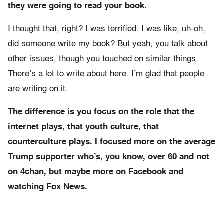
they were going to read your book.
I thought that, right? I was terrified. I was like, uh-oh,
did someone write my book? But yeah, you talk about
other issues, though you touched on similar things.
There’s a lot to write about here. I’m glad that people
are writing on it.
The difference is you focus on the role that the
internet plays, that youth culture, that
counterculture plays. I focused more on the average
Trump supporter who’s, you know, over 60 and not
on 4chan, but maybe more on Facebook and
watching Fox News.