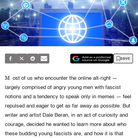
save
M
ost of us who encounter the online alt-right —
largely comprised of angry young men with fascist
notions and a tendency to speak only in memes — feel
repulsed and eager to get as far away as possible. But
writer and artist Dale Beran, in an act of curiosity and
courage, decided he wanted to learn more about who
these budding young fascists are, and how it is that