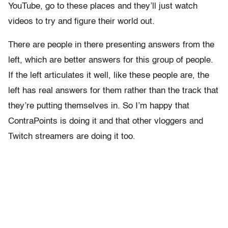
YouTube, go to these places and they’ll just watch
videos to try and figure their world out.
There are people in there presenting answers from the
left, which are better answers for this group of people.
If the left articulates it well, like these people are, the
left has real answers for them rather than the track that
they’re putting themselves in. So I’m happy that
ContraPoints is doing it and that other vloggers and
Twitch streamers are doing it too.