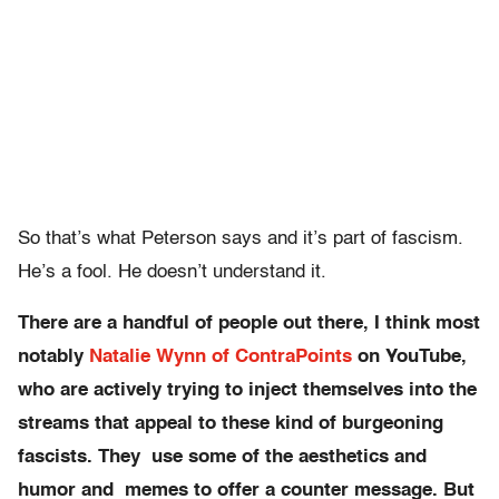
So that’s what Peterson says and it’s part of fascism.
He’s a fool. He doesn’t understand it.
There are a handful of people out there, I think most
notably
Natalie Wynn of ContraPoints
on YouTube,
who are actively trying to inject themselves into the
streams that appeal to these kind of burgeoning
fascists. They use some of the aesthetics and
humor and memes to offer a counter message. But