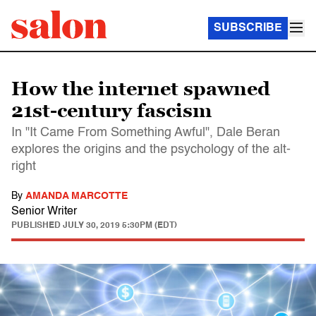
SUBSCRIBE
How the internet spawned
21st-century fascism
In "It Came From Something Awful", Dale Beran
explores the origins and the psychology of the alt-
right
By
AMANDA MARCOTTE
Senior Writer
PUBLISHED
JULY 30, 2019 5:30PM (EDT)