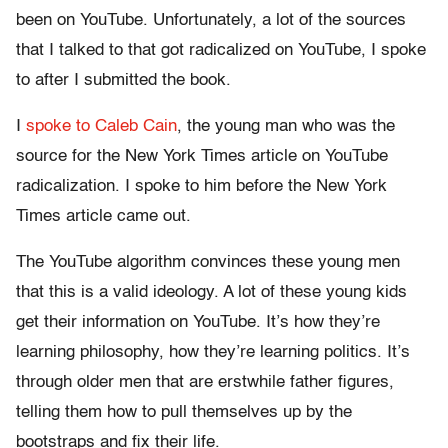
been on YouTube. Unfortunately, a lot of the sources
that I talked to that got radicalized on YouTube, I spoke
to after I submitted the book.
I
spoke to Caleb Cain
, the young man who was the
source for the New York Times article on YouTube
radicalization. I spoke to him before the New York
Times article came out.
The YouTube algorithm convinces these young men
that this is a valid ideology. A lot of these young kids
get their information on YouTube. It’s how they’re
learning philosophy, how they’re learning politics. It’s
through older men that are erstwhile father figures,
telling them how to pull themselves up by the
bootstraps and fix their life.