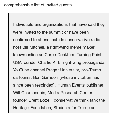
comprehensive list of invited guests.
Individuals and organizations that have said they
were invited to the summit or have been
confirmed to attend include conservative radio
host Bill Mitchell, a right-wing meme maker
known online as Carpe Donktum, Turning Point
USA founder Charlie Kirk, right-wing propaganda
YouTube channel Prager University, pro-Trump
cartoonist Ben Garrison (whose invitation has
since been rescinded), Human Events publisher
Will Chamberlain, Media Research Center
founder Brent Bozell, conservative think tank the
Heritage Foundation, Students for Trump co-