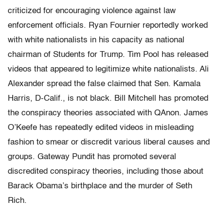
criticized for encouraging violence against law
enforcement officials. Ryan Fournier reportedly worked
with white nationalists in his capacity as national
chairman of Students for Trump. Tim Pool has released
videos that appeared to legitimize white nationalists. Ali
Alexander spread the false claimed that Sen. Kamala
Harris, D-Calif., is not black. Bill Mitchell has promoted
the conspiracy theories associated with QAnon. James
O’Keefe has repeatedly edited videos in misleading
fashion to smear or discredit various liberal causes and
groups. Gateway Pundit has promoted several
discredited conspiracy theories, including those about
Barack Obama’s birthplace and the murder of Seth
Rich.