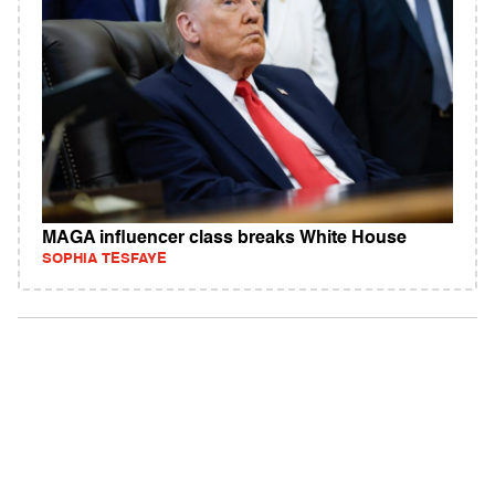
MAGA influencer class breaks White House
SOPHIA TESFAYE