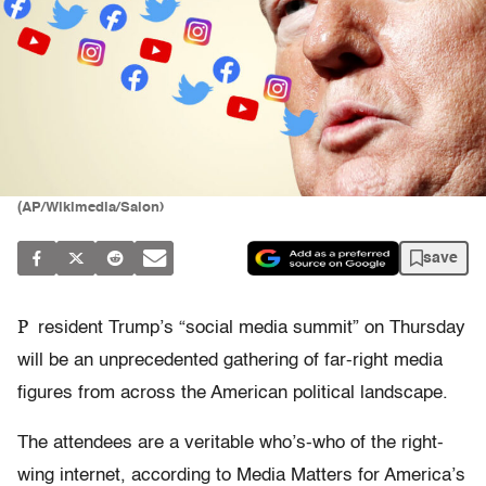
(AP/Wikimedia/Salon)
save
P
resident Trump’s “social media summit” on Thursday
will be an unprecedented gathering of far-right media
figures from across the American political landscape.
The attendees are a veritable who’s-who of the right-
wing internet, according to Media Matters for America’s