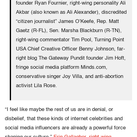
founder Ryan Fournier, right-wing personality Ali
Akbar (also known as Ali Alexander), discredited
“citizen journalist” James O’Keefe, Rep. Matt
Gaetz (R-FL), Sen. Marsha Blackburn (R-TN),
right-wing commentator Tim Pool, Turning Point
USA Chief Creative Officer Benny Johnson, far-
right blog The Gateway Pundit founder Jim Hoft,
fringe social media platform Minds.com,
conservative singer Joy Villa, and anti-abortion
activist Lila Rose.
“I feel like maybe the rest of us are in denial, or
disbelief, that these kinds of internet celebrities and
social media influencers are already a powerful force