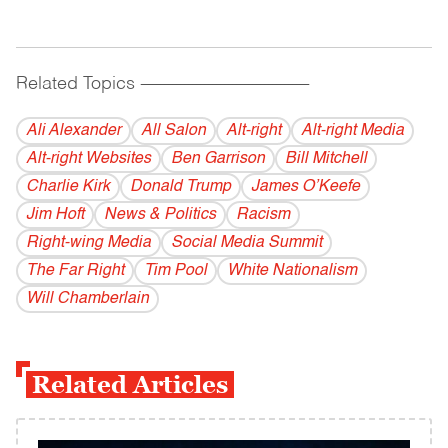
Related Topics
------------------------------------------
Ali Alexander
All Salon
Alt-right
Alt-right Media
Alt-right Websites
Ben Garrison
Bill Mitchell
Charlie Kirk
Donald Trump
James O’Keefe
Jim Hoft
News & Politics
Racism
Right-wing Media
Social Media Summit
The Far Right
Tim Pool
White Nationalism
Will Chamberlain
Related Articles