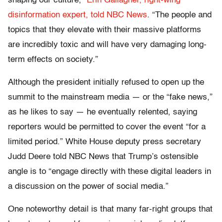
shaping our culture,”
Erin Gallagher, right-wing
disinformation expert, told NBC News
. “The people and
topics that they elevate with their massive platforms
are incredibly toxic and will have very damaging long-
term effects on society.”
Although the president initially refused to open up the
summit to the mainstream media — or the “fake news,”
as he likes to say — he eventually relented, saying
reporters would be permitted to cover the event “for a
limited period.” White House deputy press secretary
Judd Deere told NBC News that Trump’s ostensible
angle is to “engage directly with these digital leaders in
a discussion on the power of social media.”
One noteworthy detail is that many far-right groups that