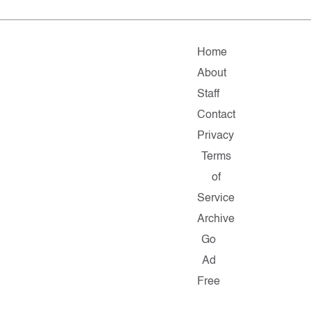
Home
About
Staff
Contact
Privacy
Terms
of
Service
Archive
Go
Ad
Free