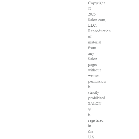
Copyright
©
2026
Salon.com,
LLC.
Reproduction
of
material
from
any
Salon
pages
without
written
permission
is
strictly
prohibited.
SALON
®
is
registered
in
the
U.S.