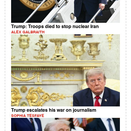
Trump: Troops died to stop nuclear Iran
ALEX GALBRAITH
Trump escalates his war on journalism
SOPHIA TESFAYE