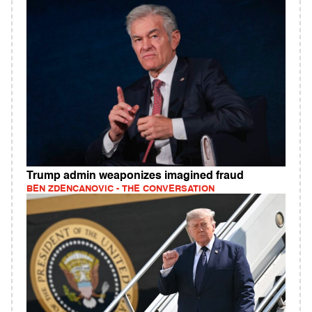
Trump admin weaponizes imagined fraud
BEN ZDENCANOVIC - THE CONVERSATION