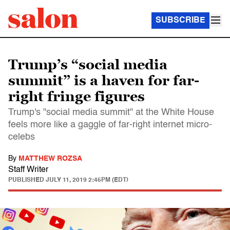
SUBSCRIBE
Trump’s “social media
summit” is a haven for far-
right fringe figures
Trump's "social media summit" at the White House
feels more like a gaggle of far-right internet micro-
celebs
By
MATTHEW ROZSA
Staff Writer
PUBLISHED
JULY 11, 2019 2:45PM (EDT)