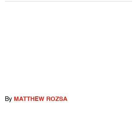
By
MATTHEW ROZSA