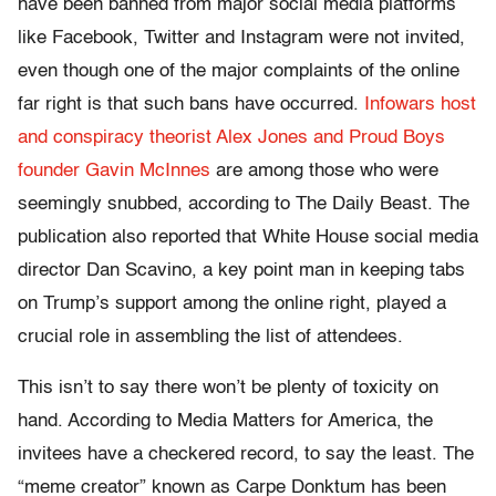
have been banned from major social media platforms
like Facebook, Twitter and Instagram were not invited,
even though one of the major complaints of the online
far right is that such bans have occurred.
Infowars host
and conspiracy theorist Alex Jones and Proud Boys
founder Gavin McInnes
are among those who were
seemingly snubbed, according to The Daily Beast. The
publication also reported that White House social media
director Dan Scavino, a key point man in keeping tabs
on Trump’s support among the online right, played a
crucial role in assembling the list of attendees.
This isn’t to say there won’t be plenty of toxicity on
hand. According to Media Matters for America, the
invitees have a checkered record, to say the least. The
“meme creator” known as Carpe Donktum has been