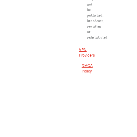
not
be
published,
broadcast,
rewritten
or
redistributed.
VPN
Providers
DMCA
Policy