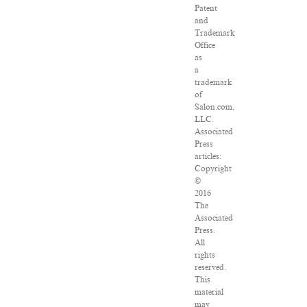
Patent
and
Trademark
Office
as
a
trademark
of
Salon.com,
LLC.
Associated
Press
articles:
Copyright
©
2016
The
Associated
Press.
All
rights
reserved.
This
material
may