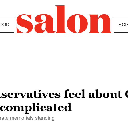
OOD
SCI
servatives feel about
 complicated
rate memorials standing