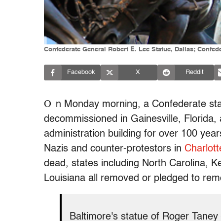
Confederate General Robert E. Lee Statue, Dallas; Confe
Facebook
X
Reddit
O
n Monday morning, a Confederate st
decommissioned in Gainesville, Florida, 
administration building for over 100 yea
Nazis and counter-protestors in
Charlott
dead, states including North Carolina, 
Louisiana all removed or pledged to rem
Baltimore's statue of Roger Taney 