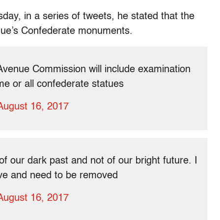
ay, in a series of tweets, he stated that the
venue’s Confederate monuments.
Avenue Commission will include examination
me or all confederate statues
August 16, 2017
our dark past and not of our bright future. I
sive and need to be removed
August 16, 2017