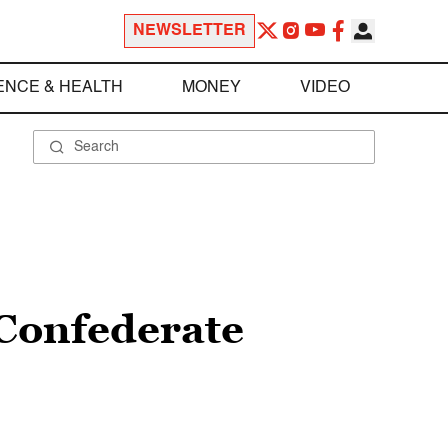
NEWSLETTER
ENCE & HEALTH
MONEY
VIDEO
 Confederate