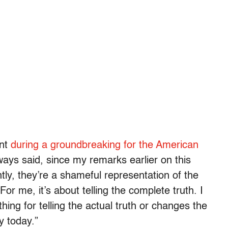
ent
during a groundbreaking for the American
ways said, since my remarks earlier on this
tly, they’re a shameful representation of the
“For me, it’s about telling the complete truth. I
ing for telling the actual truth or changes the
y today.”