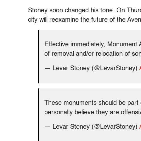
Stoney soon changed his tone. On Thursd
city will reexamine the future of the A
Effective immediately, Monument 
of removal and/or relocation of so
— Levar Stoney (@LevarStoney)
These monuments should be part of 
personally believe they are offen
— Levar Stoney (@LevarStoney)