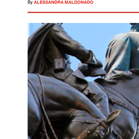
By
ALESSANDRA MALDONADO