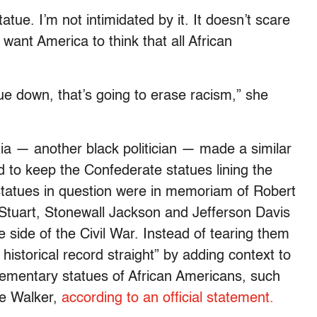
atue. I’m not intimidated by it. It doesn’t scare
want America to think that all African
ue down, that’s going to erase racism,” she
a — another black politician — made a similar
 to keep the Confederate statues lining the
tatues in question were in memoriam of Robert
Stuart, Stonewall Jackson and Jefferson Davis
side of the Civil War. Instead of tearing them
istorical record straight” by adding context to
ementary statues of African Americans, such
ie Walker,
according to an official statement.