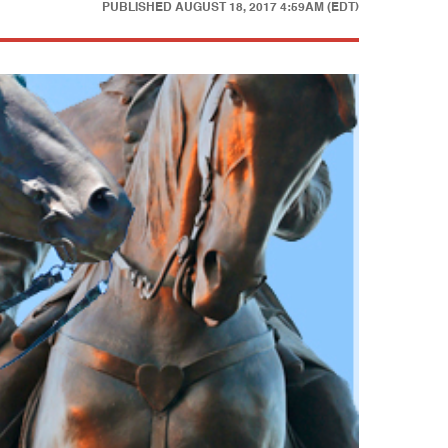
PUBLISHED
AUGUST 18, 2017 4:59AM (EDT)