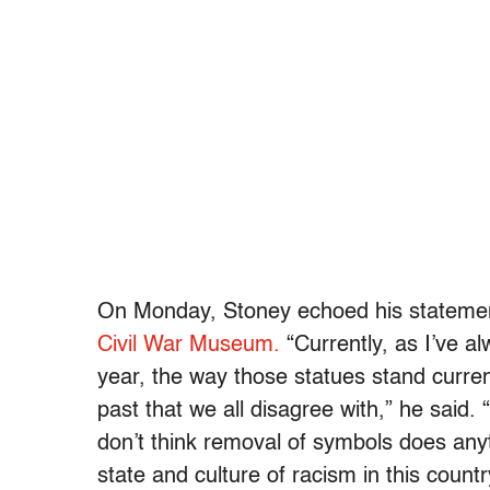
On Monday, Stoney echoed his statem
Civil War Museum.
“Currently, as I’ve al
year, the way those statues stand curren
past that we all disagree with,” he said
. 
don’t think removal of symbols does anyth
state and culture of racism in this countr