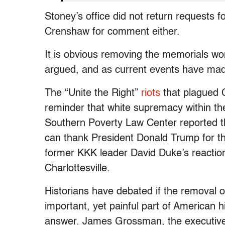
Stoney’s office did not return requests
Crenshaw for comment either.
It is obvious removing the memorials w
argued, and as current events have mad
The “Unite the Right”
riots
that plagued C
reminder that white supremacy within the
Southern Poverty Law Center reported 
can thank President Donald Trump for th
former KKK leader David Duke’s reactio
Charlottesville.
Historians have debated if the removal o
important, yet painful part of American 
answer. James Grossman, the executive d