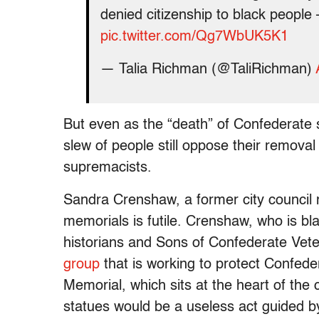
denied citizenship to black peopl
pic.twitter.com/Qg7WbUK5K1
— Talia Richman (@TaliRichman)
But even as the “death” of Confederate
slew of people still oppose their removal 
supremacists.
Sandra Crenshaw, a former city council 
memorials is futile. Crenshaw, who is bla
historians and Sons of Confederate Vet
group
that is working to protect Confed
Memorial, which sits at the heart of the
statues would be a useless act guided by 