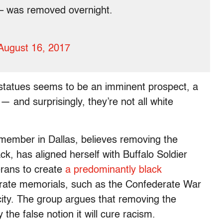
e – was removed overnight.
August 16, 2017
 statues seems to be an imminent prospect, a
— and surprisingly, they’re not all white
member in Dallas, believes removing the
ck, has aligned herself with Buffalo Soldier
erans to create
a predominantly black
erate memorials, such as the Confederate War
 city. The group argues that removing the
the false notion it will cure racism.