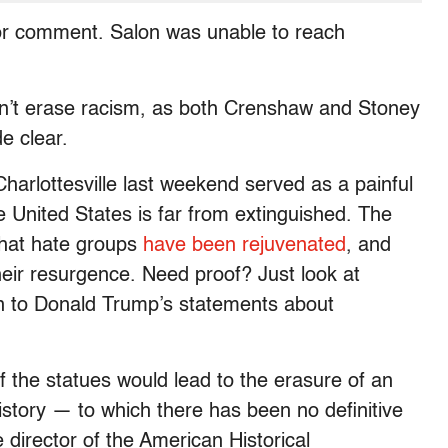
 for comment. Salon was unable to reach
on’t erase racism, as both Crenshaw and Stoney
e clear.
harlottesville last weekend served as a painful
 United States is far from extinguished. The
that hate groups
have been rejuvenated
, and
eir resurgence. Need proof? Just look at
n to Donald Trump’s statements about
f the statues would lead to the erasure of an
history — to which there has been no definitive
irector of the American Historical