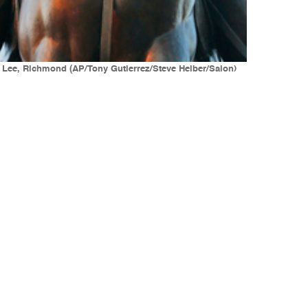
. Lee, Richmond (AP/Tony Gutierrez/Steve Helber/Salon)