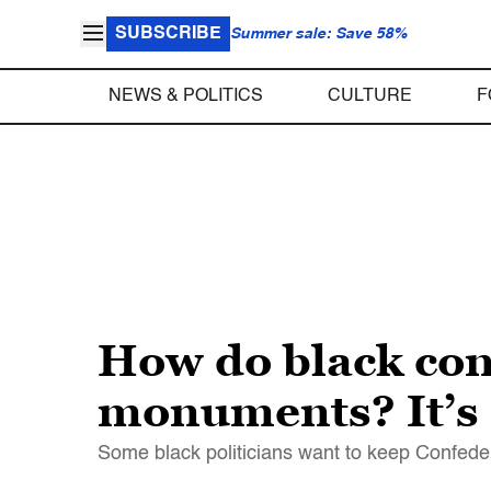
SUBSCRIBE
Summer sale: Save 58%
NEWS & POLITICS
CULTURE
F
How do black con
monuments? It’s
Some black politicians want to keep Confede