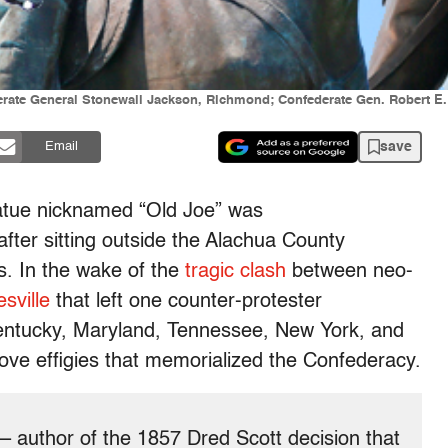
derate General Stonewall Jackson, Richmond; Confederate Gen. Robert E
save
Email
atue nicknamed “Old Joe” was
after sitting outside the Alachua County
rs. In the wake of the
tragic clash
between neo-
esville
that left one counter-protester
Kentucky, Maryland, Tennessee, New York, and
ove effigies that memorialized the Confederacy.
– author of the 1857 Dred Scott decision that