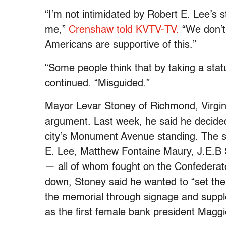
“I’m not intimidated by Robert E. Lee’s st
me,”
Crenshaw told KVTV-TV.
“We don’t 
Americans are supportive of this.”
“Some people think that by taking a stat
continued. “Misguided.”
Mayor Levar Stoney of Richmond, Virgini
argument. Last week, he said he decided
city’s Monument Avenue standing. The s
E. Lee, Matthew Fontaine Maury, J.E.B 
— all of whom fought on the Confederate 
down, Stoney said he wanted to “set the h
the memorial through signage and suppl
as the first female bank president Magg