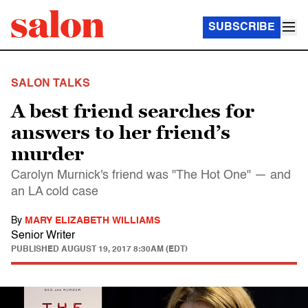
SUBSCRIBE
SALON TALKS
A best friend searches for
answers to her friend’s
murder
Carolyn Murnick's friend was "The Hot One" — and
an LA cold case
By
MARY ELIZABETH WILLIAMS
Senior Writer
PUBLISHED
AUGUST 19, 2017 8:30AM (EDT)