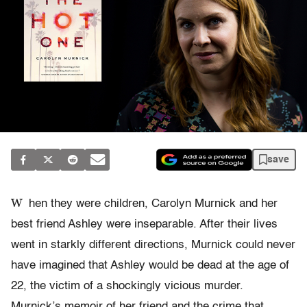
save
W
hen they were children, Carolyn Murnick and her
best friend Ashley were inseparable. After
their lives
went in starkly different directions, Murnick could never
have imagined that Ashley would be dead at the age of
22, the victim of a shockingly vicious murder.
Murnick’s memoir of her friend and the crime that