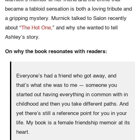
became a tabloid sensation is both a loving tribute and
a gripping mystery. Murnick talked to Salon recently
about “
The Hot One,
” and why she wanted to tell
Ashley’s story.
On why the book resonates with readers:
Everyone’s had a friend who got away, and
that’s what she was to me — someone you
started out having everything in common with in
childhood and then you take different paths. And
yet there’s still a reference point for you in your
life. My book is a female friendship memoir
at its
heart.