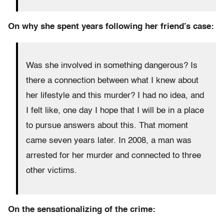
On why she spent years following her friend’s case:
Was she involved in something dangerous? Is
there a connection between what I knew about
her lifestyle and this murder? I had no idea, and
I felt like,
one day I hope that I will be in a place
to pursue answers about this.
That moment
came seven years later.
In 2008, a man was
arrested for her murder and connected to three
other victims.
On the sensationalizing of the crime: