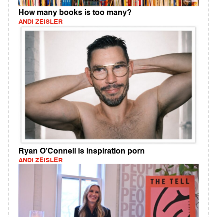
How many books is too many?
ANDI ZEISLER
Ryan O’Connell is inspiration porn
ANDI ZEISLER