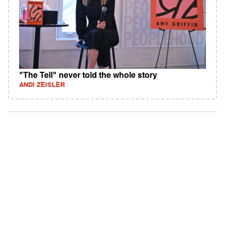
"The Tell" never told the whole story
ANDI ZEISLER