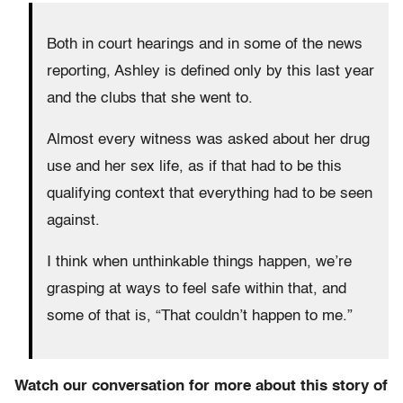
Both in court hearings and in some of the news
reporting, Ashley is defined only by this last year
and the clubs that she went to.
Almost every witness was asked about her drug
use and her sex life, as if that had to be this
qualifying context that everything had to be seen
against.
I think when unthinkable things happen, we’re
grasping at ways to feel safe within that, and
some of that is, “That couldn’t happen to me.”
Watch our conversation for more about this story of