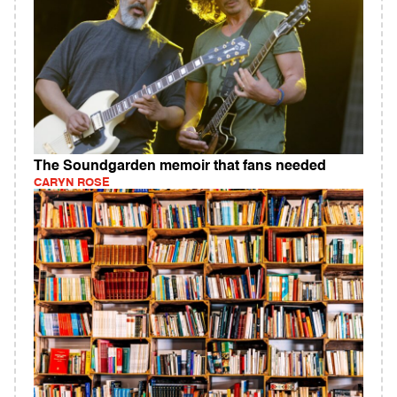
The Soundgarden memoir that fans needed
CARYN ROSE