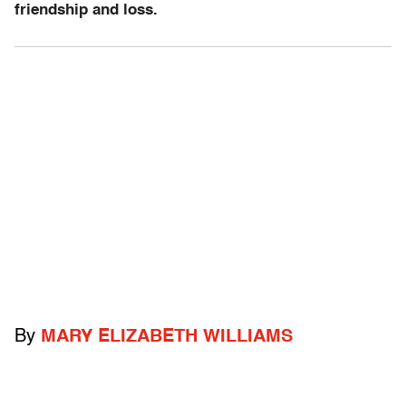
friendship and loss.
By
MARY ELIZABETH WILLIAMS