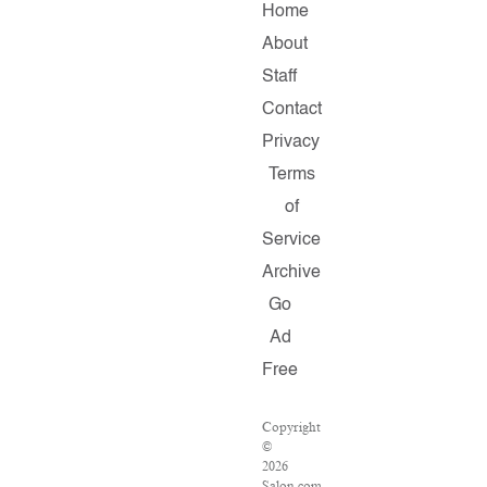
Home
About
Staff
Contact
Privacy
Terms
of
Service
Archive
Go
Ad
Free
Copyright
©
2026
Salon.com,