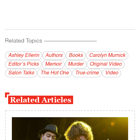
Related Topics
------------------------------------------
Ashley Ellerin
Authors
Books
Carolyn Murnick
Editor’s Picks
Memoir
Murder
Original Video
Salon Talks
The Hot One
True-crime
Video
Related Articles