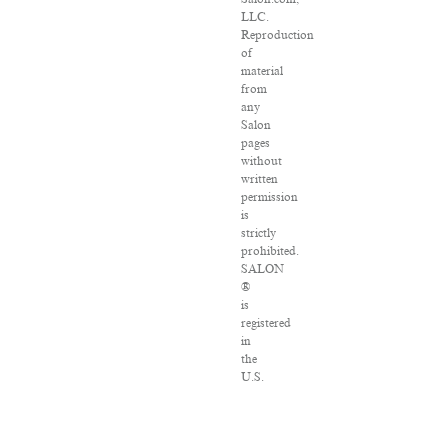
LLC.
Reproduction
of
material
from
any
Salon
pages
without
written
permission
is
strictly
prohibited.
SALON
®
is
registered
in
the
U.S.
Patent
and
Trademark