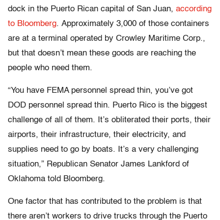
dock in the Puerto Rican capital of San Juan,
according
to Bloomberg
. Approximately 3,000 of those containers
are at a terminal operated by Crowley Maritime Corp.,
but that doesn’t mean these goods are reaching the
people who need them.
“You have FEMA personnel spread thin, you’ve got
DOD personnel spread thin. Puerto Rico is the biggest
challenge of all of them. It’s obliterated their ports, their
airports, their infrastructure, their electricity, and
supplies need to go by boats. It’s a very challenging
situation,” Republican Senator James Lankford of
Oklahoma told Bloomberg.
One factor that has contributed to the problem is that
there aren’t workers to drive trucks through the Puerto