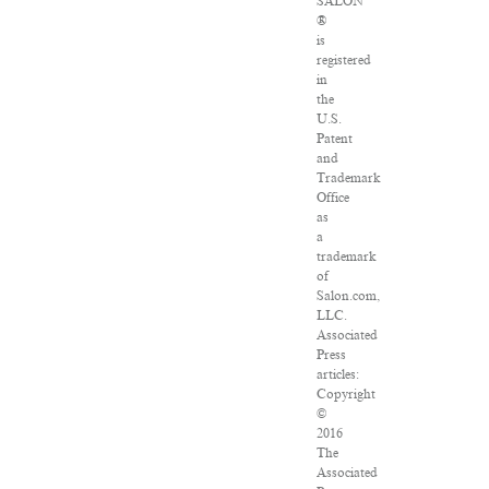
SALON
®
is
registered
in
the
U.S.
Patent
and
Trademark
Office
as
a
trademark
of
Salon.com,
LLC.
Associated
Press
articles:
Copyright
©
2016
The
Associated