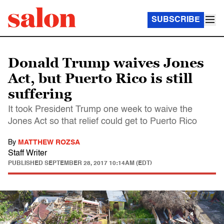
SUBSCRIBE
Donald Trump waives Jones
Act, but Puerto Rico is still
suffering
It took President Trump one week to waive the
Jones Act so that relief could get to Puerto Rico
By
MATTHEW ROZSA
Staff Writer
PUBLISHED
SEPTEMBER 28, 2017 10:14AM (EDT)