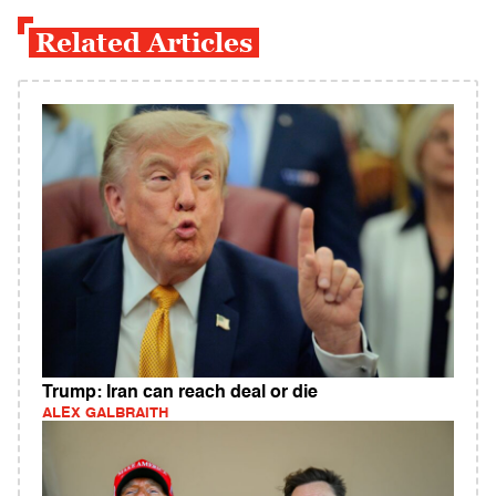
Related Articles
Trump: Iran can reach deal or die
ALEX GALBRAITH