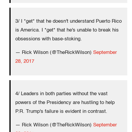
3/ I *get* that he doesn't understand Puerto Rico
is America. I *get* that he's unable to break his
obsessions with base-stoking.
— Rick Wilson (@TheRickWilson)
September
28, 2017
4/ Leaders in both parties without the vast
powers of the Presidency are hustling to help
P.R. Trump's failure is evident in contrast.
— Rick Wilson (@TheRickWilson)
September