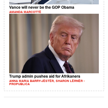
Vance will never be the GOP Obama
AMANDA MARCOTTE
Trump admin pushes aid for Afrikaners
ANNA MARIA BARRY-JESTER, SHARON LERNER -
PROPUBLICA