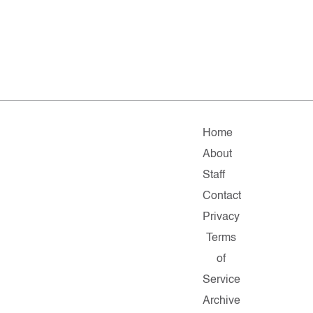
Home
About
Staff
Contact
Privacy
Terms
of
Service
Archive