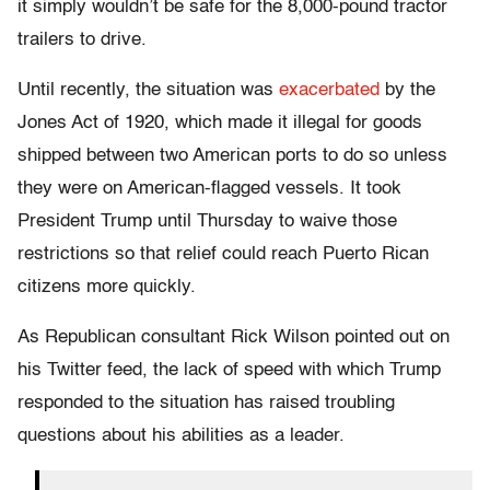
it simply wouldn’t be safe for the 8,000-pound tractor
trailers to drive.
Until recently, the situation was
exacerbated
by the
Jones Act of 1920, which made it illegal for goods
shipped between two American ports to do so unless
they were on American-flagged vessels. It took
President Trump until Thursday to waive those
restrictions so that relief could reach Puerto Rican
citizens more quickly.
As Republican consultant Rick Wilson pointed out on
his Twitter feed, the lack of speed with which Trump
responded to the situation has raised troubling
questions about his abilities as a leader.