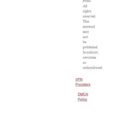
Press.
All
rights
reserved.
This
material
may
not
be
published,
broadcast,
rewritten
or
redistributed.
VPN
Providers
DMCA
Policy