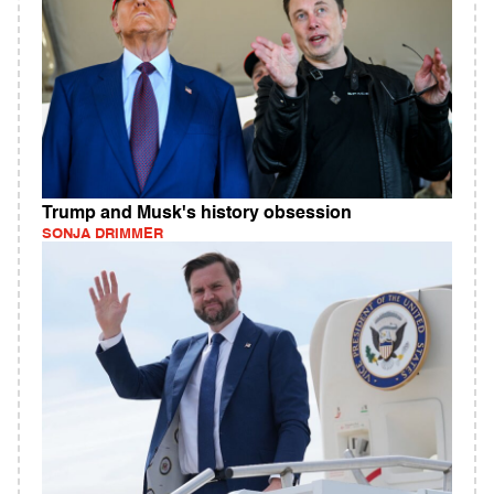
Trump and Musk's history obsession
SONJA DRIMMER