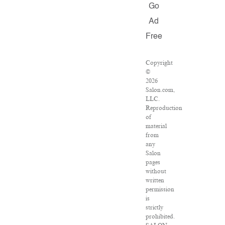
Go
Ad
Free
Copyright
©
2026
Salon.com,
LLC.
Reproduction
of
material
from
any
Salon
pages
without
written
permission
is
strictly
prohibited.