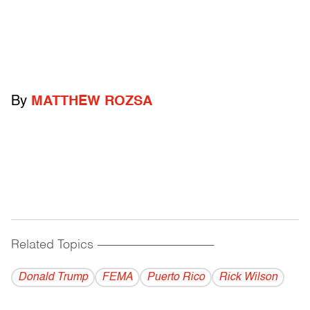
By
MATTHEW ROZSA
Related Topics
------------------------------------------
Donald Trump
FEMA
Puerto Rico
Rick Wilson