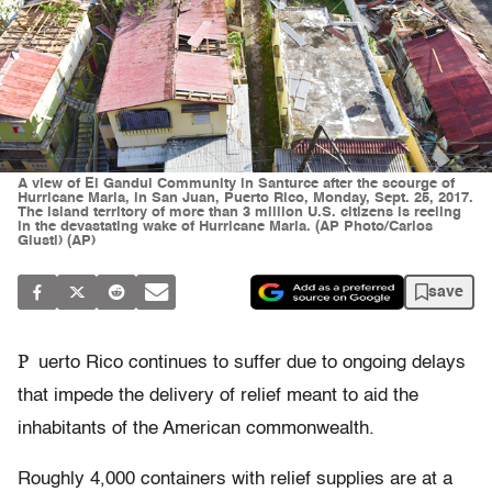
A view of El Gandul Community in Santurce after the scourge of
Hurricane Maria, in San Juan, Puerto Rico, Monday, Sept. 25, 2017.
The island territory of more than 3 million U.S. citizens is reeling
in the devastating wake of Hurricane Maria. (AP Photo/Carlos
Giusti) (AP)
save
P
uerto Rico continues to suffer due to ongoing delays
that impede the delivery of relief meant to aid the
inhabitants of the American commonwealth.
Roughly 4,000 containers with relief supplies are at a