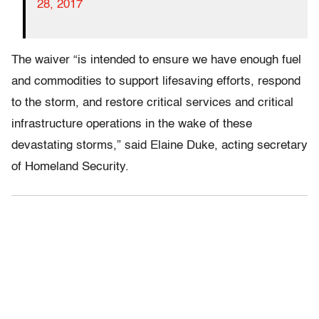
28, 2017
The waiver “is intended to ensure we have enough fuel
and commodities to support lifesaving efforts, respond
to the storm, and restore critical services and critical
infrastructure operations in the wake of these
devastating storms,” said Elaine Duke, acting secretary
of Homeland Security.