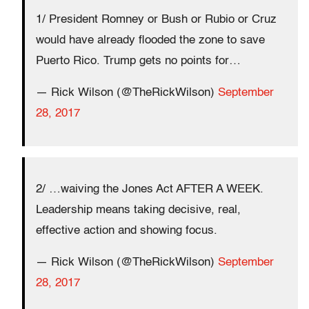
1/ President Romney or Bush or Rubio or Cruz
would have already flooded the zone to save
Puerto Rico. Trump gets no points for…
— Rick Wilson (@TheRickWilson)
September
28, 2017
2/ …waiving the Jones Act AFTER A WEEK.
Leadership means taking decisive, real,
effective action and showing focus.
— Rick Wilson (@TheRickWilson)
September
28, 2017