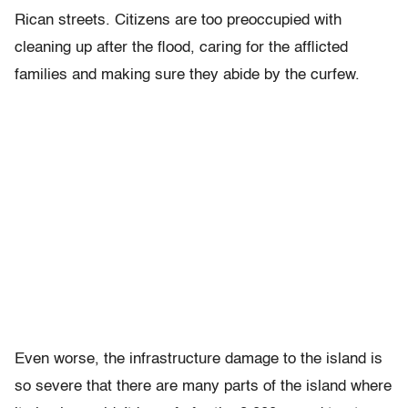
Rican streets. Citizens are too preoccupied with
cleaning up after the flood, caring for the afflicted
families and making sure they abide by the curfew.
Even worse, the infrastructure damage to the island is
so severe that there are many parts of the island where