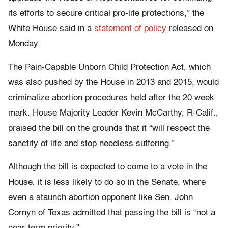
its efforts to secure critical pro-life protections,” the
White House said in a
statement of policy
released on
Monday.
The Pain-Capable Unborn Child Protection Act, which
was also pushed by the House in 2013 and 2015, would
criminalize abortion procedures held after the 20 week
mark. House Majority Leader Kevin McCarthy, R-Calif.,
praised the bill on the grounds that it “will respect the
sanctity of life and stop needless suffering.”
Although the bill is expected to come to a vote in the
House, it is less likely to do so in the Senate, where
even a staunch abortion opponent like Sen. John
Cornyn of Texas admitted that passing the bill is “not a