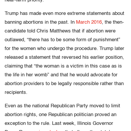
near-term priority.”
Trump has made even more extreme statements about
banning abortions in the past. In
March 2016
, the then-
candidate told Chris Matthews that if abortion were
outlawed, “there has to be some form of punishment”
for the women who undergo the procedure. Trump later
released a statement that reversed his earlier position,
claiming that “the woman is a victim in this case as is
the life in her womb” and that he would advocate for
abortion providers to be legally responsible rather than
recipients.
Even as the national Republican Party moved to limit
abortion rights, one Republican politician proved an
exception to the rule. Last week, Illinois Governor