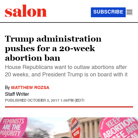
SUBSCRIBE
Trump administration
pushes for a 20-week
abortion ban
House Republicans want to outlaw abortions after
20 weeks, and President Trump is on board with it
By
MATTHEW ROZSA
Staff Writer
PUBLISHED
OCTOBER 3, 2017 1:36PM (EDT)