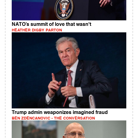
NATO’s summit of love that wasn't
HEATHER DIGBY PARTON
Trump admin weaponizes imagined fraud
BEN ZDENCANOVIC - THE CONVERSATION