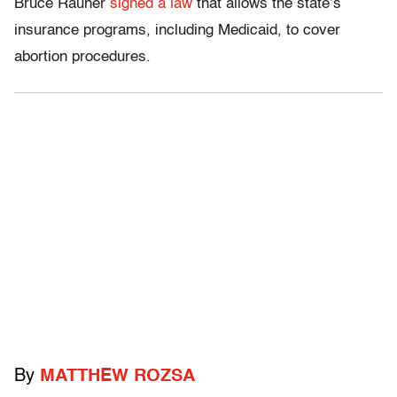
Bruce Rauner
signed a law
that allows the state’s
insurance programs, including Medicaid, to cover
abortion procedures.
By
MATTHEW ROZSA