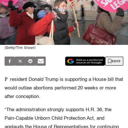
(Getty/Tim Sloan)
save
P
resident Donald Trump is supporting a House bill that
would outlaw abortions performed 20 weeks or more
after conception.
“The administration strongly supports H.R. 36, the
Pain-Capable Unborn Child Protection Act, and
applauds the House of Representatives for continuing