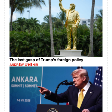
The last gasp of Trump's foreign policy
ANDREW O'HEHIR