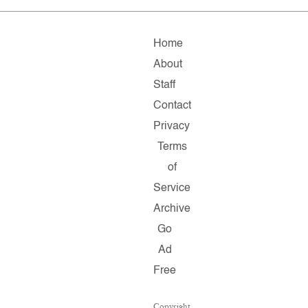
Home
About
Staff
Contact
Privacy
Terms
of
Service
Archive
Go
Ad
Free
Copyright