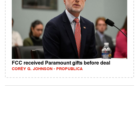
FCC received Paramount gifts before deal
COREY G. JOHNSON - PROPUBLICA