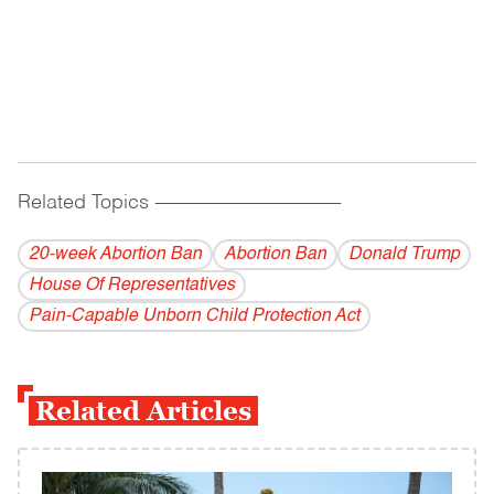
Related Topics
------------------------------------------
20-week Abortion Ban
Abortion Ban
Donald Trump
House Of Representatives
Pain-Capable Unborn Child Protection Act
Related Articles